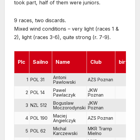
took part, half of them were juniors.
9 races, two discards.
Mixed wind conditions – very light (races 1 &
2), light (races 3-6), quite strong (r. 7-9).
Plc
Sailno
Name
Club
birth
Antoni
1
POL 31
AZS Poznan
67
Pawlowski
Pawel
JKW
2
POL 14
64
Pawlaczyk
Poznan
Boguslaw
JKW
3
NZL 512
56
Moczorodynski
Poznan
Maciej
4
POL 190
AZS Poznan
82
Angielczyk
Michal
MKR Tramp
5
POL 62
81
Karczewski
Mielno