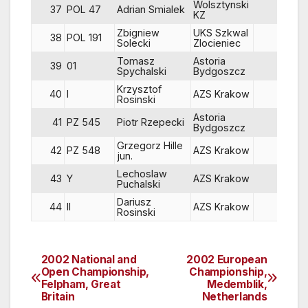
Wolsztynski
37
POL 47
Adrian Smialek
88
KZ
Zbigniew
UKS Szkwal
38
POL 191
58
Solecki
Zlocieniec
Tomasz
Astoria
39
01
80
Spychalski
Bydgoszcz
Krzysztof
40
I
AZS Krakow
86
Rosinski
Astoria
41
PZ 545
Piotr Rzepecki
86
Bydgoszcz
Grzegorz Hille
42
PZ 548
AZS Krakow
86
jun.
Lechoslaw
43
Y
AZS Krakow
44
Puchalski
Dariusz
44
II
AZS Krakow
88
Rosinski
2002 National and
2002 European
Post
Open Championship,
Championship,
Felpham, Great
Medemblik,
navigation
Britain
Netherlands