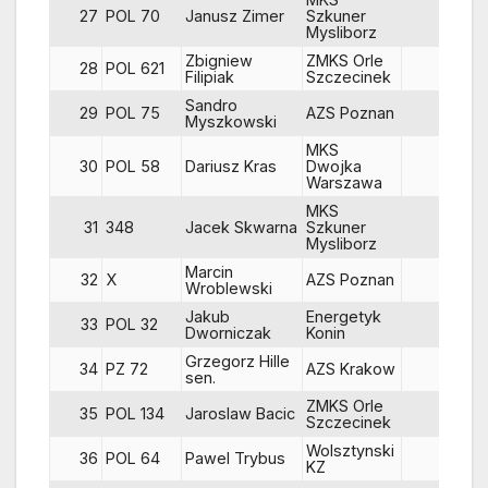
27
POL 70
Janusz Zimer
Szkuner
68
Mysliborz
Zbigniew
ZMKS Orle
28
POL 621
83
Filipiak
Szczecinek
Sandro
29
POL 75
AZS Poznan
79
Myszkowski
MKS
30
POL 58
Dariusz Kras
Dwojka
67
Warszawa
MKS
31
348
Jacek Skwarna
Szkuner
86
Mysliborz
Marcin
32
X
AZS Poznan
88
Wroblewski
Jakub
Energetyk
33
POL 32
81
Dworniczak
Konin
Grzegorz Hille
34
PZ 72
AZS Krakow
53
sen.
ZMKS Orle
35
POL 134
Jaroslaw Bacic
81
Szczecinek
Wolsztynski
36
POL 64
Pawel Trybus
86
KZ