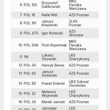
MKS
Krzysztof
6
POL 102
Dwojka
85
Dabkowski
Warszawa
7
POL 16
Rafal Witt
AZS Poznan
66
Janusz
ZLKS
8
POL 161
47
Knasiecki
Poznan
AZS
9
POL 475
Igor Kotwicki
79
Wroclaw
MKS
10
POL 649
Piotr Koperniak
Dwojka
79
Warszawa
Lukasz
LKS
11
116
84
Osowski
Charzykowy
12
POL 45
Henryk Beres
AZS Poznan
54
Janusz
13
POL 65
AZS Poznan
68
Stobinski
UKS Szkwal
14
POL 85
Pawel Solecki
83
Zlocieniec
Mateusz
LKS
15
POL 22
84
Wojewski
Charzykowy
16
POL 34
Marek Jarocki
AZS Poznan
70
Jaroslaw
LKS
17
POL 20
64