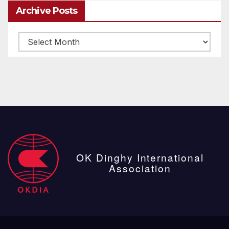
Archive Posts
Archive
posts
OK Dinghy International
Association