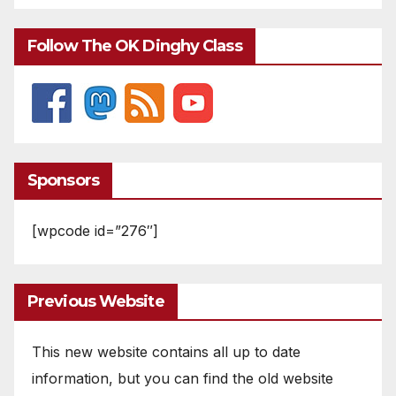
Follow The OK Dinghy Class
Sponsors
[wpcode id=”276″]
Previous Website
This new website contains all up to date
information, but you can find the old website