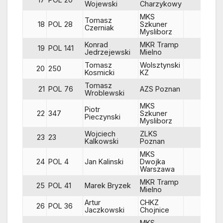
Wojewski
Charzykowy
MKS
Tomasz
18
POL 28
Szkuner
84
Czerniak
Mysliborz
Konrad
MKR Tramp
19
POL 141
83
Jedrzejewski
Mielno
Tomasz
Wolsztynski
20
250
86
Kosmicki
KZ
Tomasz
21
POL 76
AZS Poznan
83
Wroblewski
MKS
Piotr
22
347
Szkuner
86
Pieczynski
Mysliborz
Wojciech
ZLKS
23
23
85
Kalkowski
Poznan
MKS
24
POL 4
Jan Kalinski
Dwojka
84
Warszawa
MKR Tramp
25
POL 41
Marek Bryzek
85
Mielno
Artur
CHKZ
26
POL 36
84
Jaczkowski
Chojnice
MKS