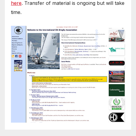
here
. Transfer of material is ongoing but will take
time.