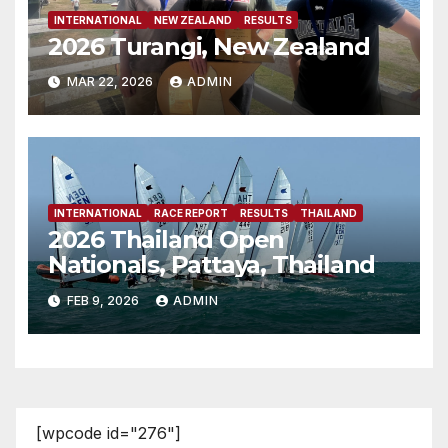
INTERNATIONAL
NEW ZEALAND
RESULTS
2026 Turangi, New Zealand
MAR 22, 2026
ADMIN
INTERNATIONAL
RACE REPORT
RESULTS
THAILAND
2026 Thailand Open
Nationals, Pattaya, Thailand
FEB 9, 2026
ADMIN
[wpcode id="276"]