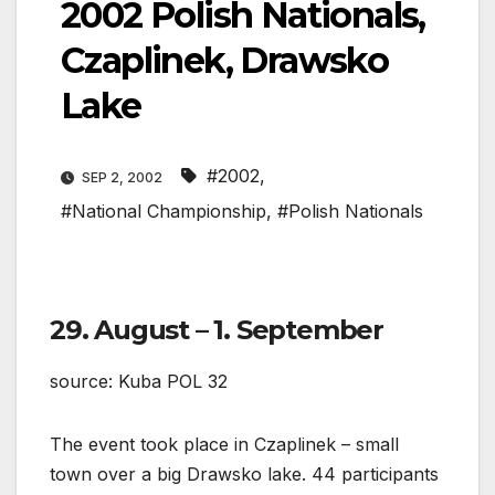
2002 Polish Nationals,
Czaplinek, Drawsko
Lake
#2002
,
SEP 2, 2002
#National Championship
,
#Polish Nationals
29. August – 1. September
source: Kuba POL 32
The event took place in Czaplinek – small
town over a big Drawsko lake. 44 participants