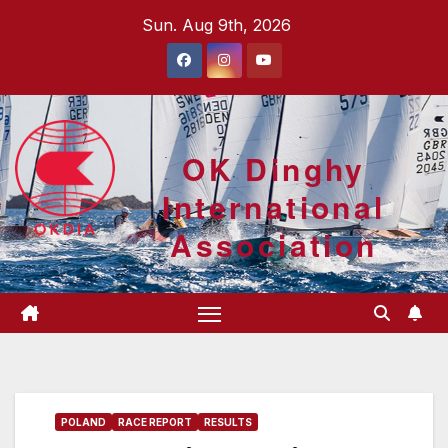
Skip
Sun. Aug 9th, 2026
to
content
OK Dinghy
International
Association
POLAND
RACE REPORT
RESULTS