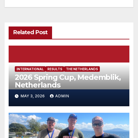
Related Post
INTERNATIONAL
RESULTS
THE NETHERLANDS
2026 Spring Cup, Medemblik,
Netherlands
MAY 3, 2026
ADMIN