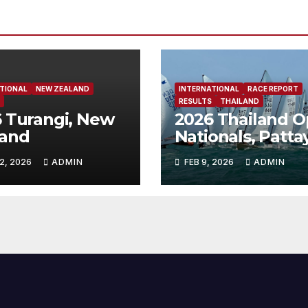
TIONAL
NEW ZEALAND
INTERNATIONAL
RACE REPORT
RESULTS
THAILAND
 Turangi, New
2026 Thailand 
land
Nationals, Patta
Thailand
2, 2026
ADMIN
FEB 9, 2026
ADMIN