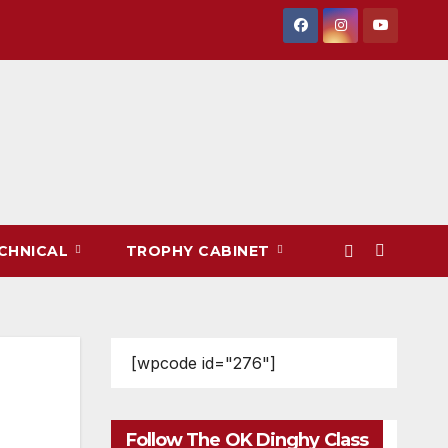
CHNICAL
TROPHY CABINET
[wpcode id="276"]
Follow The OK Dinghy Class