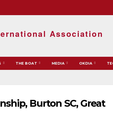
ernational Association
S
THE BOAT
MEDIA
OKDIA
TE
nship, Burton SC, Great