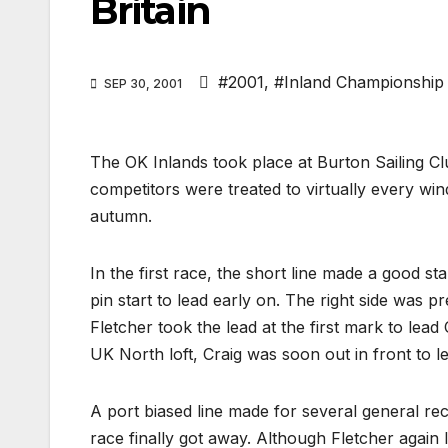
Britain
#2001
,
#Inland Championship
SEP 30, 2001
The OK Inlands took place at Burton Sailing 
competitors were treated to virtually every win
autumn.
In the first race, the short line made a good s
pin start to lead early on. The right side was 
Fletcher took the lead at the first mark to lead
UK North loft, Craig was soon out in front to le
A port biased line made for several general rec
race finally got away. Although Fletcher again 