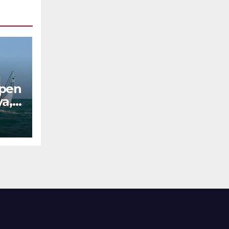
Open
ya,