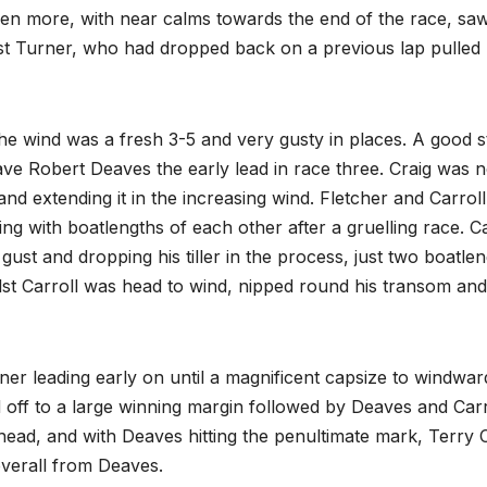
ven more, with near calms towards the end of the race, sa
hilst Turner, who had dropped back on a previous lap pulled
e wind was a fresh 3-5 and very gusty in places. A good s
ave Robert Deaves the early lead in race three. Craig was n
and extending it in the increasing wind. Fletcher and Carrol
ng with boatlengths of each other after a gruelling race. Ca
 gust and dropping his tiller in the process, just two boatle
lst Carroll was head to wind, nipped round his transom and
er leading early on until a magnificent capsize to windward
 off to a large winning margin followed by Deaves and Carr
head, and with Deaves hitting the penultimate mark, Terry C
overall from Deaves.