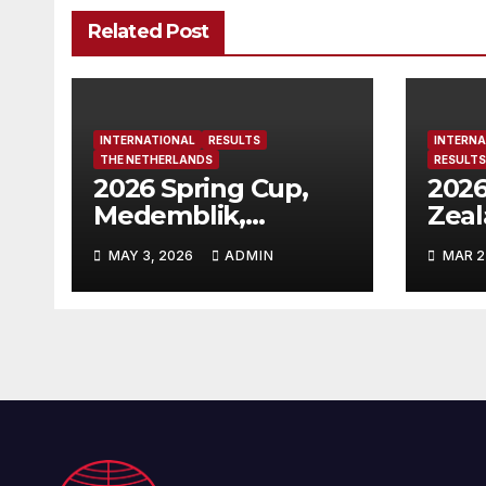
Related Post
INTERNATIONAL
RESULTS
INTERNA
THE NETHERLANDS
RESULTS
2026 Spring Cup,
2026
Medemblik,
Zea
Netherlands
MAY 3, 2026
ADMIN
MAR 2