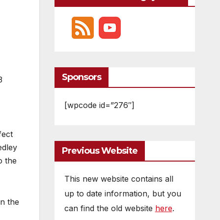
Sponsors
3
[wpcode id=”276″]
fect
edley
Previous Website
o the
This new website contains all
up to date information, but you
en the
can find the old website
here
.