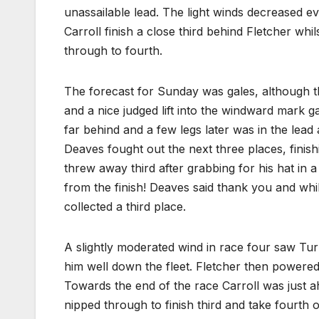
unassailable lead. The light winds decreased e
Carroll finish a close third behind Fletcher w
through to fourth.
The forecast for Sunday was gales, although th
and a nice judged lift into the windward mark g
far behind and a few legs later was in the lead 
Deaves fought out the next three places, finishi
threw away third after grabbing for his hat in a
from the finish! Deaves said thank you and whi
collected a third place.
A slightly moderated wind in race four saw Turn
him well down the fleet. Fletcher then powered
Towards the end of the race Carroll was just a
nipped through to finish third and take fourth 