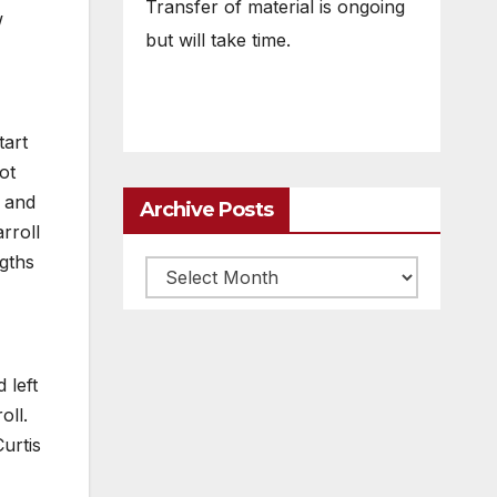
Transfer of material is ongoing
w
but will take time.
tart
ot
l and
Archive Posts
rroll
ngths
Archive
posts
 left
oll.
urtis