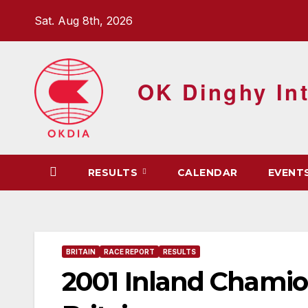
Skip
Sat. Aug 8th, 2026
to
content
OK Dinghy Int
RESULTS
CALENDAR
EVENT
BRITAIN
RACE REPORT
RESULTS
2001 Inland Chamio