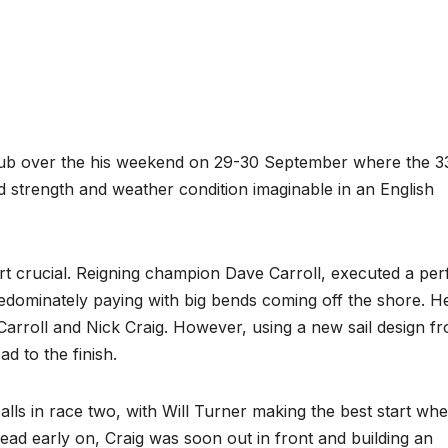
Club over the his weekend on 29-30 September where the 3
d strength and weather condition imaginable in an English
tart crucial. Reigning champion Dave Carroll, executed a per
predominately paying with big bends coming off the shore. H
 Carroll and Nick Craig. However, using a new sail design fr
ad to the finish.
alls in race two, with Will Turner making the best start wh
lead early on, Craig was soon out in front and building an