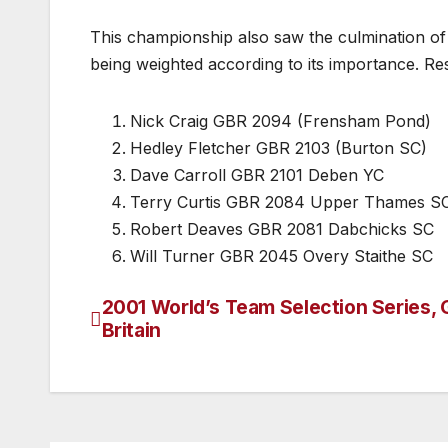
This championship also saw the culmination of 
being weighted according to its importance. Resu
Nick Craig GBR 2094 (Frensham Pond)
Hedley Fletcher GBR 2103 (Burton SC)
Dave Carroll GBR 2101 Deben YC
Terry Curtis GBR 2084 Upper Thames S
Robert Deaves GBR 2081 Dabchicks SC
Will Turner GBR 2045 Overy Staithe SC
2001 World’s Team Selection Series, 
Post
Britain
navigation