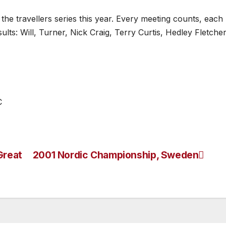
the travellers series this year. Every meeting counts, each
lts: Will, Turner, Nick Craig, Terry Curtis, Hedley Fletcher
C
Great
2001 Nordic Championship, Sweden