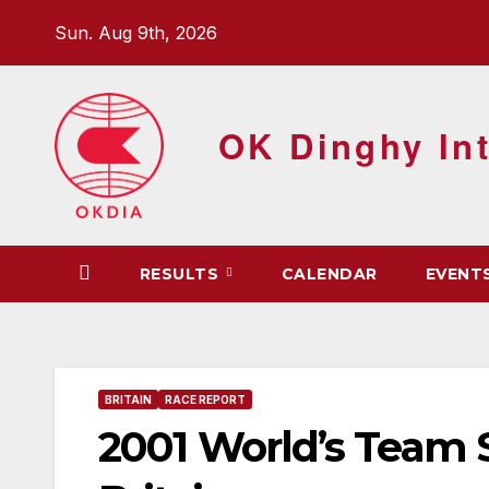
Skip
Sun. Aug 9th, 2026
to
content
OK Dinghy Int
RESULTS
CALENDAR
EVENT
BRITAIN
RACE REPORT
2001 World’s Team S