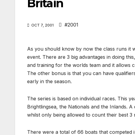
Britain
#2001
OCT 7, 2001
As you should know by now the class runs it wor
event. There are 3 big advantages in doing this,
and training for the worlds team and it allows 
The other bonus is that you can have qualifier
early in the season.
The series is based on individual races. This ye
Brightlingsea, the Nationals and the Inlands. 
whilst only being allowed to count their best 3
There were a total of 66 boats that competed i