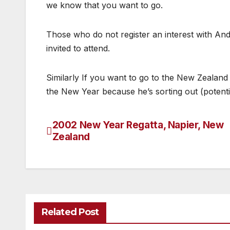
we know that you want to go.
Those who do not register an interest with And
invited to attend.
Similarly If you want to go to the New Zeala
the New Year because he’s sorting out (potential
2002 New Year Regatta, Napier, New
Post
Zealand
navigation
Related Post