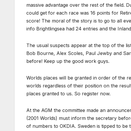
massive advantage over the rest of the field. D
could get for each race was 16 points for Retir
score! The moral of the story is to go to all ev
info Brightlingsea had 24 entries and the Inlan
The usual suspects appear at the top of the li
Bob Bourne, Alex Scoles, Paul Jewby and Sara
before! Keep up the good work guys.
Worlds places will be granted in order of the r
worlds regardless of their position on the result
places granted to us. So register now.
At the AGM the committee made an announcemen
(2001 Worlds) must inform the secretary befor
of numbers to OKDIA. Sweden is tipped to be 