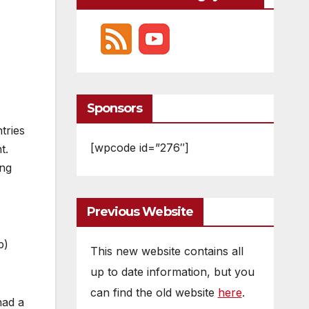
Sponsors
tries
[wpcode id=”276″]
t.
ing
Previous Website
p)
This new website contains all
up to date information, but you
can find the old website
here
.
had a