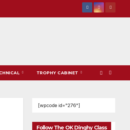
CHNICAL
TROPHY CABINET
[wpcode id="276"]
Follow The OK Dinghy Class