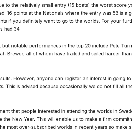
ue to the relatively small entry (15 boats) the worst score 
ed. 16 points at the Nationals where the entry was 58 is a 
ents if you definitely want to go to the worlds. For your fur
ds had 34.
st but notable performances in the top 20 include Pete Turn
h Brewer, all of whom have trailed and sailed harder than
esults. However, anyone can register an interest in going to
s. This is advised because occasionally we do not fill all th
t that people interested in attending the worlds in Swed
e the New Year. This will enable us to make a firm commit
the most over-subscribed worlds in recent years so make 