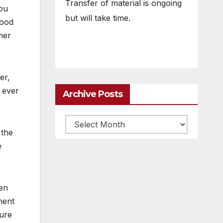
Transfer of material is ongoing
you
but will take time.
good
ther
er,
 ever
Archive Posts
Archive
 the
posts
e
en
ment
sure