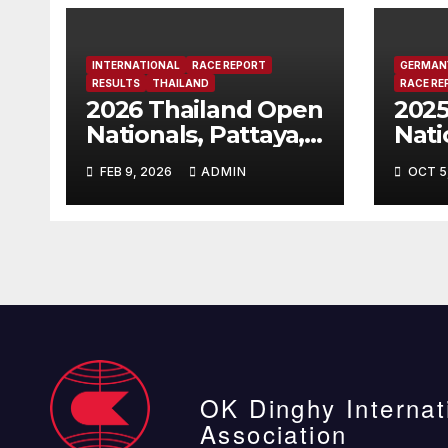
INTERNATIONAL
RACE REPORT
GERMAN
RESULTS
THAILAND
RACE RE
2026 Thailand Open
202
Nationals, Pattaya,
Nati
Thailand
Cha
FEB 9, 2026
ADMIN
OCT 5
Bitt
OK Dinghy Internat
Association