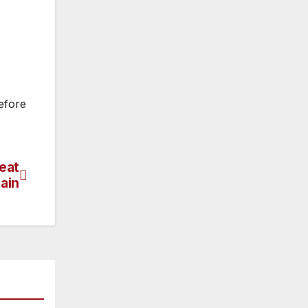
efore
eat
tain