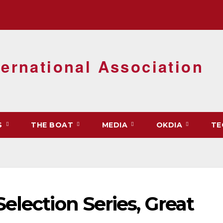
ernational Association
S
THE BOAT
MEDIA
OKDIA
TE
election Series, Great