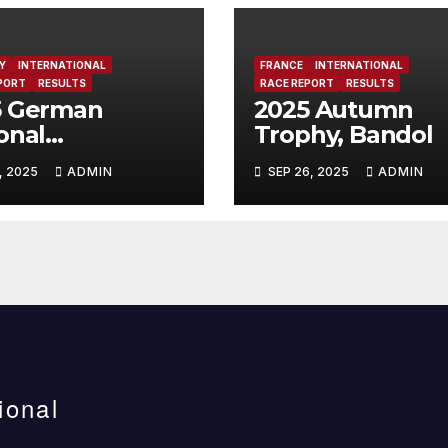
Y
INTERNATIONAL
FRANCE
INTERNATIONAL
PORT
RESULTS
RACE REPORT
RESULTS
5 German
2025 Autumn
onal
Trophy, Bandol
mpionship,
, 2025
ADMIN
SEP 26, 2025
ADMIN
erfeld, Germany
ional