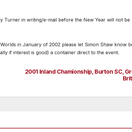
y Turner in writing/e-mail before the New Year will not be
nd Worlds in January of 2002 please let Simon Shaw know b
ly if interest is good) a container direct to the event.
2001 Inland Chamionship, Burton SC, Gr
Bri