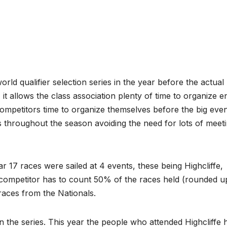
ld qualifier selection series in the year before the actual
 it allows the class association plenty of time to organize en
competitors time to organize themselves before the big even
s throughout the season avoiding the need for lots of meet
ar 17 races were sailed at 4 events, these being Highcliffe,
A competitor has to count 50% of the races held (rounded u
 races from the Nationals.
n the series. This year the people who attended Highcliffe 