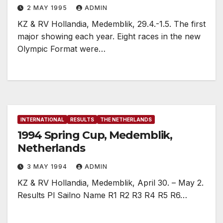
2 MAY 1995
ADMIN
KZ & RV Hollandia, Medemblik, 29.4.-1.5. The first
major showing each year. Eight races in the new
Olympic Format were…
INTERNATIONAL
RESULTS
THE NETHERLANDS
1994 Spring Cup, Medemblik,
Netherlands
3 MAY 1994
ADMIN
KZ & RV Hollandia, Medemblik, April 30. – May 2.
Results Pl Sailno Name R1 R2 R3 R4 R5 R6…