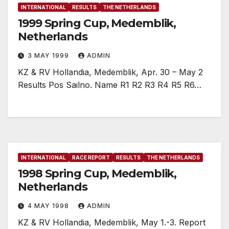
INTERNATIONAL
RESULTS
THE NETHERLANDS
1999 Spring Cup, Medemblik,
Netherlands
3 MAY 1999
ADMIN
KZ & RV Hollandia, Medemblik, Apr. 30 – May 2
Results Pos Sailno. Name R1 R2 R3 R4 R5 R6…
INTERNATIONAL
RACE REPORT
RESULTS
THE NETHERLANDS
1998 Spring Cup, Medemblik,
Netherlands
4 MAY 1998
ADMIN
KZ & RV Hollandia, Medemblik, May 1.-3. Report