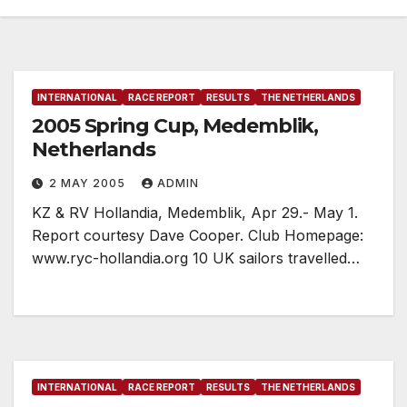
INTERNATIONAL
RACE REPORT
RESULTS
THE NETHERLANDS
2005 Spring Cup, Medemblik,
Netherlands
2 MAY 2005
ADMIN
KZ & RV Hollandia, Medemblik, Apr 29.- May 1.
Report courtesy Dave Cooper. Club Homepage:
www.ryc-hollandia.org 10 UK sailors travelled…
INTERNATIONAL
RACE REPORT
RESULTS
THE NETHERLANDS