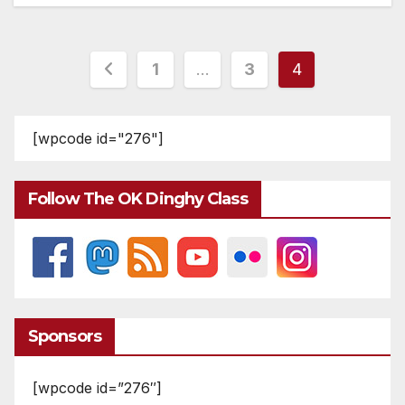
Posts
1
…
3
4
pagination
[wpcode id="276"]
Follow The OK Dinghy Class
Sponsors
[wpcode id=”276″]