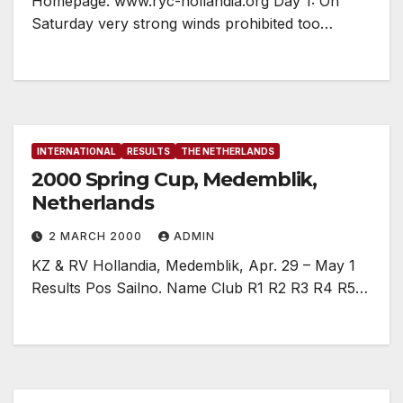
Homepage: www.ryc-hollandia.org Day 1: On
Saturday very strong winds prohibited too…
INTERNATIONAL
RESULTS
THE NETHERLANDS
2000 Spring Cup, Medemblik,
Netherlands
2 MARCH 2000
ADMIN
KZ & RV Hollandia, Medemblik, Apr. 29 – May 1
Results Pos Sailno. Name Club R1 R2 R3 R4 R5…