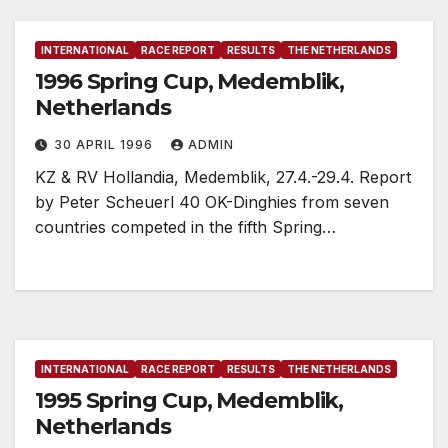
INTERNATIONAL
RACE REPORT
RESULTS
THE NETHERLANDS
1996 Spring Cup, Medemblik,
Netherlands
30 APRIL 1996
ADMIN
KZ & RV Hollandia, Medemblik, 27.4.-29.4. Report
by Peter Scheuerl 40 OK-Dinghies from seven
countries competed in the fifth Spring…
INTERNATIONAL
RACE REPORT
RESULTS
THE NETHERLANDS
1995 Spring Cup, Medemblik,
Netherlands