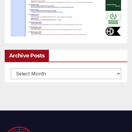
Archive Posts
Archive
posts