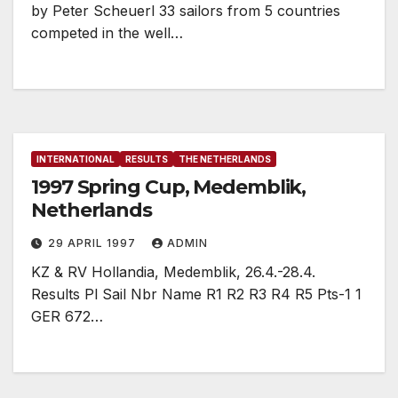
by Peter Scheuerl 33 sailors from 5 countries
competed in the well…
INTERNATIONAL
RESULTS
THE NETHERLANDS
1997 Spring Cup, Medemblik,
Netherlands
29 APRIL 1997
ADMIN
KZ & RV Hollandia, Medemblik, 26.4.-28.4.
Results Pl Sail Nbr Name R1 R2 R3 R4 R5 Pts-1 1
GER 672…