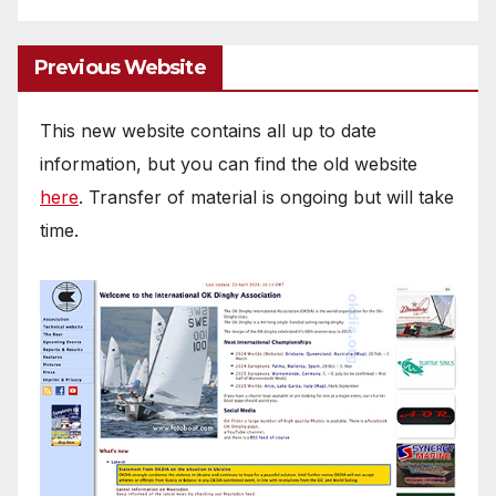
Previous Website
This new website contains all up to date
information, but you can find the old website
here
. Transfer of material is ongoing but will take
time.