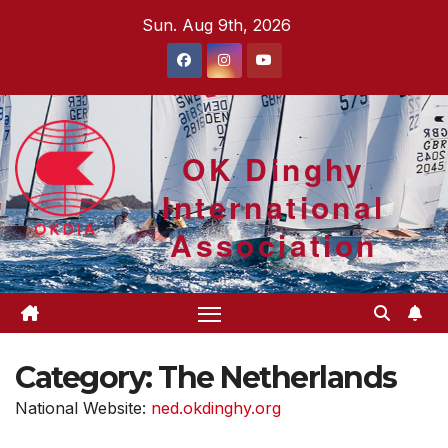
Skip
Sun. Aug 9th, 2026
to
content
OK Dinghy
International
Association
Category:
The Netherlands
National Website:
ned.okdinghy.org