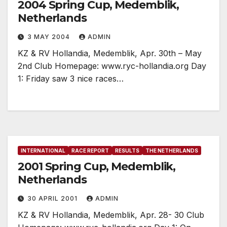
2004 Spring Cup, Medemblik,
Netherlands
3 MAY 2004
ADMIN
KZ & RV Hollandia, Medemblik, Apr. 30th – May
2nd Club Homepage: www.ryc-hollandia.org Day
1: Friday saw 3 nice races…
INTERNATIONAL
RACE REPORT
RESULTS
THE NETHERLANDS
2001 Spring Cup, Medemblik,
Netherlands
30 APRIL 2001
ADMIN
KZ & RV Hollandia, Medemblik, Apr. 28- 30 Club