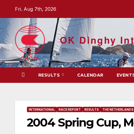
Skip
Fri. Aug 7th, 2026
to
content
OK Dinghy Int
RESULTS
CALENDAR
EVENT
INTERNATIONAL
RACE REPORT
RESULTS
THE NETHERLANDS
2004 Spring Cup, M