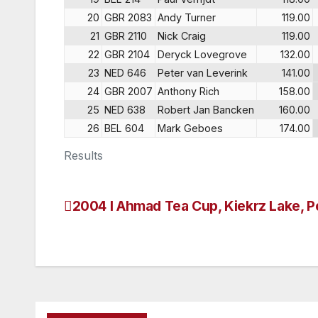
20
GBR 2083
Andy Turner
119.00
21
GBR 2110
Nick Craig
119.00
22
GBR 2104
Deryck Lovegrove
132.00
23
NED 646
Peter van Leverink
141.00
24
GBR 2007
Anthony Rich
158.00
25
NED 638
Robert Jan Bancken
160.00
26
BEL 604
Mark Geboes
174.00
Results
2004 I Ahmad Tea Cup, Kiekrz Lake, P
Post
navigation