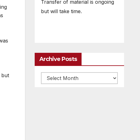
Transfer of material is ongoing
ing
but will take time.
as
 was
Archive Posts
 but
Archive
posts