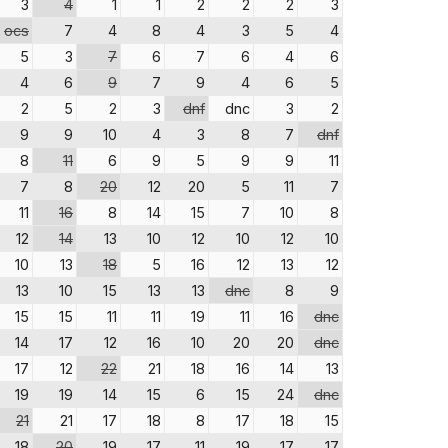
3
4
1
1
2
2
2
3
ocs
7
4
8
4
3
5
4
5
3
7
6
7
6
4
6
4
6
9
7
9
4
6
5
2
5
2
3
dnf
dnc
3
2
9
9
10
4
3
8
7
dnf
8
11
6
9
5
9
9
11
7
8
20
12
20
5
11
7
11
16
8
14
15
7
10
8
12
14
13
10
12
10
12
10
10
13
18
5
16
12
13
12
13
10
15
13
13
dnc
8
9
15
15
11
11
19
11
16
dnc
14
17
12
16
10
20
20
dnc
17
12
22
21
18
16
14
13
19
19
14
15
6
15
24
dnc
21
21
17
18
8
17
18
15
18
20
19
17
11
19
17
17