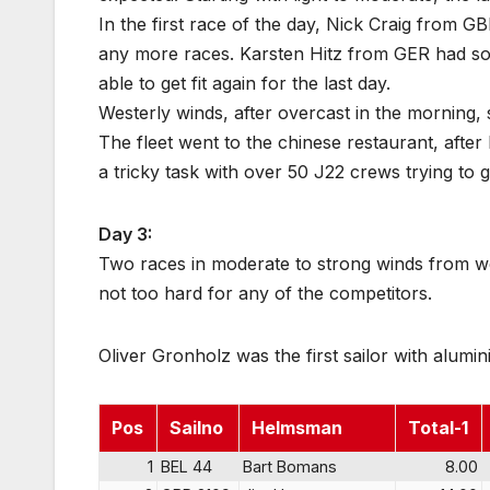
In the first race of the day, Nick Craig from G
any more races. Karsten Hitz from GER had so
able to get fit again for the last day.
Westerly winds, after overcast in the morning,
The fleet went to the chinese restaurant, after 
a tricky task with over 50 J22 crews trying to g
Day 3:
Two races in moderate to strong winds from wes
not too hard for any of the competitors.
Oliver Gronholz was the first sailor with alumi
Pos
Sailno
Helmsman
Total-1
1
BEL 44
Bart Bomans
8.00