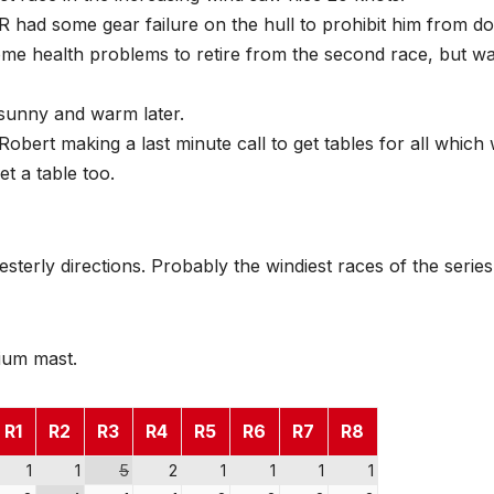
BR had some gear failure on the hull to prohibit him from do
me health problems to retire from the second race, but w
 sunny and warm later.
Robert making a last minute call to get tables for all which
et a table too.
terly directions. Probably the windiest races of the series
nium mast.
R1
R2
R3
R4
R5
R6
R7
R8
1
1
5
2
1
1
1
1