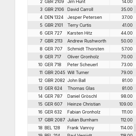
2
GBR 2109
Jim Hunt
14.00
3
GBR 2106
David Carroll
35.00
4
DEN 1324
Jesper Petersen
37.00
5
GBR 2101
Terry Curtis
41.00
6
GER 727
Karsten Hitz
44.00
7
GBR 2113
Andrew Rushworth
50.00
8
GER 707
Schmidt Thorsten
57.00
9
GER 717
Oliver Gronholz
70.00
10
GER 718
Peter Scheuerl
73.00
11
GBR 2045
Will Turner
79.00
12
GBR 2082
John Ball
81.00
13
GER 624
Thomas Glas
81.00
14
GER 787
Daniel Gröschl
98.00
15
GER 607
Heinze Christian
109.00
16
GER 632
Fabian Gronholz
111.00
17
GBR 2087
Julian Burnham
112.00
18
BEL 128
Frank Vanroy
114.00
19
BEL 214
Paul Verrijdt
118.00