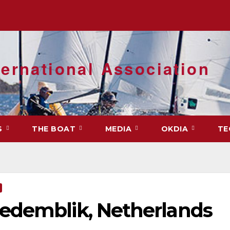
ernational Association
S
THE BOAT
MEDIA
OKDIA
TE
edemblik, Netherlands