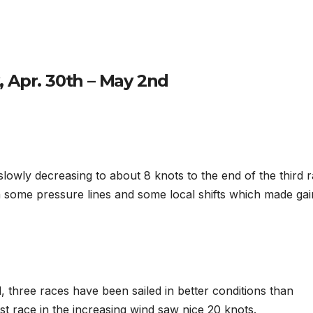
 Apr. 30th – May 2nd
lowly decreasing to about 8 knots to the end of the third r
th some pressure lines and some local shifts which made gai
three races have been sailed in better conditions than
ast race in the increasing wind saw nice 20 knots.