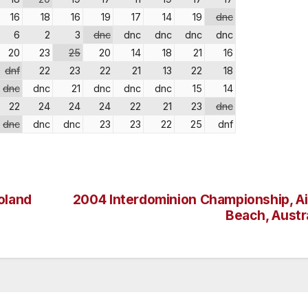
16
18
16
19
17
14
19
dnc
6
2
3
dnc
dnc
dnc
dnc
dnc
20
23
25
20
14
18
21
16
dnf
22
23
22
21
13
22
18
dnc
dnc
21
dnc
dnc
dnc
15
14
22
24
24
24
22
21
23
dnc
dnc
dnc
dnc
23
23
22
25
dnf
oland
2004 Interdominion Championship, Air
Beach, Austr