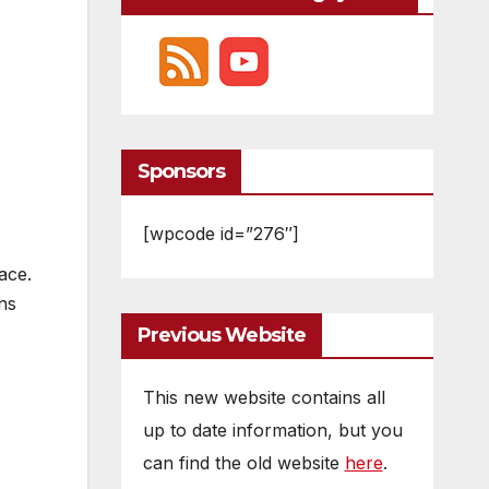
Sponsors
[wpcode id=”276″]
ace.
ns
Previous Website
This new website contains all
up to date information, but you
can find the old website
here
.