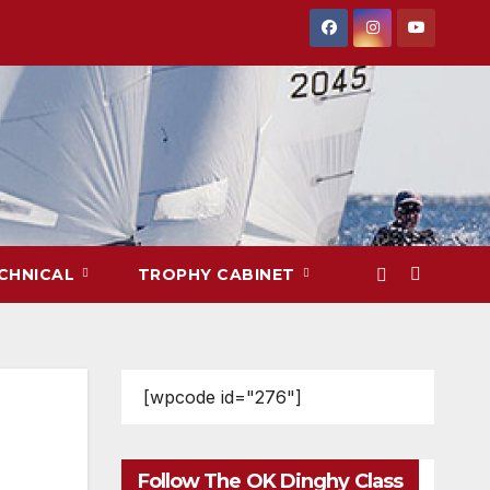
CHNICAL
TROPHY CABINET
[wpcode id="276"]
Follow The OK Dinghy Class