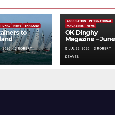
ASSOCIATION
INTERNATIONAL
TIONAL
NEWS
THAILAND
MAGAZINES
NEWS
ainers to
OK Dinghy
land
Magazine – June
2026
2, 2026
ROBERT
JUL 22, 2026
ROBERT
DEAVES