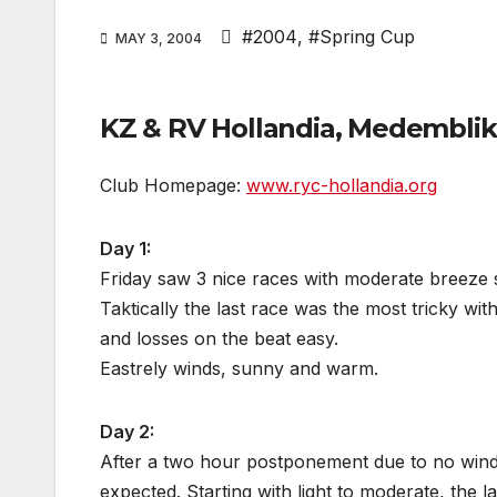
#2004
,
#Spring Cup
MAY 3, 2004
KZ & RV Hollandia, Medemblik,
Club Homepage:
www.ryc-hollandia.org
Day 1:
Friday saw 3 nice races with moderate breeze s
Taktically the last race was the most tricky wi
and losses on the beat easy.
Eastrely winds, sunny and warm.
Day 2:
After a two hour postponement due to no wind, 
expected. Starting with light to moderate, the l