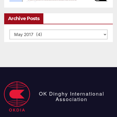
Archive Posts
Archive
posts
OK Dinghy International
Association