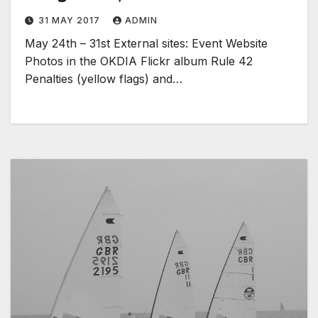
31 MAY 2017
ADMIN
May 24th – 31st External sites: Event Website
Photos in the OKDIA Flickr album Rule 42
Penalties (yellow flags) and…