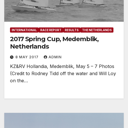
INTERNATIONAL
RACE REPORT
RESULTS
THE NETHERLANDS
2017 Spring Cup, Medemblik,
Netherlands
8 MAY 2017
ADMIN
KZ&RV Hollandia, Medemblik, May 5 – 7 Photos
(Credit to Rodney Tidd off the water and Will Loy
on the…