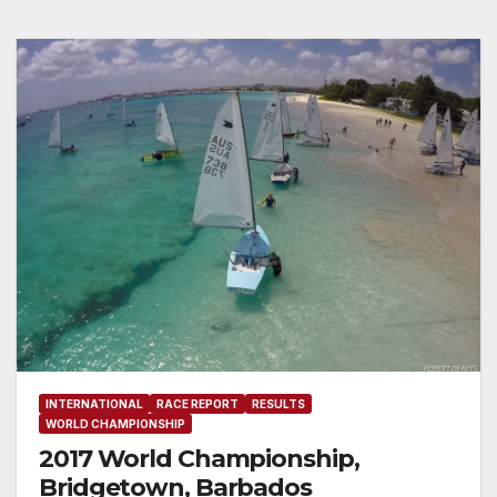
INTERNATIONAL
RACE REPORT
RESULTS
WORLD CHAMPIONSHIP
2017 World Championship,
Bridgetown, Barbados