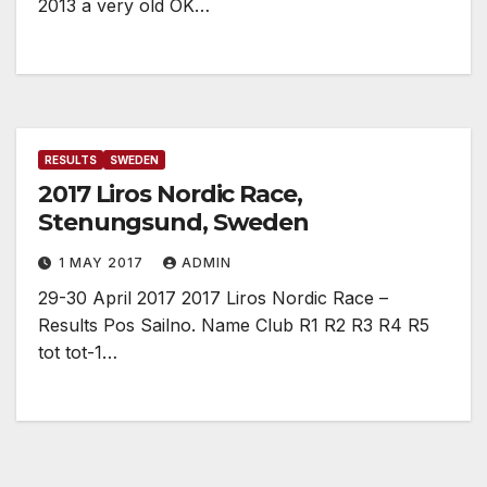
2013 a very old OK…
RESULTS
SWEDEN
2017 Liros Nordic Race,
Stenungsund, Sweden
1 MAY 2017
ADMIN
29-30 April 2017 2017 Liros Nordic Race –
Results Pos Sailno. Name Club R1 R2 R3 R4 R5
tot tot-1…