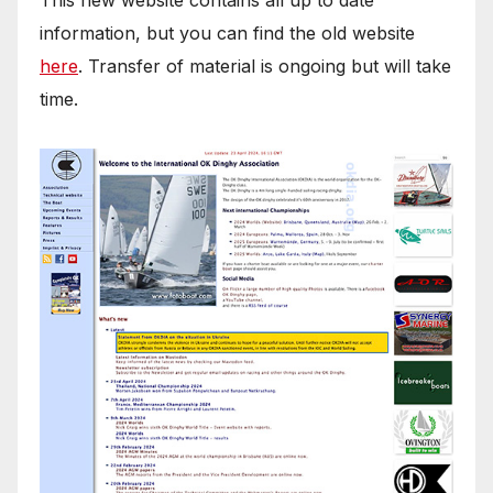
information, but you can find the old website
here
. Transfer of material is ongoing but will take
time.