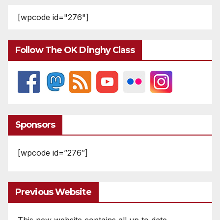
[wpcode id="276"]
Follow The OK Dinghy Class
Sponsors
[wpcode id=”276″]
Previous Website
This new website contains all up to date