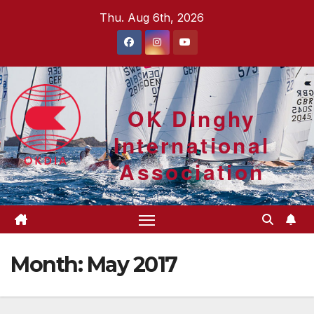
Skip
Thu. Aug 6th, 2026
to
content
OK Dinghy
International
Association
Month:
May 2017