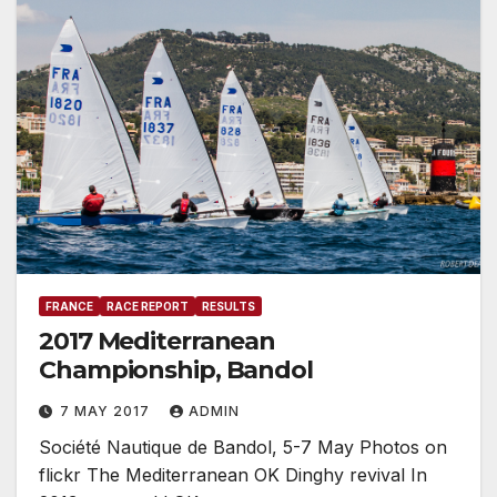
FRANCE
RACE REPORT
RESULTS
2017 Mediterranean
Championship, Bandol
7 MAY 2017
ADMIN
Société Nautique de Bandol, 5-7 May Photos on
flickr The Mediterranean OK Dinghy revival In