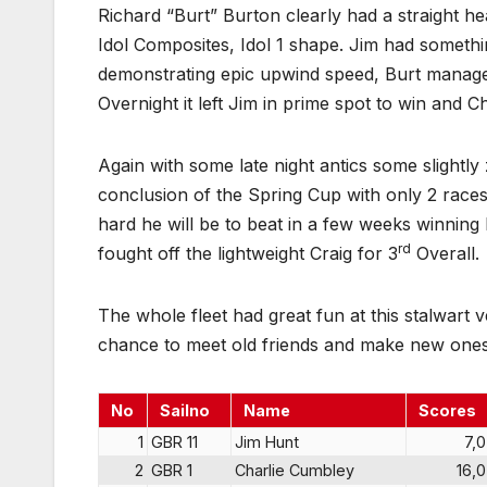
Richard “Burt” Burton clearly had a straight hea
Idol Composites, Idol 1 shape. Jim had someth
demonstrating epic upwind speed, Burt managed
Overnight it left Jim in prime spot to win and Ch
Again with some late night antics some slightly
conclusion of the Spring Cup with only 2 rac
hard he will be to beat in a few weeks winning 
rd
fought off the lightweight Craig for 3
Overall.
The whole fleet had great fun at this stalwart v
chance to meet old friends and make new ones
No
Sailno
Name
Scores
1
GBR 11
Jim Hunt
7,0
2
GBR 1
Charlie Cumbley
16,0