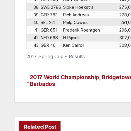
38
SWE 2786
Sipke Hoekstra
275,0
39
GER 783
Pich Andreas
278,0
40
BEL 221
Philp Cowes
281,0
41
GER 651
Frederik Roentgen
296,0
42
NED 668
H Rijnink
302,0
43
GBR 46
Ken Carroll
308,0
2017 Spring Cup – Results
2017 World Championship, Bridgetow
Post
Barbados
navigation
Related Post