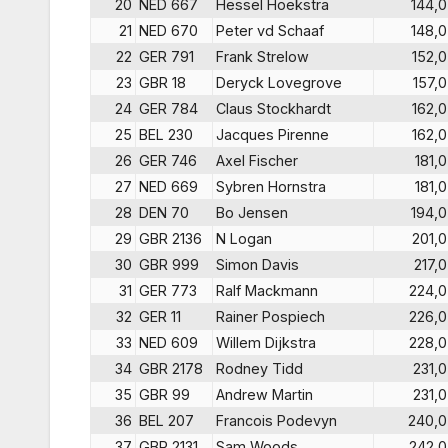
20
NED 667
Hessel Hoekstra
144,0
21
NED 670
Peter vd Schaaf
148,0
22
GER 791
Frank Strelow
152,0
23
GBR 18
Deryck Lovegrove
157,0
24
GER 784
Claus Stockhardt
162,0
25
BEL 230
Jacques Pirenne
162,0
26
GER 746
Axel Fischer
181,0
27
NED 669
Sybren Hornstra
181,0
28
DEN 70
Bo Jensen
194,0
29
GBR 2136
N Logan
201,0
30
GBR 999
Simon Davis
217,0
31
GER 773
Ralf Mackmann
224,0
32
GER 11
Rainer Pospiech
226,0
33
NED 609
Willem Dijkstra
228,0
34
GBR 2178
Rodney Tidd
231,0
35
GBR 99
Andrew Martin
231,0
36
BEL 207
Francois Podevyn
240,0
37
GBR 2131
Sam Woods.
242,0