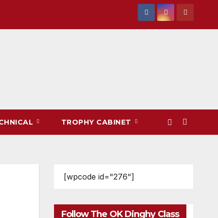
CHNICAL
TROPHY CABINET
[wpcode id="276"]
Follow The OK Dinghy Class