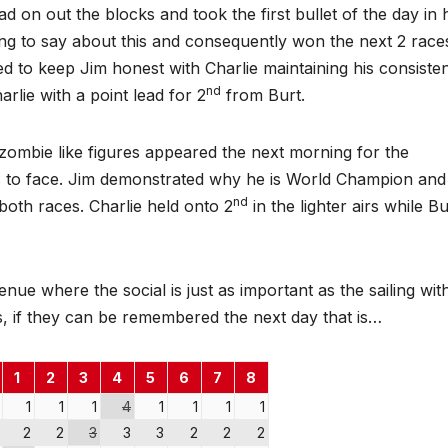
d on out the blocks and took the first bullet of the day in 
ing to say about this and consequently won the next 2 race
 to keep Jim honest with Charlie maintaining his consiste
nd
arlie with a point lead for 2
from Burt.
 zombie like figures appeared the next morning for the
es to face. Jim demonstrated why he is World Champion an
nd
both races. Charlie held onto 2
in the lighter airs while Bu
enue where the social is just as important as the sailing wit
, if they can be remembered the next day that is…
1
2
3
4
5
6
7
8
1
1
1
4
1
1
1
1
2
2
3
3
3
2
2
2