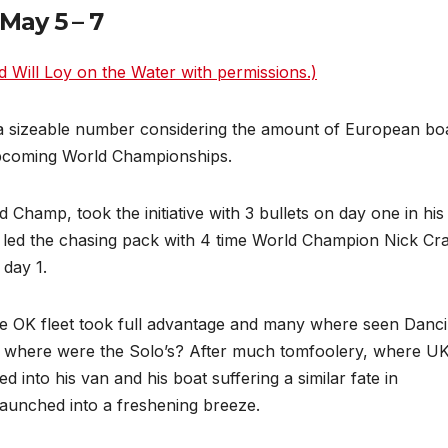
May 5 – 7
d Will Loy on the Water with permissions.)
a sizeable number considering the amount of European boa
upcoming World Championships.
 Champ, took the initiative with 3 bullets on day one in hi
 led the chasing pack with 4 time World Champion Nick Cra
 day 1.
the OK fleet took full advantage and many where seen Danc
ut where were the Solo’s? After much tomfoolery, where UK
nto his van and his boat suffering a similar fate in
 launched into a freshening breeze.