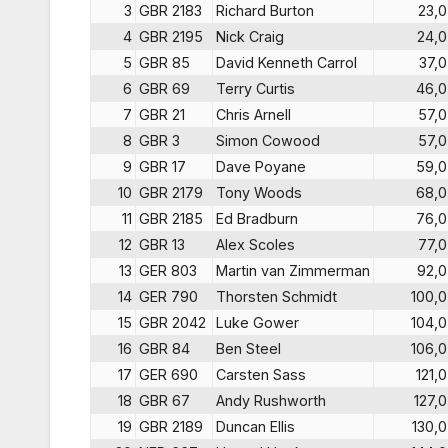
3
GBR 2183
Richard Burton
23,0
4
GBR 2195
Nick Craig
24,0
5
GBR 85
David Kenneth Carrol
37,0
6
GBR 69
Terry Curtis
46,0
7
GBR 21
Chris Arnell
57,0
8
GBR 3
Simon Cowood
57,0
9
GBR 17
Dave Poyane
59,0
10
GBR 2179
Tony Woods
68,0
11
GBR 2185
Ed Bradburn
76,0
12
GBR 13
Alex Scoles
77,0
13
GER 803
Martin van Zimmerman
92,0
14
GER 790
Thorsten Schmidt
100,0
15
GBR 2042
Luke Gower
104,0
16
GBR 84
Ben Steel
106,0
17
GER 690
Carsten Sass
121,0
18
GBR 67
Andy Rushworth
127,0
19
GBR 2189
Duncan Ellis
130,0