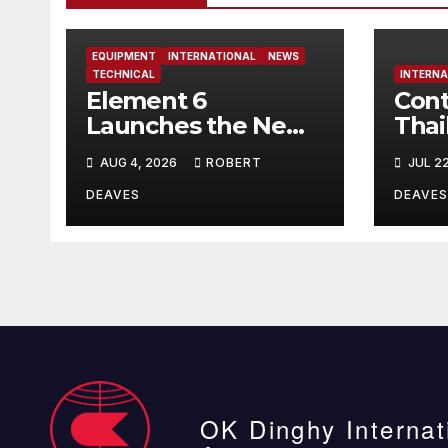
EQUIPMENT
INTERNATIONAL
NEWS
TECHNICAL
INTERNA
Element 6
Cont
Launches the New
Thai
Element 6 Evolution
AUG 4, 2026
ROBERT
JUL 2
OK Dinghy in time
for Worlds 2027
DEAVES
DEAVES
OK Dinghy Internat