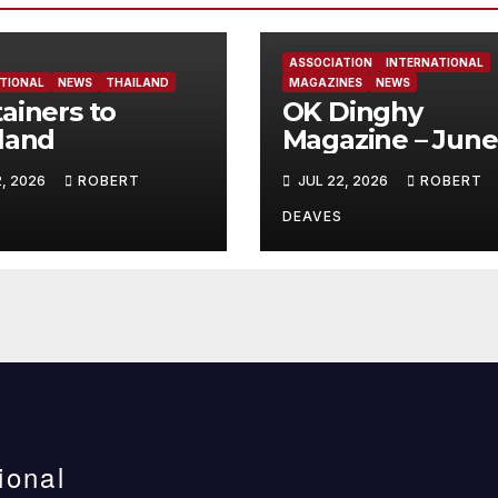
ASSOCIATION
INTERNATIONAL
TIONAL
NEWS
THAILAND
MAGAZINES
NEWS
ainers to
OK Dinghy
land
Magazine – June
2026
2, 2026
ROBERT
JUL 22, 2026
ROBERT
DEAVES
ional