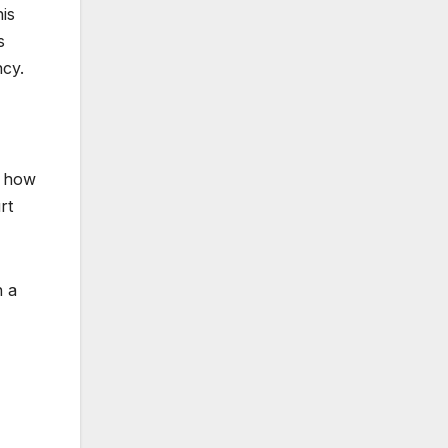
his
s
ncy.
d how
rt
h a