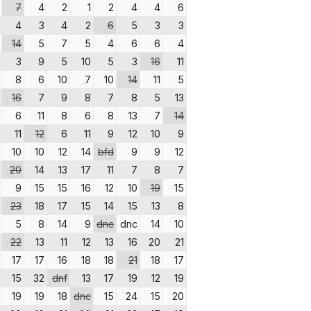
7
4
2
1
2
4
4
6
4
3
4
2
6
5
3
3
14
5
7
5
4
6
6
4
3
9
5
10
5
3
16
11
8
6
10
7
10
14
11
5
16
7
9
8
7
8
5
13
6
11
8
6
8
13
7
14
11
12
6
11
9
12
10
9
10
10
12
14
bfd
9
9
12
20
14
13
17
11
7
8
7
9
15
15
16
12
10
19
15
23
18
17
15
14
15
13
8
5
8
14
9
dnc
dnc
14
10
22
13
11
12
13
16
20
21
17
17
16
18
18
21
18
17
15
32
dnf
13
17
19
12
19
19
19
18
dnc
15
24
15
20