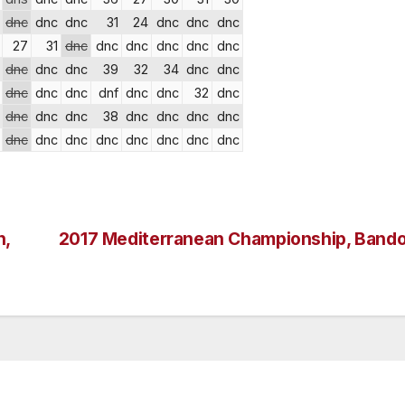
dnc
dnc
dnc
31
24
dnc
dnc
dnc
27
31
dnc
dnc
dnc
dnc
dnc
dnc
dnc
dnc
dnc
39
32
34
dnc
dnc
dnc
dnc
dnc
dnf
dnc
dnc
32
dnc
dnc
dnc
dnc
38
dnc
dnc
dnc
dnc
dnc
dnc
dnc
dnc
dnc
dnc
dnc
dnc
n,
2017 Mediterranean Championship, Bando