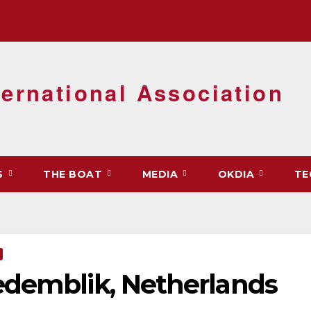
ernational Association
S
THE BOAT
MEDIA
OKDIA
TE
edemblik, Netherlands