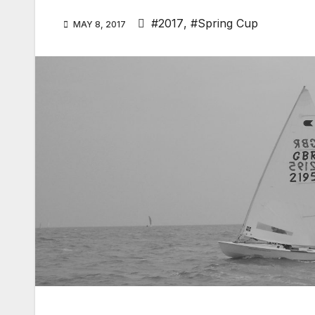
#2017
,
#Spring Cup
MAY 8, 2017