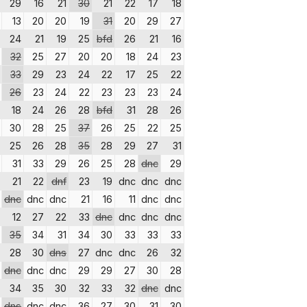
29
16
21
30
21
22
17
18
13
20
20
19
31
20
29
27
24
21
19
25
bfd
26
21
16
32
25
27
20
20
18
24
23
33
29
23
24
22
17
25
22
26
23
24
22
23
23
23
24
18
24
26
28
bfd
31
28
26
30
28
25
37
26
25
22
25
25
26
28
35
28
29
27
31
31
33
29
26
25
28
dnc
29
21
22
dnf
23
19
dnc
dnc
dnc
dnc
dnc
dnc
21
16
11
dnc
dnc
12
27
22
33
dnc
dnc
dnc
dnc
35
34
31
34
30
33
33
33
28
30
dns
27
dnc
dnc
26
32
dnc
dnc
dnc
29
29
27
30
28
34
35
30
32
33
32
dnc
dnc
dns
dnc
dnc
36
27
30
31
30