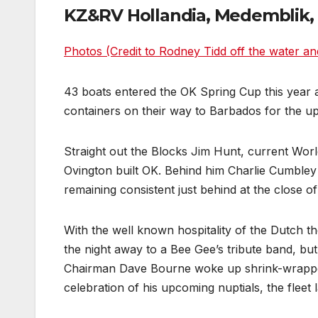
KZ&RV Hollandia, Medemblik, 
Photos (Credit to Rodney Tidd off the water an
43 boats entered the OK Spring Cup this year 
containers on their way to Barbados for the 
Straight out the Blocks Jim Hunt, current World
Ovington built OK. Behind him Charlie Cumbley
remaining consistent just behind at the close of
With the well known hospitality of the Dutch 
the night away to a Bee Gee’s tribute band, b
Chairman Dave Bourne woke up shrink-wrapped i
celebration of his upcoming nuptials, the fleet