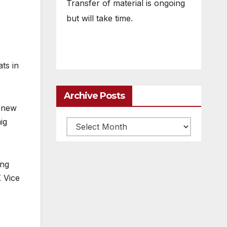
Transfer of material is ongoing
but will take time.
ts in
Archive Posts
s new
ig
Archive
posts
ing
 Vice