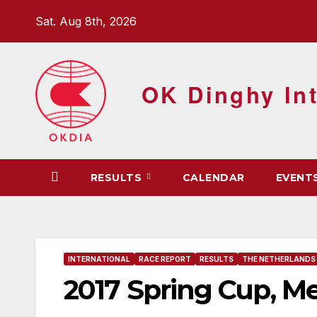
Skip
Sat. Aug 8th, 2026
to
content
OK Dinghy Int
RESULTS
CALENDAR
EVENT
INTERNATIONAL
RACE REPORT
RESULTS
THE NETHERLANDS
2017 Spring Cup, M