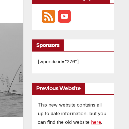
Sponsors
[wpcode id=”276″]
Previous Website
This new website contains all
up to date information, but you
can find the old website
here
.