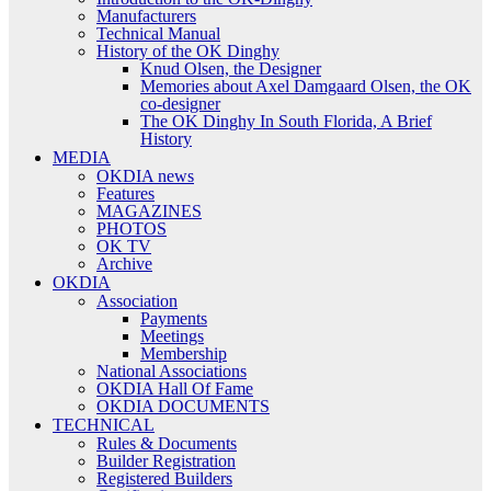
Manufacturers
Technical Manual
History of the OK Dinghy
Knud Olsen, the Designer
Memories about Axel Damgaard Olsen, the OK
co-designer
The OK Dinghy In South Florida, A Brief
History
MEDIA
OKDIA news
Features
MAGAZINES
PHOTOS
OK TV
Archive
OKDIA
Association
Payments
Meetings
Membership
National Associations
OKDIA Hall Of Fame
OKDIA DOCUMENTS
TECHNICAL
Rules & Documents
Builder Registration
Registered Builders