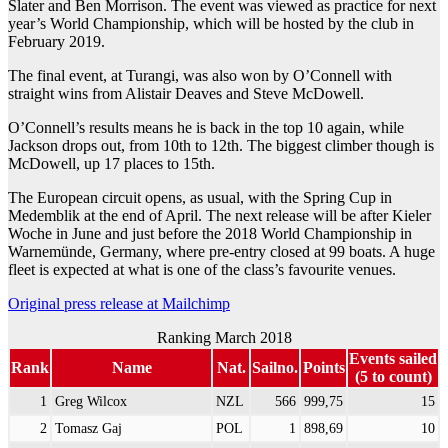
Slater and Ben Morrison. The event was viewed as practice for next
year’s World Championship, which will be hosted by the club in
February 2019.
The final event, at Turangi, was also won by O’Connell with
straight wins from Alistair Deaves and Steve McDowell.
O’Connell’s results means he is back in the top 10 again, while
Jackson drops out, from 10th to 12th. The biggest climber though is
McDowell, up 17 places to 15th.
The European circuit opens, as usual, with the Spring Cup in
Medemblik at the end of April. The next release will be after Kieler
Woche in June and just before the 2018 World Championship in
Warnemünde, Germany, where pre-entry closed at 99 boats. A huge
fleet is expected at what is one of the class’s favourite venues.
Original press release at Mailchimp
Ranking March 2018
Events sailed
Rank
Name
Nat.
Sailno.
Points
(5 to count)
1
Greg Wilcox
NZL
566
999,75
15
2
Tomasz Gaj
POL
1
898,69
10