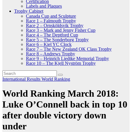
Certification
Labels and Plaques
Trophy Cabinet
Canada Cup and Sculpture
Race 1 – Falmouth Trophy
Race 2 – Ornsköldsvik Trophy
Race 3 – Mark and Jenny Fisher Cup
Race 4 – The Deptford Cup
Race 5 – The Sonderborg Trophy
Race 6 – Kiel YC Clock
Race 7 – The New Zealand OK Class Trophy
Race 8 – Andrews Trophy
Race 9 – Heinrich Liedtke Memorial Trophy
Race 10 – The Kjell Nyström Trophy
International
Results
World Ranking
World Ranking March 2018:
Luke O’Connell back in top 10
after double victory down
under