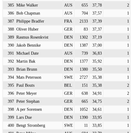
385
Mike Walker
AUS
655
37,78
2
386
Bob Chapman
AUS
704
37,57
1
387
Philippe Bradfer
FRA
2133
37,39
1
388
Oliver Huber
GER
83
37,37
1
389
Rasmus Rosenkvist
DEN
1302
37,19
1
390
Jakob Bennike
DEN
1387
37,00
1
391
Michael Date
AUS
739
36,83
1
392
Martin Bak
DEN
1377
35,92
1
393
Brian Brunn
DEN
1380
35,50
1
394
Mats Petersson
SWE
2727
35,38
1
395
Paul Bouts
BEL
151
35,38
2
396
Peter Meyer
GER
638
34,91
2
397
Peter Stephan
GER
665
34,75
2
398
A per Sorensen
DEN
1052
34,61
1
399
Lars Due
DEN
1390
33,95
1
400
Bengt Stromberg
SWE
11
33,85
1