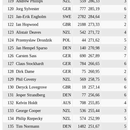
119
Andrew Phillips
NZL
559
286,33
3
120
Jorg Sylvester
GER
777
285,19
6
121
Jan-Erik Engholm
SWE
2782
284,64
2
122
Ian Hopwood
GBR
2188
273,33
2
123
Alistair Deaves
NZL
542
271,72
4
124
Przemyslaw Drozdzik
POL
44
271,62
5
125
Jan Hempel Sparso
DEN
140
270,98
2
126
Carsten Sass
GER
690
267,89
7
127
Claus Stockhardt
GER
784
266,65
6
128
Dirk Dame
GER
75
260,95
2
129
Phil Coveny
NZL
569
258,75
6
130
Deryck Lovegrove
GBR
18
257,14
6
131
Jesper Strandberg
DEN
77
256,66
6
132
Kelvin Holdt
AUS
708
255,85
4
133
George Cooper
NZL
536
255,44
3
134
Philip Rzepecky
NZL
574
252,99
5
135
Tim Normann
DEN
1482
251,67
5