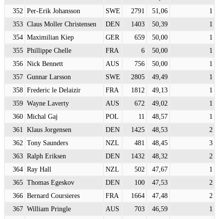
352
Per-Erik Johansson
SWE
2791
51,06
1
353
Claus Moller Christensen
DEN
1403
50,39
1
354
Maximilian Kiep
GER
659
50,00
1
355
Phillippe Chelle
FRA
6
50,00
1
356
Nick Bennett
AUS
756
50,00
1
357
Gunnar Larsson
SWE
2805
49,49
1
358
Frederic le Delaizir
FRA
1812
49,13
1
359
Wayne Laverty
AUS
672
49,02
1
360
Michal Gaj
POL
11
48,57
1
361
Klaus Jorgensen
DEN
1425
48,53
2
362
Tony Saunders
NZL
481
48,45
3
363
Ralph Eriksen
DEN
1432
48,32
2
364
Ray Hall
NZL
502
47,67
1
365
Thomas Egeskov
DEN
100
47,53
2
366
Bernard Coursieres
FRA
1664
47,48
2
367
William Pringle
AUS
703
46,59
1