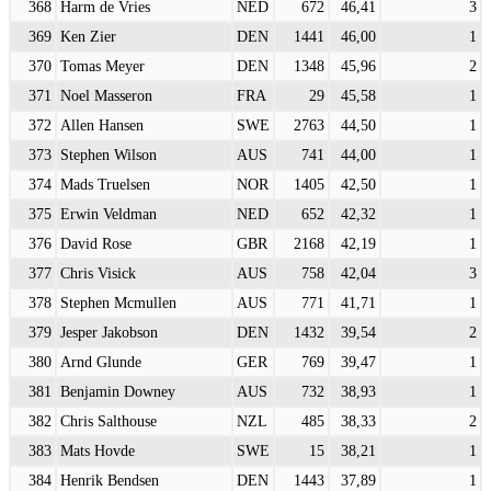
368
Harm de Vries
NED
672
46,41
3
369
Ken Zier
DEN
1441
46,00
1
370
Tomas Meyer
DEN
1348
45,96
2
371
Noel Masseron
FRA
29
45,58
1
372
Allen Hansen
SWE
2763
44,50
1
373
Stephen Wilson
AUS
741
44,00
1
374
Mads Truelsen
NOR
1405
42,50
1
375
Erwin Veldman
NED
652
42,32
1
376
David Rose
GBR
2168
42,19
1
377
Chris Visick
AUS
758
42,04
3
378
Stephen Mcmullen
AUS
771
41,71
1
379
Jesper Jakobson
DEN
1432
39,54
2
380
Arnd Glunde
GER
769
39,47
1
381
Benjamin Downey
AUS
732
38,93
1
382
Chris Salthouse
NZL
485
38,33
2
383
Mats Hovde
SWE
15
38,21
1
384
Henrik Bendsen
DEN
1443
37,89
1