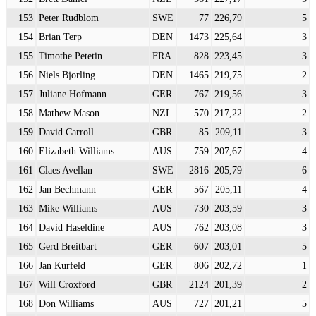
153
Peter Rudblom
SWE
77
226,79
5
154
Brian Terp
DEN
1473
225,64
3
155
Timothe Petetin
FRA
828
223,45
3
156
Niels Bjorling
DEN
1465
219,75
2
157
Juliane Hofmann
GER
767
219,56
3
158
Mathew Mason
NZL
570
217,22
2
159
David Carroll
GBR
85
209,11
3
160
Elizabeth Williams
AUS
759
207,67
4
161
Claes Avellan
SWE
2816
205,79
6
162
Jan Bechmann
GER
567
205,11
4
163
Mike Williams
AUS
730
203,59
3
164
David Haseldine
AUS
762
203,08
3
165
Gerd Breitbart
GER
607
203,01
5
166
Jan Kurfeld
GER
806
202,72
1
167
Will Croxford
GBR
2124
201,39
2
168
Don Williams
AUS
727
201,21
5