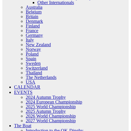
Other Internationals
Australia
Belgium
Britain
Denmark
Finland
France
Germany
Italy
New Zealand
Norway
Poland
Spain
Sweden
Switzerland
Thailand
The Netherlands
USA
CALENDAR
EVENTS
2024 Autumn Trophy
2024 European Championship
2025 World Championship
2025 Autumn Trophy
2026 World Championship
2027 World Championship
The Boat
Introduction to the OK-Dinghy