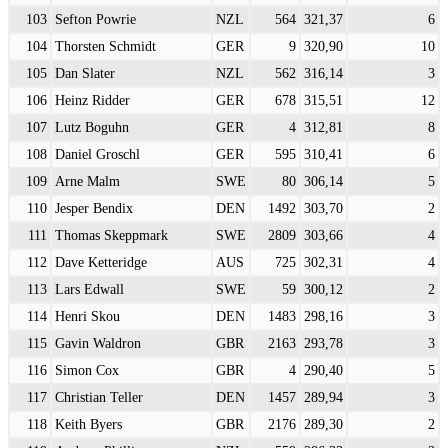
103
Sefton Powrie
NZL
564
321,37
6
104
Thorsten Schmidt
GER
9
320,90
10
105
Dan Slater
NZL
562
316,14
3
106
Heinz Ridder
GER
678
315,51
12
107
Lutz Boguhn
GER
4
312,81
8
108
Daniel Groschl
GER
595
310,41
6
109
Arne Malm
SWE
80
306,14
5
110
Jesper Bendix
DEN
1492
303,70
2
111
Thomas Skeppmark
SWE
2809
303,66
4
112
Dave Ketteridge
AUS
725
302,31
4
113
Lars Edwall
SWE
59
300,12
2
114
Henri Skou
DEN
1483
298,16
3
115
Gavin Waldron
GBR
2163
293,78
3
116
Simon Cox
GBR
4
290,40
5
117
Christian Teller
DEN
1457
289,94
3
118
Keith Byers
GBR
2176
289,30
2