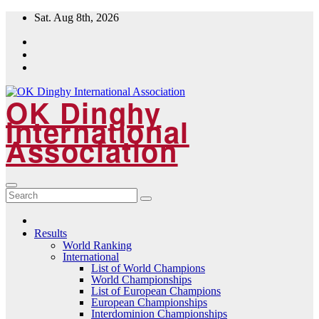
Skip
Sat. Aug 8th, 2026
to
content
OK Dinghy
International
Association
Results
World Ranking
International
List of World Champions
World Championships
List of European Champions
European Championships
Interdominion Championships