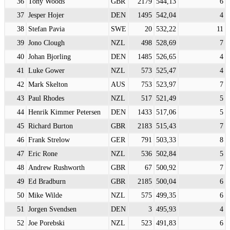
36
Tony Woods
GBR
2179
544,13
6
37
Jesper Hojer
DEN
1495
542,04
4
38
Stefan Pavia
SWE
20
532,22
11
39
Jono Clough
NZL
498
528,69
7
40
Johan Bjorling
DEN
1485
526,65
4
41
Luke Gower
NZL
573
525,47
4
42
Mark Skelton
AUS
753
523,97
7
43
Paul Rhodes
NZL
517
521,49
5
44
Henrik Kimmer Petersen
DEN
1433
517,06
5
45
Richard Burton
GBR
2183
515,43
7
46
Frank Strelow
GER
791
503,33
8
47
Eric Rone
NZL
536
502,84
5
48
Andrew Rushworth
GBR
67
500,92
7
49
Ed Bradburn
GBR
2185
500,04
6
50
Mike Wilde
NZL
575
499,35
6
51
Jorgen Svendsen
DEN
3
495,93
4
52
Joe Porebski
NZL
523
491,83
6