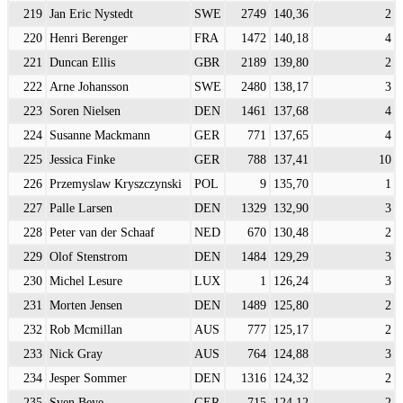
219
Jan Eric Nystedt
SWE
2749
140,36
2
220
Henri Berenger
FRA
1472
140,18
4
221
Duncan Ellis
GBR
2189
139,80
2
222
Arne Johansson
SWE
2480
138,17
3
223
Soren Nielsen
DEN
1461
137,68
4
224
Susanne Mackmann
GER
771
137,65
4
225
Jessica Finke
GER
788
137,41
10
226
Przemyslaw Kryszczynski
POL
9
135,70
1
227
Palle Larsen
DEN
1329
132,90
3
228
Peter van der Schaaf
NED
670
130,48
2
229
Olof Stenstrom
DEN
1484
129,29
3
230
Michel Lesure
LUX
1
126,24
3
231
Morten Jensen
DEN
1489
125,80
2
232
Rob Mcmillan
AUS
777
125,17
2
233
Nick Gray
AUS
764
124,88
3
234
Jesper Sommer
DEN
1316
124,32
2
235
Sven Beye
GER
715
124,12
2