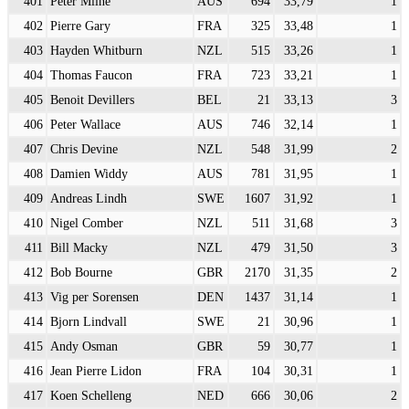
401
Peter Milne
AUS
694
33,79
1
402
Pierre Gary
FRA
325
33,48
1
403
Hayden Whitburn
NZL
515
33,26
1
404
Thomas Faucon
FRA
723
33,21
1
405
Benoit Devillers
BEL
21
33,13
3
406
Peter Wallace
AUS
746
32,14
1
407
Chris Devine
NZL
548
31,99
2
408
Damien Widdy
AUS
781
31,95
1
409
Andreas Lindh
SWE
1607
31,92
1
410
Nigel Comber
NZL
511
31,68
3
411
Bill Macky
NZL
479
31,50
3
412
Bob Bourne
GBR
2170
31,35
2
413
Vig per Sorensen
DEN
1437
31,14
1
414
Bjorn Lindvall
SWE
21
30,96
1
415
Andy Osman
GBR
59
30,77
1
416
Jean Pierre Lidon
FRA
104
30,31
1
417
Koen Schelleng
NED
666
30,06
2