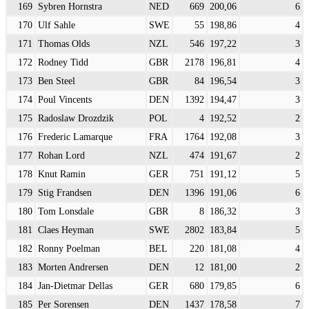
169
Sybren Hornstra
NED
669
200,06
6
170
Ulf Sahle
SWE
55
198,86
4
171
Thomas Olds
NZL
546
197,22
3
172
Rodney Tidd
GBR
2178
196,81
4
173
Ben Steel
GBR
84
196,54
3
174
Poul Vincents
DEN
1392
194,47
3
175
Radoslaw Drozdzik
POL
4
192,52
2
176
Frederic Lamarque
FRA
1764
192,08
3
177
Rohan Lord
NZL
474
191,67
2
178
Knut Ramin
GER
751
191,12
5
179
Stig Frandsen
DEN
1396
191,06
6
180
Tom Lonsdale
GBR
8
186,32
3
181
Claes Heyman
SWE
2802
183,84
5
182
Ronny Poelman
BEL
220
181,08
4
183
Morten Andrersen
DEN
12
181,00
2
184
Jan-Dietmar Dellas
GER
680
179,85
6
185
Per Sorensen
DEN
1437
178,58
7