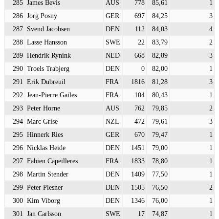
285
James Bevis
AUS
778
85,61
1
286
Jorg Posny
GER
697
84,25
3
287
Svend Jacobsen
DEN
112
84,03
4
288
Lasse Hansson
SWE
22
83,79
2
289
Hendrik Rynink
NED
668
82,89
3
290
Troels Trabjerg
DEN
0
82,00
1
291
Erik Dubreuil
FRA
1816
81,28
3
292
Jean-Pierre Gailes
FRA
104
80,43
1
293
Peter Horne
AUS
762
79,85
2
294
Marc Grise
NZL
472
79,61
3
295
Hinnerk Ries
GER
670
79,47
1
296
Nicklas Heide
DEN
1451
79,00
1
297
Fabien Capeilleres
FRA
1833
78,80
1
298
Martin Stender
DEN
1409
77,50
1
299
Peter Plesner
DEN
1505
76,50
2
300
Kim Viborg
DEN
1346
76,00
1
301
Jan Carlsson
SWE
17
74,87
1