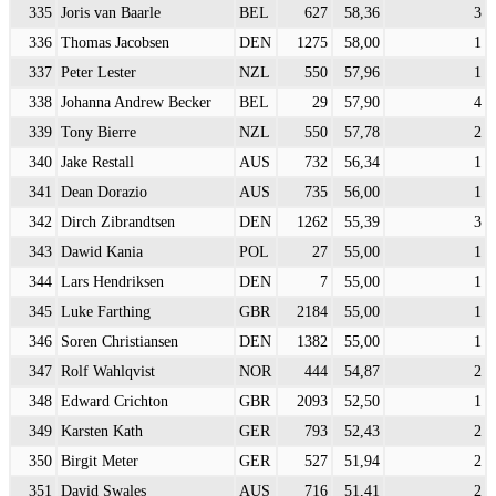
335
Joris van Baarle
BEL
627
58,36
3
336
Thomas Jacobsen
DEN
1275
58,00
1
337
Peter Lester
NZL
550
57,96
1
338
Johanna Andrew Becker
BEL
29
57,90
4
339
Tony Bierre
NZL
550
57,78
2
340
Jake Restall
AUS
732
56,34
1
341
Dean Dorazio
AUS
735
56,00
1
342
Dirch Zibrandtsen
DEN
1262
55,39
3
343
Dawid Kania
POL
27
55,00
1
344
Lars Hendriksen
DEN
7
55,00
1
345
Luke Farthing
GBR
2184
55,00
1
346
Soren Christiansen
DEN
1382
55,00
1
347
Rolf Wahlqvist
NOR
444
54,87
2
348
Edward Crichton
GBR
2093
52,50
1
349
Karsten Kath
GER
793
52,43
2
350
Birgit Meter
GER
527
51,94
2
351
David Swales
AUS
716
51,41
2