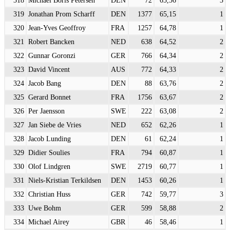
319
Jonathan Prom Scharff
DEN
1377
65,15
1
320
Jean-Yves Geoffroy
FRA
1257
64,78
1
321
Robert Bancken
NED
638
64,52
2
322
Gunnar Goronzi
GER
766
64,34
2
323
David Vincent
AUS
772
64,33
2
324
Jacob Bang
DEN
88
63,76
2
325
Gerard Bonnet
FRA
1756
63,67
2
326
Per Jaensson
SWE
222
63,08
2
327
Jan Siebe de Vries
NED
652
62,26
1
328
Jacob Lunding
DEN
61
62,24
1
329
Didier Soulies
FRA
794
60,87
1
330
Olof Lindgren
SWE
2719
60,77
1
331
Niels-Kristian Terkildsen
DEN
1453
60,26
1
332
Christian Huss
GER
742
59,77
3
333
Uwe Bohm
GER
599
58,88
2
334
Michael Airey
GBR
46
58,46
1