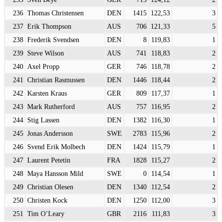
236
Thomas Christensen
DEN
1415
122,53
3
237
Erik Thompson
AUS
706
121,33
5
238
Frederik Svendsen
DEN
8
119,83
1
239
Steve Wilson
AUS
741
118,83
2
240
Axel Propp
GER
746
118,78
2
241
Christian Rasmussen
DEN
1446
118,44
2
242
Karsten Kraus
GER
809
117,37
1
243
Mark Rutherford
AUS
757
116,95
2
244
Stig Lassen
DEN
1382
116,30
1
245
Jonas Andersson
SWE
2783
115,96
2
246
Svend Erik Molbech
DEN
1424
115,79
1
247
Laurent Petetin
FRA
1828
115,27
2
248
Maya Hansson Mild
SWE
0
114,54
1
249
Christian Olesen
DEN
1340
112,54
2
250
Christen Kock
DEN
1250
112,00
3
251
Tim O’Leary
GBR
2116
111,83
3