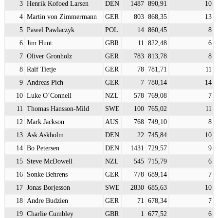
3
Henrik Kofoed Larsen
DEN
1487
890,91
10
4
Martin von Zimmermann
GER
803
868,35
13
5
Pawel Pawlaczyk
POL
14
860,45
8
6
Jim Hunt
GBR
11
822,48
6
7
Oliver Gronholz
GER
783
813,78
8
8
Ralf Tietje
GER
78
781,71
11
9
Andreas Pich
GER
7
780,14
14
10
Luke O’Connell
NZL
578
769,08
7
11
Thomas Hansson-Mild
SWE
100
765,02
11
12
Mark Jackson
AUS
768
749,10
8
13
Ask Askholm
DEN
22
745,84
10
14
Bo Petersen
DEN
1431
729,57
9
15
Steve McDowell
NZL
545
715,79
6
16
Sonke Behrens
GER
778
689,14
7
17
Jonas Borjesson
SWE
2830
685,63
10
18
Andre Budzien
GER
71
678,34
7
19
Charlie Cumbley
GBR
1
677,52
6