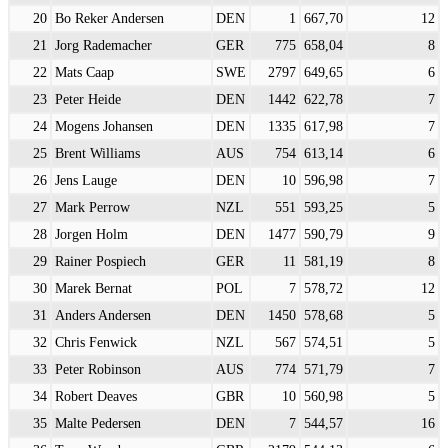
20
Bo Reker Andersen
DEN
1
667,70
12
21
Jorg Rademacher
GER
775
658,04
8
22
Mats Caap
SWE
2797
649,65
6
23
Peter Heide
DEN
1442
622,78
7
24
Mogens Johansen
DEN
1335
617,98
7
25
Brent Williams
AUS
754
613,14
6
26
Jens Lauge
DEN
10
596,98
7
27
Mark Perrow
NZL
551
593,25
5
28
Jorgen Holm
DEN
1477
590,79
9
29
Rainer Pospiech
GER
11
581,19
8
30
Marek Bernat
POL
7
578,72
12
31
Anders Andersen
DEN
1450
578,68
5
32
Chris Fenwick
NZL
567
574,51
5
33
Peter Robinson
AUS
774
571,79
7
34
Robert Deaves
GBR
10
560,98
5
35
Malte Pedersen
DEN
7
544,57
16