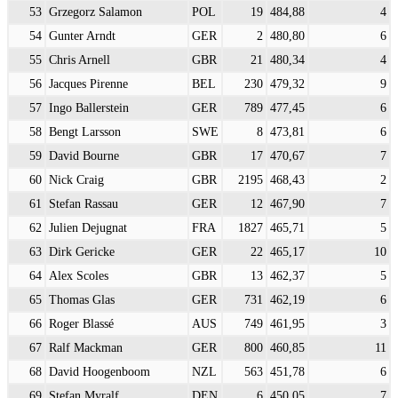
53
Grzegorz Salamon
POL
19
484,88
4
54
Gunter Arndt
GER
2
480,80
6
55
Chris Arnell
GBR
21
480,34
4
56
Jacques Pirenne
BEL
230
479,32
9
57
Ingo Ballerstein
GER
789
477,45
6
58
Bengt Larsson
SWE
8
473,81
6
59
David Bourne
GBR
17
470,67
7
60
Nick Craig
GBR
2195
468,43
2
61
Stefan Rassau
GER
12
467,90
7
62
Julien Dejugnat
FRA
1827
465,71
5
63
Dirk Gericke
GER
22
465,17
10
64
Alex Scoles
GBR
13
462,37
5
65
Thomas Glas
GER
731
462,19
6
66
Roger Blassé
AUS
749
461,95
3
67
Ralf Mackman
GER
800
460,85
11
68
David Hoogenboom
NZL
563
451,78
6
69
Stefan Myralf
DEN
6
450,05
7