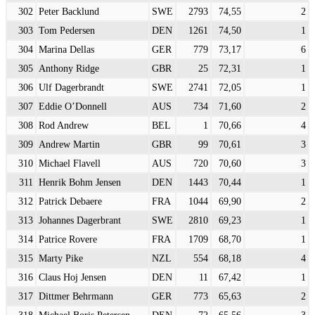
302
Peter Backlund
SWE
2793
74,55
2
303
Tom Pedersen
DEN
1261
74,50
1
304
Marina Dellas
GER
779
73,17
6
305
Anthony Ridge
GBR
25
72,31
1
306
Ulf Dagerbrandt
SWE
2741
72,05
1
307
Eddie O’Donnell
AUS
734
71,60
2
308
Rod Andrew
BEL
1
70,66
4
309
Andrew Martin
GBR
99
70,61
3
310
Michael Flavell
AUS
720
70,60
3
311
Henrik Bohm Jensen
DEN
1443
70,44
1
312
Patrick Debaere
FRA
1044
69,90
2
313
Johannes Dagerbrant
SWE
2810
69,23
1
314
Patrice Rovere
FRA
1709
68,70
1
315
Marty Pike
NZL
554
68,18
4
316
Claus Hoj Jensen
DEN
11
67,42
1
317
Dittmer Behrmann
GER
773
65,63
2
318
Michael Boris Petersen
DEN
72
65,56
3