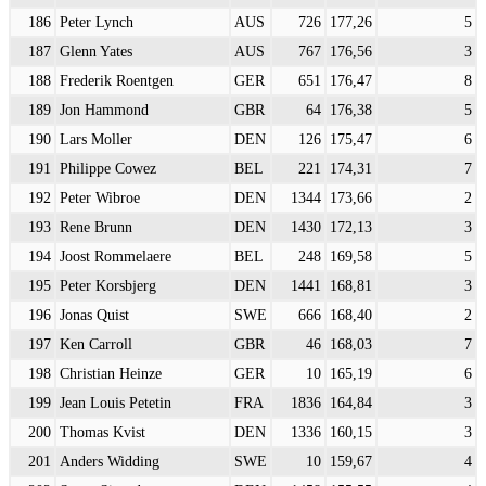
186
Peter Lynch
AUS
726
177,26
5
187
Glenn Yates
AUS
767
176,56
3
188
Frederik Roentgen
GER
651
176,47
8
189
Jon Hammond
GBR
64
176,38
5
190
Lars Moller
DEN
126
175,47
6
191
Philippe Cowez
BEL
221
174,31
7
192
Peter Wibroe
DEN
1344
173,66
2
193
Rene Brunn
DEN
1430
172,13
3
194
Joost Rommelaere
BEL
248
169,58
5
195
Peter Korsbjerg
DEN
1441
168,81
3
196
Jonas Quist
SWE
666
168,40
2
197
Ken Carroll
GBR
46
168,03
7
198
Christian Heinze
GER
10
165,19
6
199
Jean Louis Petetin
FRA
1836
164,84
3
200
Thomas Kvist
DEN
1336
160,15
3
201
Anders Widding
SWE
10
159,67
4