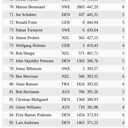
70
Marten Bernesand
SWE
2803
447,29
8
71
Joe Schubert
DEN
107
445,31
5
72
Ronald Foest
GER
8
444,94
5
73
Hakan Tornqvist
SWE
6
439,64
5
74
Simon Probert
NZL
565
427,15
7
75
Wolfgang Hofener
GER
3
419,43
4
76
Rob Hengst
NZL
571
401,71
5
77
John Skjoldby Petersen
DEN
1303
396,76
5
78
Jonny Billstrom
SWE
3
393,57
5
79
Ben Morrison
NZL
560
393,35
6
80
Alain Renoux
FRA
1824
393,02
6
81
Bob Buchanan
AUS
766
391,26
5
82
Christian Midtgaard
DEN
1304
389,93
5
83
Glenn Williams
AUS
719
381,88
4
84
Fritz Banner Pedersen
DEN
1454
373,93
6
85
Lars Andresen
DEN
1463
371,22
4