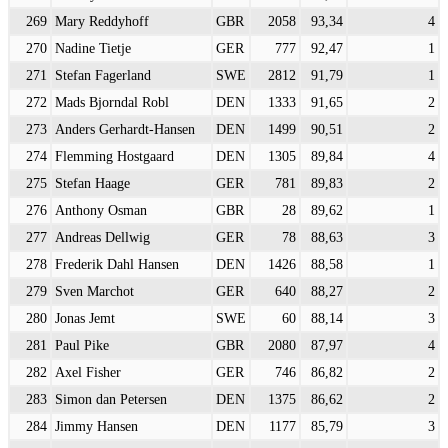
269
Mary Reddyhoff
GBR
2058
93,34
4
270
Nadine Tietje
GER
777
92,47
1
271
Stefan Fagerland
SWE
2812
91,79
1
272
Mads Bjorndal Robl
DEN
1333
91,65
2
273
Anders Gerhardt-Hansen
DEN
1499
90,51
2
274
Flemming Hostgaard
DEN
1305
89,84
4
275
Stefan Haage
GER
781
89,83
2
276
Anthony Osman
GBR
28
89,62
1
277
Andreas Dellwig
GER
78
88,63
3
278
Frederik Dahl Hansen
DEN
1426
88,58
1
279
Sven Marchot
GER
640
88,27
2
280
Jonas Jemt
SWE
60
88,14
3
281
Paul Pike
GBR
2080
87,97
4
282
Axel Fisher
GER
746
86,82
2
283
Simon dan Petersen
DEN
1375
86,62
2
284
Jimmy Hansen
DEN
1177
85,79
3