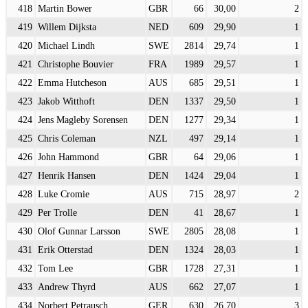
418
Martin Bower
GBR
66
30,00
2
419
Willem Dijksta
NED
609
29,90
1
420
Michael Lindh
SWE
2814
29,74
1
421
Christophe Bouvier
FRA
1989
29,57
1
422
Emma Hutcheson
AUS
685
29,51
1
423
Jakob Witthoft
DEN
1337
29,50
1
424
Jens Magleby Sorensen
DEN
1277
29,34
1
425
Chris Coleman
NZL
497
29,14
1
426
John Hammond
GBR
64
29,06
1
427
Henrik Hansen
DEN
1424
29,04
1
428
Luke Cromie
AUS
715
28,97
2
429
Per Trolle
DEN
41
28,67
1
430
Olof Gunnar Larsson
SWE
2805
28,08
1
431
Erik Otterstad
DEN
1324
28,03
1
432
Tom Lee
GBR
1728
27,31
1
433
Andrew Thyrd
AUS
662
27,07
1
434
Norbert Petrausch
GER
630
26,70
3