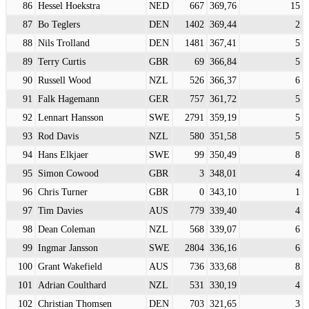
86
Hessel Hoekstra
NED
667
369,76
15
87
Bo Teglers
DEN
1402
369,44
2
88
Nils Trolland
DEN
1481
367,41
5
89
Terry Curtis
GBR
69
366,84
5
90
Russell Wood
NZL
526
366,37
6
91
Falk Hagemann
GER
757
361,72
5
92
Lennart Hansson
SWE
2791
359,19
5
93
Rod Davis
NZL
580
351,58
5
94
Hans Elkjaer
SWE
99
350,49
8
95
Simon Cowood
GBR
3
348,01
4
96
Chris Turner
GBR
0
343,10
1
97
Tim Davies
AUS
779
339,40
4
98
Dean Coleman
NZL
568
339,07
6
99
Ingmar Jansson
SWE
2804
336,16
6
100
Grant Wakefield
AUS
736
333,68
8
101
Adrian Coulthard
NZL
531
330,19
4
102
Christian Thomsen
DEN
703
321,65
3