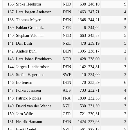
136
Sipke Heokstra
NED
638
248,10
9
137
Lars Jorgen Andresen
DEN
1463
247,71
4
138
Thomas Meyer
DEN
1348
244,21
5
139
Fabian Gronholz
GER
6
244,02
3
140
Stephan Veldman
NED
663
243,87
5
141
Dan Bush
NZL
478
239,19
5
142
Anders Buhl
DEN
1395
238,17
2
143
Lars Johan Brodtkorb
NOR
428
238,00
1
144
Jorgen Lindhartdsen
DEN
142
234,81
3
145
Stefan Hagerland
SWE
10
234,00
3
146
Bo Jensen
DEN
70
233,59
6
147
Folkert Janssen
AUS
733
232,71
4
148
Patrick Nicolas
FRA
1830
232,35
4
149
David van der Wende
NZL
530
231,39
3
150
Jorn Wille
GER
721
230,31
2
151
Henrik Hamann
DEN
1424
227,95
3
152
Brett Daniel
NZL
561
227,17
5