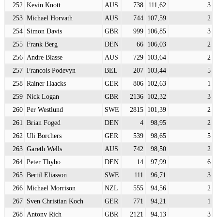
252
Kevin Knott
AUS
738
111,62
3
253
Michael Horvath
AUS
744
107,59
2
254
Simon Davis
GBR
999
106,85
3
255
Frank Berg
DEN
66
106,03
2
256
Andre Blasse
AUS
729
103,64
2
257
Francois Podevyn
BEL
207
103,44
5
258
Rainer Haacks
GER
806
102,63
1
259
Nick Logan
GBR
2136
102,32
3
260
Per Westlund
SWE
2815
101,39
2
261
Brian Foged
DEN
4
98,95
2
262
Uli Borchers
GER
539
98,65
5
263
Gareth Wells
AUS
742
98,50
2
264
Peter Thybo
DEN
14
97,99
6
265
Bertil Eliasson
SWE
111
96,71
3
266
Michael Morrison
NZL
555
94,56
2
267
Sven Christian Koch
GER
771
94,21
1
268
Antony Rich
GBR
2121
94,13
3