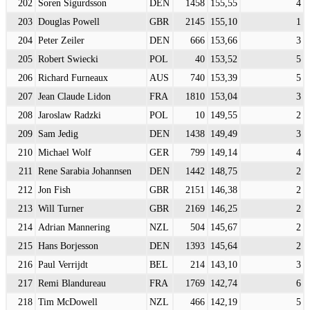
202
Soren Sigurdsson
DEN
1458
155,55
4
203
Douglas Powell
GBR
2145
155,10
1
204
Peter Zeiler
DEN
666
153,66
3
205
Robert Swiecki
POL
40
153,52
5
206
Richard Furneaux
AUS
740
153,39
5
207
Jean Claude Lidon
FRA
1810
153,04
3
208
Jaroslaw Radzki
POL
10
149,55
2
209
Sam Jedig
DEN
1438
149,49
3
210
Michael Wolf
GER
799
149,14
4
211
Rene Sarabia Johannsen
DEN
1442
148,75
2
212
Jon Fish
GBR
2151
146,38
2
213
Will Turner
GBR
2169
146,25
2
214
Adrian Mannering
NZL
504
145,67
2
215
Hans Borjesson
DEN
1393
145,64
2
216
Paul Verrijdt
BEL
214
143,10
3
217
Remi Blandureau
FRA
1769
142,74
6
218
Tim McDowell
NZL
466
142,19
5