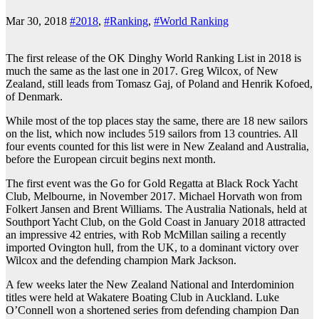
Mar 30, 2018
#2018
,
#Ranking
,
#World Ranking
The first release of the OK Dinghy World Ranking List in 2018 is
much the same as the last one in 2017. Greg Wilcox, of New
Zealand, still leads from Tomasz Gaj, of Poland and Henrik Kofoed,
of Denmark.
While most of the top places stay the same, there are 18 new sailors
on the list, which now includes 519 sailors from 13 countries. All
four events counted for this list were in New Zealand and Australia,
before the European circuit begins next month.
The first event was the Go for Gold Regatta at Black Rock Yacht
Club, Melbourne, in November 2017. Michael Horvath won from
Folkert Jansen and Brent Williams. The Australia Nationals, held at
Southport Yacht Club, on the Gold Coast in January 2018 attracted
an impressive 42 entries, with Rob McMillan sailing a recently
imported Ovington hull, from the UK, to a dominant victory over
Wilcox and the defending champion Mark Jackson.
A few weeks later the New Zealand National and Interdominion
titles were held at Wakatere Boating Club in Auckland. Luke
O’Connell won a shortened series from defending champion Dan