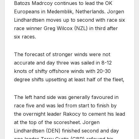
Batozs Madrcoy continues to lead the OK
Europeans in Medemblik, Netherlands. Jorgen
Lindhardtsen moves up to second with race six
race winner Greg Wilcox (NZL) in third after
six races.
The forecast of stronger winds were not
accurate and day three was sailed in 8-12
knots of shifty offshore winds with 20-30
degree shifts upsetting at least half of the fleet,
The left hand side was generally favoured in
race five and was led from start to finish by
the overnight leader Rakocy to cement his lead
at the top of the scoresheet. Jorgen
Lindhardtsen (DEN) finished second and day