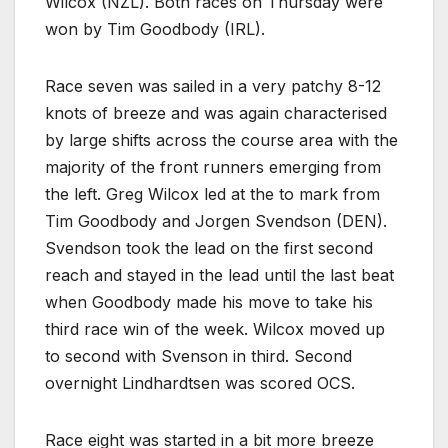
Wilcox (NZL). Both races on Thursday were
won by Tim Goodbody (IRL).
Race seven was sailed in a very patchy 8-12
knots of breeze and was again characterised
by large shifts across the course area with the
majority of the front runners emerging from
the left. Greg Wilcox led at the to mark from
Tim Goodbody and Jorgen Svendson (DEN).
Svendson took the lead on the first second
reach and stayed in the lead until the last beat
when Goodbody made his move to take his
third race win of the week. Wilcox moved up
to second with Svenson in third. Second
overnight Lindhardtsen was scored OCS.
Race eight was started in a bit more breeze