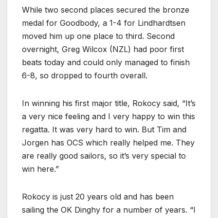
While two second places secured the bronze
medal for Goodbody, a 1-4 for Lindhardtsen
moved him up one place to third. Second
overnight, Greg Wilcox (NZL) had poor first
beats today and could only managed to finish
6-8, so dropped to fourth overall.
In winning his first major title, Rokocy said, “It’s
a very nice feeling and I very happy to win this
regatta. It was very hard to win. But Tim and
Jorgen has OCS which really helped me. They
are really good sailors, so it’s very special to
win here.”
Rokocy is just 20 years old and has been
sailing the OK Dinghy for a number of years. “I