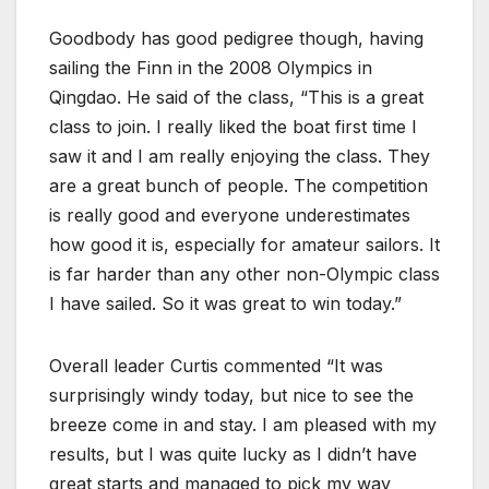
Goodbody has good pedigree though, having
sailing the Finn in the 2008 Olympics in
Qingdao. He said of the class, “This is a great
class to join. I really liked the boat first time I
saw it and I am really enjoying the class. They
are a great bunch of people. The competition
is really good and everyone underestimates
how good it is, especially for amateur sailors. It
is far harder than any other non-Olympic class
I have sailed. So it was great to win today.”
Overall leader Curtis commented “It was
surprisingly windy today, but nice to see the
breeze come in and stay. I am pleased with my
results, but I was quite lucky as I didn’t have
great starts and managed to pick my way