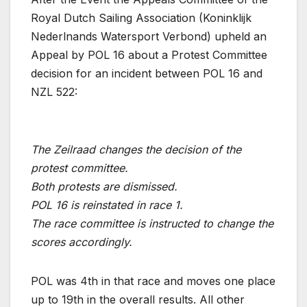
Royal Dutch Sailing Association (Koninklijk
Nederlnands Watersport Verbond) upheld an
Appeal by POL 16 about a Protest Committee
decision for an incident between POL 16 and
NZL 522:
The Zeilraad changes the decision of the
protest committee.
Both protests are dismissed.
POL 16 is reinstated in race 1.
The race committee is instructed to change the
scores accordingly.
POL was 4th in that race and moves one place
up to 19th in the overall results. All other