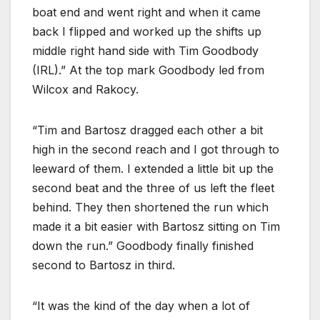
boat end and went right and when it came
back I flipped and worked up the shifts up
middle right hand side with Tim Goodbody
(IRL).” At the top mark Goodbody led from
Wilcox and Rakocy.
“Tim and Bartosz dragged each other a bit
high in the second reach and I got through to
leeward of them. I extended a little bit up the
second beat and the three of us left the fleet
behind. They then shortened the run which
made it a bit easier with Bartosz sitting on Tim
down the run.” Goodbody finally finished
second to Bartosz in third.
“It was the kind of the day when a lot of