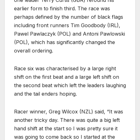
one leader Terry Curtis (GBR) refound his
earlier form to finish third. The race was
perhaps defined by the number of black flags
including front runners Tim Goodbody (IRL),
Pawel Pawlaczyk (POL) and Antoni Pawlowski
(POL), which has significantly changed the
overall ordering.
Race six was characterised by a large right
shift on the first beat and a large left shift on
the second beat which left the leaders laughing
and the tail enders hoping.
Racer winner, Greg Wilcox (NZL) said, “It was
another tricky day. There was quite a big left
hand shift at the start so I was pretty sure it
was going to come back so I started at the