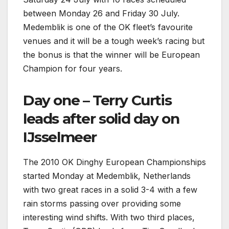
between Monday 26 and Friday 30 July.
Medemblik is one of the OK fleet’s favourite
venues and it will be a tough week’s racing but
the bonus is that the winner will be European
Champion for four years.
Day one – Terry Curtis
leads after solid day on
IJsselmeer
The 2010 OK Dinghy European Championships
started Monday at Medemblik, Netherlands
with two great races in a solid 3-4 with a few
rain storms passing over providing some
interesting wind shifts. With two third places,