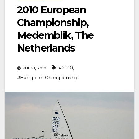
2010 European
Championship,
Medemblik, The
Netherlands
#2010
,
JUL 31, 2010
#European Championship