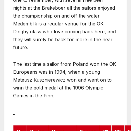
one to remember, with several free beer
nights at the Brakeboer all the sailors enjoyed
the championship on and off the water.
Medemblik is a regular venue for the OK
Dinghy class who love coming back here, and
they will surely be back for more in the near
future.
The last time a sailor from Poland won the OK
Europeans was in 1994, when a young
Mateusz Kusznierewicz won and went on to
winn the gold medal at the 1996 Olympic
Games in the Finn.