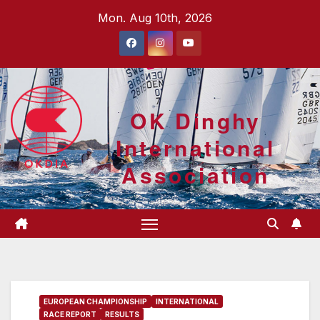
Skip
Mon. Aug 10th, 2026
to
content
OK Dinghy
International
Association
EUROPEAN CHAMPIONSHIP
INTERNATIONAL
RACE REPORT
RESULTS