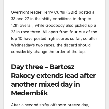
Overnight leader Terry Curtis (GBR) posted a
33 and 27 in the shifty conditions to drop to
12th overall, while Goodbody also picked up a
23 in race three. All apart from four out of the
top 10 have posted high scores so far, so after
Wednesday’s two races, the discard should
considerbly change the order at the top.
Day three – Bartosz
Rakocy extends lead after
another mixed day in
Medemblik
After a second shifty offshore breeze day,