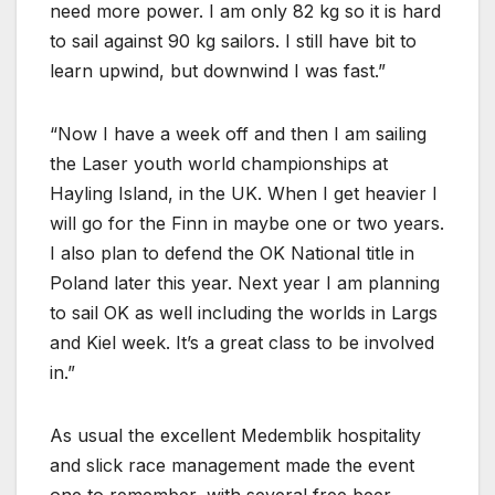
need more power. I am only 82 kg so it is hard
to sail against 90 kg sailors. I still have bit to
learn upwind, but downwind I was fast.”
“Now I have a week off and then I am sailing
the Laser youth world championships at
Hayling Island, in the UK. When I get heavier I
will go for the Finn in maybe one or two years.
I also plan to defend the OK National title in
Poland later this year. Next year I am planning
to sail OK as well including the worlds in Largs
and Kiel week. It’s a great class to be involved
in.”
As usual the excellent Medemblik hospitality
and slick race management made the event