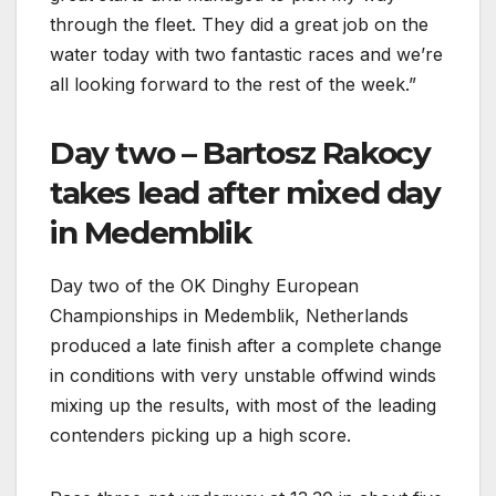
through the fleet. They did a great job on the
water today with two fantastic races and we’re
all looking forward to the rest of the week.”
Day two – Bartosz Rakocy
takes lead after mixed day
in Medemblik
Day two of the OK Dinghy European
Championships in Medemblik, Netherlands
produced a late finish after a complete change
in conditions with very unstable offwind winds
mixing up the results, with most of the leading
contenders picking up a high score.