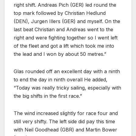
right shift. Andreas Pich (GER) led round the
top mark followed by Christian Hedlund
(DEN), Jurgen Illers (GER) and myself. On the
last beat Christian and Andreas went to the
right and were fighting together so I went left
of the fleet and got a lift which took me into
the lead and I won by about 50 metres.”
Glas rounded off an excellent day with a ninth
to end the day in ninth overall He added,
“Today was really tricky sailing, especially with
the big shifts in the first race.”
The wind increased slightly for race four and
still very shifty. The left side did pay this time
with Neil Goodhead (GBR) and Martin Bower