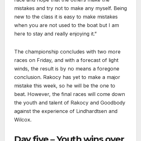
mistakes and try not to make any myself. Being
new to the class it is easy to make mistakes
when you are not used to the boat but I am
here to stay and really enjoying it.”
The championship concludes with two more
races on Friday, and with a forecast of light
winds, the result is by no means a foregone
conclusion. Rakocy has yet to make a major
mistake this week, so he will be the one to
beat. However, the final races will come down
the youth and talent of Rakocy and Goodbody
against the experience of Lindhardtsen and
Wilcox.
Day five – Youth wins over