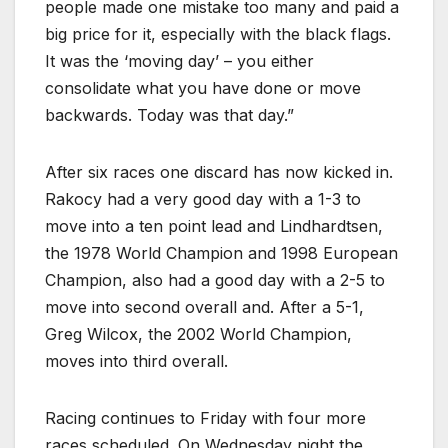
people made one mistake too many and paid a
big price for it, especially with the black flags.
It was the ‘moving day’ – you either
consolidate what you have done or move
backwards. Today was that day.”
After six races one discard has now kicked in.
Rakocy had a very good day with a 1-3 to
move into a ten point lead and Lindhardtsen,
the 1978 World Champion and 1998 European
Champion, also had a good day with a 2-5 to
move into second overall and. After a 5-1,
Greg Wilcox, the 2002 World Champion,
moves into third overall.
Racing continues to Friday with four more
races scheduled. On Wednesday night the