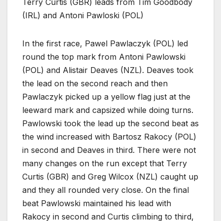
Terry Curtis (GBR) leads from Tim Goodbody
(IRL) and Antoni Pawloski (POL)
In the first race, Pawel Pawlaczyk (POL) led
round the top mark from Antoni Pawlowski
(POL) and Alistair Deaves (NZL). Deaves took
the lead on the second reach and then
Pawlaczyk picked up a yellow flag just at the
leeward mark and capsized while doing turns.
Pawlowski took the lead up the second beat as
the wind increased with Bartosz Rakocy (POL)
in second and Deaves in third. There were not
many changes on the run except that Terry
Curtis (GBR) and Greg Wilcox (NZL) caught up
and they all rounded very close. On the final
beat Pawlowski maintained his lead with
Rakocy in second and Curtis climbing to third,