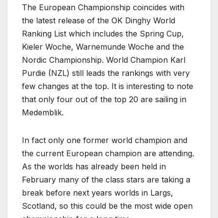
The European Championship coincides with
the latest release of the OK Dinghy World
Ranking List which includes the Spring Cup,
Kieler Woche, Warnemunde Woche and the
Nordic Championship. World Champion Karl
Purdie (NZL) still leads the rankings with very
few changes at the top. It is interesting to note
that only four out of the top 20 are sailing in
Medemblik.
In fact only one former world champion and
the current European champion are attending.
As the worlds has already been held in
February many of the class stars are taking a
break before next years worlds in Largs,
Scotland, so this could be the most wide open