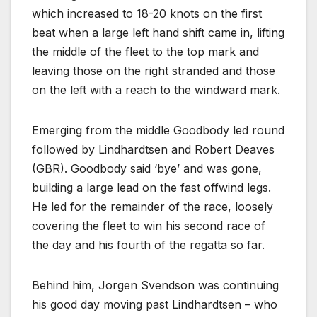
which increased to 18-20 knots on the first
beat when a large left hand shift came in, lifting
the middle of the fleet to the top mark and
leaving those on the right stranded and those
on the left with a reach to the windward mark.
Emerging from the middle Goodbody led round
followed by Lindhardtsen and Robert Deaves
(GBR). Goodbody said ‘bye’ and was gone,
building a large lead on the fast offwind legs.
He led for the remainder of the race, loosely
covering the fleet to win his second race of
the day and his fourth of the regatta so far.
Behind him, Jorgen Svendson was continuing
his good day moving past Lindhardtsen – who