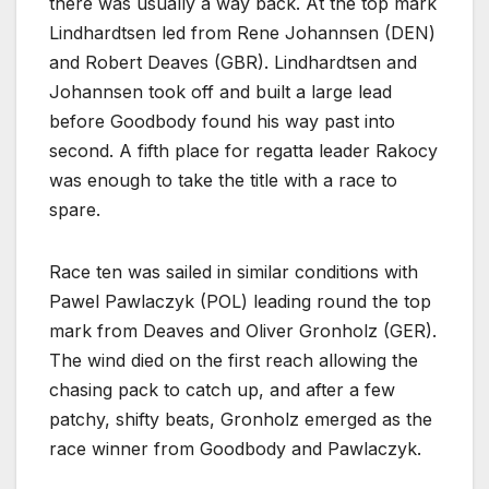
there was usually a way back. At the top mark
Lindhardtsen led from Rene Johannsen (DEN)
and Robert Deaves (GBR). Lindhardtsen and
Johannsen took off and built a large lead
before Goodbody found his way past into
second. A fifth place for regatta leader Rakocy
was enough to take the title with a race to
spare.
Race ten was sailed in similar conditions with
Pawel Pawlaczyk (POL) leading round the top
mark from Deaves and Oliver Gronholz (GER).
The wind died on the first reach allowing the
chasing pack to catch up, and after a few
patchy, shifty beats, Gronholz emerged as the
race winner from Goodbody and Pawlaczyk.