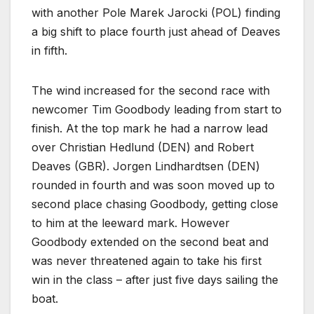
with another Pole Marek Jarocki (POL) finding
a big shift to place fourth just ahead of Deaves
in fifth.
The wind increased for the second race with
newcomer Tim Goodbody leading from start to
finish. At the top mark he had a narrow lead
over Christian Hedlund (DEN) and Robert
Deaves (GBR). Jorgen Lindhardtsen (DEN)
rounded in fourth and was soon moved up to
second place chasing Goodbody, getting close
to him at the leeward mark. However
Goodbody extended on the second beat and
was never threatened again to take his first
win in the class – after just five days sailing the
boat.