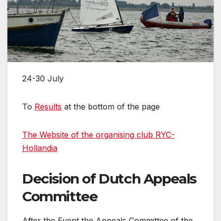
24-30 July
To
Results
at the bottom of the page
The Website of the organising club RYC-
Hollandia
Decision of Dutch Appeals
Committee
After the Event the Appeals Committee of the