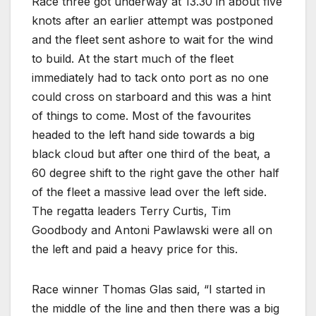
Race three got underway at 13.30 in about five
knots after an earlier attempt was postponed
and the fleet sent ashore to wait for the wind
to build. At the start much of the fleet
immediately had to tack onto port as no one
could cross on starboard and this was a hint
of things to come. Most of the favourites
headed to the left hand side towards a big
black cloud but after one third of the beat, a
60 degree shift to the right gave the other half
of the fleet a massive lead over the left side.
The regatta leaders Terry Curtis, Tim
Goodbody and Antoni Pawlawski were all on
the left and paid a heavy price for this.
Race winner Thomas Glas said, “I started in
the middle of the line and then there was a big