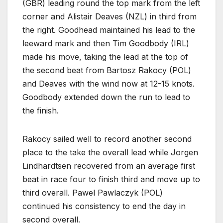
(GBR) leading round the top mark from the left
corner and Alistair Deaves (NZL) in third from
the right. Goodhead maintained his lead to the
leeward mark and then Tim Goodbody (IRL)
made his move, taking the lead at the top of
the second beat from Bartosz Rakocy (POL)
and Deaves with the wind now at 12-15 knots.
Goodbody extended down the run to lead to
the finish.
Rakocy sailed well to record another second
place to the take the overall lead while Jorgen
Lindhardtsen recovered from an average first
beat in race four to finish third and move up to
third overall. Pawel Pawlaczyk (POL)
continued his consistency to end the day in
second overall.