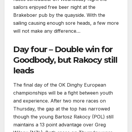
sailors enjoyed free beer night at the
Brakeboer pub by the quayside. With the
sailing causing enough sore heads, a few more
will not make any difference…
Day four – Double win for
Goodbody, but Rakocy still
leads
The final day of the OK Dinghy European
championships will be a fight between youth
and experience. After two more races on
Thursday, the gap at the top has narrowed
though the young Bartosz Rakocy (POL) still
maintains a 13 point advantage over Greg