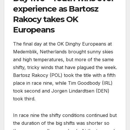
experience as Bartosz
Rakocy takes OK
Europeans
The final day at the OK Dinghy Europeans at
Medemblik, Netherlands brought sunny skies
and high temperatures, but more of the same
shifty, tricky winds that have plagued the week.
Bartosz Rakocy (POL) took the title with a fifth
place in race nine, while Tim Goodbody (IRL)
took second and Jorgen Lindardtsen (DEN)
took third.
In race nine the shifty conditions continued but
the duration of the big shifts was shorter so