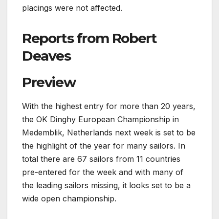
placings were not affected.
Reports from Robert
Deaves
Preview
With the highest entry for more than 20 years,
the OK Dinghy European Championship in
Medemblik, Netherlands next week is set to be
the highlight of the year for many sailors. In
total there are 67 sailors from 11 countries
pre-entered for the week and with many of
the leading sailors missing, it looks set to be a
wide open championship.