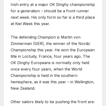
Irish entry at a major OK Dinghy championship
for a generation – should be a front runner
next week. His only form so far is a third place
at Kiel Week this year.
The defending Champion is Martin von
Zimmerman (GER), the winner of the Nordic
Championship this year. He won the European
title in Loctudy, France, four years ago. The
OK Dinghy Europeans is normally only held
once every four years, when the World
Championship is held in the southern
hemisphere, as it was this year – in Wellington,
New Zealand.
Other sailors likely to be pushing the front are: