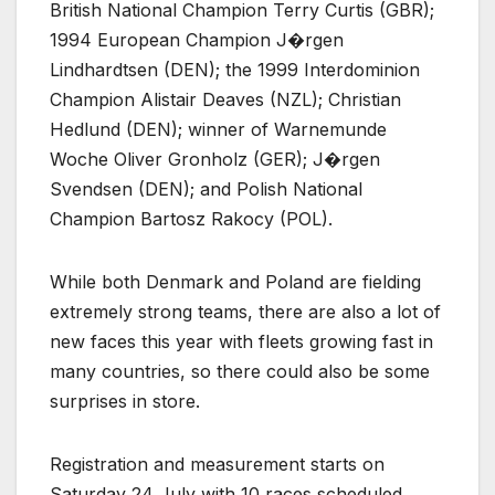
British National Champion Terry Curtis (GBR);
1994 European Champion J�rgen
Lindhardtsen (DEN); the 1999 Interdominion
Champion Alistair Deaves (NZL); Christian
Hedlund (DEN); winner of Warnemunde
Woche Oliver Gronholz (GER); J�rgen
Svendsen (DEN); and Polish National
Champion Bartosz Rakocy (POL).
While both Denmark and Poland are fielding
extremely strong teams, there are also a lot of
new faces this year with fleets growing fast in
many countries, so there could also be some
surprises in store.
Registration and measurement starts on
Saturday 24 July with 10 races scheduled