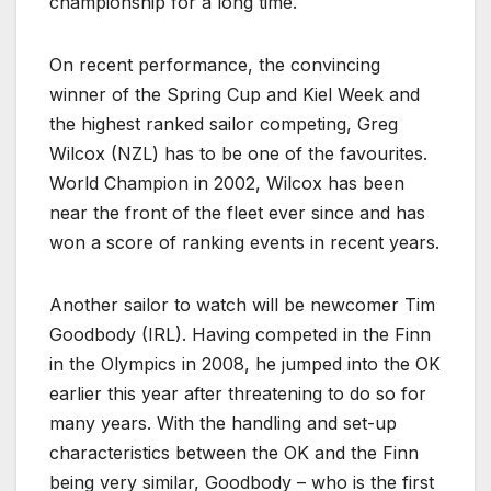
championship for a long time.
On recent performance, the convincing
winner of the Spring Cup and Kiel Week and
the highest ranked sailor competing, Greg
Wilcox (NZL) has to be one of the favourites.
World Champion in 2002, Wilcox has been
near the front of the fleet ever since and has
won a score of ranking events in recent years.
Another sailor to watch will be newcomer Tim
Goodbody (IRL). Having competed in the Finn
in the Olympics in 2008, he jumped into the OK
earlier this year after threatening to do so for
many years. With the handling and set-up
characteristics between the OK and the Finn
being very similar, Goodbody – who is the first