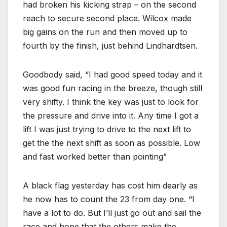
had broken his kicking strap – on the second
reach to secure second place. Wilcox made
big gains on the run and then moved up to
fourth by the finish, just behind Lindhardtsen.
Goodbody said, “I had good speed today and it
was good fun racing in the breeze, though still
very shifty. I think the key was just to look for
the pressure and drive into it. Any time I got a
lift I was just trying to drive to the next lift to
get the the next shift as soon as possible. Low
and fast worked better than pointing”
A black flag yesterday has cost him dearly as
he now has to count the 23 from day one. “I
have a lot to do. But I’ll just go out and sail the
race and hope that the others make the