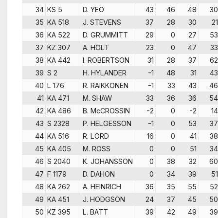
34
KS 5
D. YEO
43
46
48
30
35
KA 518
J. STEVENS
37
28
30
21
36
KA 522
D. GRUMMITT
29
0
27
53
37
KZ 307
A. HOLT
23
0
47
33
38
KA 442
I. ROBERTSON
31
28
37
62
39
S 2
H. HYLANDER
-1
48
31
43
40
L 176
R. RAIKKONEN
-1
33
43
46
41
KA 471
M. SHAW
33
36
36
54
42
KA 486
B. McCROSSIN
-2
0
-2
14
43
S 2328
P. HELGESSON
-1
0
53
37
44
KA 516
R. LORD
16
0
41
38
45
KA 405
M. ROSS
0
0
51
34
46
S 2040
K. JOHANSSON
0
38
32
60
47
F 1179
D. DAHON
0
34
39
51
48
KA 262
A. HEINRICH
36
35
55
52
49
KA 451
J. HODGSON
24
37
45
50
50
KZ 395
L. BATT
39
42
49
39