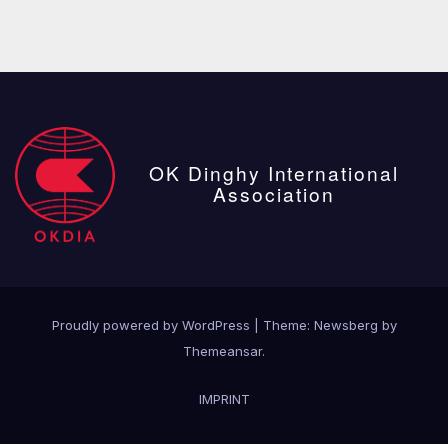
OK Dinghy International
Association
Proudly powered by WordPress
|
Theme:
Newsberg
by
Themeansar
.
IMPRINT