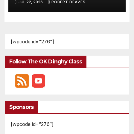
JUL 22, 2026
ROBERT DEAVES
[wpcode id="276"]
Follow The OK Dinghy Class
Sponsors
[wpcode id=”276″]