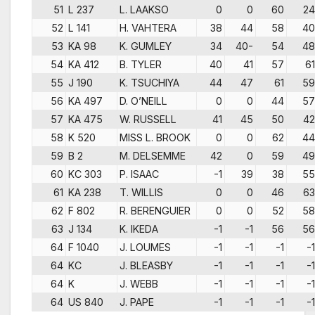
51
L 237
L. LAAKSO
0
0
60
24
52
L 141
H. VAHTERA
38
44
58
40
53
KA 98
K. GUMLEY
34
40-
54
48
54
KA 412
B. TYLER
40
41
57
61
55
J 190
K. TSUCHIYA
44
47
61
59
56
KA 497
D. O’NEILL
0
0
44
57
57
KA 475
W. RUSSELL
41
45
50
42
58
K 520
MISS L. BROOK
0
0
62
44
59
B 2
M. DELSEMME
42
0
59
49
60
KC 303
P. ISAAC
-1
39
38
55
61
KA 238
T. WILLIS
0
0
46
63
62
F 802
R. BERENGUIER
0
0
52
58
63
J 134
K. IKEDA
-1
-1
56
56
64
F 1040
J. LOUMES
-1
-1
-1
-1
64
KC
J. BLEASBY
-1
-1
-1
-1
64
K
J. WEBB
-1
-1
-1
-1
64
US 840
J. PAPE
-1
-1
-1
-1