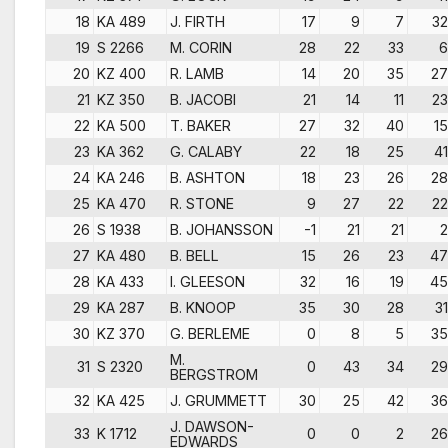
18
KA 489
J. FIRTH
17
9
7
32
19
S 2266
M. CORIN
28
22
33
6
20
KZ 400
R. LAMB
14
20
35
27
21
KZ 350
B. JACOBI
21
14
11
23
22
KA 500
T. BAKER
27
32
40
15
23
KA 362
G. CALABY
22
18
25
41
24
KA 246
B. ASHTON
18
23
26
28
25
KA 470
R. STONE
9
27
22
22
26
S 1938
B. JOHANSSON
-1
21
21
2
27
KA 480
B. BELL
15
26
23
47
28
KA 433
I. GLEESON
32
16
19
45
29
KA 287
B. KNOOP
35
30
28
31
30
KZ 370
G. BERLEME
0
8
5
35
M.
31
S 2320
0
43
34
29
BERGSTROM
32
KA 425
J. GRUMMETT
30
25
42
36
J. DAWSON-
33
K 1712
0
0
2
26
EDWARDS