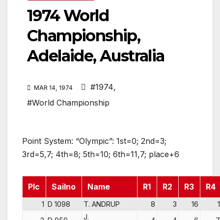
1974 World
Championship,
Adelaide, Australia
#1974
,
MAR 14, 1974
#World Championship
Point System: “Olympic”: 1st=0; 2nd=3;
3rd=5,7; 4th=8; 5th=10; 6th=11,7; place+6
Plc
Sailno
Name
R1
R2
R3
R4
1
D 1098
T. ANDRUP
8
3
16
1
J.