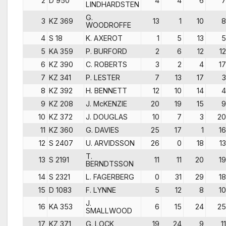
2
D 950
4
4
6
7
LINDHARDSTEN
G.
3
KZ 369
13
1
10
8
WOODROFFE
4
S 18
K. AXEROT
1
5
13
5
5
KA 359
P. BURFORD
2
6
12
12
6
KZ 390
C. ROBERTS
3
2
4
17
7
KZ 341
P. LESTER
7
13
17
3
8
KZ 392
H. BENNETT
12
10
14
4
9
KZ 208
J. McKENZIE
20
19
15
9
10
KZ 372
J. DOUGLAS
10
7
3
20
11
KZ 360
G. DAVIES
25
17
1
16
12
S 2407
U. ARVIDSSON
26
0
18
13
T.
13
S 2191
11
11
20
19
BERNDTSSON
14
S 2321
L. FAGERBERG
0
31
29
18
15
D 1083
F. LYNNE
5
12
8
10
J.
16
KA 353
6
15
24
25
SMALLWOOD
17
KZ 371
G. LOCK
19
24
9
11