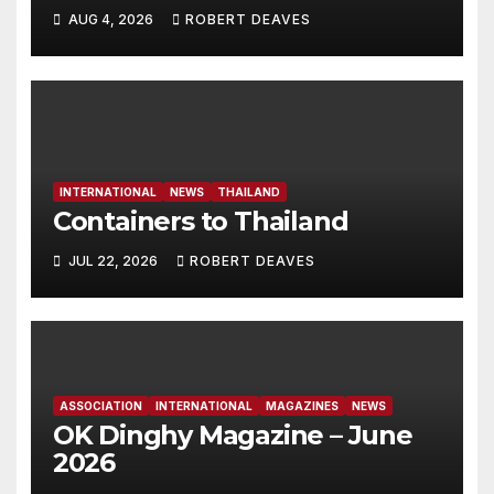
Dinghy in time for Worlds
AUG 4, 2026
ROBERT DEAVES
2027
INTERNATIONAL
NEWS
THAILAND
Containers to Thailand
JUL 22, 2026
ROBERT DEAVES
ASSOCIATION
INTERNATIONAL
MAGAZINES
NEWS
OK Dinghy Magazine – June
2026