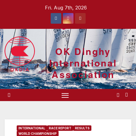
Skip
Fri. Aug 7th, 2026
to
content
OK Dinghy
International
Association
INTERNATIONAL
RACE REPORT
RESULTS
WORLD CHAMPIONSHIP