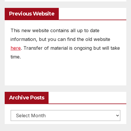
Previous Website
This new website contains all up to date
information, but you can find the old website
here
. Transfer of material is ongoing but will take
time.
Archive Posts
Archive
posts