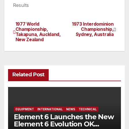
Results
1977 World
1973 Interdominion
Post
Championship,
Championship,
Takapuna, Auckland,
Sydney, Australia
navigation
New Zealand
Related Post
EQUIPMENT
INTERNATIONAL
NEWS
TECHNICAL
Element 6 Launches the New
Element 6 Evolution OK