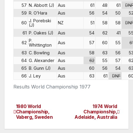
57
N. Abbott (J)
Aus
61
48
61
DN
59
R. O’Hara
Aus
56
54
50
5
J. Porebski
60
NZ
51
58
58
DN
(J)
61
P. Oakes (J)
Aus
54
62
41
5
P.
62
Aus
57
60
55
6
Whittington
63
C. Bowling
Aus
58
63
56
5
64
G. Alexander
Aus
62
55
57
6
65
B. Gunn (J)
Aus
60
56
54
6
66
J. Ley
Aus
63
61
DNF
6
Results World Championship 1977
1980 World
1974 World
Post
Championship,
Championship,
Vaberg, Sweden
Adelaide, Australia
navigation