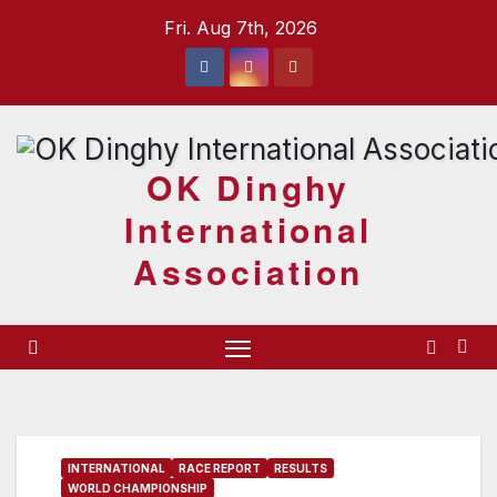
Skip
Fri. Aug 7th, 2026
to
content
OK Dinghy
International
Association
INTERNATIONAL
RACE REPORT
RESULTS
WORLD CHAMPIONSHIP