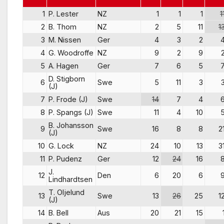
1
P. Lester
NZ
1
1
1
1
2
B. Thom
NZ
2
5
11
1
3
M. Nissen
Ger
4
3
2
4
G. Woodroffe
NZ
9
2
9
5
A. Hagen
Ger
7
6
5
D. Stigborn
6
Swe
5
11
3
(J)
7
P. Frode (J)
Swe
14
7
4
8
P. Spangs (J)
Swe
11
4
10
B. Johansson
9
Swe
16
8
8
2
(J)
10
G. Lock
NZ
24
10
13
3
11
P. Pudenz
Ger
12
24
16
J.
12
Den
6
20
6
Lindhardtsen
T. Oljelund
13
Swe
13
26
25
1
(J)
14
B. Bell
Aus
20
21
15