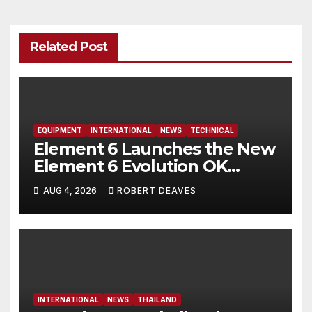
Related Post
EQUIPMENT
INTERNATIONAL
NEWS
TECHNICAL
Element 6 Launches the New
Element 6 Evolution OK
Dinghy in time for Worlds
AUG 4, 2026
ROBERT DEAVES
2027
INTERNATIONAL
NEWS
THAILAND