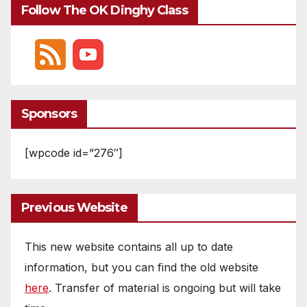
Follow The OK Dinghy Class
Sponsors
[wpcode id=”276″]
Previous Website
This new website contains all up to date
information, but you can find the old website
here
. Transfer of material is ongoing but will take