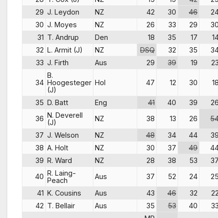
29
J. Leydon
NZ
42
30
46
2
30
J. Moyes
NZ
26
33
29
3
31
T. Andrup
Den
18
35
17
1
32
L. Armit (J)
NZ
DSQ
32
35
3
33
J. Firth
Aus
29
39
19
2
B.
34
Hoogesteger
Hol
47
12
30
1
(J)
35
D. Batt
Eng
41
40
39
2
N. Deverell
36
NZ
38
13
26
5
(J)
37
J. Welson
NZ
48
34
44
3
38
A. Holt
NZ
30
37
49
4
39
R. Ward
NZ
28
38
53
3
R. Laing-
40
Aus
37
52
24
2
Peach
41
K. Cousins
Aus
43
46
32
2
42
T. Bellair
Aus
35
53
40
3