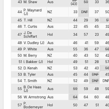
MP
43
M. Shaw
Aus
50
33
3
(43)
P. Maynard
44
NZ
33
DNF
37
5
(J)
45
T. Hill
NZ
44
29
36
5
46
T. Curtis
Aus
22
45
45
3
J. De
47
Hol
34
57
23
4
Schiffart
48
V. Dudley (J)
Aus
46
41
59
4
49
P. White
Aus
55
36
47
5
50
M. Berry
NZ
40
43
52
4
51
I. Bakker (J)
Hol
49
51
28
5
52
D. Kenah
NZ
53
42
43
5
53
B. Tyler
Aus
45
44
DNF
4
54
T. Smith
NZ
52
49
DNF
DN
B. De Haas
55
Aus
59
59
48
5
(J)
56
W. Armstrong
Aus
64
64
60
4
P.
57
Hol
50
47
51
4
Bodemeyer