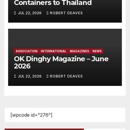
Containers to Thailand
JUL 22, 2026
ROBERT DEAVES
ASSOCIATION
INTERNATIONAL
MAGAZINES
NEWS
OK Dinghy Magazine – June
2026
JUL 22, 2026
ROBERT DEAVES
[wpcode id="276"]