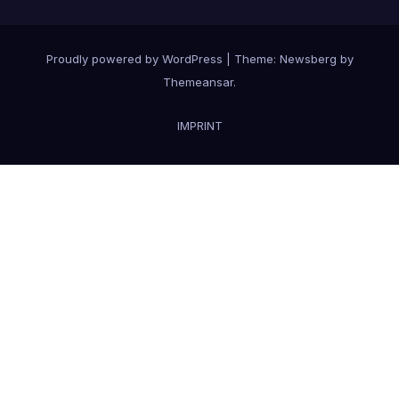
Proudly powered by WordPress
|
Theme:
Newsberg
by
Themeansar
.
IMPRINT