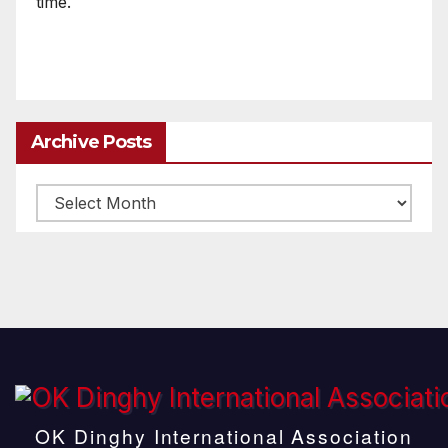
time.
Archive Posts
Archive
posts
OK Dinghy International Association