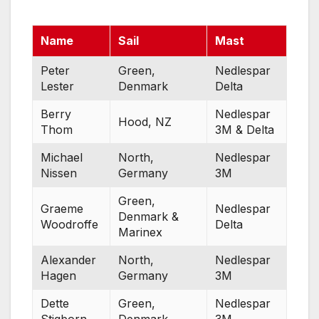
Name
Sail
Mast
Peter
Green,
Nedlespar
Lester
Denmark
Delta
Berry
Nedlespar
Hood, NZ
Thom
3M & Delta
Michael
North,
Nedlespar
Nissen
Germany
3M
Green,
Graeme
Nedlespar
Denmark &
Woodroffe
Delta
Marinex
Alexander
North,
Nedlespar
Hagen
Germany
3M
Dette
Green,
Nedlespar