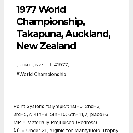
1977 World
Championship,
Takapuna, Auckland,
New Zealand
#1977
,
JUN 15, 1977
#World Championship
Point System: “Olympic”: 1st=0; 2nd=3;
3rd=5,7; 4th=8; 5th=10; 6th=11,7; place+6
MP = Materially Prejudiced (Redress)
(J) = Under 21, eligible for Mantyluoto Trophy