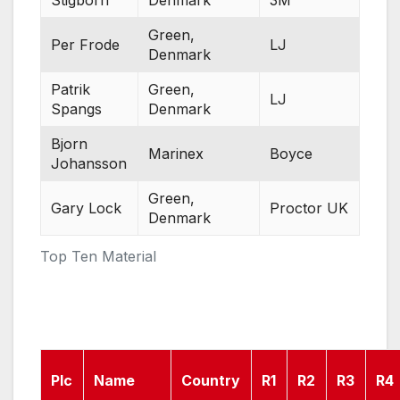
Stigborn
Denmark
3M
Green,
Per Frode
LJ
Denmark
Patrik
Green,
LJ
Spangs
Denmark
Bjorn
Marinex
Boyce
Johansson
Green,
Gary Lock
Proctor UK
Denmark
Top Ten Material
Plc
Name
Country
R1
R2
R3
R4