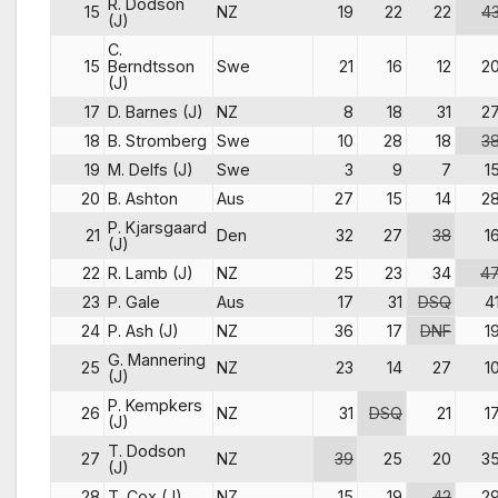
R. Dodson
15
NZ
19
22
22
4
(J)
C.
15
Berndtsson
Swe
21
16
12
2
(J)
17
D. Barnes (J)
NZ
8
18
31
2
18
B. Stromberg
Swe
10
28
18
3
19
M. Delfs (J)
Swe
3
9
7
1
20
B. Ashton
Aus
27
15
14
2
P. Kjarsgaard
21
Den
32
27
38
1
(J)
22
R. Lamb (J)
NZ
25
23
34
4
23
P. Gale
Aus
17
31
DSQ
4
24
P. Ash (J)
NZ
36
17
DNF
1
G. Mannering
25
NZ
23
14
27
1
(J)
P. Kempkers
26
NZ
31
DSQ
21
1
(J)
T. Dodson
27
NZ
39
25
20
3
(J)
28
T. Cox (J)
NZ
15
19
42
2