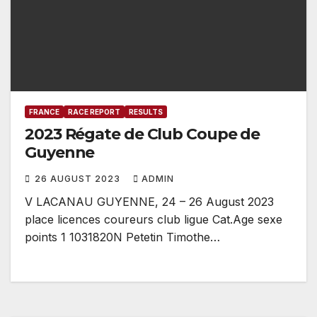
FRANCE
RACE REPORT
RESULTS
2023 Régate de Club Coupe de
Guyenne
26 AUGUST 2023
ADMIN
V LACANAU GUYENNE, 24 – 26 August 2023
place licences coureurs club ligue Cat.Age sexe
points 1 1031820N Petetin Timothe…