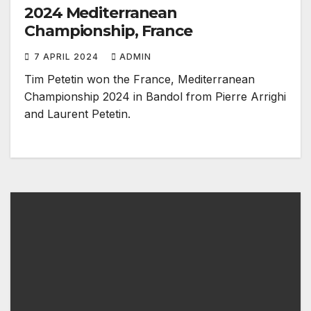
2024 Mediterranean
Championship, France
7 APRIL 2024
ADMIN
Tim Petetin won the France, Mediterranean
Championship 2024 in Bandol from Pierre Arrighi
and Laurent Petetin.