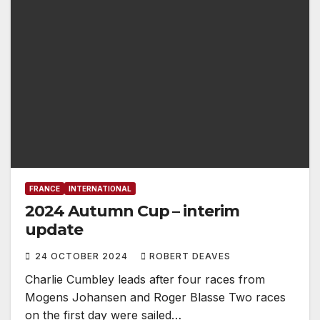
FRANCE
INTERNATIONAL
2024 Autumn Cup – interim
update
24 OCTOBER 2024
ROBERT DEAVES
Charlie Cumbley leads after four races from
Mogens Johansen and Roger Blasse Two races
on the first day were sailed…