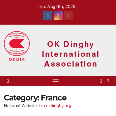
Skip
Thu. Aug 6th, 2026
to
content
OK Dinghy
International
Association
Category:
France
National Website:
fra.okdinghy.org