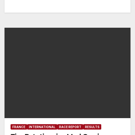
FRANCE
INTERNATIONAL
RACE REPORT
RESULTS