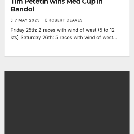
Tim Petetin wins Med Cup in
Bandol
7 MAY 2025
ROBERT DEAVES
Friday 25th: 2 races with wind of west (5 to 12
kts) Saturday 26th: 5 races with wind of west…