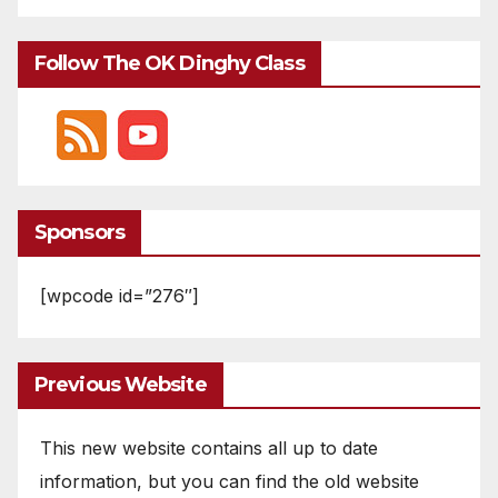
Follow The OK Dinghy Class
Sponsors
[wpcode id=”276″]
Previous Website
This new website contains all up to date
information, but you can find the old website