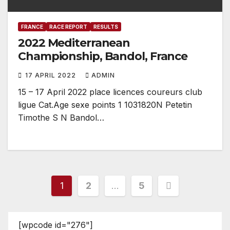
FRANCE
RACE REPORT
RESULTS
2022 Mediterranean
Championship, Bandol, France
17 APRIL 2022
ADMIN
15 – 17 April 2022 place licences coureurs club
ligue Cat.Age sexe points 1 1031820N Petetin
Timothe S N Bandol…
Posts
1
2
…
5
pagination
[wpcode id="276"]