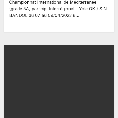
Championnat International de Méditerranée
(grade 5A, particip. Interrégional – Yole OK ) S N
BANDOL du 07 au 09/04/2023 8…