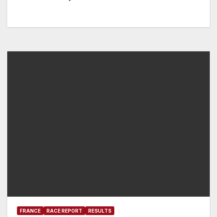
FRANCE
RACE REPORT
RESULTS