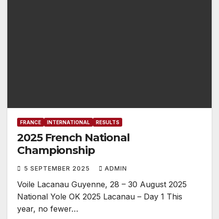
FRANCE
INTERNATIONAL
RESULTS
2025 French National
Championship
5 SEPTEMBER 2025
ADMIN
Voile Lacanau Guyenne, 28 – 30 August 2025
National Yole OK 2025 Lacanau – Day 1 This
year, no fewer…