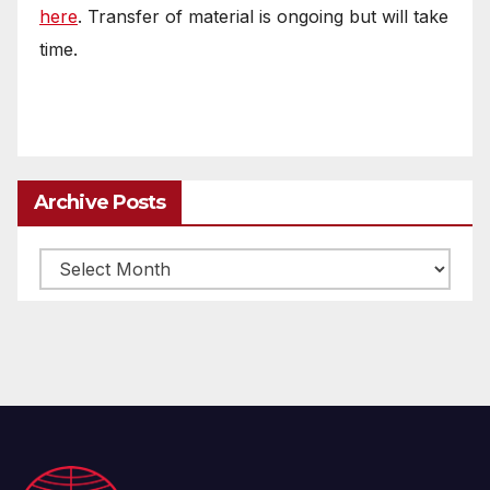
here
. Transfer of material is ongoing but will take
time.
Archive Posts
Archive
posts