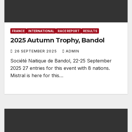
FRANCE
INTERNATIONAL
RACE REPORT
RESULTS
2025 Autumn Trophy, Bandol
26 SEPTEMBER 2025
ADMIN
Société Naitique de Bandol, 22-25 September
2025 27 entries for this event with 8 nations.
Mistral is here for this…