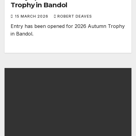
Trophy in Bandol
15 MARCH 2026
ROBERT DEAVES
Entry has been opened for 2026 Autumn Trophy
in Bandol.