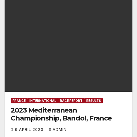
FRANCE
INTERNATIONAL
RACE REPORT
RESULTS
2023 Mediterranean
Championship, Bandol, France
9 APRIL 2023
ADMIN