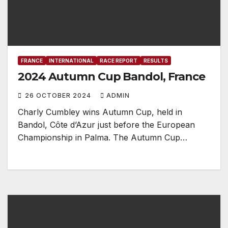
FRANCE
INTERNATIONAL
RACE REPORT
RESULTS
2024 Autumn Cup Bandol, France
26 OCTOBER 2024
ADMIN
Charly Cumbley wins Autumn Cup, held in
Bandol, Côte d’Azur just before the European
Championship in Palma. The Autumn Cup…