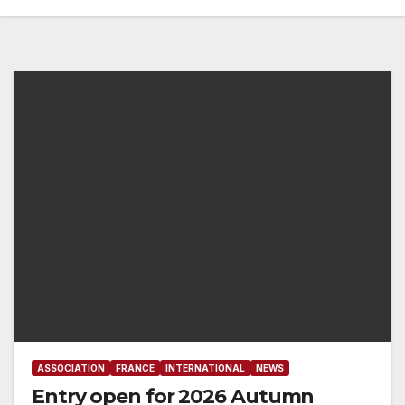
ASSOCIATION
FRANCE
INTERNATIONAL
NEWS
Entry open for 2026 Autumn