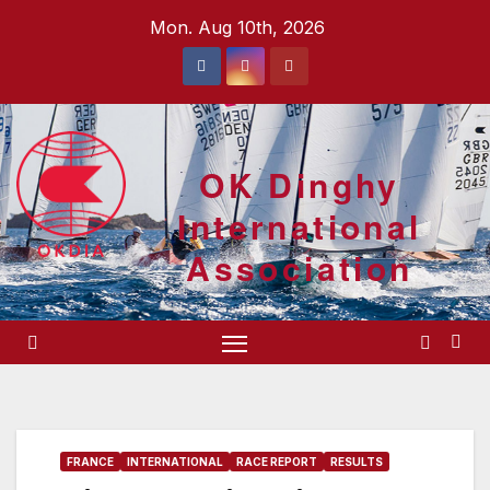
Skip
Mon. Aug 10th, 2026
to
content
OK Dinghy
International
Association
FRANCE
INTERNATIONAL
RACE REPORT
RESULTS