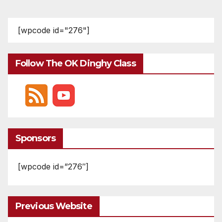
[wpcode id="276"]
Follow The OK Dinghy Class
Sponsors
[wpcode id=”276″]
Previous Website