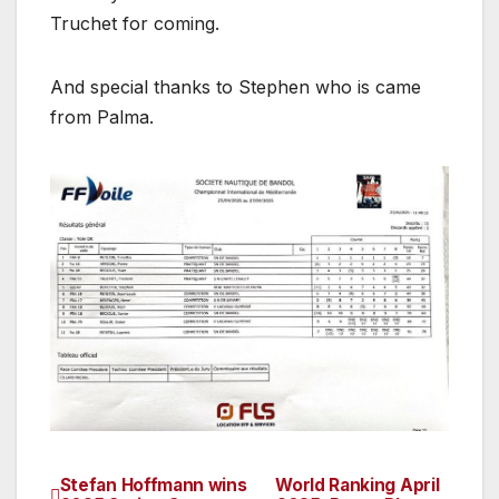
Truchet for coming.
And special thanks to Stephen who is came
from Palma.
Stefan Hoffmann wins
World Ranking April
Post