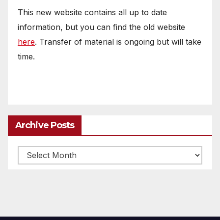
This new website contains all up to date
information, but you can find the old website
here
. Transfer of material is ongoing but will take
time.
Archive Posts
Archive
posts