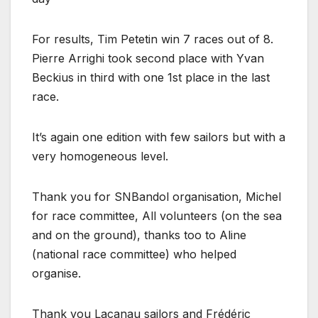
For results, Tim Petetin win 7 races out of 8.
Pierre Arrighi took second place with Yvan
Beckius in third with one 1st place in the last
race.
It’s again one edition with few sailors but with a
very homogeneous level.
Thank you for SNBandol organisation, Michel
for race committee, All volunteers (on the sea
and on the ground), thanks too to Aline
(national race committee) who helped
organise.
Thank you Lacanau sailors and Frédéric