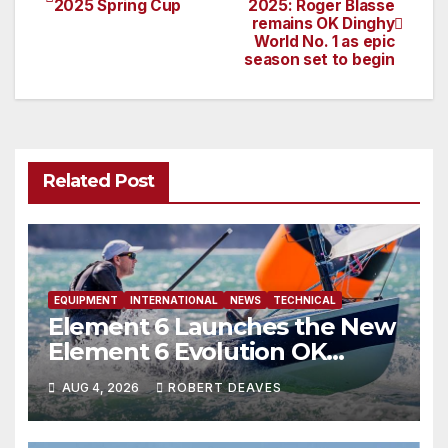
2025 Spring Cup
2025: Roger Blasse
remains OK Dinghy
navigation
World No. 1 as epic
season set to begin
Related Post
EQUIPMENT
INTERNATIONAL
NEWS
TECHNICAL
Element 6 Launches the New
Element 6 Evolution OK
Dinghy in time for Worlds
AUG 4, 2026
ROBERT DEAVES
2027