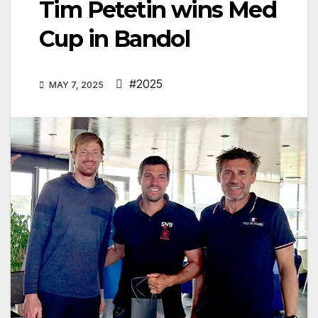
Tim Petetin wins Med
Cup in Bandol
#2025
MAY 7, 2025