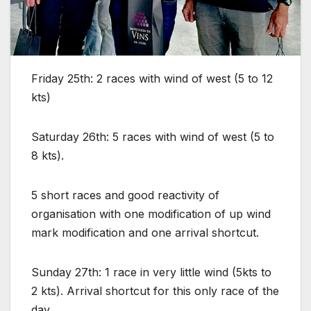
Friday 25th:
2 races with wind of west (5 to 12
kts)
Saturday 26th:
5 races with wind of west (5 to
8 kts).
5 short races and good reactivity of
organisation with one modification of up wind
mark modification and one arrival shortcut.
Sunday 27th:
1 race in very little wind (5kts to
2 kts). Arrival shortcut for this only race of the
day