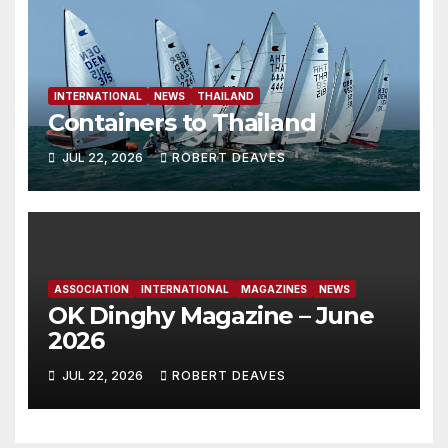
INTERNATIONAL
NEWS
THAILAND
Containers to Thailand
JUL 22, 2026
ROBERT DEAVES
ASSOCIATION
INTERNATIONAL
MAGAZINES
NEWS
OK Dinghy Magazine – June
2026
JUL 22, 2026
ROBERT DEAVES