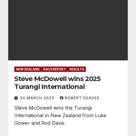
NEW ZEALAND
RACE REPORT
RESULTS
Steve McDowell wins 2025
Turangi International
25 MARCH 2025
ROBERT DEAVES
Steve McDowell wins the Turangi
International in New Zealand from Luke
Gower and Rod Davis.