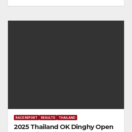
RACE REPORT
RESULTS
THAILAND
2025 Thailand OK Dinghy Open