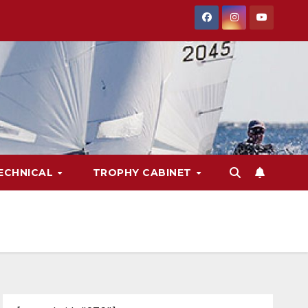
ECHNICAL
TROPHY CABINET