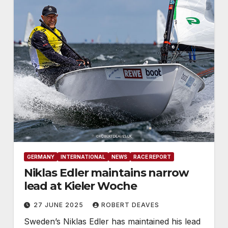
GERMANY
INTERNATIONAL
NEWS
RACE REPORT
Niklas Edler maintains narrow
lead at Kieler Woche
27 JUNE 2025
ROBERT DEAVES
Sweden’s Niklas Edler has maintained his lead