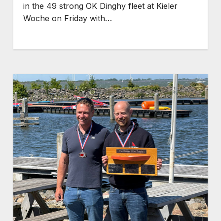
in the 49 strong OK Dinghy fleet at Kieler
Woche on Friday with…