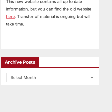
This new website contains all up to date
information, but you can find the old website
here
. Transfer of material is ongoing but will
take time.
Archive Posts
Archive
posts