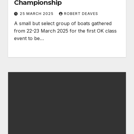
Championship
25 MARCH 2025
ROBERT DEAVES
A small but select group of boats gathered
from 22-23 March 2025 for the first OK class
event to be…