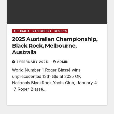
AUSTRALIA
RACE REPORT
RESULTS
2025 Australian Championship,
Black Rock, Melbourne,
Australia
1 FEBRUARY 2025
ADMIN
World Number 1 Roger Blassé wins
unprecedented 12th title at 2025 OK
Nationals.BlackRock Yacht Club, January 4
-7 Roger Blassé…