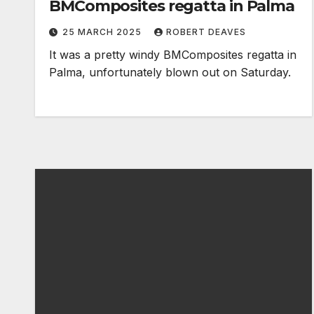
BMComposites regatta in Palma
25 MARCH 2025
ROBERT DEAVES
It was a pretty windy BMComposites regatta in
Palma, unfortunately blown out on Saturday.