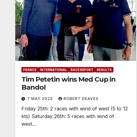
FRANCE
INTERNATIONAL
RACE REPORT
RESULTS
Tim Petetin wins Med Cup in
Bandol
7 MAY 2025
ROBERT DEAVES
Friday 25th: 2 races with wind of west (5 to 12
kts) Saturday 26th: 5 races with wind of
west…