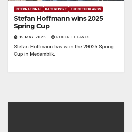
INTERNATIONAL
RACE REPORT
THE NETHERLANDS
Stefan Hoffmann wins 2025
Spring Cup
19 MAY 2025
ROBERT DEAVES
Stefan Hoffmann has won the 29025 Spring
Cup in Medemblik.