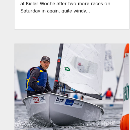
at Kieler Woche after two more races on
Saturday in again, quite windy…