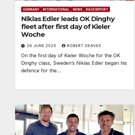
GERMANY
INTERNATIONAL
NEWS
RACE REPORT
Niklas Edler leads OK Dinghy
fleet after first day of Kieler
Woche
26 JUNE 2025
ROBERT DEAVES
On the first day of Kieler Woche for the OK
Dinghy class, Sweden’s Niklas Edler began his
defence for the…