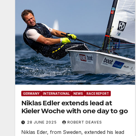
GERMANY
INTERNATIONAL
NEWS
RACE REPORT
Niklas Edler extends lead at
Kieler Woche with one day to go
28 JUNE 2025
ROBERT DEAVES
Niklas Eder, from Sweden, extended his lead