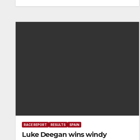
RACE REPORT
RESULTS
SPAIN
Luke Deegan wins windy