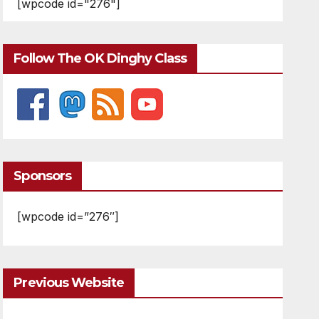
[wpcode id="276"]
Follow The OK Dinghy Class
Sponsors
[wpcode id=”276″]
Previous Website