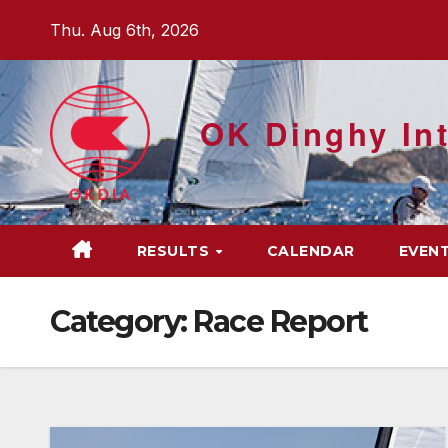
Skip
Thu. Aug 6th, 2026
to
content
OK Dinghy Int
RESULTS
CALENDAR
EVEN
Category:
Race Report