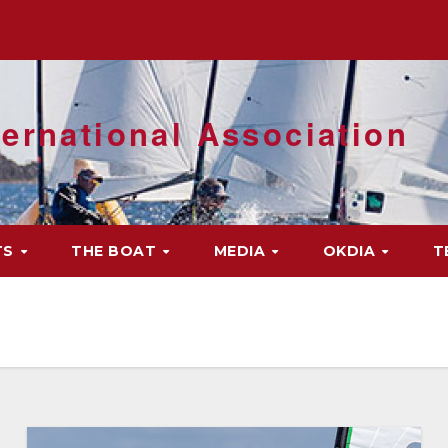
ernational Association
TS
THE BOAT
MEDIA
OKDIA
T