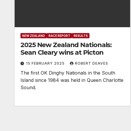
NEW ZEALAND
RACE REPORT
RESULTS
2025 New Zealand Nationals:
Sean Cleary wins at Picton
15 FEBRUARY 2025
ROBERT DEAVES
The first OK Dinghy Nationals in the South
Island since 1984 was held in Queen Charlotte
Sound.