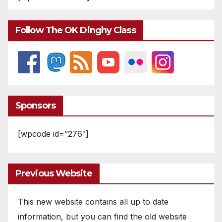
Follow The OK Dinghy Class
Sponsors
[wpcode id=”276″]
Previous Website
This new website contains all up to date
information, but you can find the old website