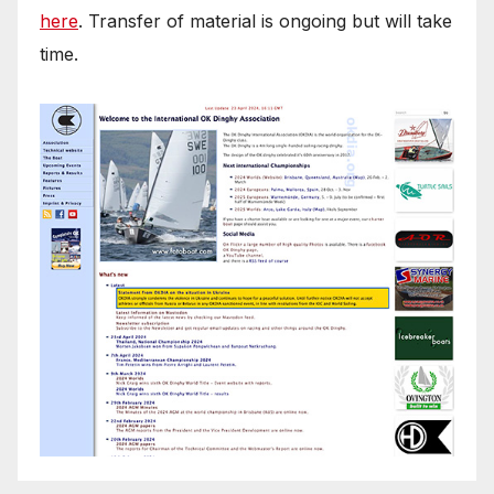
here
. Transfer of material is ongoing but will take
time.