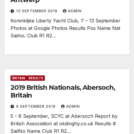
13 SEPTEMBER 2019
ADMIN
Koninklijke Liberty Yacht Club, 7 – 13 September
Photos at Google Photos Results Pos Name Nat
Sailno. Club R1 R2…
BRITAIN
RESULTS
2019 British Nationals, Abersoch,
Britain
9 SEPTEMBER 2019
ADMIN
5 – 8 September, SCYC at Abersoch Report by
British Association at okdinghy.co.uk Results #
SailNo Name Club R1 R2…