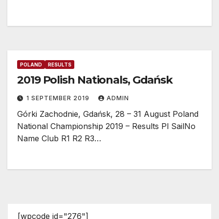
POLAND
RESULTS
2019 Polish Nationals, Gdańsk
1 SEPTEMBER 2019
ADMIN
Górki Zachodnie, Gdańsk, 28 – 31 August Poland
National Championship 2019 – Results Pl SailNo
Name Club R1 R2 R3…
[wpcode id="276"]