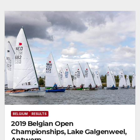
BELGIUM
RESULTS
2019 Belgian Open
Championships, Lake Galgenweel,
Antwerp