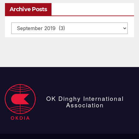
Archive Posts
Archive
posts
OK Dinghy International
Association