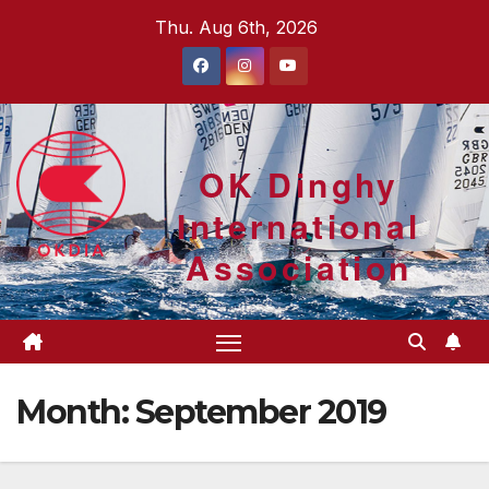
Skip
Thu. Aug 6th, 2026
to
content
OK Dinghy
International
Association
Month:
September 2019