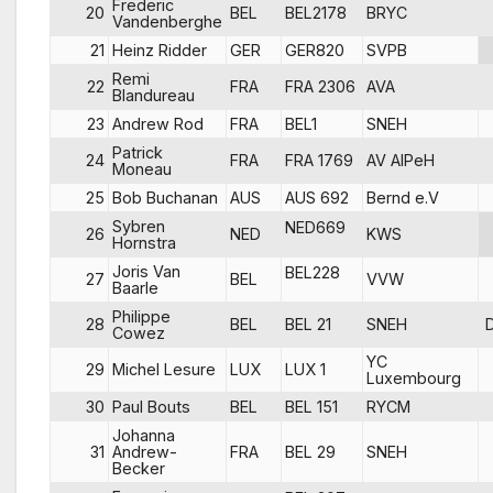
Frederic
20
BEL
BEL2178
BRYC
Vandenberghe
21
Heinz Ridder
GER
GER820
SVPB
Remi
22
FRA
FRA 2306
AVA
Blandureau
23
Andrew Rod
FRA
BEL1
SNEH
Patrick
24
FRA
FRA 1769
AV AIPeH
Moneau
25
Bob Buchanan
AUS
AUS 692
Bernd e.V
Sybren
NED669
26
NED
KWS
Hornstra
Joris Van
BEL228
27
BEL
VVW
Baarle
Philippe
28
BEL
BEL 21
SNEH
Cowez
YC
29
Michel Lesure
LUX
LUX 1
Luxembourg
30
Paul Bouts
BEL
BEL 151
RYCM
Johanna
31
Andrew-
FRA
BEL 29
SNEH
Becker