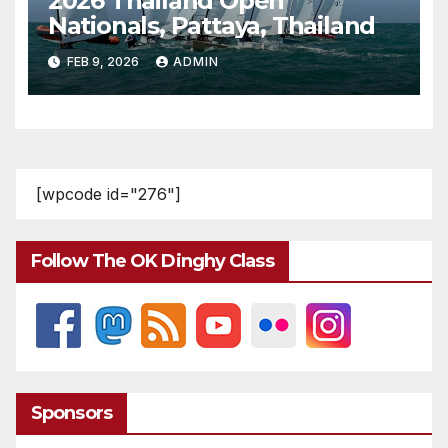
2026 Thailand Open
Nationals, Pattaya, Thailand
FEB 9, 2026
ADMIN
[wpcode id="276"]
Follow The OK Dinghy Class
Sponsors