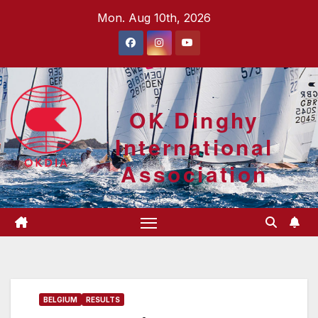
Skip
Mon. Aug 10th, 2026
to
content
OK Dinghy
International
Association
BELGIUM
RESULTS