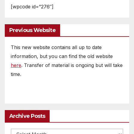
[wpcode id=”276″]
Previous Website
This new website contains all up to date
information, but you can find the old website
here
. Transfer of material is ongoing but will take
time.
Archive Posts
Archive