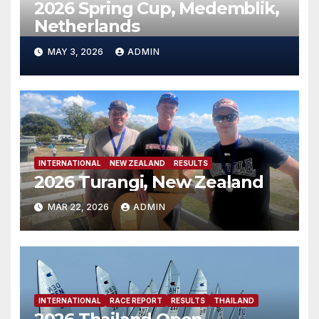
2026 Spring Cup, Medemblik,
Netherlands
MAY 3, 2026
ADMIN
INTERNATIONAL
NEW ZEALAND
RESULTS
2026 Turangi, New Zealand
MAR 22, 2026
ADMIN
INTERNATIONAL
RACE REPORT
RESULTS
THAILAND