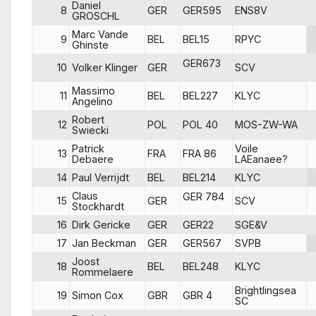
Daniel
8
GER
GER595
ENS8V
GROSCHL
Marc Vande
9
BEL
BEL15
RPYC
Ghinste
GER673
10
Volker Klinger
GER
SCV
Massimo
11
BEL
BEL227
KLYC
Angelino
Robert
12
POL
POL 40
MOS-ZW-WA
Swiecki
Patrick
Voile
13
FRA
FRA 86
Debaere
LAEanaee?
14
Paul Verrijdt
BEL
BEL214
KLYC
Claus
GER 784
15
GER
SCV
Stockhardt
16
Dirk Gericke
GER
GER22
SGE&V
17
Jan Beckman
GER
GER567
SVPB
Joost
18
BEL
BEL248
KLYC
Rommelaere
Brightlingsea
19
Simon Cox
GBR
GBR 4
SC