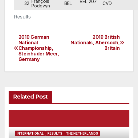
François
BEL 207
32
BEL
CVD
Podevyn
Results
2019 German
2019 British
Post
National
Nationals, Abersoch,
Championship,
Britain
navigation
Steinhuder Meer,
Germany
Related Post
INTERNATIONAL
RESULTS
THE NETHERLANDS