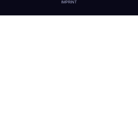
IMPRINT