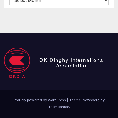
posts
OK Dinghy International
Association
Proudly powered by WordPress
|
Theme:
Newsberg
by
Themeansar
.