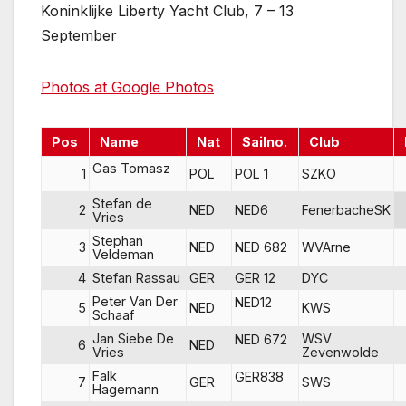
Koninklijke Liberty Yacht Club, 7 – 13
September
Photos at Google Photos
Pos
Name
Nat
Sailno.
Club
Gas Tomasz
1
POL
POL 1
SZKO
Stefan de
2
NED
NED6
FenerbacheSK
Vries
Stephan
3
NED
NED 682
WVArne
Veldeman
4
Stefan Rassau
GER
GER 12
DYC
Peter Van Der
NED12
5
NED
KWS
Schaaf
Jan Siebe De
WSV
NED 672
6
NED
Vries
Zevenwolde
Falk
GER838
7
GER
SWS
Hagemann