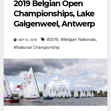
2019 Belgian Open
Championships, Lake
Galgenweel, Antwerp
#2019
,
#Belgian Nationals
,
SEP 13, 2019
#National Championship