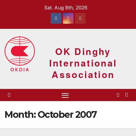
Skip
Sat. Aug 8th, 2026
to
content
OK Dinghy
International
Association
Month:
October 2007