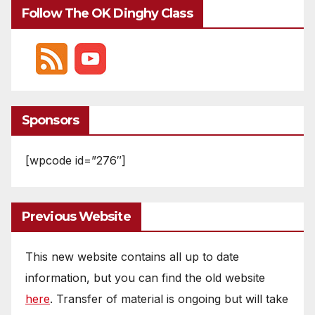
Follow The OK Dinghy Class
Sponsors
[wpcode id=”276″]
Previous Website
This new website contains all up to date
information, but you can find the old website
here
. Transfer of material is ongoing but will take