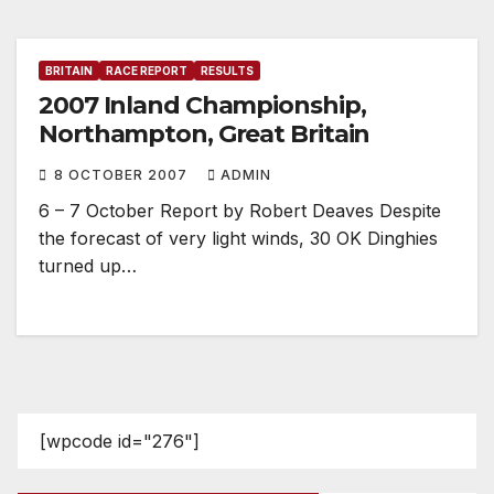
BRITAIN
RACE REPORT
RESULTS
2007 Inland Championship,
Northampton, Great Britain
8 OCTOBER 2007
ADMIN
6 – 7 October Report by Robert Deaves Despite
the forecast of very light winds, 30 OK Dinghies
turned up…
[wpcode id="276"]