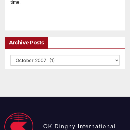
time.
Archive Posts
Archive
posts
OK Dinghy International