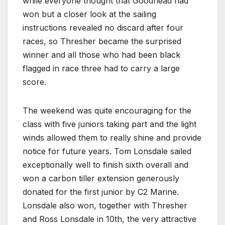
while everyone thought that Goodhead had
won but a closer look at the sailing
instructions revealed no discard after four
races, so Thresher became the surprised
winner and all those who had been black
flagged in race three had to carry a large
score.
The weekend was quite encouraging for the
class with five juniors taking part and the light
winds allowed them to really shine and provide
notice for future years. Tom Lonsdale sailed
exceptionally well to finish sixth overall and
won a carbon tiller extension generously
donated for the first junior by C2 Marine.
Lonsdale also won, together with Thresher
and Ross Lonsdale in 10th, the very attractive