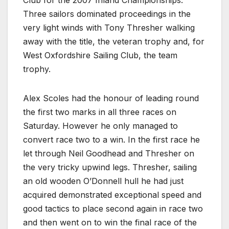
Club for the 2007 Inland Championships.
Three sailors dominated proceedings in the
very light winds with Tony Thresher walking
away with the title, the veteran trophy and, for
West Oxfordshire Sailing Club, the team
trophy.
Alex Scoles had the honour of leading round
the first two marks in all three races on
Saturday. However he only managed to
convert race two to a win. In the first race he
let through Neil Goodhead and Thresher on
the very tricky upwind legs. Thresher, sailing
an old wooden O’Donnell hull he had just
acquired demonstrated exceptional speed and
good tactics to place second again in race two
and then went on to win the final race of the