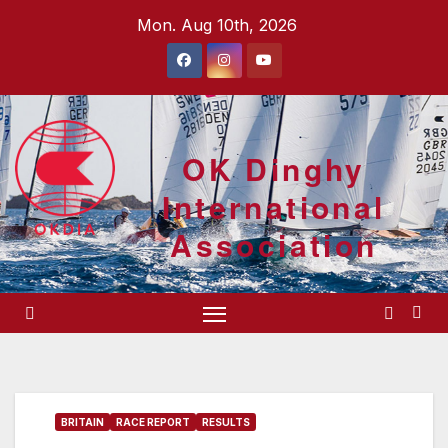
Skip
Mon. Aug 10th, 2026
to
content
OK Dinghy
International
Association
BRITAIN
RACE REPORT
RESULTS