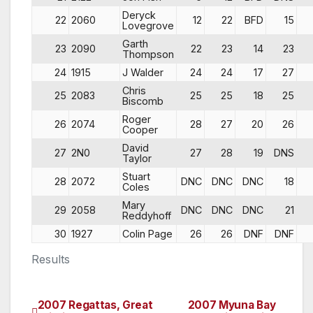
Deryck
22
2060
12
22
BFD
15
Lovegrove
Garth
23
2090
22
23
14
23
Thompson
24
1915
J Walder
24
24
17
27
Chris
25
2083
25
25
18
25
Biscomb
Roger
26
2074
28
27
20
26
Cooper
David
27
2N0
27
28
19
DNS
Taylor
Stuart
28
2072
DNC
DNC
DNC
18
Coles
Mary
29
2058
DNC
DNC
DNC
21
Reddyhoff
30
1927
Colin Page
26
26
DNF
DNF
Results
2007 Regattas, Great
2007 Myuna Bay
Post