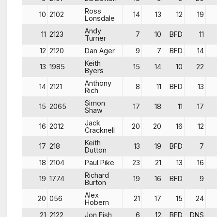
Ross
10
2102
14
13
12
19
Lonsdale
Andy
11
2123
7
10
BFD
11
Turner
12
2120
Dan Ager
9
7
BFD
14
Keith
13
1985
15
14
10
22
Byers
Anthony
14
2121
8
11
BFD
13
Rich
Simon
15
2065
17
18
11
17
Shaw
Jack
16
2012
20
20
16
12
Cracknell
Keith
17
218
13
19
BFD
7
Dutton
18
2104
Paul Pike
23
21
13
16
Richard
19
1774
19
16
BFD
9
Burton
Alex
20
056
21
17
15
24
Hobern
21
2122
Jon Fish
6
12
BFD
DNS