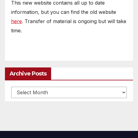
This new website contains all up to date
information, but you can find the old website
here
. Transfer of material is ongoing but will take
time.
Archive Posts
Archive
posts