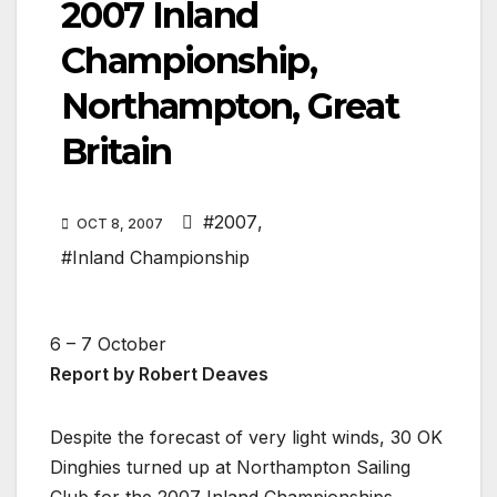
2007 Inland
Championship,
Northampton, Great
Britain
#2007
,
OCT 8, 2007
#Inland Championship
6 – 7 October
Report by Robert Deaves
Despite the forecast of very light winds, 30 OK
Dinghies turned up at Northampton Sailing