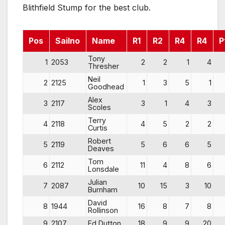
Blithfield Stump for the best club.
Pos
Sailno
Name
R1
R2
R4
R4
P
Tony
1
2053
2
2
1
4
Thresher
Neil
2
2125
1
3
5
1
Goodhead
Alex
3
2117
3
1
4
3
Scoles
Terry
4
2118
4
5
2
2
Curtis
Robert
5
2119
5
6
6
5
Deaves
Tom
6
2112
11
4
8
6
Lonsdale
Julian
7
2087
10
15
3
10
Burnham
David
8
1944
16
8
7
8
Rollinson
9
2107
Ed Dutton
18
9
9
20