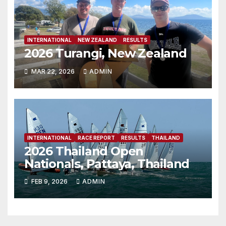
INTERNATIONAL
NEW ZEALAND
RESULTS
2026 Turangi, New Zealand
MAR 22, 2026
ADMIN
INTERNATIONAL
RACE REPORT
RESULTS
THAILAND
2026 Thailand Open
Nationals, Pattaya, Thailand
FEB 9, 2026
ADMIN