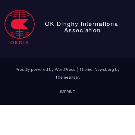
OK Dinghy International
Association
Proudly powered by WordPress
|
Theme:
Newsberg
by
Themeansar
.
IMPRINT