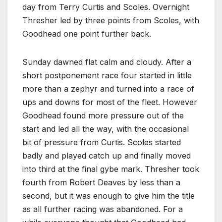
day from Terry Curtis and Scoles. Overnight
Thresher led by three points from Scoles, with
Goodhead one point further back.
Sunday dawned flat calm and cloudy. After a
short postponement race four started in little
more than a zephyr and turned into a race of
ups and downs for most of the fleet. However
Goodhead found more pressure out of the
start and led all the way, with the occasional
bit of pressure from Curtis. Scoles started
badly and played catch up and finally moved
into third at the final gybe mark. Thresher took
fourth from Robert Deaves by less than a
second, but it was enough to give him the title
as all further racing was abandoned. For a