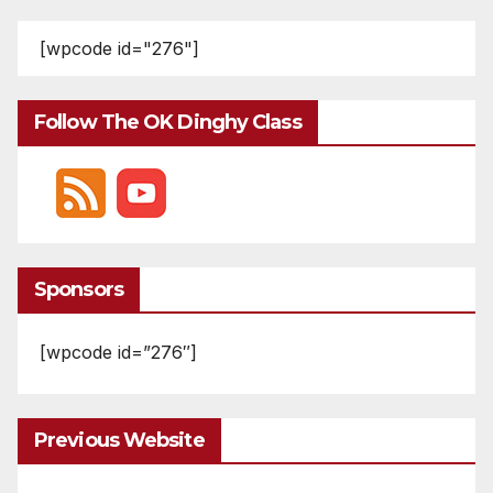
[wpcode id="276"]
Follow The OK Dinghy Class
Sponsors
[wpcode id=”276″]
Previous Website