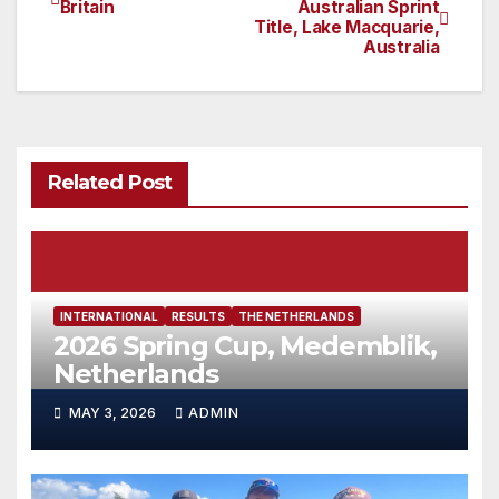
Britain
Australian Sprint
Title, Lake Macquarie,
navigation
Australia
Related Post
INTERNATIONAL
RESULTS
THE NETHERLANDS
2026 Spring Cup, Medemblik,
Netherlands
MAY 3, 2026
ADMIN