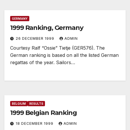
GERMANY
1999 Ranking, Germany
26 DECEMBER 1999
ADMIN
Courtesy Ralf “Ossie” Tietje (GER576). The
German ranking is based on all the listed German
regattas of the year. Sailors…
BELGIUM
RESULTS
1999 Belgian Ranking
18 DECEMBER 1999
ADMIN