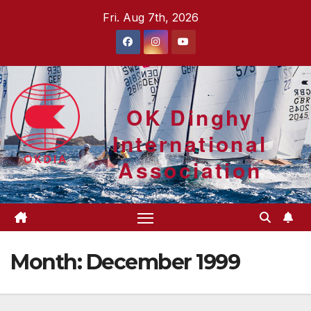
Skip
Fri. Aug 7th, 2026
to
content
OK Dinghy
International
Association
Month:
December 1999