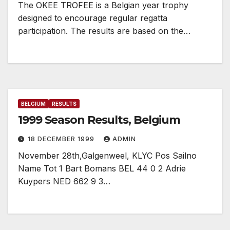
The OKEE TROFEE is a Belgian year trophy
designed to encourage regular regatta
participation. The results are based on the…
BELGIUM
RESULTS
1999 Season Results, Belgium
18 DECEMBER 1999
ADMIN
November 28th,Galgenweel, KLYC Pos Sailno
Name Tot 1 Bart Bomans BEL 44 0 2 Adrie
Kuypers NED 662 9 3…