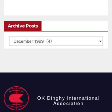
Archive Posts
Archive
posts
OK Dinghy International
Association