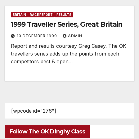
BRITAIN
RACE REPORT
RESULTS
1999 Traveller Series, Great Britain
10 DECEMBER 1999
ADMIN
Report and results courtesy Greg Casey. The OK
travellers series adds up the points from each
competitors best 8 open…
[wpcode id="276"]
Follow The OK Dinghy Class