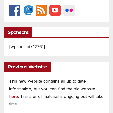
Sponsors
[wpcode id=”276″]
Previous Website
This new website contains all up to date
information, but you can find the old website
here
. Transfer of material is ongoing but will take
time.