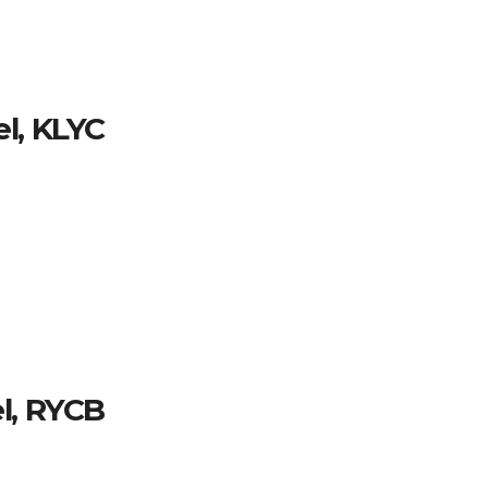
l, KLYC
l, RYCB