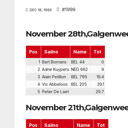
#1999
DEC 18, 1999
November 28th,Galgenwee
Pos
Sailno
Name
Tot
1
Bart Bomans
BEL 44
0
2
Adrie Kuypers
NED 662
9
3
Alain Petillon
BEL 795
19.4
4
Vic Abbeloos
BEL 205
29.1
5
Peter De Laet
29.7
November 21th,Galgenwee
Pos
Sailno
Name
Tot