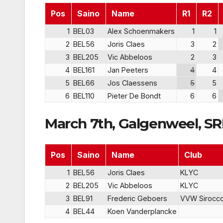
Pos
Saino
Name
R1
R2
1
BEL03
Alex Schoenmakers
1
1
2
BEL56
Joris Claes
3
2
3
BEL205
Vic Abbeloos
2
3
4
BEL161
Jan Peeters
4
4
5
BEL66
Jos Claessens
5
5
6
BEL110
Pieter De Bondt
6
6
March 7th, Galgenweel, S
Pos
Saino
Name
Club
1
BEL56
Joris Claes
KLYC
2
BEL205
Vic Abbeloos
KLYC
3
BEL91
Frederic Geboers
VVW Sirocc
4
BEL44
Koen Vanderplancke