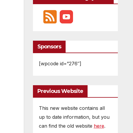
Sponsors
[wpcode id=”276″]
Previous Website
This new website contains all
up to date information, but you
can find the old website
here
.