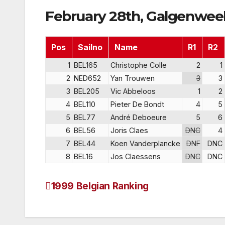
February 28th, Galgenweel
Pos
Sailno
Name
R1
R2
1
BEL165
Christophe Colle
2
1
2
NED652
Yan Trouwen
3
3
3
BEL205
Vic Abbeloos
1
2
4
BEL110
Pieter De Bondt
4
5
5
BEL77
André Deboeure
5
6
6
BEL56
Joris Claes
DNC
4
7
BEL44
Koen Vanderplancke
DNF
DNC
8
BEL16
Jos Claessens
DNC
DNC
1999 Belgian Ranking
Post
navigation