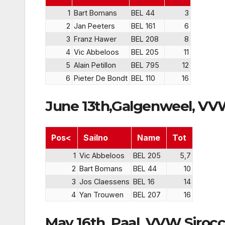
1
Bart Bomans
BEL 44
3
2
Jan Peeters
BEL 161
6
3
Franz Hawer
BEL 208
8
4
Vic Abbeloos
BEL 205
11
5
Alain Petillon
BEL 795
12
6
Pieter De Bondt
BEL 110
16
June 13th,Galgenweel, V
Pos<
Sailno
Name
Tot
1
Vic Abbeloos
BEL 205
5,7
2
Bart Bomans
BEL 44
10
3
Jos Claessens
BEL 16
14
4
Yan Trouwen
BEL 207
16
May 16th, Paal, VVW Siroc