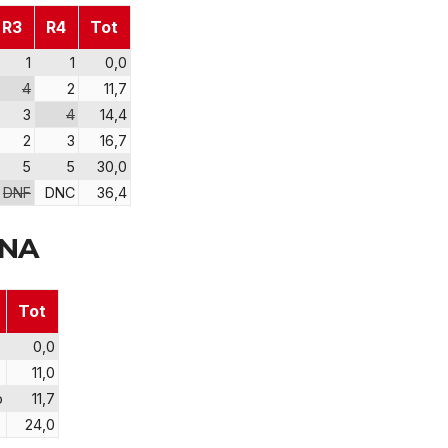
R3
R4
Tot
1
1
0,0
4
2
11,7
3
4
14,4
2
3
16,7
5
5
30,0
DNF
DNC
36,4
RNA
Tot
0,0
11,0
o
11,7
24,0