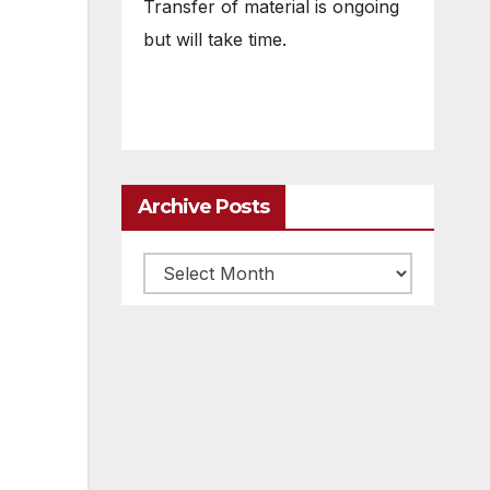
Transfer of material is ongoing
but will take time.
Archive Posts
Archive
posts