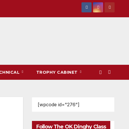
CHNICAL
TROPHY CABINET
[wpcode id="276"]
Follow The OK Dinghy Class