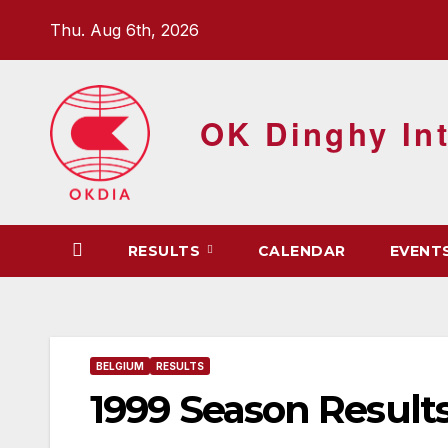
Skip
Thu. Aug 6th, 2026
to
content
OK Dinghy Int
RESULTS
CALENDAR
EVENT
BELGIUM
RESULTS
1999 Season Result