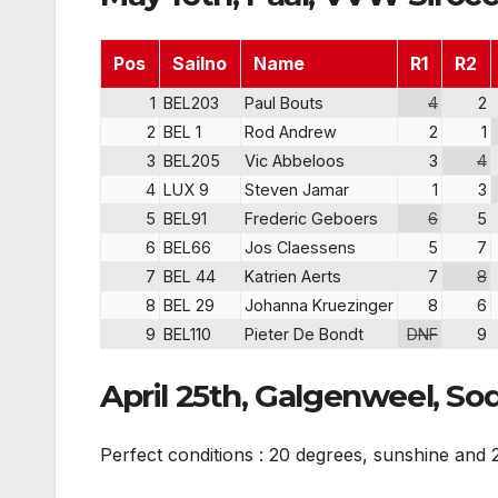
Pos
Sailno
Name
R1
R2
1
BEL203
Paul Bouts
4
2
2
BEL 1
Rod Andrew
2
1
3
BEL205
Vic Abbeloos
3
4
4
LUX 9
Steven Jamar
1
3
5
BEL91
Frederic Geboers
6
5
6
BEL66
Jos Claessens
5
7
7
BEL 44
Katrien Aerts
7
8
8
BEL 29
Johanna Kruezinger
8
6
9
BEL110
Pieter De Bondt
DNF
9
April 25th, Galgenweel, So
Perfect conditions : 20 degrees, sunshine and 2