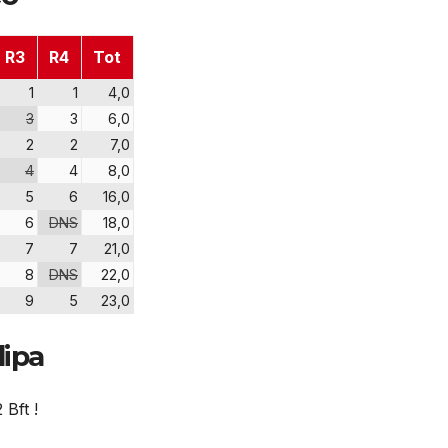
R3
R4
Tot
1
1
4,0
3
3
6,0
2
2
7,0
4
4
8,0
5
6
16,0
6
DNS
18,0
7
7
21,0
8
DNS
22,0
9
5
23,0
dipa
 Bft !