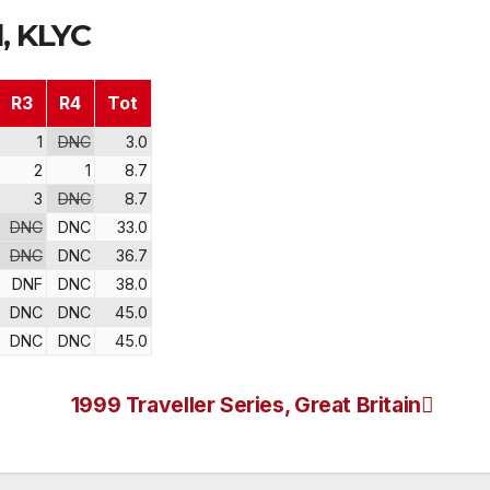
, KLYC
R3
R4
Tot
1
DNC
3.0
2
1
8.7
3
DNC
8.7
DNC
DNC
33.0
DNC
DNC
36.7
DNF
DNC
38.0
DNC
DNC
45.0
DNC
DNC
45.0
1999 Traveller Series, Great Britain