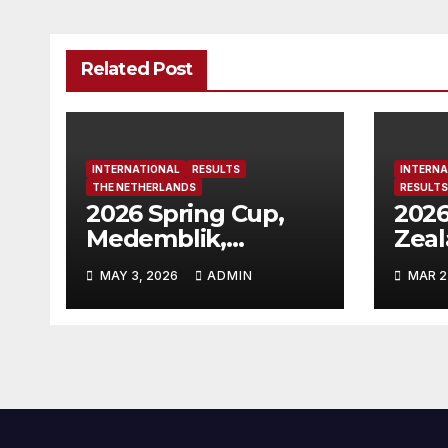
Related Post
INTERNATIONAL
RESULTS
INTERNA
THE NETHERLANDS
RESULTS
2026 Spring Cup,
2026
Medemblik,
Zea
Netherlands
MAY 3, 2026
ADMIN
MAR 2