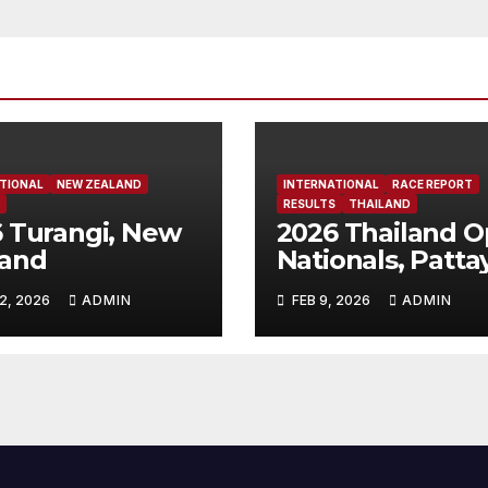
TIONAL
NEW ZEALAND
INTERNATIONAL
RACE REPORT
RESULTS
THAILAND
 Turangi, New
2026 Thailand 
land
Nationals, Patta
Thailand
2, 2026
ADMIN
FEB 9, 2026
ADMIN