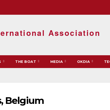
ernational Association
S
THE BOAT
MEDIA
OKDIA
TE
s, Belgium