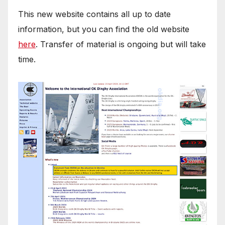
This new website contains all up to date
information, but you can find the old website
here
. Transfer of material is ongoing but will take
time.