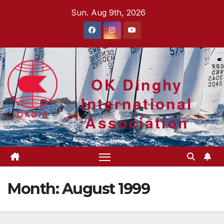
Skip
Sun. Aug 9th, 2026
to
content
OK Dinghy
International
Association
Month:
August 1999