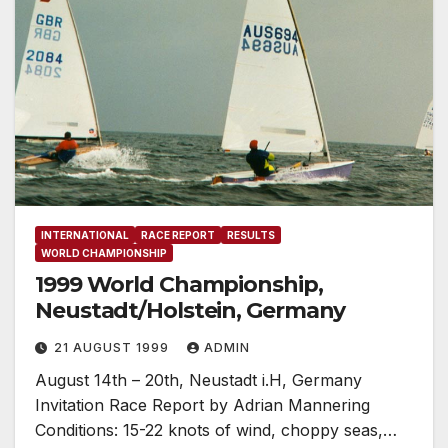
INTERNATIONAL
RACE REPORT
RESULTS
WORLD CHAMPIONSHIP
1999 World Championship,
Neustadt/Holstein, Germany
21 AUGUST 1999
ADMIN
August 14th – 20th, Neustadt i.H, Germany
Invitation Race Report by Adrian Mannering
Conditions: 15-22 knots of wind, choppy seas,…