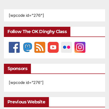
[wpcode id="276"]
Follow The OK Dinghy Class
Sponsors
[wpcode id=”276″]
Previous Website