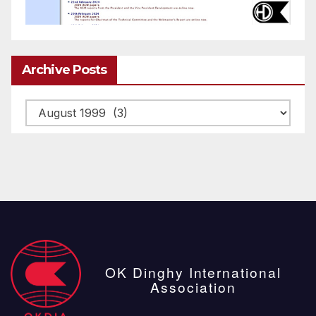
Archive Posts
Archive
posts
OK Dinghy International
Association