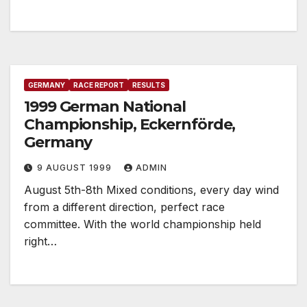
GERMANY
RACE REPORT
RESULTS
1999 German National
Championship, Eckernförde,
Germany
9 AUGUST 1999
ADMIN
August 5th-8th Mixed conditions, every day wind
from a different direction, perfect race
committee. With the world championship held
right…