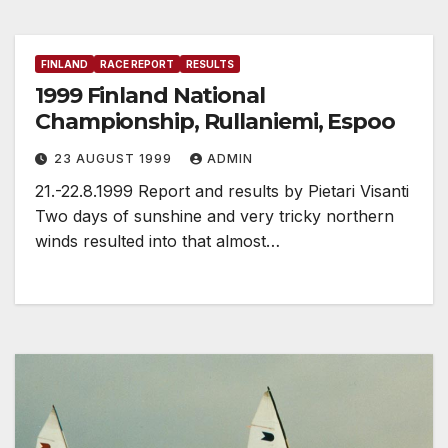
FINLAND
RACE REPORT
RESULTS
1999 Finland National
Championship, Rullaniemi, Espoo
23 AUGUST 1999
ADMIN
21.-22.8.1999 Report and results by Pietari Visanti
Two days of sunshine and very tricky northern
winds resulted into that almost…