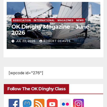
ASSOCIATION
INTERNATIONAL
MAGAZINES
NEWS
OK Dinghy Magazine – June
2026
JUL 22, 2026
ROBERT DEAVES
[wpcode id="276"]
Follow The OK Dinghy Class