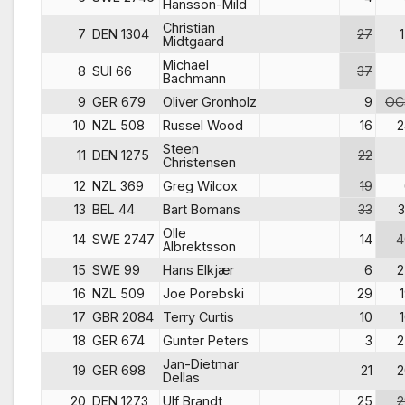
Hansson-Mild
Christian
7
DEN 1304
27
Midtgaard
Michael
8
SUI 66
37
Bachmann
9
GER 679
Oliver Gronholz
9
OC
10
NZL 508
Russel Wood
16
2
Steen
11
DEN 1275
22
Christensen
12
NZL 369
Greg Wilcox
19
13
BEL 44
Bart Bomans
33
3
Olle
14
SWE 2747
14
4
Albrektsson
15
SWE 99
Hans Elkjær
6
2
16
NZL 509
Joe Porebski
29
17
GBR 2084
Terry Curtis
10
18
GER 674
Gunter Peters
3
2
Jan-Dietmar
19
GER 698
21
2
Dellas
20
DEN 1273
Ulf Brandt
25
2