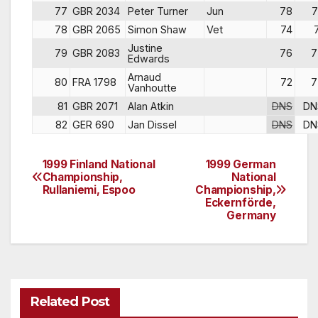
77
GBR 2034
Peter Turner
Jun
78
7
78
GBR 2065
Simon Shaw
Vet
74
Justine
79
GBR 2083
76
7
Edwards
Arnaud
80
FRA 1798
72
7
Vanhoutte
81
GBR 2071
Alan Atkin
DNS
DN
82
GER 690
Jan Dissel
DNS
DN
1999 Finland National
1999 German
Post
Championship,
National
Rullaniemi, Espoo
Championship,
navigation
Eckernförde,
Germany
Related Post