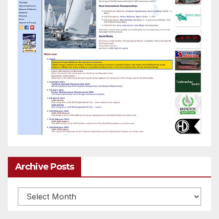
Archive Posts
Archive
posts