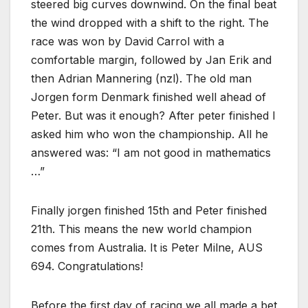
steered big curves downwind. On the final beat
the wind dropped with a shift to the right. The
race was won by David Carrol with a
comfortable margin, followed by Jan Erik and
then Adrian Mannering (nzl). The old man
Jorgen form Denmark finished well ahead of
Peter. But was it enough? After peter finished I
asked him who won the championship. All he
answered was: “I am not good in mathematics
…”
Finally jorgen finished 15th and Peter finished
21th. This means the new world champion
comes from Australia. It is Peter Milne, AUS
694. Congratulations!
Before the first day of racing we all made a bet