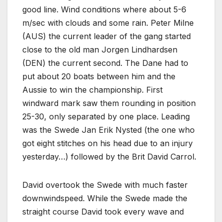
good line. Wind conditions where about 5-6
m/sec with clouds and some rain. Peter Milne
(AUS) the current leader of the gang started
close to the old man Jorgen Lindhardsen
(DEN) the current second. The Dane had to
put about 20 boats between him and the
Aussie to win the championship. First
windward mark saw them rounding in position
25-30, only separated by one place. Leading
was the Swede Jan Erik Nysted (the one who
got eight stitches on his head due to an injury
yesterday…) followed by the Brit David Carrol.
David overtook the Swede with much faster
downwindspeed. While the Swede made the
straight course David took every wave and