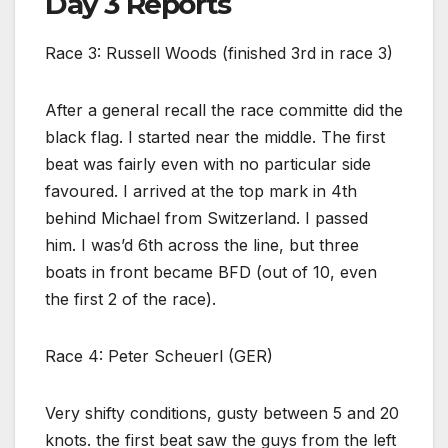
Day 3 Reports
Race 3: Russell Woods (finished 3rd in race 3)
After a general recall the race committe did the
black flag. I started near the middle. The first
beat was fairly even with no particular side
favoured. I arrived at the top mark in 4th
behind Michael from Switzerland. I passed
him. I was’d 6th across the line, but three
boats in front became BFD (out of 10, even
the first 2 of the race).
Race 4: Peter Scheuerl (GER)
Very shifty conditions, gusty between 5 and 20
knots. the first beat saw the guys from the left