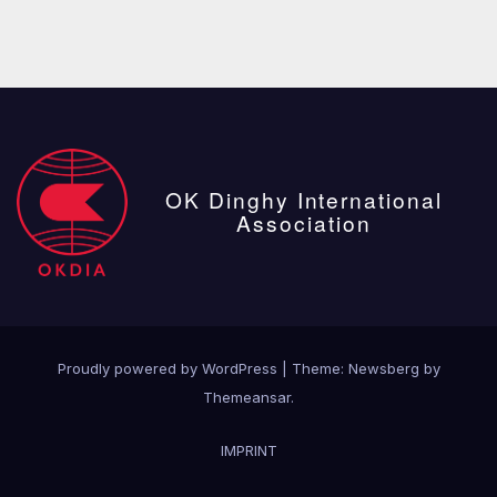
OK Dinghy International
Association
Proudly powered by WordPress
|
Theme:
Newsberg
by
Themeansar
.
IMPRINT