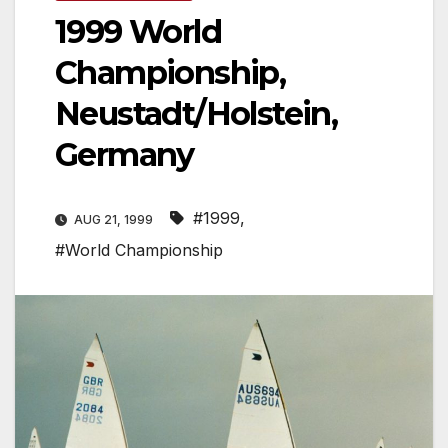
1999 World
Championship,
Neustadt/Holstein,
Germany
#1999
,
AUG 21, 1999
#World Championship