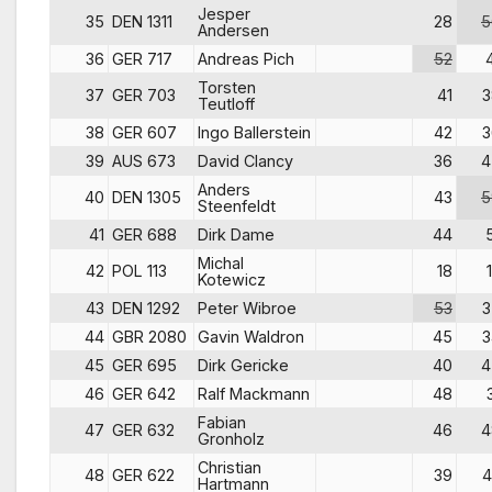
Jesper
35
DEN 1311
28
5
Andersen
36
GER 717
Andreas Pich
52
Torsten
37
GER 703
41
3
Teutloff
38
GER 607
Ingo Ballerstein
42
3
39
AUS 673
David Clancy
36
4
Anders
40
DEN 1305
43
5
Steenfeldt
41
GER 688
Dirk Dame
44
Michal
42
POL 113
18
Kotewicz
43
DEN 1292
Peter Wibroe
53
3
44
GBR 2080
Gavin Waldron
45
3
45
GER 695
Dirk Gericke
40
4
46
GER 642
Ralf Mackmann
48
Fabian
47
GER 632
46
4
Gronholz
Christian
48
GER 622
39
4
Hartmann