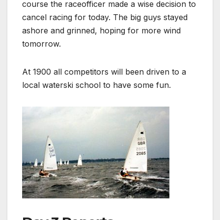
course the raceofficer made a wise decision to
cancel racing for today. The big guys stayed
ashore and grinned, hoping for more wind
tomorrow.
At 1900 all competitors will been driven to a
local waterski school to have some fun.