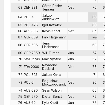
Sören Peder
63
DEN 981
Vet
70
6
Jensen
Jakub
64
POL 4
69
6
Jurkiewicz
65
POL 475
Igor Kotwicki
60
5
66
AUS 605
Kevin Knott
Vet
64
7
67
GER 659
Falk Hagemann
73
Jens
68
GER 596
68
7
Lindemann
69
GBR 2059
Will Turner
Jun
62
5
70
SWE 2749
Max Nysted
Jun
57
6
Raymond
71
FRA 2000
Vet
75
7
Dodard
72
POL 523
Jakub Kania
71
6
Boguslaw
73
POL 6
Vet
30
3
Moczorodynski
74
AUS 690
Sean Wilson
65
6
75
GER 570
Dieter Senst
Vet
79
6
76
AUS 69
Kyle Knott
Jun
77
7