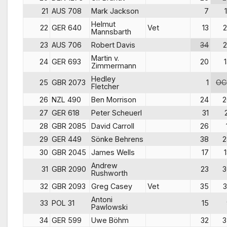
21
AUS 708
Mark Jackson
7
Helmut
22
GER 640
Vet
13
2
Mannsbarth
23
AUS 706
Robert Davis
34
2
Martin v.
24
GER 693
20
Zimmermann
Hedley
25
GBR 2073
1
OC
Fletcher
26
NZL 490
Ben Morrison
24
2
27
GER 618
Peter Scheuerl
31
28
GBR 2085
David Carroll
26
29
GER 449
Sönke Behrens
38
2
30
GBR 2045
James Wells
17
Andrew
31
GBR 2090
23
3
Rushworth
32
GBR 2093
Greg Casey
Vet
35
3
Antoni
33
POL 31
15
Pawlowski
34
GER 599
Uwe Böhm
32
3