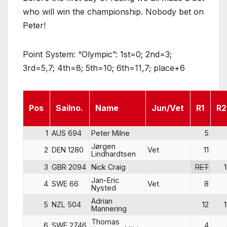
who will win the championship. Nobody bet on
Peter!
Point System: “Olympic”: 1st=0; 2nd=3;
3rd=5,7; 4th=8; 5th=10; 6th=11,7; place+6
Pos
Sailno.
Name
Jun/Vet
R1
R2
1
AUS 694
Peter Milne
5
Jørgen
2
DEN 1280
Vet
11
Lindhardtsen
3
GBR 2094
Nick Craig
RET
Jan-Eric
4
SWE 66
Vet
8
Nysted
Adrian
5
NZL 504
12
Mannering
Thomas
6
SWE 2746
4