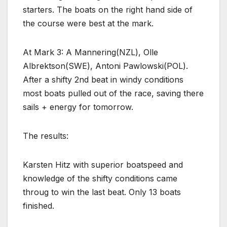
starters. The boats on the right hand side of
the course were best at the mark.
At Mark 3: A Mannering(NZL), Olle
Albrektson(SWE), Antoni Pawlowski(POL).
After a shifty 2nd beat in windy conditions
most boats pulled out of the race, saving there
sails + energy for tomorrow.
The results:
Karsten Hitz with superior boatspeed and
knowledge of the shifty conditions came
throug to win the last beat. Only 13 boats
finished.