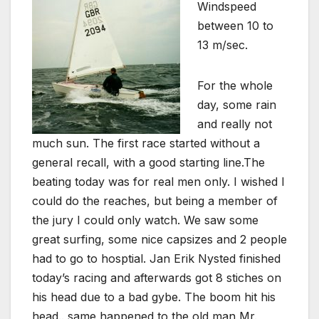
Windspeed
between 10 to
13 m/sec.
For the whole
day, some rain
and really not
much sun. The first race started without a
general recall, with a good starting line.The
beating today was for real men only. I wished I
could do the reaches, but being a member of
the jury I could only watch. We saw some
great surfing, some nice capsizes and 2 people
had to go to hosptial. Jan Erik Nysted finished
today’s racing and afterwards got 8 stiches on
his head due to a bad gybe. The boom hit his
head.. same happened to the old man Mr.