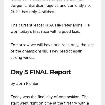
Jørgen Linhardsen (age 52 and currently no.
2). he has only 4 stiches.
The current leader is Aussie Peter Milne. He
won today’s first race with a good lead.
Tomorrow we will have one race only, the last
of the championship. They predict again
strong winds…
Day 5 FINAL Report
by Jörn Richter
Today was the final day of competition. The
start went right on time at the first try with a