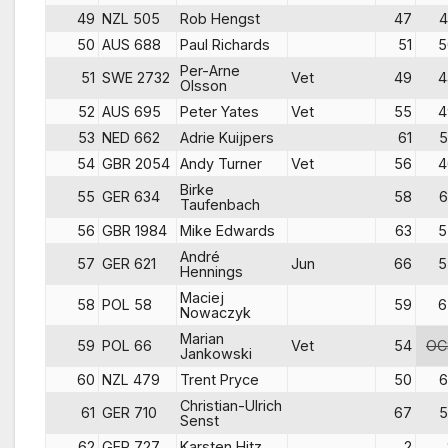
49
NZL 505
Rob Hengst
47
4
50
AUS 688
Paul Richards
51
5
Per-Arne
51
SWE 2732
Vet
49
4
Olsson
52
AUS 695
Peter Yates
Vet
55
4
53
NED 662
Adrie Kuijpers
61
5
54
GBR 2054
Andy Turner
Vet
56
4
Birke
55
GER 634
58
6
Taufenbach
56
GBR 1984
Mike Edwards
63
5
André
57
GER 621
Jun
66
5
Hennings
Maciej
58
POL 58
59
6
Nowaczyk
Marian
59
POL 66
Vet
54
OC
Jankowski
60
NZL 479
Trent Pryce
50
6
Christian-Ulrich
61
GER 710
67
5
Senst
62
GER 727
Karsten Hitz
2