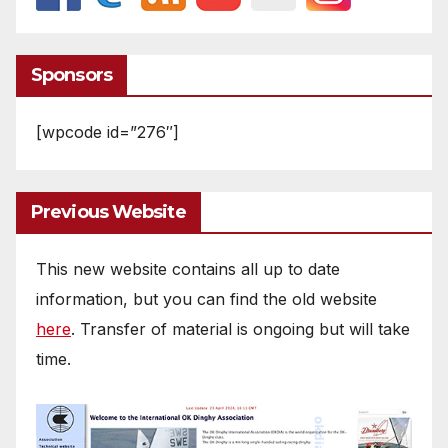
Sponsors
[wpcode id=”276″]
Previous Website
This new website contains all up to date
information, but you can find the old website
here
. Transfer of material is ongoing but will take
time.