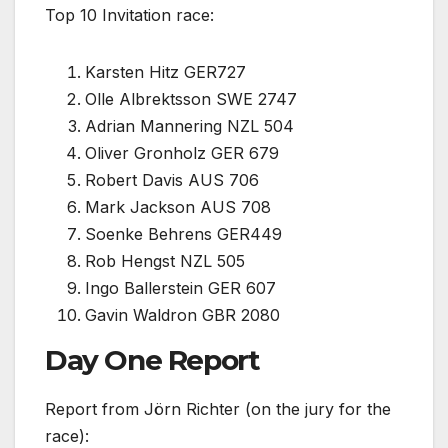
Top 10 Invitation race:
Karsten Hitz GER727
Olle Albrektsson SWE 2747
Adrian Mannering NZL 504
Oliver Gronholz GER 679
Robert Davis AUS 706
Mark Jackson AUS 708
Soenke Behrens GER449
Rob Hengst NZL 505
Ingo Ballerstein GER 607
Gavin Waldron GBR 2080
Day One Report
Report from Jörn Richter (on the jury for the
race):