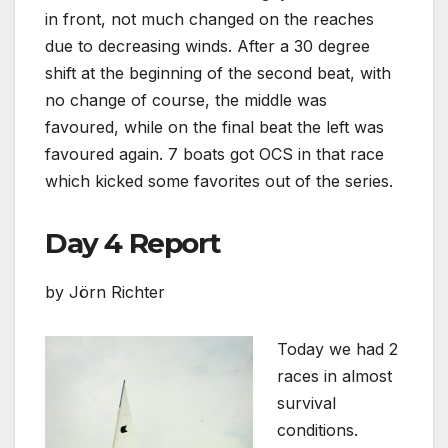
in front, not much changed on the reaches
due to decreasing winds. After a 30 degree
shift at the beginning of the second beat, with
no change of course, the middle was
favoured, while on the final beat the left was
favoured again. 7 boats got OCS in that race
which kicked some favorites out of the series.
Day 4 Report
by Jörn Richter
Today we had 2
races in almost
survival
conditions.