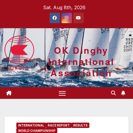
Skip
Sat. Aug 8th, 2026
to
content
OK Dinghy
International
Association
INTERNATIONAL
RACE REPORT
RESULTS
WORLD CHAMPIONSHIP