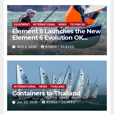
EQUIPMENT
INTERNATIONAL
NEWS
TECHNICAL
Element 6 Launches the New
Element 6 Evolution OK
Dinghy in time for Worlds
AUG 4, 2026
ROBERT DEAVES
2027
INTERNATIONAL
NEWS
THAILAND
Containers to Thailand
JUL 22, 2026
ROBERT DEAVES