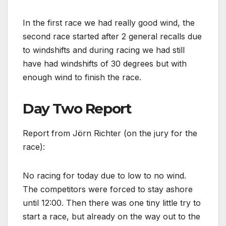
In the first race we had really good wind, the
second race started after 2 general recalls due
to windshifts and during racing we had still
have had windshifts of 30 degrees but with
enough wind to finish the race.
Day Two Report
Report from Jörn Richter (on the jury for the
race):
No racing for today due to low to no wind.
The competitors were forced to stay ashore
until 12:00. Then there was one tiny little try to
start a race, but already on the way out to the