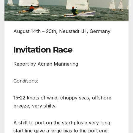
August 14th – 20th, Neustadt i.H, Germany
Invitation Race
Report by Adrian Mannering
Conditions:
15-22 knots of wind, choppy seas, offshore
breeze, very shifty.
A shift to port on the start plus a very long
start line gave a large bias to the port end