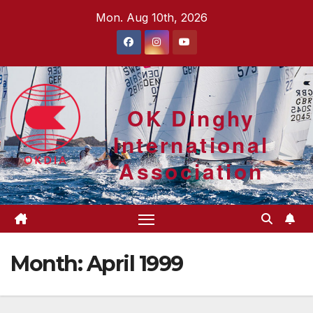
Skip
Mon. Aug 10th, 2026
to
content
OK Dinghy
International
Association
Month:
April 1999