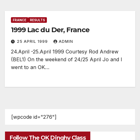
FRANCE
RESULTS
1999 Lac du Der, France
25 APRIL 1999
ADMIN
24.April -25.April 1999 Courtesy Rod Andrew
(BEL1) On the weekend of 24/25 April Jo and I
went to an OK…
[wpcode id="276"]
Follow The OK Dinghy Class