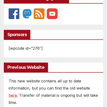
Sponsors
[wpcode id=”276″]
Previous Website
This new website contains all up to date
information, but you can find the old website
here
. Transfer of material is ongoing but will take
time.