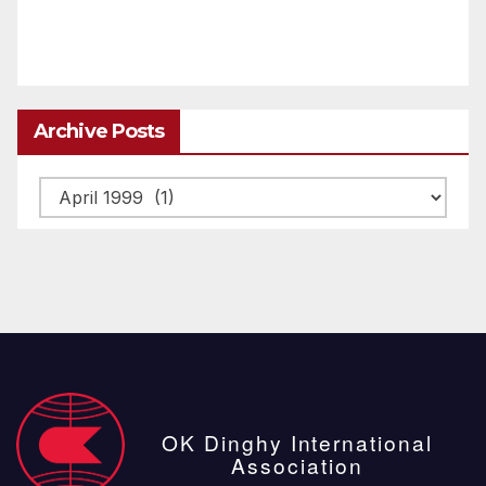
Archive Posts
Archive
posts
OK Dinghy International
Association