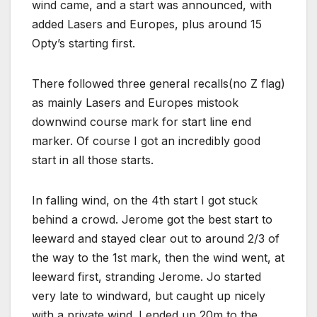
wind came, and a start was announced, with
added Lasers and Europes, plus around 15
Opty’s starting first.
There followed three general recalls(no Z flag)
as mainly Lasers and Europes mistook
downwind course mark for start line end
marker. Of course I got an incredibly good
start in all those starts.
In falling wind, on the 4th start I got stuck
behind a crowd. Jerome got the best start to
leeward and stayed clear out to around 2/3 of
the way to the 1st mark, then the wind went, at
leeward first, stranding Jerome. Jo started
very late to windward, but caught up nicely
with a private wind. I ended up 20m to the