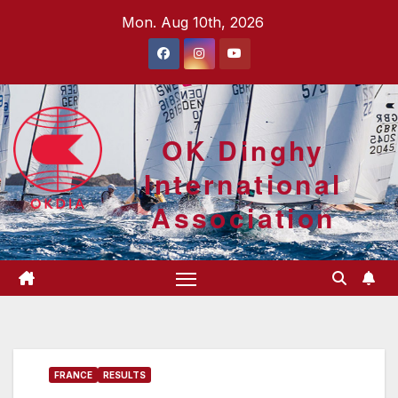
Skip
Mon. Aug 10th, 2026
to
content
OK Dinghy
International
Association
FRANCE
RESULTS