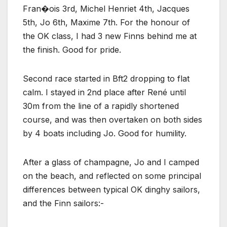
Fran�ois 3rd, Michel Henriet 4th, Jacques
5th, Jo 6th, Maxime 7th. For the honour of
the OK class, I had 3 new Finns behind me at
the finish. Good for pride.
Second race started in Bft2 dropping to flat
calm. I stayed in 2nd place after René until
30m from the line of a rapidly shortened
course, and was then overtaken on both sides
by 4 boats including Jo. Good for humility.
After a glass of champagne, Jo and I camped
on the beach, and reflected on some principal
differences between typical OK dinghy sailors,
and the Finn sailors:-