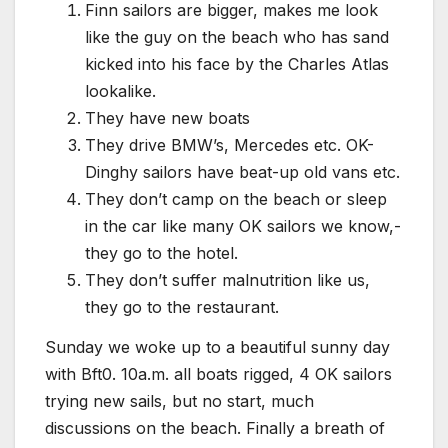
Finn sailors are bigger, makes me look
like the guy on the beach who has sand
kicked into his face by the Charles Atlas
lookalike.
They have new boats
They drive BMW’s, Mercedes etc. OK-
Dinghy sailors have beat-up old vans etc.
They don’t camp on the beach or sleep
in the car like many OK sailors we know,-
they go to the hotel.
They don’t suffer malnutrition like us,
they go to the restaurant.
Sunday we woke up to a beautiful sunny day
with Bft0. 10a.m. all boats rigged, 4 OK sailors
trying new sails, but no start, much
discussions on the beach. Finally a breath of