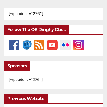
[wpcode id="276"]
Follow The OK Dinghy Class
Sponsors
[wpcode id=”276″]
Previous Website