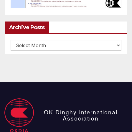
Archive Posts
Archive
posts
OK Dinghy International
Association