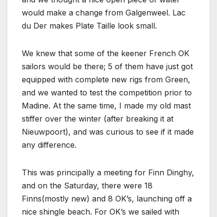
would make a change from Galgenweel. Lac
du Der makes Plate Taille look small.
We knew that some of the keener French OK
sailors would be there; 5 of them have just got
equipped with complete new rigs from Green,
and we wanted to test the competition prior to
Madine. At the same time, I made my old mast
stiffer over the winter (after breaking it at
Nieuwpoort), and was curious to see if it made
any difference.
This was principally a meeting for Finn Dinghy,
and on the Saturday, there were 18
Finns(mostly new) and 8 OK’s, launching off a
nice shingle beach. For OK’s we sailed with