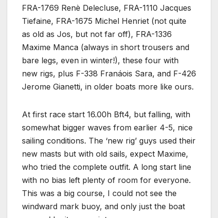
FRA-1769 Renè Delecluse, FRA-1110 Jacques
Tiefaine, FRA-1675 Michel Henriet (not quite
as old as Jos, but not far off), FRA-1336
Maxime Manca (always in short trousers and
bare legs, even in winter!), these four with
new rigs, plus F-338 Franáois Sara, and F-426
Jerome Gianetti, in older boats more like ours.
At first race start 16.00h Bft4, but falling, with
somewhat bigger waves from earlier 4-5, nice
sailing conditions. The ‘new rig’ guys used their
new masts but with old sails, expect Maxime,
who tried the complete outfit. A long start line
with no bias left plenty of room for everyone.
This was a big course, I could not see the
windward mark buoy, and only just the boat