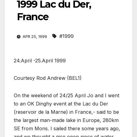
1999 Lac du Der,
France
#1999
APR 25, 1999
24.April -25.April 1999
Courtesy Rod Andrew (BEL1)
On the weekend of 24/25 April Jo and I went
to an OK Dinghy event at the Lac du Der
(reservoir de la Marne) in France,- said to be
the largest man-made lake in Europe, 280km
SE from Mons. I sailed there some years ago,
and we thought a nice open piece of water