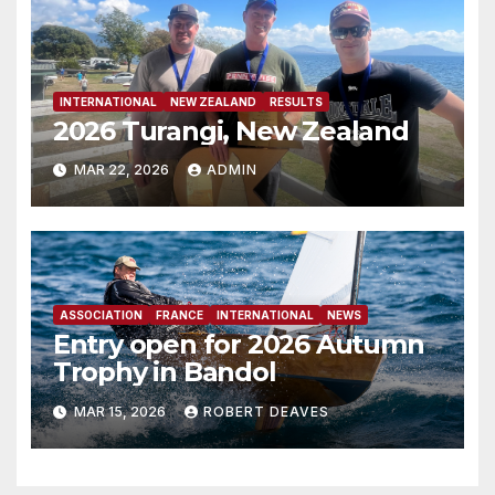
INTERNATIONAL
NEW ZEALAND
RESULTS
2026 Turangi, New Zealand
MAR 22, 2026
ADMIN
ASSOCIATION
FRANCE
INTERNATIONAL
NEWS
Entry open for 2026 Autumn
Trophy in Bandol
MAR 15, 2026
ROBERT DEAVES