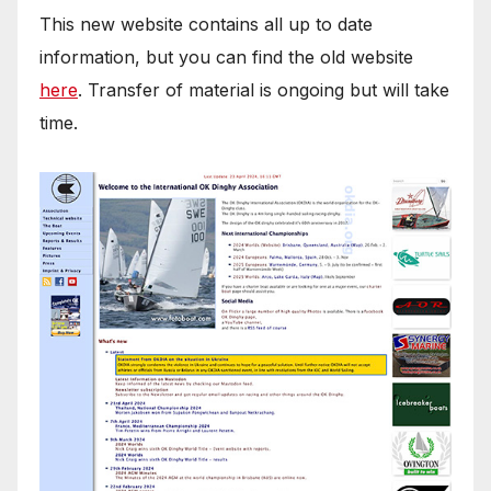
This new website contains all up to date
information, but you can find the old website
here
. Transfer of material is ongoing but will take
time.