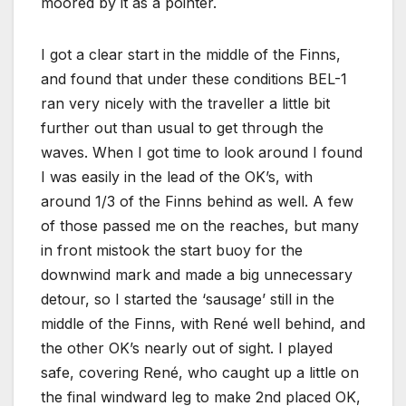
moored by it as a pointer.
I got a clear start in the middle of the Finns,
and found that under these conditions BEL-1
ran very nicely with the traveller a little bit
further out than usual to get through the
waves. When I got time to look around I found
I was easily in the lead of the OK’s, with
around 1/3 of the Finns behind as well. A few
of those passed me on the reaches, but many
in front mistook the start buoy for the
downwind mark and made a big unnecessary
detour, so I started the ‘sausage’ still in the
middle of the Finns, with René well behind, and
the other OK’s nearly out of sight. I played
safe, covering René, who caught up a little on
the final windward leg to make 2nd placed OK,