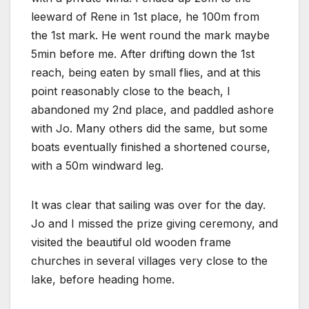
leeward of Rene in 1st place, he 100m from
the 1st mark. He went round the mark maybe
5min before me. After drifting down the 1st
reach, being eaten by small flies, and at this
point reasonably close to the beach, I
abandoned my 2nd place, and paddled ashore
with Jo. Many others did the same, but some
boats eventually finished a shortened course,
with a 50m windward leg.
It was clear that sailing was over for the day.
Jo and I missed the prize giving ceremony, and
visited the beautiful old wooden frame
churches in several villages very close to the
lake, before heading home.