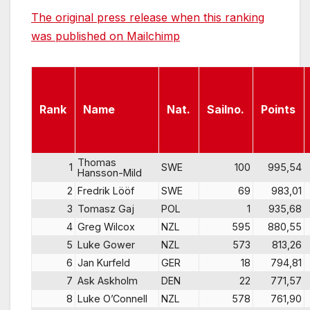
The original press release when this ranking
was published on Mailchimp
Rank
Name
Nat.
Sailno.
Points
Thomas
1
SWE
100
995,54
Hansson-Mild
2
Fredrik Lööf
SWE
69
983,01
3
Tomasz Gaj
POL
1
935,68
4
Greg Wilcox
NZL
595
880,55
5
Luke Gower
NZL
573
813,26
6
Jan Kurfeld
GER
18
794,81
7
Ask Askholm
DEN
22
771,57
8
Luke O’Connell
NZL
578
761,90