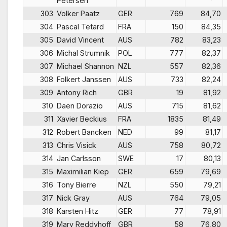
Petersen
303
Volker Paatz
GER
769
84,70
304
Pascal Tetard
FRA
150
84,35
305
David Vincent
AUS
782
83,23
306
Michal Strumnik
POL
777
82,37
307
Michael Shannon
NZL
557
82,36
308
Folkert Janssen
AUS
733
82,24
309
Antony Rich
GBR
19
81,92
310
Daen Dorazio
AUS
715
81,62
311
Xavier Beckius
FRA
1835
81,49
312
Robert Bancken
NED
99
81,17
313
Chris Visick
AUS
758
80,72
314
Jan Carlsson
SWE
17
80,13
315
Maximilian Kiep
GER
659
79,69
316
Tony Bierre
NZL
550
79,21
317
Nick Gray
AUS
764
79,05
318
Karsten Hitz
GER
77
78,91
319
Mary Reddyhoff
GBR
58
76,80