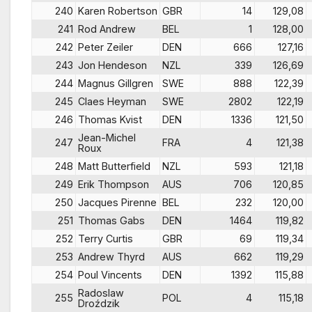
240
Karen Robertson
GBR
14
129,08
241
Rod Andrew
BEL
1
128,00
242
Peter Zeiler
DEN
666
127,16
243
Jon Hendeson
NZL
339
126,69
244
Magnus Gillgren
SWE
888
122,39
245
Claes Heyman
SWE
2802
122,19
246
Thomas Kvist
DEN
1336
121,50
Jean-Michel
247
FRA
4
121,38
Roux
248
Matt Butterfield
NZL
593
121,18
249
Erik Thompson
AUS
706
120,85
250
Jacques Pirenne
BEL
232
120,00
251
Thomas Gabs
DEN
1464
119,82
252
Terry Curtis
GBR
69
119,34
253
Andrew Thyrd
AUS
662
119,29
254
Poul Vincents
DEN
1392
115,88
Radoslaw
255
POL
4
115,18
Droździk