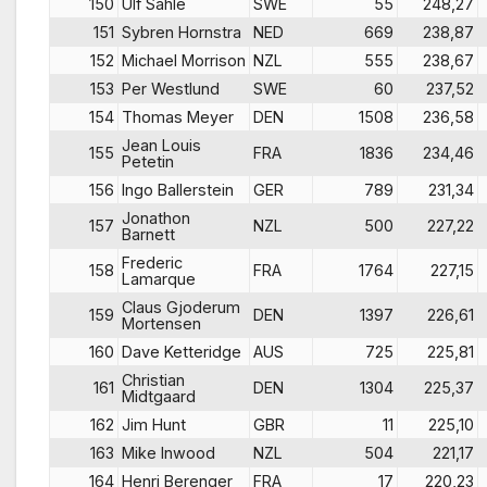
150
Ulf Sahle
SWE
55
248,27
151
Sybren Hornstra
NED
669
238,87
152
Michael Morrison
NZL
555
238,67
153
Per Westlund
SWE
60
237,52
154
Thomas Meyer
DEN
1508
236,58
Jean Louis
155
FRA
1836
234,46
Petetin
156
Ingo Ballerstein
GER
789
231,34
Jonathon
157
NZL
500
227,22
Barnett
Frederic
158
FRA
1764
227,15
Lamarque
Claus Gjoderum
159
DEN
1397
226,61
Mortensen
160
Dave Ketteridge
AUS
725
225,81
Christian
161
DEN
1304
225,37
Midtgaard
162
Jim Hunt
GBR
11
225,10
163
Mike Inwood
NZL
504
221,17
164
Henri Berenger
FRA
17
220,23