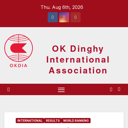
Skip
Thu. Aug 6th, 2026
to
content
OK Dinghy
International
Association
INTERNATIONAL
RESULTS
WORLD RANKING