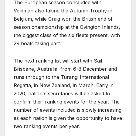
The European season concluded with
Veldman also taking the Autumn Trophy in
Belgium, while Craig won the British end of
season championship at the Ovington Inlands,
the biggest class of the six fleets present, with
29 boats taking part.
The next ranking list will start with Sail
Brisbane, Australia, from 6-8 December and
runs through to the Turangi International
Regatta, in New Zealand, in March. Early in
2020, national secretaries will be asked to
confirm their ranking events for the year. The
number of events included is slowly increasing
as each nation is given the opportunity to have
two ranking events per year.