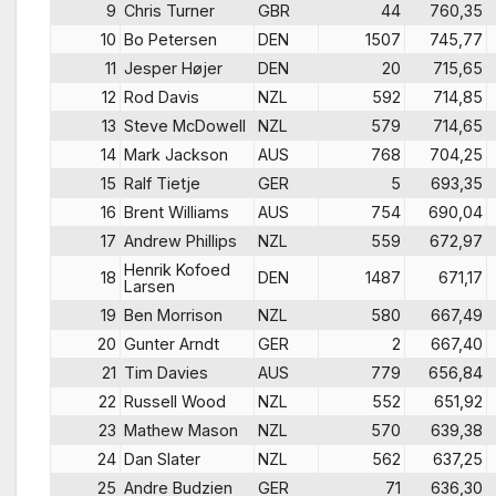
9
Chris Turner
GBR
44
760,35
10
Bo Petersen
DEN
1507
745,77
11
Jesper Højer
DEN
20
715,65
12
Rod Davis
NZL
592
714,85
13
Steve McDowell
NZL
579
714,65
14
Mark Jackson
AUS
768
704,25
15
Ralf Tietje
GER
5
693,35
16
Brent Williams
AUS
754
690,04
17
Andrew Phillips
NZL
559
672,97
Henrik Kofoed
18
DEN
1487
671,17
Larsen
19
Ben Morrison
NZL
580
667,49
20
Gunter Arndt
GER
2
667,40
21
Tim Davies
AUS
779
656,84
22
Russell Wood
NZL
552
651,92
23
Mathew Mason
NZL
570
639,38
24
Dan Slater
NZL
562
637,25
25
Andre Budzien
GER
71
636,30