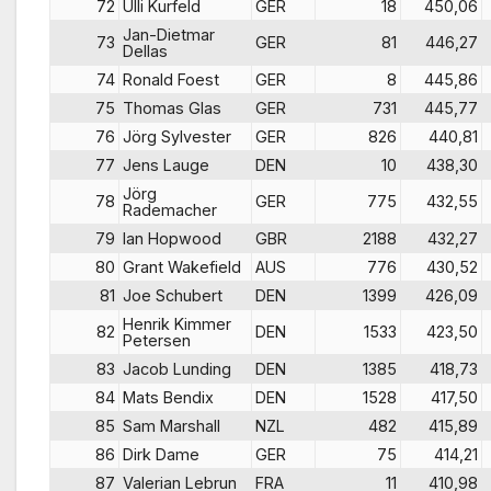
72
Ulli Kurfeld
GER
18
450,06
Jan-Dietmar
73
GER
81
446,27
Dellas
74
Ronald Foest
GER
8
445,86
75
Thomas Glas
GER
731
445,77
76
Jörg Sylvester
GER
826
440,81
77
Jens Lauge
DEN
10
438,30
Jörg
78
GER
775
432,55
Rademacher
79
Ian Hopwood
GBR
2188
432,27
80
Grant Wakefield
AUS
776
430,52
81
Joe Schubert
DEN
1399
426,09
Henrik Kimmer
82
DEN
1533
423,50
Petersen
83
Jacob Lunding
DEN
1385
418,73
84
Mats Bendix
DEN
1528
417,50
85
Sam Marshall
NZL
482
415,89
86
Dirk Dame
GER
75
414,21
87
Valerian Lebrun
FRA
11
410,98