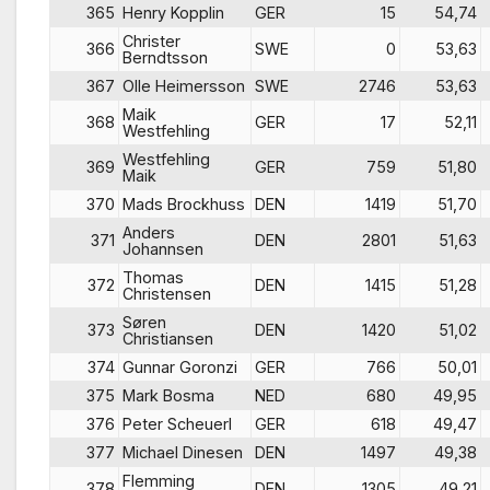
365
Henry Kopplin
GER
15
54,74
Christer
366
SWE
0
53,63
Berndtsson
367
Olle Heimersson
SWE
2746
53,63
Maik
368
GER
17
52,11
Westfehling
Westfehling
369
GER
759
51,80
Maik
370
Mads Brockhuss
DEN
1419
51,70
Anders
371
DEN
2801
51,63
Johannsen
Thomas
372
DEN
1415
51,28
Christensen
Søren
373
DEN
1420
51,02
Christiansen
374
Gunnar Goronzi
GER
766
50,01
375
Mark Bosma
NED
680
49,95
376
Peter Scheuerl
GER
618
49,47
377
Michael Dinesen
DEN
1497
49,38
Flemming
378
DEN
1305
49,21