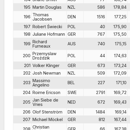
195
Martin Douglas
NZL
586
178,84
Thomas
196
DEN
1516
177,25
Jacobsen
197
Robert Świecki
POL
40
175,90
198
Juliane Hofmann
GER
767
175,50
Richard
199
AUS
740
175,15
Furneaux
Przemyslaw
200
POL
44
174,63
Droździk
201
Volker Klinger
GER
673
173,24
202
Josh Newman
NZL
509
172,09
Massimo
203
BEL
227
171,10
Angelino
204
Roime Ericson
SWE
2791
169,72
Jan Siebe de
205
NED
672
169,43
Vries
206
Olof Stenström
DEN
1484
169,14
207
Michael Möckel
GER
812
167,44
Christian
208
GER
66
167,38