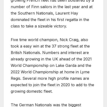
growing French fleet has been bolstered by a
number of Finn sailors in the last year and at
the Southern Nationals, Laurent Hay
dominated the fleet in his first regatta in the
class to take a sizeable victory.
Five time world champion, Nick Craig, also
took a easy win at the 37 strong fleet at the
British Nationals. Numbers and interest are
already growing in the UK ahead of the 2021
World Championship on Lake Garda and the
2022 World Championship at home in Lyme
Regis. Several more high profile names are
expected to join the fleet in 2020 to add to the
growing domestic fleet.
The German Nationals was the biggest