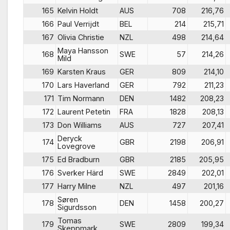
165
Kelvin Holdt
AUS
708
216,76
166
Paul Verrijdt
BEL
214
215,71
167
Olivia Christie
NZL
498
214,64
Maya Hansson
168
SWE
57
214,26
Mild
169
Karsten Kraus
GER
809
214,10
170
Lars Haverland
GER
792
211,23
171
Tim Normann
DEN
1482
208,23
172
Laurent Petetin
FRA
1828
208,13
173
Don Williams
AUS
727
207,41
Deryck
174
GBR
2198
206,91
Lovegrove
175
Ed Bradburn
GBR
2185
205,95
176
Sverker Härd
SWE
2849
202,01
177
Harry Milne
NZL
497
201,16
Søren
178
DEN
1458
200,27
Sigurdsson
Tomas
179
SWE
2809
199,34
Skeppmark