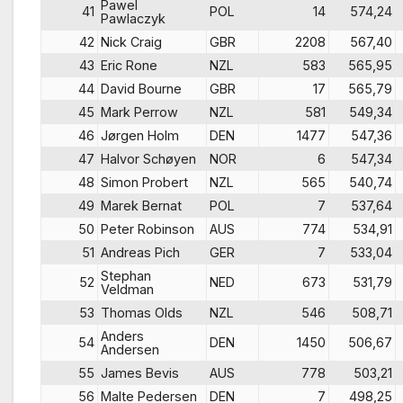
Pawel
41
POL
14
574,24
Pawlaczyk
42
Nick Craig
GBR
2208
567,40
43
Eric Rone
NZL
583
565,95
44
David Bourne
GBR
17
565,79
45
Mark Perrow
NZL
581
549,34
46
Jørgen Holm
DEN
1477
547,36
47
Halvor Schøyen
NOR
6
547,34
48
Simon Probert
NZL
565
540,74
49
Marek Bernat
POL
7
537,64
50
Peter Robinson
AUS
774
534,91
51
Andreas Pich
GER
7
533,04
Stephan
52
NED
673
531,79
Veldman
53
Thomas Olds
NZL
546
508,71
Anders
54
DEN
1450
506,67
Andersen
55
James Bevis
AUS
778
503,21
56
Malte Pedersen
DEN
7
498,25