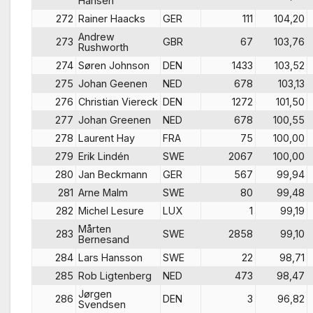
Hansen
272
Rainer Haacks
GER
111
104,20
Andrew
273
GBR
67
103,76
Rushworth
274
Søren Johnson
DEN
1433
103,52
275
Johan Geenen
NED
678
103,13
276
Christian Viereck
DEN
1272
101,50
277
Johan Greenen
NED
678
100,55
278
Laurent Hay
FRA
75
100,00
279
Erik Lindén
SWE
2067
100,00
280
Jan Beckmann
GER
567
99,94
281
Arne Malm
SWE
80
99,48
282
Michel Lesure
LUX
1
99,19
Mårten
283
SWE
2858
99,10
Bernesand
284
Lars Hansson
SWE
22
98,71
285
Rob Ligtenberg
NED
473
98,47
Jørgen
286
DEN
3
96,82
Svendsen