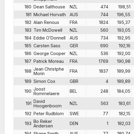
180
Dean Salthouse
NZL
474
198,51
181
Michael Horvath
AUS
744
196,55
182
Alain Renoux
FRA
1824
195,37
183
Tim McDowell
NZL
560
193,05
184
Eddie O’Donnell
AUS
734
192,95
185
Carsten Sass
GER
690
192,16
186
George Cooper
NZL
536
192,00
187
Patrick Moreau
FRA
1769
190,98
Jean Christphe
188
FRA
1837
189,99
Morin
189
Simon Cox
GBR
4
189,89
Joost
190
BEL
248
184,05
Rommelaere
David
191
NZL
563
183,61
Hoogenboom
192
Peter Rudblom
SWE
77
182,15
Bo Reker
193
DEN
1
182,03
Andersen
194
Shane Smith
AUS
77
180,74