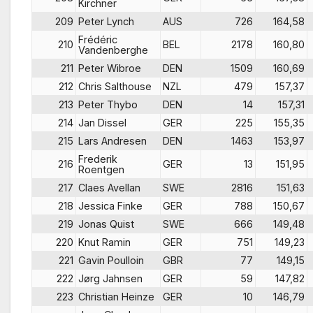
Kirchner
209
Peter Lynch
AUS
726
164,58
Frédéric
210
BEL
2178
160,80
Vandenberghe
211
Peter Wibroe
DEN
1509
160,69
212
Chris Salthouse
NZL
479
157,37
213
Peter Thybo
DEN
14
157,31
214
Jan Dissel
GER
225
155,35
215
Lars Andresen
DEN
1463
153,97
Frederik
216
GER
13
151,95
Roentgen
217
Claes Avellan
SWE
2816
151,63
218
Jessica Finke
GER
788
150,67
219
Jonas Quist
SWE
666
149,48
220
Knut Ramin
GER
751
149,23
221
Gavin Poulloin
GBR
77
149,15
222
Jørg Jahnsen
GER
59
147,82
223
Christian Heinze
GER
10
146,79