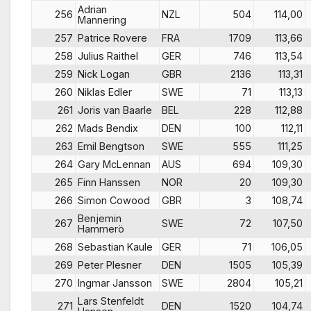
Adrian
256
NZL
504
114,00
Mannering
257
Patrice Rovere
FRA
1709
113,66
258
Julius Raithel
GER
746
113,54
259
Nick Logan
GBR
2136
113,31
260
Niklas Edler
SWE
71
113,13
261
Joris van Baarle
BEL
228
112,88
262
Mads Bendix
DEN
100
112,11
263
Emil Bengtson
SWE
555
111,25
264
Gary McLennan
AUS
694
109,30
265
Finn Hanssen
NOR
20
109,30
266
Simon Cowood
GBR
3
108,74
Benjemin
267
SWE
72
107,50
Hammerö
268
Sebastian Kaule
GER
71
106,05
269
Peter Plesner
DEN
1505
105,39
270
Ingmar Jansson
SWE
2804
105,21
Lars Stenfeldt
271
DEN
1520
104,74