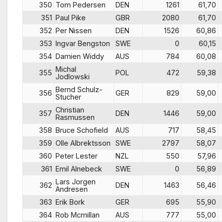
350
Tom Pedersen
DEN
1261
61,70
351
Paul Pike
GBR
2080
61,70
352
Per Nissen
DEN
1526
60,86
353
Ingvar Bengston
SWE
0
60,15
354
Damien Widdy
AUS
784
60,08
Michal
355
POL
472
59,38
Jodlowski
Bernd Schulz-
356
GER
829
59,00
Stucher
Christian
357
DEN
1446
59,00
Rasmussen
358
Bruce Schofield
AUS
717
58,45
359
Olle Albrektsson
SWE
2797
58,07
360
Peter Lester
NZL
550
57,96
361
Emil Alnebeck
SWE
0
56,89
Lars Jorgen
362
DEN
1463
56,46
Andresen
363
Erik Bork
GER
695
55,90
364
Rob Mcmillan
AUS
777
55,00