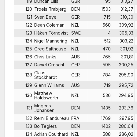
119
Duncan Ellis
GBR
95
313,27
120
Troels Trabjerg
DEN
1503
312,37
121
Sven Beye
GER
715
310,30
122
Dean Coleman
NZL
568
309,92
123
Håkan Törnqvist
SWE
4
305,33
124
Nigel Mannering
NZL
512
303,22
125
Greg Salthouse
NZL
470
301,92
126
Chris Links
AUS
765
301,81
127
Daniel Gröschl
GER
595
300,35
Claus
128
GER
784
295,90
Stockhardt
129
Glenn Williams
AUS
719
295,72
Matthew
130
NZL
536
294,95
Holdsworth
Mogens
131
DEN
1435
293,76
Johansen
132
Remi Blandureau
FRA
1769
287,95
133
Bo Teglers
DEN
1402
286,64
134
Adrian Coulthard
NZL
588
286,02