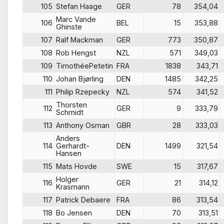
105
Stefan Haage
GER
78
354,04
Marc Vande
106
BEL
15
353,88
Ghinste
107
Ralf Mackman
GER
773
350,87
108
Rob Hengst
NZL
571
349,03
109
TimothéePetetin
FRA
1838
343,71
110
Johan Bjørling
DEN
1485
342,25
111
Philip Rzepecky
NZL
574
341,52
Thorsten
112
GER
9
333,79
Schmidt
113
Anthony Osman
GBR
28
333,03
Anders
114
Gerhardt-
DEN
1499
321,54
Hansen
115
Mats Hovde
SWE
15
317,67
Holger
116
GER
21
314,12
Krasmann
117
Patrick Debaere
FRA
86
313,54
118
Bo Jensen
DEN
70
313,51