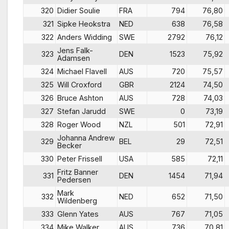
320
Didier Soulie
FRA
794
76,80
321
Sipke Heokstra
NED
638
76,58
322
Anders Widding
SWE
2792
76,12
Jens Falk-
323
DEN
1523
75,92
Adamsen
324
Michael Flavell
AUS
720
75,57
325
Will Croxford
GBR
2124
74,50
326
Bruce Ashton
AUS
728
74,03
327
Stefan Jarudd
SWE
0
73,19
328
Roger Wood
NZL
501
72,91
Johanna Andrew
329
BEL
29
72,51
Becker
330
Peter Frissell
USA
585
72,11
Fritz Banner
331
DEN
1454
71,94
Pedersen
Mark
332
NED
652
71,50
Wildenberg
333
Glenn Yates
AUS
767
71,05
334
Mike Walker
AUS
736
70,81