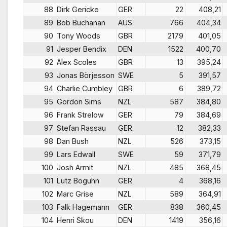
88
Dirk Gericke
GER
22
408,21
89
Bob Buchanan
AUS
766
404,34
90
Tony Woods
GBR
2179
401,05
91
Jesper Bendix
DEN
1522
400,70
92
Alex Scoles
GBR
13
395,24
93
Jonas Börjesson
SWE
5
391,57
94
Charlie Cumbley
GBR
6
389,72
95
Gordon Sims
NZL
587
384,80
96
Frank Strelow
GER
79
384,69
97
Stefan Rassau
GER
12
382,33
98
Dan Bush
NZL
526
373,15
99
Lars Edwall
SWE
59
371,79
100
Josh Armit
NZL
485
368,45
101
Lutz Boguhn
GER
4
368,16
102
Marc Grise
NZL
589
364,91
103
Falk Hagemann
GER
838
360,45
104
Henri Skou
DEN
1419
356,16