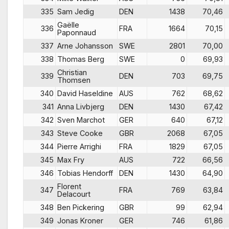
335
Sam Jedig
DEN
1438
70,46
Gaëlle
336
FRA
1664
70,15
Paponnaud
337
Arne Johansson
SWE
2801
70,00
338
Thomas Berg
SWE
0
69,93
Christian
339
DEN
703
69,75
Thomsen
340
David Haseldine
AUS
762
68,62
341
Anna Livbjerg
DEN
1430
67,42
342
Sven Marchot
GER
640
67,12
343
Steve Cooke
GBR
2068
67,05
344
Pierre Arrighi
FRA
1829
67,05
345
Max Fry
AUS
722
66,56
346
Tobias Hendorff
DEN
1430
64,90
Florent
347
FRA
769
63,84
Delacourt
348
Ben Pickering
GBR
99
62,94
349
Jonas Kroner
GER
746
61,86