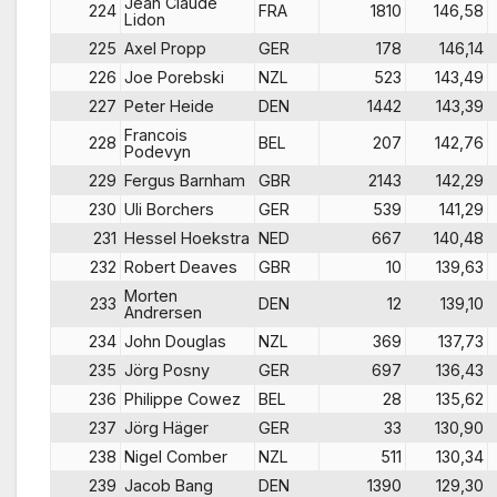
Jean Claude
224
FRA
1810
146,58
Lidon
225
Axel Propp
GER
178
146,14
226
Joe Porebski
NZL
523
143,49
227
Peter Heide
DEN
1442
143,39
Francois
228
BEL
207
142,76
Podevyn
229
Fergus Barnham
GBR
2143
142,29
230
Uli Borchers
GER
539
141,29
231
Hessel Hoekstra
NED
667
140,48
232
Robert Deaves
GBR
10
139,63
Morten
233
DEN
12
139,10
Andrersen
234
John Douglas
NZL
369
137,73
235
Jörg Posny
GER
697
136,43
236
Philippe Cowez
BEL
28
135,62
237
Jörg Häger
GER
33
130,90
238
Nigel Comber
NZL
511
130,34
239
Jacob Bang
DEN
1390
129,30