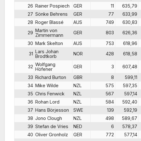
26
Rainer Pospiech
GER
11
635,79
27
Sönke Behrens
GER
77
633,99
28
Roger Blassé
AUS
749
630,83
Martin von
29
GER
803
626,36
Zimmermann
30
Mark Skelton
AUS
753
618,96
Lars Johan
31
NOR
428
618,58
Brodtkorb
Wolfgang
32
GER
3
607,48
Höfener
33
Richard Burton
GBR
8
599,11
34
Mike Wilde
NZL
575
597,35
35
Chris Fenwick
NZL
567
597,14
36
Rohan Lord
NZL
584
592,40
37
Hans Börjesson
SWE
139
592,19
38
Jono Clough
NZL
498
589,67
39
Stefan de Vries
NED
6
578,37
40
Oliver Gronholz
GER
772
577,14