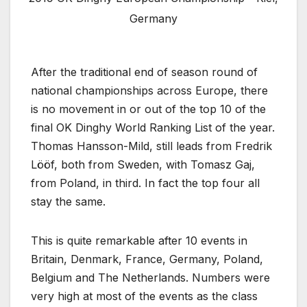
Germany
After the traditional end of season round of
national championships across Europe, there
is no movement in or out of the top 10 of the
final OK Dinghy World Ranking List of the year.
Thomas Hansson-Mild, still leads from Fredrik
Lööf, both from Sweden, with Tomasz Gaj,
from Poland, in third. In fact the top four all
stay the same.
This is quite remarkable after 10 events in
Britain, Denmark, France, Germany, Poland,
Belgium and The Netherlands. Numbers were
very high at most of the events as the class