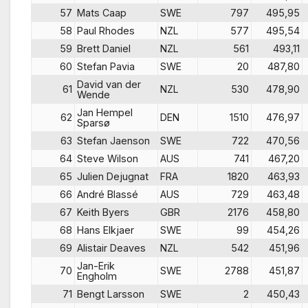
57
Mats Caap
SWE
797
495,95
58
Paul Rhodes
NZL
577
495,54
59
Brett Daniel
NZL
561
493,11
60
Stefan Pavia
SWE
20
487,80
David van der
61
NZL
530
478,90
Wende
Jan Hempel
62
DEN
1510
476,97
Sparsø
63
Stefan Jaenson
SWE
722
470,56
64
Steve Wilson
AUS
741
467,20
65
Julien Dejugnat
FRA
1820
463,93
66
André Blassé
AUS
729
463,48
67
Keith Byers
GBR
2176
458,80
68
Hans Elkjaer
SWE
99
454,26
69
Alistair Deaves
NZL
542
451,96
Jan-Erik
70
SWE
2788
451,87
Engholm
71
Bengt Larsson
SWE
2
450,43