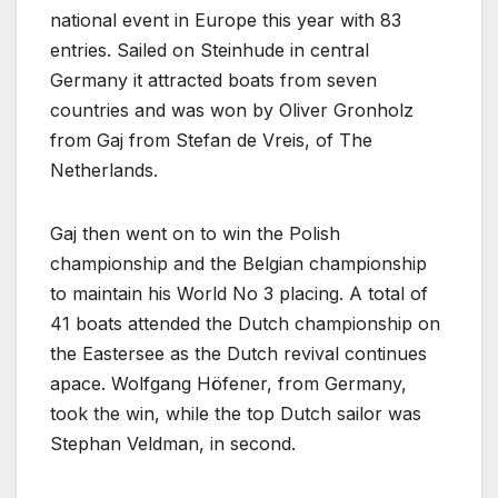
national event in Europe this year with 83
entries. Sailed on Steinhude in central
Germany it attracted boats from seven
countries and was won by Oliver Gronholz
from Gaj from Stefan de Vreis, of The
Netherlands.
Gaj then went on to win the Polish
championship and the Belgian championship
to maintain his World No 3 placing. A total of
41 boats attended the Dutch championship on
the Eastersee as the Dutch revival continues
apace. Wolfgang Höfener, from Germany,
took the win, while the top Dutch sailor was
Stephan Veldman, in second.