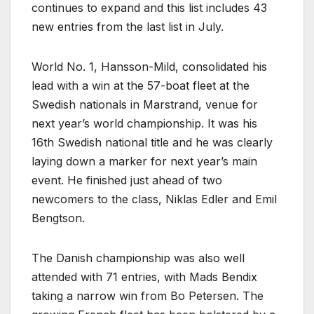
continues to expand and this list includes 43
new entries from the last list in July.
World No. 1, Hansson-Mild, consolidated his
lead with a win at the 57-boat fleet at the
Swedish nationals in Marstrand, venue for
next year’s world championship. It was his
16th Swedish national title and he was clearly
laying down a marker for next year’s main
event. He finished just ahead of two
newcomers to the class, Niklas Edler and Emil
Bengtson.
The Danish championship was also well
attended with 71 entries, with Mads Bendix
taking a narrow win from Bo Petersen. The