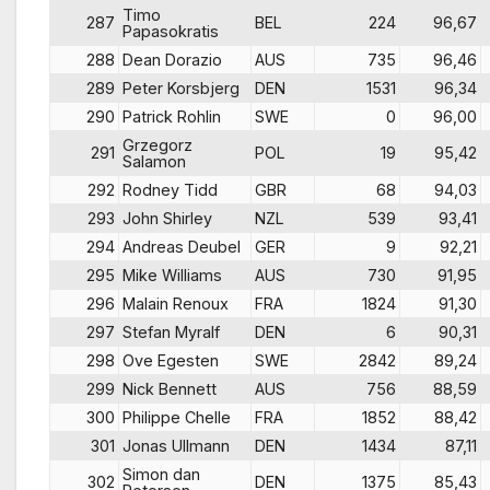
Timo
287
BEL
224
96,67
Papasokratis
288
Dean Dorazio
AUS
735
96,46
289
Peter Korsbjerg
DEN
1531
96,34
290
Patrick Rohlin
SWE
0
96,00
Grzegorz
291
POL
19
95,42
Salamon
292
Rodney Tidd
GBR
68
94,03
293
John Shirley
NZL
539
93,41
294
Andreas Deubel
GER
9
92,21
295
Mike Williams
AUS
730
91,95
296
Malain Renoux
FRA
1824
91,30
297
Stefan Myralf
DEN
6
90,31
298
Ove Egesten
SWE
2842
89,24
299
Nick Bennett
AUS
756
88,59
300
Philippe Chelle
FRA
1852
88,42
301
Jonas Ullmann
DEN
1434
87,11
Simon dan
302
DEN
1375
85,43