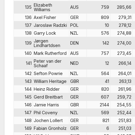
Elizabeth
135
AUS
759
285,66
Williams
136
Axel Fisher
GER
809
279,31
137
Jaroslaw Radzki
POL
10
278,12
138
Garry Lock
NZL
576
274,88
Jørgen
139
DEN
142
274,00
Lindhartdsen
140
Mark Rutherford
AUS
757
273,45
Peter van der
141
NED
12
266,14
Schaaf
142
Sefton Powrie
NZL
564
264,01
143
William Heritage
GBR
41
263,13
144
Heinz Ridder
GER
820
261,96
145
Gerd Breitbart
GER
607
259,72
146
Jamie Harris
GBR
2144
254,55
147
Phil Coveny
NZL
569
252,44
148
Jochen Lollert
GER
821
251,83
149
Fabian Gronholz
GER
6
251,03