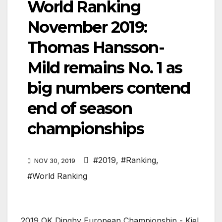
World Ranking
November 2019:
Thomas Hansson-
Mild remains No. 1 as
big numbers contend
end of season
championships
#2019
,
#Ranking
,
NOV 30, 2019
#World Ranking
2019 OK Dinghy European Championship - Kiel,