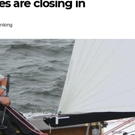
s are closing in
nking