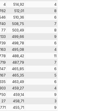
4
514,92
4
762
512,01
8
546
510,36
6
740
508,75
7
77
503,49
8
2133
499,66
9
739
498,78
6
2163
495,08
4
778
488,42
11
719
487,79
7
147
465,85
6
167
465,35
5
1335
463,49
6
803
459,27
4
750
459,14
9
27
458,71
3
771
455,71
9