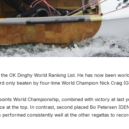
f the OK Dinghy World Ranking List. He has now been worl
d only beaten by four-time World Champion Nick Craig (G
 points World Championship, combined with victory at last y
ce at the top. In contrast, second placed Bo Petersen (DEN
 performed consistently well at the other regattas to recor