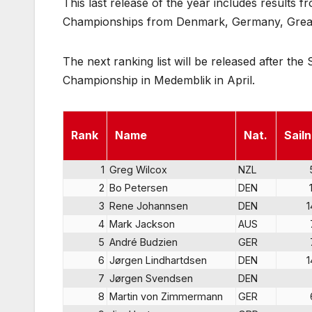
This last release of the year includes results
Championships from Denmark, Germany, Great 
The next ranking list will be released after t
Championship in Medemblik in April.
Rank
Name
Nat.
Sailn
1
Greg Wilcox
NZL
2
Bo Petersen
DEN
3
Rene Johannsen
DEN
1
4
Mark Jackson
AUS
5
André Budzien
GER
6
Jørgen Lindhartdsen
DEN
1
7
Jørgen Svendsen
DEN
8
Martin von Zimmermann
GER