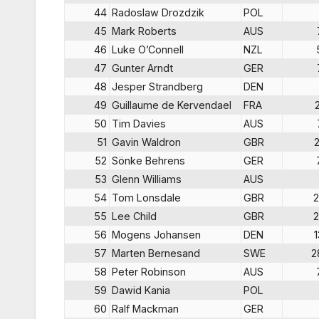
44
Radoslaw Drozdzik
POL
45
Mark Roberts
AUS
46
Luke O’Connell
NZL
47
Gunter Arndt
GER
48
Jesper Strandberg
DEN
49
Guillaume de Kervendael
FRA
50
Tim Davies
AUS
51
Gavin Waldron
GBR
52
Sönke Behrens
GER
53
Glenn Williams
AUS
54
Tom Lonsdale
GBR
2
55
Lee Child
GBR
2
56
Mogens Johansen
DEN
57
Marten Bernesand
SWE
2
58
Peter Robinson
AUS
59
Dawid Kania
POL
60
Ralf Mackman
GER