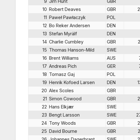
9
Jim Hunt
GBR
10
Robert Deaves
GBR
2
11
Paweł Pawłaczyk
POL
12
Bo Reker Andersen
DEN
13
Stefan Myrälf
DEN
14
Charlie Cumbley
GBR
15
Thomas Hanson-Mild
SWE
16
Brent Williams
AUS
17
Andreas Pich
GER
18
Tomasz Gaj
POL
19
Henrik Kofoed Larsen
DEN
1
20
Alex Scoles
GBR
21
Simon Cowood
GBR
2
22
Hans Elkjær
SWE
23
Bengt Larsson
SWE
2
24
Tony Woods
GBR
2
25
David Bourne
GBR
26
Johannes Dagerbrant
SWE
2