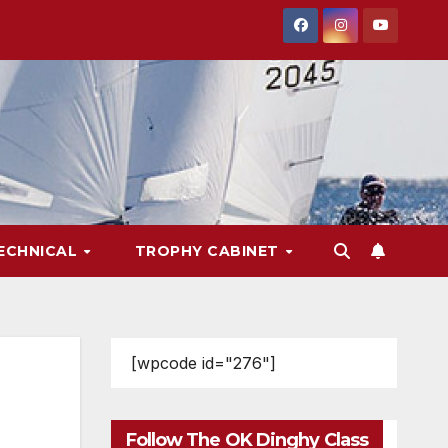
ECHNICAL
TROPHY CABINET
[wpcode id="276"]
Follow The OK Dinghy Class