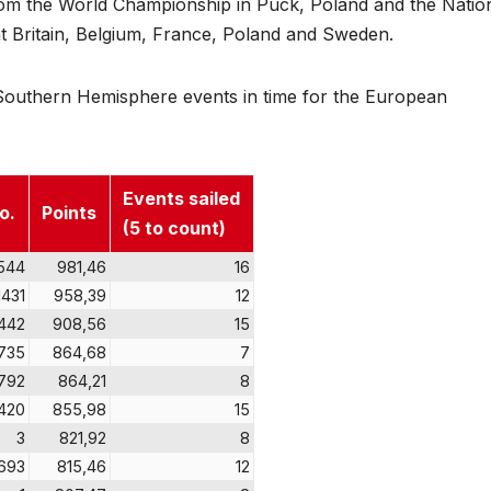
 from the World Championship in Puck, Poland and the Natio
Britain, Belgium, France, Poland and Sweden.
he Southern Hemisphere events in time for the European
Events sailed
o.
Points
(5 to count)
544
981,46
16
1431
958,39
12
442
908,56
15
735
864,68
7
792
864,21
8
420
855,98
15
3
821,92
8
693
815,46
12