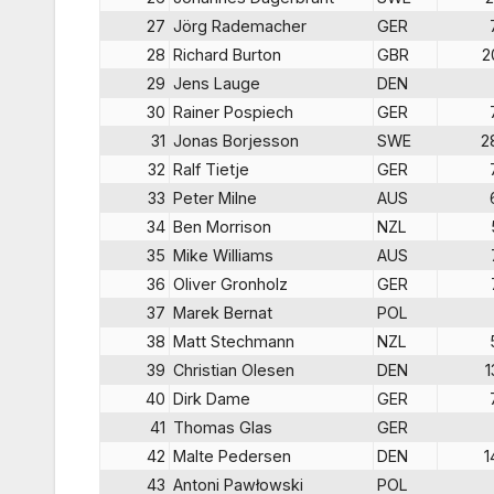
27
Jörg Rademacher
GER
28
Richard Burton
GBR
2
29
Jens Lauge
DEN
30
Rainer Pospiech
GER
31
Jonas Borjesson
SWE
2
32
Ralf Tietje
GER
33
Peter Milne
AUS
34
Ben Morrison
NZL
35
Mike Williams
AUS
36
Oliver Gronholz
GER
37
Marek Bernat
POL
38
Matt Stechmann
NZL
39
Christian Olesen
DEN
1
40
Dirk Dame
GER
41
Thomas Glas
GER
42
Malte Pedersen
DEN
1
43
Antoni Pawłowski
POL