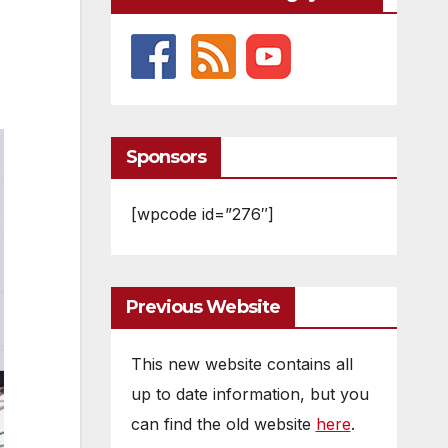
Sponsors
[wpcode id=”276″]
Previous Website
This new website contains all
up to date information, but you
can find the old website
here
.