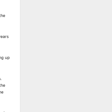
the
years
ng up
.
the
he