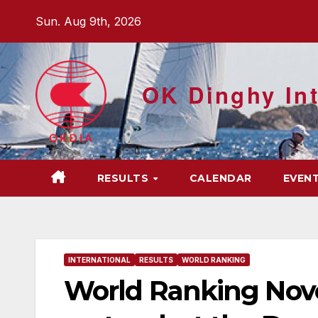
Skip
Sun. Aug 9th, 2026
to
content
OK Dinghy Int
RESULTS
CALENDAR
EVEN
INTERNATIONAL
RESULTS
WORLD RANKING
World Ranking Nove