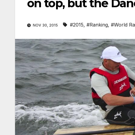
on top, but the Dane
#2015
,
#Ranking
,
#World Ra
NOV 30, 2015