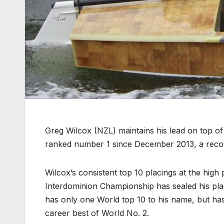
Greg Wilcox (NZL) maintains his lead on top o
ranked number 1 since December 2013, a recor
Wilcox’s consistent top 10 placings at the high
Interdominion Championship has sealed his pla
has only one World top 10 to his name, but has
career best of World No. 2.