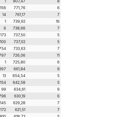
1
807,47
8
156
771,76
6
14
761,17
7
1
739,92
16
6
738,66
7
2173
737,50
5
100
737,02
5
754
733,63
7
797
726,06
11
1
725,80
6
397
661,84
9
13
654,54
5
154
642,58
5
99
634,61
9
796
630,19
6
145
629,28
7
2172
621,51
7
810
618,73
5