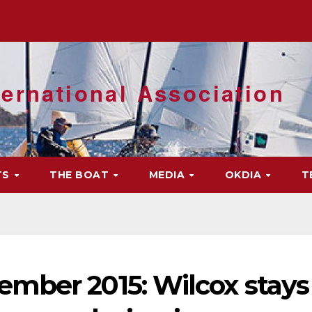
ernational Association
TS
THE BOAT
MEDIA
OKDIA
T
mber 2015: Wilcox stays