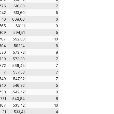
775
616,83
7
042
613,60
5
10
608,06
6
765
601,11
9
809
594,51
5
787
592,83
10
694
592,14
6
530
573,72
8
730
573,38
7
772
566,45
7
7
557,53
7
549
547,02
7
340
546,92
5
750
542,42
8
731
540,84
8
407
535,42
16
31
533,41
4