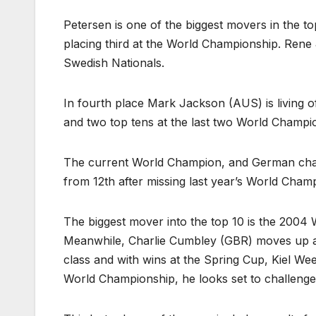
Petersen is one of the biggest movers in the to
placing third at the World Championship. Rene
Swedish Nationals.
In fourth place Mark Jackson (AUS) is living off
and two top tens at the last two World Champi
The current World Champion, and German cham
from 12th after missing last year’s World Cham
The biggest mover into the top 10 is the 200
Meanwhile, Charlie Cumbley (GBR) moves up a tid
class and with wins at the Spring Cup, Kiel Wee
World Championship, he looks set to challenge