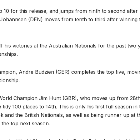
p 10 for this release, and jumps from ninth to second after
 Johannsen (DEN) moves from tenth to third after winning 
 his victories at the Australian Nationals for the past two 
onships.
pion, Andre Budzien (GER) completes the top five, movi
pionship.
4 World Champion Jim Hunt (GBR), who moves up from 28th
y 100 places to 14th. This is only his first full season in 
k and the British Nationals, as well as being runner up at t
 the top next season.