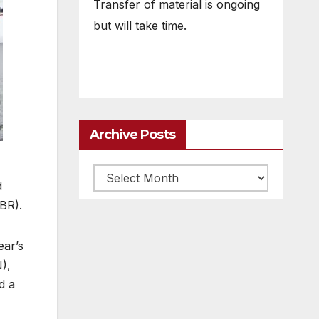
Transfer of material is ongoing
but will take time.
Archive Posts
Archive
d
posts
BR).
ear’s
),
d a