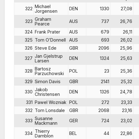
Michael
322
DEN
1330
27,08
Jorgensen
Graham
323
AUS
737
26,76
Pearce
324
Frank Prater
AUS
679
26,11
325
Tom O’Donnell
AUS
693
26,02
326
Steve Ede
GBR
2096
25,96
Jan Gjelstrup
327
DEN
1324
25,63
Larsen
Bartosz
328
POL
23
25,36
Parzuchowski
329
Simon Davis
GBR
2141
25,32
Jakob
330
DEN
1326
24,78
Christensen
331
Pawel Wozniak
POL
272
23,33
332
Tom Lonsdale
GBR
2068
23,16
Susanne
333
GER
724
23,02
Mackmann
Thierry
334
BEL
44
22,86
Damblon