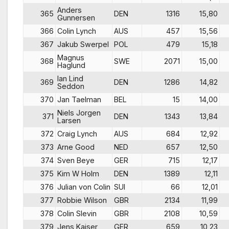
Anders
365
DEN
1316
15,80
Gunnersen
366
Colin Lynch
AUS
457
15,56
367
Jakub Swerpel
POL
479
15,18
Magnus
368
SWE
2071
15,00
Haglund
Ian Lind
369
DEN
1286
14,82
Seddon
370
Jan Taelman
BEL
15
14,00
Niels Jorgen
371
DEN
1343
13,84
Larsen
372
Craig Lynch
AUS
684
12,92
373
Arne Good
NED
657
12,50
374
Sven Beye
GER
715
12,17
375
Kim W Holm
DEN
1389
12,11
376
Julian von Colin
SUI
66
12,01
377
Robbie Wilson
GBR
2134
11,99
378
Colin Slevin
GBR
2108
10,59
379
Jens Kaiser
GER
659
10,23