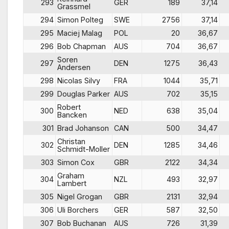
293
GER
189
37,14
Grassmel
294
Simon Polteg
SWE
2756
37,14
295
Maciej Malag
POL
20
36,67
296
Bob Chapman
AUS
704
36,67
Soren
297
DEN
1275
36,43
Andersen
298
Nicolas Silvy
FRA
1044
35,71
299
Douglas Parker
AUS
702
35,15
Robert
300
NED
638
35,04
Bancken
301
Brad Johanson
CAN
500
34,47
Christan
302
DEN
1285
34,46
Schmidt-Moller
303
Simon Cox
GBR
2122
34,34
Graham
304
NZL
493
32,97
Lambert
305
Nigel Grogan
GBR
2131
32,94
306
Uli Borchers
GER
587
32,50
307
Bob Buchanan
AUS
726
31,39