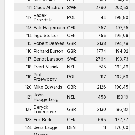
111
Claes Ahlstrom
SWE
2780
203,53
Radek
112
POL
44
198,80
Drozdzik
113
Falk Hagemann
GER
757
197,25
114
Ingo Stelzer
GER
755
195,06
115
Robert Deaves
GBR
2138
194,78
116
Richard Burton
GBR
1774
194,32
117
Bengt Larsson
SWE
2764
193,73
118
Evert Nijzink
NZL
515
193,46
Piotr
119
POL
117
192,56
Przewozny
120
Mike Edwards
GBR
2126
190,45
John
121
NZL
458
189,19
Hoogerbrug
Deryck
122
GBR
2130
186,82
Lovegrove
123
Erik Bork
GER
695
177,77
124
Jens Lauge
DEN
11
176,00