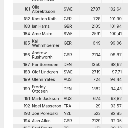
Olle
181
SWE
2787
102,64
Albrektsson
182
Karsten Kath
GER
728
101,99
183
Ian Harris
GBR
2105
101,94
184
Arne Malm
SWE
2591
100,41
Kai
185
GER
649
99,06
Wehmhoerner
Andrew
186
GBR
2134
98,87
Rushworth
187
Per Sorensen
DEN
1350
98,62
188
Olof Lindgren
SWE
2719
97,71
189
Glenn Yates
AUS
724
94,44
Freddy
190
DEN
1382
94,43
Ottosen
191
Mark Jackson
AUS
674
93,82
192
Noel Masseron
FRA
29
93,57
193
Joe Porebski
NZL
523
92,85
194
Alan Atkin
GBR
2129
92,05