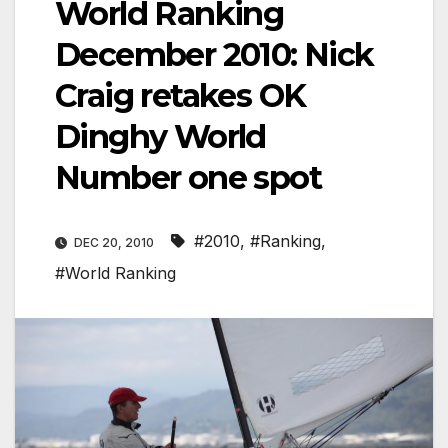
World Ranking
December 2010: Nick
Craig retakes OK
Dinghy World
Number one spot
#2010
,
#Ranking
,
DEC 20, 2010
#World Ranking