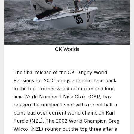
OK Worlds
The final release of the OK Dinghy World
Rankings for 2010 brings a familiar face back
to the top. Former world champion and long
time World Number 1 Nick Craig (GBR) has
retaken the number 1 spot with a scant half a
point lead over current world champion Karl
Purdie (NZL). The 2002 World Champion Greg
Wilcox (NZL) rounds out the top three after a