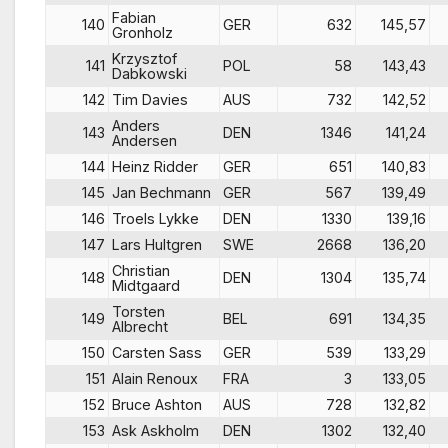
Fabian
140
GER
632
145,57
Gronholz
Krzysztof
141
POL
58
143,43
Dabkowski
142
Tim Davies
AUS
732
142,52
Anders
143
DEN
1346
141,24
Andersen
144
Heinz Ridder
GER
651
140,83
145
Jan Bechmann
GER
567
139,49
146
Troels Lykke
DEN
1330
139,16
147
Lars Hultgren
SWE
2668
136,20
Christian
148
DEN
1304
135,74
Midtgaard
Torsten
149
BEL
691
134,35
Albrecht
150
Carsten Sass
GER
539
133,29
151
Alain Renoux
FRA
3
133,05
152
Bruce Ashton
AUS
728
132,82
153
Ask Askholm
DEN
1302
132,40