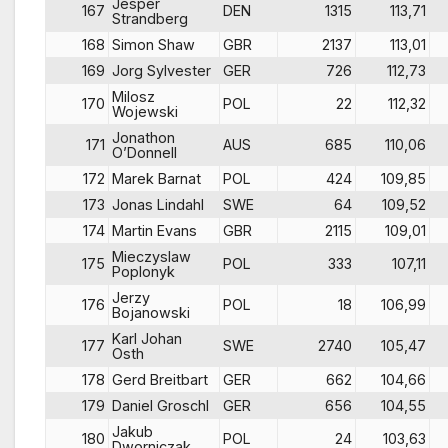
Jesper
167
DEN
1315
113,71
Strandberg
168
Simon Shaw
GBR
2137
113,01
169
Jorg Sylvester
GER
726
112,73
Milosz
170
POL
22
112,32
Wojewski
Jonathon
171
AUS
685
110,06
O’Donnell
172
Marek Barnat
POL
424
109,85
173
Jonas Lindahl
SWE
64
109,52
174
Martin Evans
GBR
2115
109,01
Mieczyslaw
175
POL
333
107,11
Poplonyk
Jerzy
176
POL
18
106,99
Bojanowski
Karl Johan
177
SWE
2740
105,47
Osth
178
Gerd Breitbart
GER
662
104,66
179
Daniel Groschl
GER
656
104,55
Jakub
180
POL
24
103,63
Dworniczak