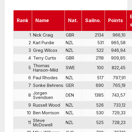
Rank
Name
Nat.
Sailno.
Points
1
Nick Craig
GBR
2134
966,10
2
Karl Purdie
NZL
531
965,58
3
Greg Wilcox
NZL
522
946,94
4
Terry Curtis
GBR
2118
909,85
Thomas
5
SWE
100
822,45
Hanson-Mild
6
Paul Rhodes
NZL
517
797,91
7
Sonke Behrens
GER
690
765,19
Jorgen
8
DEN
1385
743,57
Svendsen
9
Russell Wood
NZL
526
733,12
10
Ben Morrison
NZL
530
729,33
Steve
11
NZL
525
728,23
McDowell