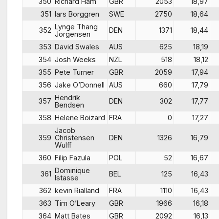
350
Richard Ham
GBR
2053
18,97
351
lars Borggren
SWE
2750
18,64
Lynge Thang
352
DEN
1371
18,44
Jorgensen
353
David Swales
AUS
625
18,19
354
Josh Weeks
NZL
518
18,12
355
Pete Turner
GBR
2059
17,94
356
Jake O’Donnell
AUS
660
17,79
Hendrik
357
DEN
302
17,77
Bendsen
358
Helene Boizard
FRA
0
17,27
Jacob
359
Christensen
DEN
1326
16,79
Wulff
360
Filip Fazula
POL
52
16,67
Dominique
361
BEL
125
16,43
Istasse
362
kevin Rialland
FRA
1110
16,43
363
Tim O’Leary
GBR
1966
16,18
364
Matt Bates
GBR
2092
16,13