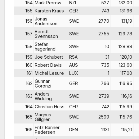
154
Mark Perrow
NZL
527
132,00
155
Karsten Kraus
GER
743
131,96
Jonas
156
SWE
2770
131,19
Andersson
Berndt
157
SWE
2755
129,78
Svennsson
Stefan
158
SWE
10
128,88
hagerland
159
Joe Schubert
RSA
31
128,10
160
Robert Davis
AUS
735
123,60
161
Michel Lesure
LUX
1
117,00
Gunnar
162
GER
766
116,95
Goronzi
Anders
163
SWE
2739
116,16
Widding
164
Christian Huss
GER
742
115,99
Magnus
165
SWE
2599
115,76
Gillgren
Fritz Banner
166
DEN
1331
115,21
Pedersen