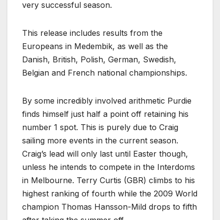
very successful season.
This release includes results from the
Europeans in Medembik, as well as the
Danish, British, Polish, German, Swedish,
Belgian and French national championships.
By some incredibly involved arithmetic Purdie
finds himself just half a point off retaining his
number 1 spot. This is purely due to Craig
sailing more events in the current season.
Craig’s lead will only last until Easter though,
unless he intends to compete in the Interdoms
in Melbourne. Terry Curtis (GBR) climbs to his
highest ranking of fourth while the 2009 World
champion Thomas Hansson-Mild drops to fifth
after taking the summer off.