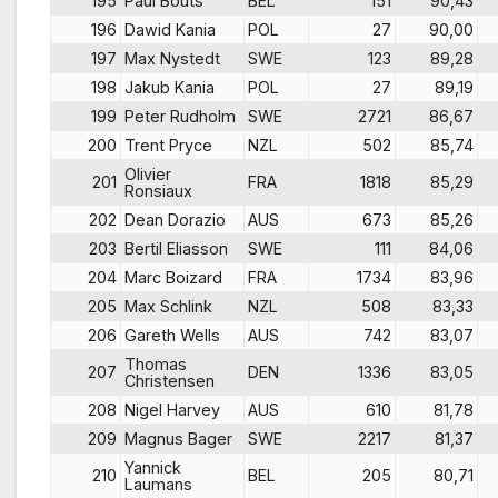
195
Paul Bouts
BEL
151
90,43
196
Dawid Kania
POL
27
90,00
197
Max Nystedt
SWE
123
89,28
198
Jakub Kania
POL
27
89,19
199
Peter Rudholm
SWE
2721
86,67
200
Trent Pryce
NZL
502
85,74
Olivier
201
FRA
1818
85,29
Ronsiaux
202
Dean Dorazio
AUS
673
85,26
203
Bertil Eliasson
SWE
111
84,06
204
Marc Boizard
FRA
1734
83,96
205
Max Schlink
NZL
508
83,33
206
Gareth Wells
AUS
742
83,07
Thomas
207
DEN
1336
83,05
Christensen
208
Nigel Harvey
AUS
610
81,78
209
Magnus Bager
SWE
2217
81,37
Yannick
210
BEL
205
80,71
Laumans