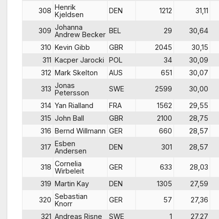
Henrik
308
DEN
1212
31,11
Kjeldsen
Johanna
309
BEL
29
30,64
Andrew Becker
310
Kevin Gibb
GBR
2045
30,15
311
Kacper Jarocki
POL
34
30,09
312
Mark Skelton
AUS
651
30,07
Jonas
313
SWE
2599
30,00
Petersson
314
Yan Rialland
FRA
1562
29,55
315
John Ball
GBR
2100
28,75
316
Bernd Willmann
GER
660
28,57
Esben
317
DEN
301
28,57
Andersen
Cornelia
318
GER
633
28,03
Wirbeleit
319
Martin Kay
DEN
1305
27,59
Sebastian
320
GER
57
27,36
Knorr
321
Andreas Risne
SWE
1
27,27