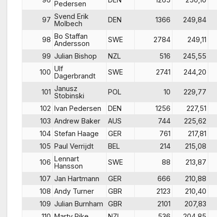
Pedersen
Svend Erik
97
DEN
1366
249,84
Molbech
Bo Staffan
98
SWE
2784
249,11
Andersson
99
Julian Bishop
NZL
516
245,55
Ulf
100
SWE
2741
244,20
Dagerbrandt
Janusz
101
POL
10
229,77
Stobinski
102
Ivan Pedersen
DEN
1256
227,51
103
Andrew Baker
AUS
744
225,62
104
Stefan Haage
GER
761
217,81
105
Paul Verrijdt
BEL
214
215,08
Lennart
106
SWE
88
213,87
Hansson
107
Jan Hartmann
GER
666
210,88
108
Andy Turner
GBR
2123
210,40
109
Julian Burnham
GBR
2101
207,83
110
Marty Pike
NZL
536
204,85