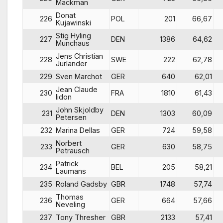
Mackman
Donat
226
POL
201
66,67
Kujawinski
Stig Hyling
227
DEN
1386
64,62
Munchaus
Jens Christian
228
SWE
222
62,78
Jurlander
229
Sven Marchot
GER
640
62,01
Jean Claude
230
FRA
1810
61,43
lidon
John Skjoldby
231
DEN
1303
60,09
Petersen
232
Marina Dellas
GER
724
59,58
Norbert
233
GER
630
58,75
Petrausch
Patrick
234
BEL
205
58,21
Laumans
235
Roland Gadsby
GBR
1748
57,74
Thomas
236
GER
664
57,66
Neveling
237
Tony Thresher
GBR
2133
57,41