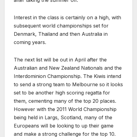
Interest in the class is certainly on a high, with
subsequent world championships set for
Denmark, Thailand and then Australia in
coming years.
The next list will be out in April after the
Australian and New Zealand Nationals and the
Interdominion Championship. The Kiwis intend
to send a strong team to Melbourne so it looks
set to be another high scoring regatta for
them, cementing many of the top 20 places.
However with the 2011 World Championship
being held in Largs, Scotland, many of the
Europeans will be looking to up their game
and make a strong challenge for the top 10.