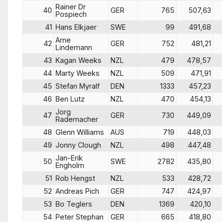
Rainer Dr
40
GER
765
507,63
Pospiech
41
Hans Elkjaer
SWE
99
491,68
Arne
42
GER
752
481,21
Lindemann
43
Kagan Weeks
NZL
479
478,57
44
Marty Weeks
NZL
509
471,91
45
Stefan Myralf
DEN
1333
457,23
46
Ben Lutz
NZL
470
454,13
Jorg
47
GER
730
449,09
Rademacher
48
Glenn Williams
AUS
719
448,03
49
Jonny Clough
NZL
498
447,48
Jan-Erik
50
SWE
2782
435,80
Engholm
51
Rob Hengst
NZL
533
428,72
52
Andreas Pich
GER
747
424,97
53
Bo Teglers
DEN
1369
420,10
54
Peter Stephan
GER
665
418,80