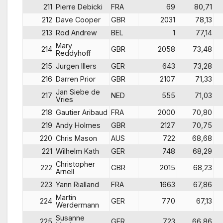
211
Pierre Debicki
FRA
69
80,71
212
Dave Cooper
GBR
2031
78,13
213
Rod Andrew
BEL
1
77,14
Mary
214
GBR
2058
73,48
Reddyhoff
215
Jurgen Illers
GER
643
73,28
216
Darren Prior
GBR
2107
71,33
Jan Siebe de
217
NED
555
71,03
Vries
218
Gautier Aribaud
FRA
2000
70,80
219
Andy Holmes
GBR
2127
70,75
220
Chris Mason
AUS
722
68,68
221
Wilhelm Kath
GER
748
68,29
Christopher
222
GBR
2015
68,23
Arnell
223
Yann Rialland
FRA
1663
67,86
Martin
224
GER
770
67,13
Werdermann
Susanne
225
GER
723
66,86