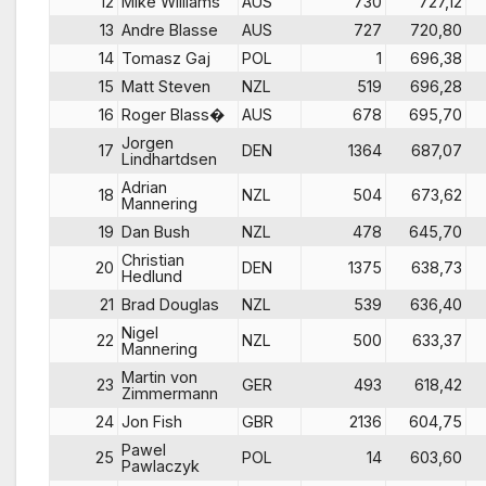
12
Mike Williams
AUS
730
727,12
13
Andre Blasse
AUS
727
720,80
14
Tomasz Gaj
POL
1
696,38
15
Matt Steven
NZL
519
696,28
16
Roger Blass�
AUS
678
695,70
Jorgen
17
DEN
1364
687,07
Lindhartdsen
Adrian
18
NZL
504
673,62
Mannering
19
Dan Bush
NZL
478
645,70
Christian
20
DEN
1375
638,73
Hedlund
21
Brad Douglas
NZL
539
636,40
Nigel
22
NZL
500
633,37
Mannering
Martin von
23
GER
493
618,42
Zimmermann
24
Jon Fish
GBR
2136
604,75
Pawel
25
POL
14
603,60
Pawlaczyk