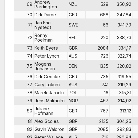
Andrew
69
NZL
528
350,92
Pardington
70
Dirk Dame
GER
688
347,84
Jan Eric
71
SWE
66
341,79
Nystedt
Ronny
72
BEL
220
338,73
Poelman
73
Keith Byers
GBR
2084
334,17
74
Peter Lynch
AUS
726
322,74
Mogens
75
DEN
1335
320,82
Johansen
76
Dirk Gericke
GER
735
319,55
77
Gary Lokum
AUS
741
319,29
78
Marek Jarocki
POL
16
315,31
79
Jens Makholm
NOR
467
314,02
Juliane
80
GER
767
313,12
Hofmann
81
Alex Scoles
GBR
2135
304,25
82
Gavin Waldron
GBR
2085
292,83
83
Peter Wallace
AUS
716
290,94