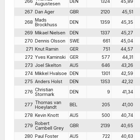
266
DEN
1324
45,89
Augustesen
267
Dan Ager
GBR
2120
45,51
Mads
268
DEN
1359
45,35
Brockhuss
269
Mikael Nielsen
DEN
1337
45,27
270
Dennis Olsson
SWE
661
45,04
271
Knut Ramin
GER
751
44,57
272
Yves Kaminski
GER
577
44,31
273
Joel Skelton
AUS
646
43,26
274
Mikkel Hvalsoe
DEN
1301
42,59
275
Anders Holst
DEN
1353
42,32
Christian
276
DEN
9
41,34
Stormark
Thomas van
277
BEL
205
41,00
Hoeylandt
278
Kevin Knott
AUS
500
40,74
Robert
279
GBR
2139
40,65
Cambell Grey
280
Paul Foster
AUS
722
40,63