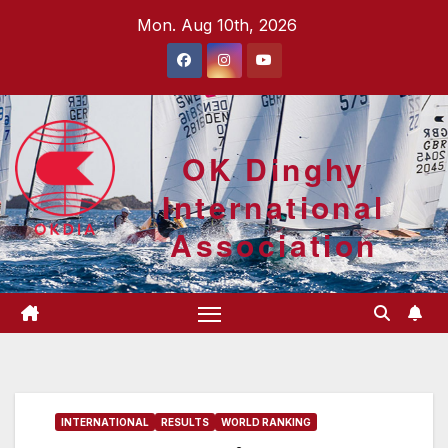
Skip
Mon. Aug 10th, 2026
to
content
OK Dinghy
International
Association
INTERNATIONAL
RESULTS
WORLD RANKING