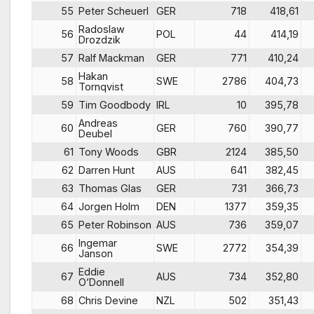
55
Peter Scheuerl
GER
718
418,61
Radoslaw
56
POL
44
414,19
Drozdzik
57
Ralf Mackman
GER
771
410,24
Hakan
58
SWE
2786
404,73
Tornqvist
59
Tim Goodbody
IRL
10
395,78
Andreas
60
GER
760
390,77
Deubel
61
Tony Woods
GBR
2124
385,50
62
Darren Hunt
AUS
641
382,45
63
Thomas Glas
GER
731
366,73
64
Jorgen Holm
DEN
1377
359,35
65
Peter Robinson
AUS
736
359,07
Ingemar
66
SWE
2772
354,39
Janson
Eddie
67
AUS
734
352,80
O’Donnell
68
Chris Devine
NZL
502
351,43