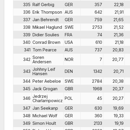
335
Ralf Gerbig
GER
357
22,18
336
Erik Thompson
AUS
642
21,91
337
Jan Behrendt
GER
759
21,65
338
Mikael Haglund
SWE
2753
21,52
339
Didier Soulies
FRA
74
21,36
340
Conrad Brown
USA
610
21,18
341
Tom Pearce
AUS
737
20,83
Soren
342
NOR
7
20,77
Andersen
Johhny Leif
343
DEN
1342
20,71
Hansen
344
Peter Aebeloe
SWE
2784
20,38
345
Jack Grogan
GBR
1968
20,37
Jedrzej
346
POL
45
20,27
Charlampowicz
347
Jan Seekanp
GER
630
19,69
348
Michael Wolf
GER
360
19,33
349
Simon Hoult
GBR
2133
19,19