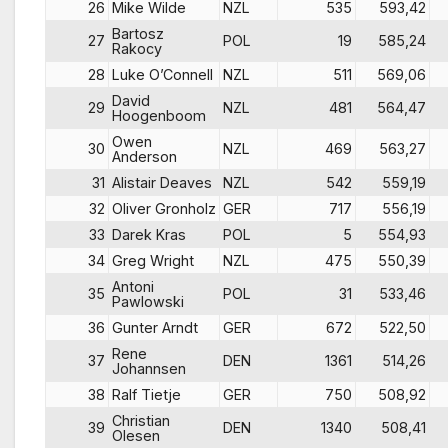
26
Mike Wilde
NZL
535
593,42
Bartosz
27
POL
19
585,24
Rakocy
28
Luke O’Connell
NZL
511
569,06
David
29
NZL
481
564,47
Hoogenboom
Owen
30
NZL
469
563,27
Anderson
31
Alistair Deaves
NZL
542
559,19
32
Oliver Gronholz
GER
717
556,19
33
Darek Kras
POL
5
554,93
34
Greg Wright
NZL
475
550,39
Antoni
35
POL
31
533,46
Pawlowski
36
Gunter Arndt
GER
672
522,50
Rene
37
DEN
1361
514,26
Johannsen
38
Ralf Tietje
GER
750
508,92
Christian
39
DEN
1340
508,41
Olesen