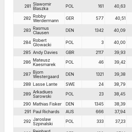
Slawomir
281
POL
161
40,63
Blaszka
Robby
282
GER
577
40,51
Werdermann
Rasmus
283
DEN
1342
40,09
Clausen
Robert
284
POL
3
40,00
Glowacki
285
Andy Davies
GBR
2117
39,93
Mateusz
286
POL
46
39,42
Kaesmarek
Bjorn
287
DEN
1321
39,38
Westergaard
288
Lasse Lante
SWE
24
38,79
Arkadiues
289
POL
23
38,45
Sarowski
290
Mathias Fisker
DEN
1345
38,39
291
Paul Richards
AUS
666
37,94
Jaroslaw
292
POL
333
37,23
Szpinalski
Reinhard