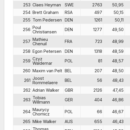
253
Claes Heyman
SWE
2763
50,95
254
Brett Graham
RSA
497
50,15
255
Tom Pedersen
DEN
1261
50,11
Poul
256
DEN
1277
49,50
Christiansen
Mathieu
257
FRA
723
48,99
Chenuil
258
Egon Petersen
DEN
1318
48,59
Czyz
259
POL
81
48,57
Waldemar
260
Maxim van Pelt
BEL
207
48,50
Joost
261
BEL
56
48,43
Rommelaere
262
Adrian Walker
GBR
2126
47,45
Tobias
263
GER
404
46,86
Willmann
Maurycy
264
POL
66
46,67
Chomicz
265
Mike Walker
AUS
655
46,43
Thomas