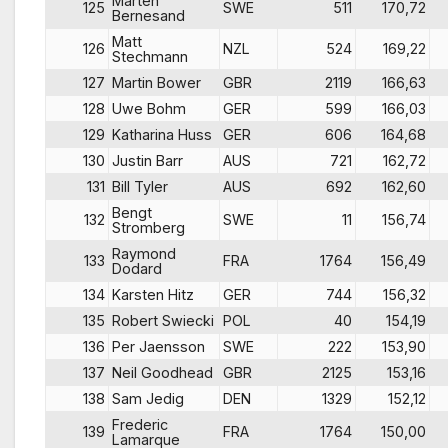
Marten
125
SWE
511
170,72
Bernesand
Matt
126
NZL
524
169,22
Stechmann
127
Martin Bower
GBR
2119
166,63
128
Uwe Bohm
GER
599
166,03
129
Katharina Huss
GER
606
164,68
130
Justin Barr
AUS
721
162,72
131
Bill Tyler
AUS
692
162,60
Bengt
132
SWE
11
156,74
Stromberg
Raymond
133
FRA
1764
156,49
Dodard
134
Karsten Hitz
GER
744
156,32
135
Robert Swiecki
POL
40
154,19
136
Per Jaensson
SWE
222
153,90
137
Neil Goodhead
GBR
2125
153,16
138
Sam Jedig
DEN
1329
152,12
Frederic
139
FRA
1764
150,00
Lamarque