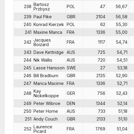
Bartosz
238
POL
47
56,67
Przbysz
239
Paul Pike
GBR
2104
56,58
240
Konrad Kierzek
POL
62
55,30
241
Maxine Manca
FRA
1336
55,00
Jacques
242
FRA
1117
54,74
Boizard
243
Dave Kettridge
AUS
725
54,71
244
Nik Wallis
AUS
720
54,51
245
Lasse Hansson
SWE
27
53,18
246
Bill Bradburn
GBR
2135
52,90
247
Manca Macime
FRA
1336
52,71
Kay
248
GER
756
52,43
Nickelkoppe
249
Peter Wibroe
DEN
1344
52,14
250
Peter Horne
AUS
733
51,18
251
Andy Couch
GBR
2133
51,10
Laurence
252
FRA
1769
51,04
Picard