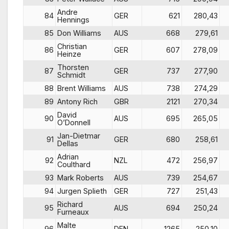
Andre
84
GER
621
280,43
Hennings
85
Don Williams
AUS
668
279,61
Christian
86
GER
607
278,09
Heinze
Thorsten
87
GER
737
277,90
Schmidt
88
Brent Williams
AUS
738
274,29
89
Antony Rich
GBR
2121
270,34
David
90
AUS
695
265,05
O’Donnell
Jan-Dietmar
91
GER
680
258,61
Dellas
Adrian
92
NZL
472
256,97
Coulthard
93
Mark Roberts
AUS
739
254,67
94
Jurgen Splieth
GER
727
251,43
Richard
95
AUS
694
250,24
Furneaux
Malte
96
DEN
1265
250,10