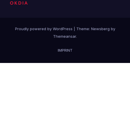
Proudly powered by WordPress
|
Theme:
Newsberg
by
Themeansar
.
IMPRINT