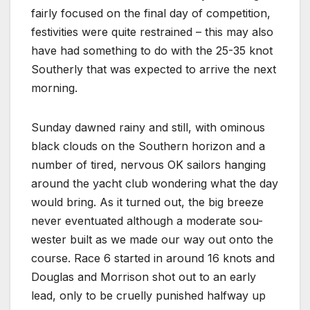
fairly focused on the final day of competition,
festivities were quite restrained – this may also
have had something to do with the 25-35 knot
Southerly that was expected to arrive the next
morning.
Sunday dawned rainy and still, with ominous
black clouds on the Southern horizon and a
number of tired, nervous OK sailors hanging
around the yacht club wondering what the day
would bring. As it turned out, the big breeze
never eventuated although a moderate sou-
wester built as we made our way out onto the
course. Race 6 started in around 16 knots and
Douglas and Morrison shot out to an early
lead, only to be cruelly punished halfway up