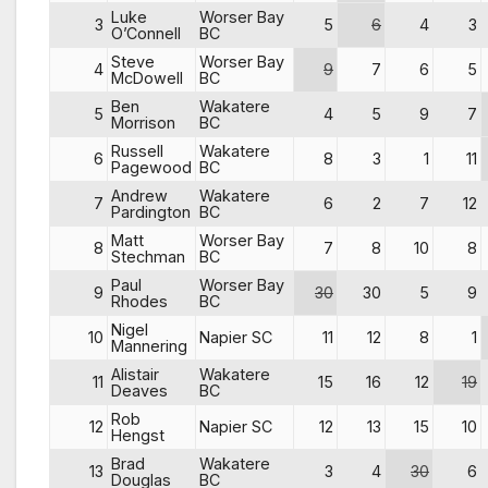
Luke
Worser Bay
3
5
6
4
3
O’Connell
BC
Steve
Worser Bay
4
9
7
6
5
McDowell
BC
Ben
Wakatere
5
4
5
9
7
Morrison
BC
Russell
Wakatere
6
8
3
1
11
Pagewood
BC
Andrew
Wakatere
7
6
2
7
12
Pardington
BC
Matt
Worser Bay
8
7
8
10
8
Stechman
BC
Paul
Worser Bay
9
30
30
5
9
Rhodes
BC
Nigel
10
Napier SC
11
12
8
1
Mannering
Alistair
Wakatere
11
15
16
12
19
Deaves
BC
Rob
12
Napier SC
12
13
15
10
Hengst
Brad
Wakatere
13
3
4
30
6
Douglas
BC