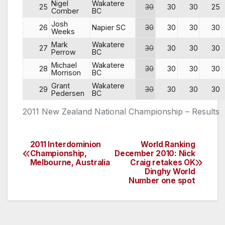
Nigel
Wakatere
25
30
30
30
25
Comber
BC
Josh
26
Napier SC
30
30
30
30
Weeks
Mark
Wakatere
27
30
30
30
30
Perrow
BC
Michael
Wakatere
28
30
30
30
30
Morrison
BC
Grant
Wakatere
29
30
30
30
30
Pedersen
BC
2011 New Zealand National Championship – Results
2011 Interdominion
World Ranking
Post
Championship,
December 2010: Nick
Melbourne, Australia
Craig retakes OK
navigation
Dinghy World
Number one spot