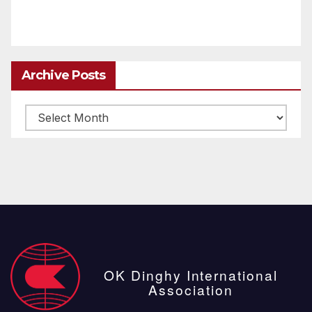
Archive Posts
Archive
posts
OK Dinghy International
Association