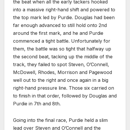
the beat when all the early tackers hooked
into a massive right-hand shift and powered to
the top mark led by Purdie. Douglas had been
far enough advanced to still hold onto 2nd
around the first mark, and he and Purdie
commenced a tight battle. Unfortunately for
them, the battle was so tight that halfway up
the second beat, tacking up the middle of the
track, they failed to spot Steven, O’Connell,
McDowell, Rhodes, Morrison and Pagewood
well out to the right and once again in a big
right-hand pressure line. Those six carried on
to finish in that order, followed by Douglas and
Purdie in 7th and 8th.
Going into the final race, Purdie held a slim
lead over Steven and O’Connell and the