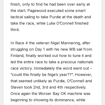
finish, only to find he had been over early at
the start. Pagewood executed some smart
tactical sailing to take Purdie at the death and
take the race, while Luke O’Connell finished
third.
In Race 4 the veteran Nigel Mannering, after
struggling on Day 1 with his new WB sail from
Finland, finally worked out how to tune it and
led the entire race to take a precious nationals
race victory. Immediately the word went out –
“could this finally be Nige’s year??”. However,
that seemed unlikely as Purdie, O’Connell and
Steven took 2nd, 3rd and 4th respectively.
Once again the Worser Bay OK machine was
beginning to showing its dominance, while