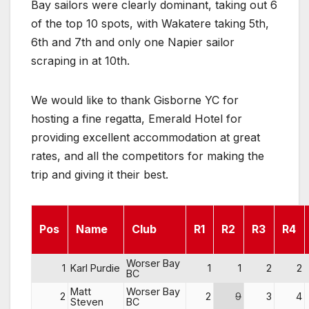
Bay sailors were clearly dominant, taking out 6
of the top 10 spots, with Wakatere taking 5th,
6th and 7th and only one Napier sailor
scraping in at 10th.
We would like to thank Gisborne YC for
hosting a fine regatta, Emerald Hotel for
providing excellent accommodation at great
rates, and all the competitors for making the
trip and giving it their best.
Pos
Name
Club
R1
R2
R3
R4
Worser Bay
1
Karl Purdie
1
1
2
2
BC
Matt
Worser Bay
2
2
9
3
4
Steven
BC