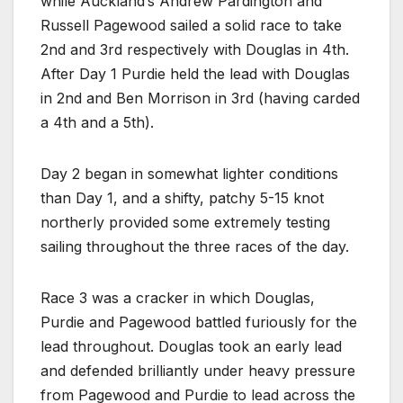
while Auckland’s Andrew Pardington and
Russell Pagewood sailed a solid race to take
2nd and 3rd respectively with Douglas in 4th.
After Day 1 Purdie held the lead with Douglas
in 2nd and Ben Morrison in 3rd (having carded
a 4th and a 5th).
Day 2 began in somewhat lighter conditions
than Day 1, and a shifty, patchy 5-15 knot
northerly provided some extremely testing
sailing throughout the three races of the day.
Race 3 was a cracker in which Douglas,
Purdie and Pagewood battled furiously for the
lead throughout. Douglas took an early lead
and defended brilliantly under heavy pressure
from Pagewood and Purdie to lead across the