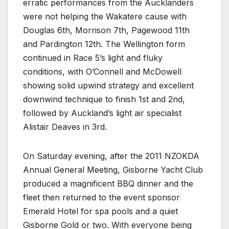
erratic performances from the Aucklanders
were not helping the Wakatere cause with
Douglas 6th, Morrison 7th, Pagewood 11th
and Pardington 12th. The Wellington form
continued in Race 5’s light and fluky
conditions, with O’Connell and McDowell
showing solid upwind strategy and excellent
downwind technique to finish 1st and 2nd,
followed by Auckland’s light air specialist
Alistair Deaves in 3rd.
On Saturday evening, after the 2011 NZOKDA
Annual General Meeting, Gisborne Yacht Club
produced a magnificent BBQ dinner and the
fleet then returned to the event sponsor
Emerald Hotel for spa pools and a quiet
Gisborne Gold or two. With everyone being