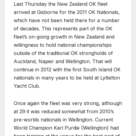
Last Thursday the New Zealand OK fleet
arrived at Gisborne for the 2011 OK Nationals,
which have not been held there for a number
of decades. This represents part of the OK
fleet’s on-going growth in New Zealand and
willingness to hold national championships
outside of the traditional OK strongholds of
Auckland, Napier and Wellington. That will
continue in 2012 with the first South Island OK
nationals in many years to be held at Lyttelton
Yacht Club.
Once again the fleet was very strong, although
at 29 it was reduced somewhat from 2010’s
pre-worlds nationals in Wellington. Current
World Champion Karl Purdie (Wellington) had