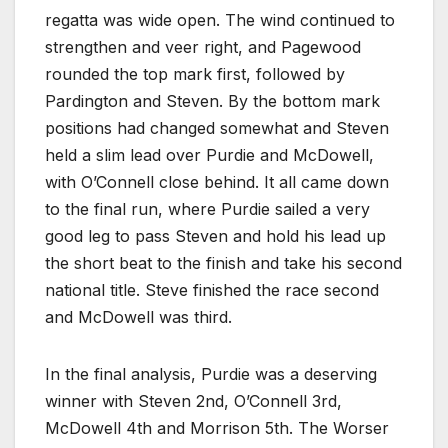
regatta was wide open. The wind continued to
strengthen and veer right, and Pagewood
rounded the top mark first, followed by
Pardington and Steven. By the bottom mark
positions had changed somewhat and Steven
held a slim lead over Purdie and McDowell,
with O’Connell close behind. It all came down
to the final run, where Purdie sailed a very
good leg to pass Steven and hold his lead up
the short beat to the finish and take his second
national title. Steve finished the race second
and McDowell was third.
In the final analysis, Purdie was a deserving
winner with Steven 2nd, O’Connell 3rd,
McDowell 4th and Morrison 5th. The Worser