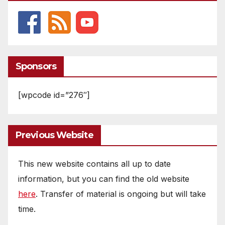
Sponsors
[wpcode id=”276″]
Previous Website
This new website contains all up to date
information, but you can find the old website
here
. Transfer of material is ongoing but will take
time.