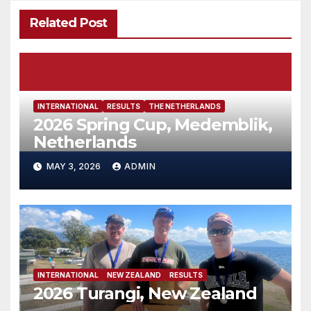
Related Post
INTERNATIONAL
RESULTS
THE NETHERLANDS
2026 Spring Cup, Medemblik,
Netherlands
MAY 3, 2026
ADMIN
INTERNATIONAL
NEW ZEALAND
RESULTS
2026 Turangi, New Zealand