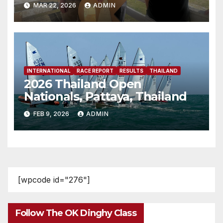
MAR 22, 2026
ADMIN
INTERNATIONAL
RACE REPORT
RESULTS
THAILAND
2026 Thailand Open
Nationals, Pattaya, Thailand
FEB 9, 2026
ADMIN
[wpcode id="276"]
Follow The OK Dinghy Class