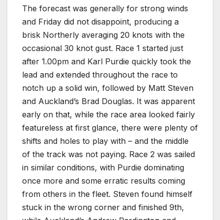
The forecast was generally for strong winds
and Friday did not disappoint, producing a
brisk Northerly averaging 20 knots with the
occasional 30 knot gust. Race 1 started just
after 1.00pm and Karl Purdie quickly took the
lead and extended throughout the race to
notch up a solid win, followed by Matt Steven
and Auckland’s Brad Douglas. It was apparent
early on that, while the race area looked fairly
featureless at first glance, there were plenty of
shifts and holes to play with – and the middle
of the track was not paying. Race 2 was sailed
in similar conditions, with Purdie dominating
once more and some erratic results coming
from others in the fleet. Steven found himself
stuck in the wrong corner and finished 9th,