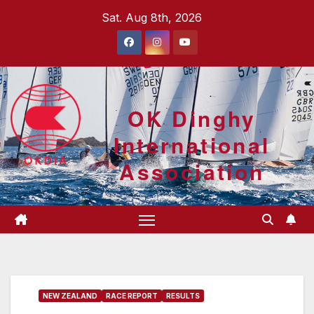
Skip
Sat. Aug 8th, 2026
to
content
OK Dinghy
International
Association
NEW ZEALAND
RACE REPORT
RESULTS