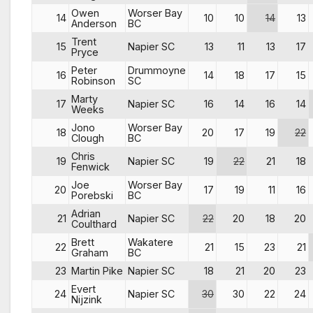
Owen
Worser Bay
14
10
10
14
13
Anderson
BC
Trent
15
Napier SC
13
11
13
17
Pryce
Peter
Drummoyne
16
14
18
17
15
Robinson
SC
Marty
17
Napier SC
16
14
16
14
Weeks
Jono
Worser Bay
18
20
17
19
22
Clough
BC
Chris
19
Napier SC
19
22
21
18
Fenwick
Joe
Worser Bay
20
17
19
11
16
Porebski
BC
Adrian
21
Napier SC
22
20
18
20
Coulthard
Brett
Wakatere
22
21
15
23
21
Graham
BC
23
Martin Pike
Napier SC
18
21
20
23
Evert
24
Napier SC
30
30
22
24
Nijzink