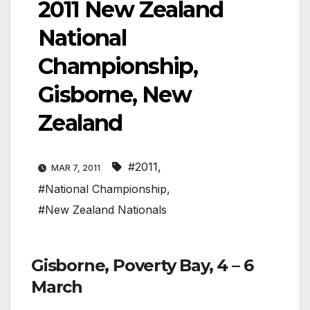
2011 New Zealand
National
Championship,
Gisborne, New
Zealand
#2011
,
MAR 7, 2011
#National Championship
,
#New Zealand Nationals
Gisborne, Poverty Bay, 4 – 6
March