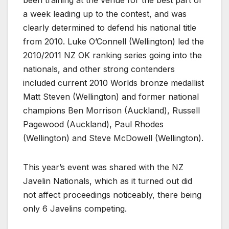
been training at the venue for the best part of
a week leading up to the contest, and was
clearly determined to defend his national title
from 2010. Luke O’Connell (Wellington) led the
2010/2011 NZ OK ranking series going into the
nationals, and other strong contenders
included current 2010 Worlds bronze medallist
Matt Steven (Wellington) and former national
champions Ben Morrison (Auckland), Russell
Pagewood (Auckland), Paul Rhodes
(Wellington) and Steve McDowell (Wellington).
This year’s event was shared with the NZ
Javelin Nationals, which as it turned out did
not affect proceedings noticeably, there being
only 6 Javelins competing.