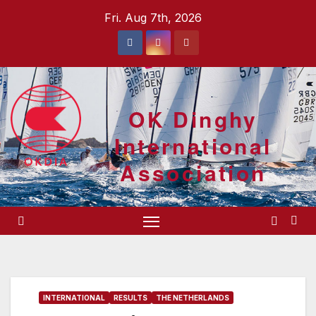
Skip
Fri. Aug 7th, 2026
to
content
OK Dinghy
International
Association
INTERNATIONAL
RESULTS
THE NETHERLANDS