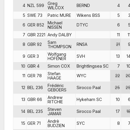
Greg
4
NZL 599
BERND
4
WILCOX
5
SWE 73
Patric MURE
Wikens BSS
5
Michael
6
GER 852
DTYC
6
NISSEN
7
GBR 2221
Andy DALBY
11
1
Sam
8
GBR 92
RNSA
21
THOMPSON
Wolfgang
9
GER 3
SVH
13
1
HÖFENER
10
GBR 4
Simon COX
Brightlingsea SC
7
1
Stefan
11
GER 78
WYC
22
2
HAAGE
Frédéric
12
BEL 236
Sirocco Paal
25
2
GEBOERS
Andrew
13
GBR 66
Hykeham SC
10
RITCHIE
Steven
14
BEL 235
Sirocco Paal
17
1
JAMAR
Andrè
15
GER 71
SYC
8
BUDZIEN