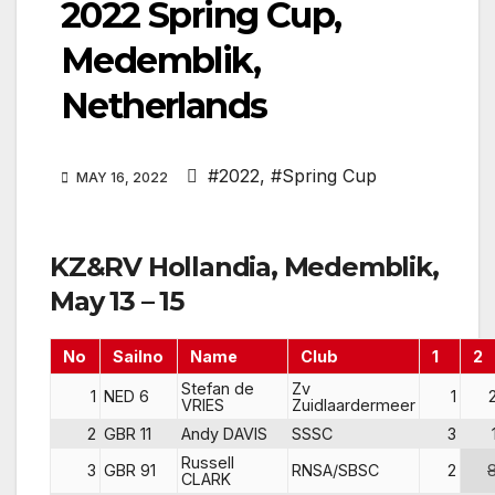
2022 Spring Cup,
Medemblik,
Netherlands
#2022
,
#Spring Cup
MAY 16, 2022
KZ&RV Hollandia, Medemblik,
May 13 – 15
No
Sailno
Name
Club
1
2
Stefan de
Zv
1
NED 6
1
VRIES
Zuidlaardermeer
2
GBR 11
Andy DAVIS
SSSC
3
Russell
3
GBR 91
RNSA/SBSC
2
CLARK