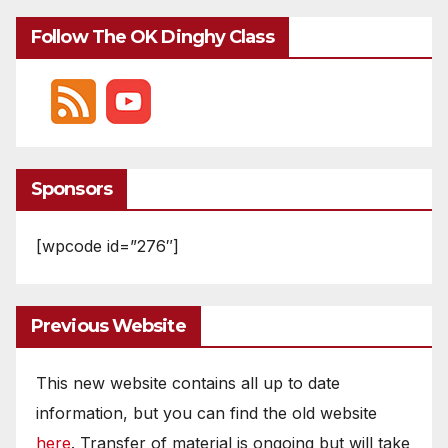
Follow The OK Dinghy Class
Sponsors
[wpcode id=”276″]
Previous Website
This new website contains all up to date
information, but you can find the old website
here
. Transfer of material is ongoing but will take