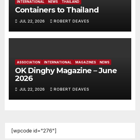
INTERNATIONAL
NEWS
THAILAND
Containers to Thailand
JUL 22, 2026
ROBERT DEAVES
ASSOCIATION
INTERNATIONAL
MAGAZINES
NEWS
OK Dinghy Magazine – June
2026
JUL 22, 2026
ROBERT DEAVES
[wpcode id="276"]