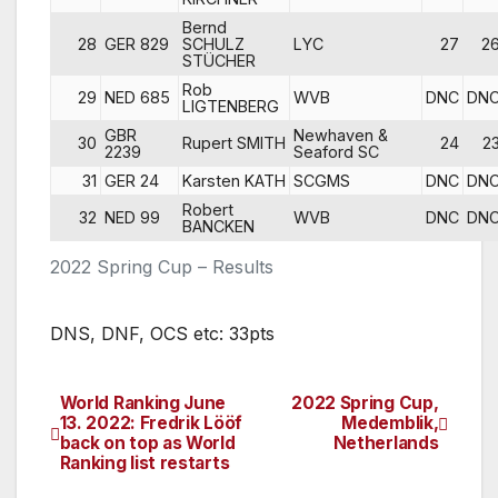
Bernd
28
GER 829
SCHULZ
LYC
27
2
STÜCHER
Rob
29
NED 685
WVB
DNC
DN
LIGTENBERG
GBR
Newhaven &
30
Rupert SMITH
24
2
2239
Seaford SC
31
GER 24
Karsten KATH
SCGMS
DNC
DN
Robert
32
NED 99
WVB
DNC
DN
BANCKEN
2022 Spring Cup – Results
DNS, DNF, OCS etc: 33pts
World Ranking June
2022 Spring Cup,
Post
13. 2022: Fredrik Lööf
Medemblik,
back on top as World
Netherlands
navigation
Ranking list restarts