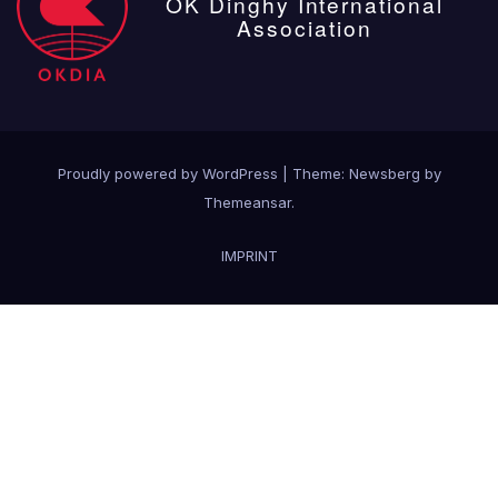
OK Dinghy International
Association
Proudly powered by WordPress
|
Theme:
Newsberg
by
Themeansar
.
IMPRINT