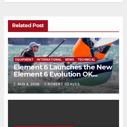
Related Post
EQUIPMENT
INTERNATIONAL
NEWS
TECHNICAL
Element 6 Launches the New
Element 6 Evolution OK
Dinghy in time for Worlds
AUG 4, 2026
ROBERT DEAVES
2027