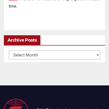
time.
Archive Posts
Archive
posts