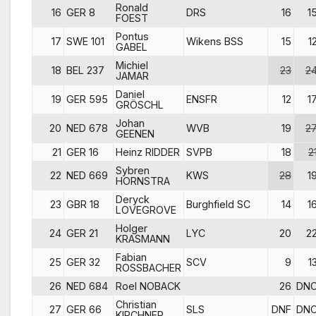
Ronald
16
GER 8
DRS
16
1
FOEST
Pontus
17
SWE 101
Wikens BSS
15
1
GABEL
Michiel
18
BEL 237
23
2
JAMAR
Daniel
19
GER 595
ENSFR
12
1
GRÖSCHL
Johan
20
NED 678
WVB
19
2
GEENEN
21
GER 16
Heinz RIDDER
SVPB
18
2
Sybren
22
NED 669
KWS
28
1
HORNSTRA
Deryck
23
GBR 18
Burghfield SC
14
1
LOVEGROVE
Holger
24
GER 21
LYC
20
2
KRASMANN
Fabian
25
GER 32
SCV
9
1
ROSSBACHER
26
NED 684
Roel NOBACK
26
DN
Christian
27
GER 66
SLS
DNF
DN
KIRCHNER