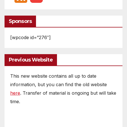
Sponsors
[wpcode id=”276″]
Previous Website
This new website contains all up to date
information, but you can find the old website
here
. Transfer of material is ongoing but will take
time.