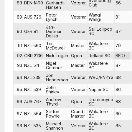
Svendborg
88
DEN 1499
Gerhardt-
Veteran
66
Club
Hansen
Peter
Wangi
89
AUS 726
Veteran
81
Lynch
Wangi
Jan-
Sail Lollipop
90
GER 81
Dietmar
Veteran
67
RC
Dellas
Tim
Wakatere
91
NZL 560
Master
79
McDowell
BC
92
GBR 2136
Nick Logan
Open
Rutland SC
BFD)
Nigel
Wakatere
93
NZL 511
Master
87
Comber
BC
Jon
94
NZL 339
Veteran
WBC/RNZYS
68
Henderson
John
95
NZL 539
Veteran
Napier SC
86
Shirley
Andrew
Drummoyne
96
AUS 767
Open
88
Thyrd
SC
Sefton
Grand
Wakatere
97
NZL 564
60
Powrie
Master
BC
Michael
Wakatere
98
NZL 535
Veteran
85
Shannon
BC