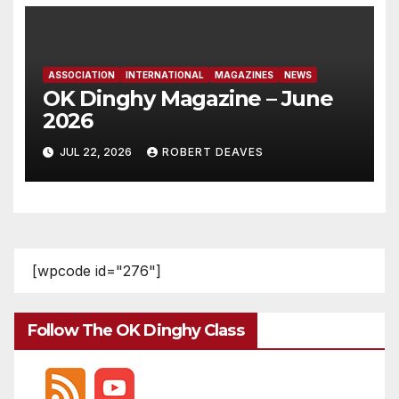
ASSOCIATION
INTERNATIONAL
MAGAZINES
NEWS
OK Dinghy Magazine – June
2026
JUL 22, 2026
ROBERT DEAVES
[wpcode id="276"]
Follow The OK Dinghy Class