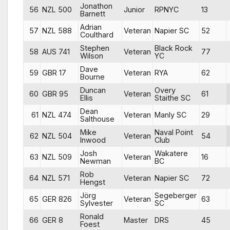
Jonathon
56
NZL 500
Junior
RPNYC
13
Barnett
Adrian
57
NZL 588
Veteran
Napier SC
52
Coulthard
Stephen
Black Rock
58
AUS 741
Veteran
77
Wilson
YC
Dave
59
GBR 17
Veteran
RYA
62
Bourne
Duncan
Overy
60
GBR 95
Veteran
61
Ellis
Staithe SC
Dean
61
NZL 474
Veteran
Manly SC
29
Salthouse
Mike
Naval Point
62
NZL 504
Veteran
54
Inwood
Club
Josh
Wakatere
63
NZL 509
Veteran
16
Newman
BC
Rob
64
NZL 571
Veteran
Napier SC
72
Hengst
Jörg
Segeberger
65
GER 826
Veteran
63
Sylvester
SC
Ronald
66
GER 8
Master
DRS
45
Foest