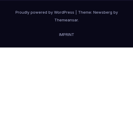
Proudly powered by WordPress
|
Theme:
Newsberg
by
Themeansar
.
IMPRINT