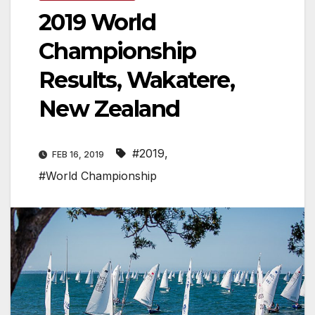
2019 World
Championship
Results, Wakatere,
New Zealand
#2019
,
FEB 16, 2019
#World Championship