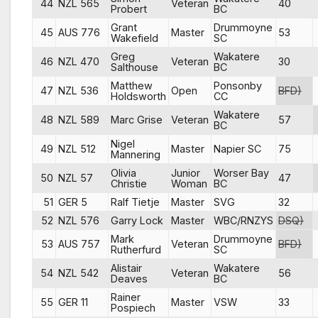
44
NZL 565
Veteran
40
Probert
BC
Grant
Drummoyne
45
AUS 776
Master
53
Wakefield
SC
Greg
Wakatere
46
NZL 470
Veteran
30
Salthouse
BC
Matthew
Ponsonby
47
NZL 536
Open
BFD)
Holdsworth
CC
Wakatere
48
NZL 589
Marc Grise
Veteran
57
BC
Nigel
49
NZL 512
Master
Napier SC
75
Mannering
Olivia
Junior
Worser Bay
50
NZL 57
47
Christie
Woman
BC
51
GER 5
Ralf Tietje
Master
SVG
32
52
NZL 576
Garry Lock
Master
WBC/RNZYS
DSQ)
Mark
Drummoyne
53
AUS 757
Veteran
BFD)
Rutherfurd
SC
Alistair
Wakatere
54
NZL 542
Veteran
56
Deaves
BC
Rainer
55
GER 11
Master
VSW
33
Pospiech