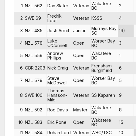
Wakatere
1
NZL 562
Dan Slater
Veteran
2
BC
Fredrik
2
SWE 69
Veteran
KSSS
4
Lööf
Murrays Bay
3
NZL 485
Josh Armit
Junior
19)
SC
Luke
Worser Bay
4
NZL 578
Open
3
O’Connell
BC
Andrew
Wakatere
5
NZL 559
Open
1
Phillips
BC
Frensham
6
GBR 2208
Nick Craig
Veteran
6
Burghfield
Steve
Worser Bay
7
NZL 579
Open
5
McDowell
BC
Thomas
8
SWE 100
Hansson-
Veteran
SS Kaparen
9
Mild
Wakatere
9
NZL 592
Rod Davis
Master
8
BC
Wakatere
10
NZL 583
Eric Rone
Open
15
BC
11
NZL 584
Rohan Lord
Veteran
WBC/TSC
10