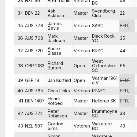
33
NZL 561
Brett Daniel
Veteran
49
BC
Ask
Svendborg
34
DEN 22
Master
22
Askholm
Club
James
35
AUS 778
Veteran
SASC
BFD)
Bevis
Mark
Black Rock
36
AUS 768
Master
35
Jackson
YC
Andre
37
AUS 729
Veteran
BRYC
44
Blasse
West
Richard
38
GBR 2183
Open
Oxfordshire
65
Burton
SC
Wismar 1961
39
GER 18
Jan Kurfeld
Open
BFD)
e.V.
40
AUS 765
Chris Links
Veteran
RPAYC
BFD)
Henrik
41
DEN 1487
Master
Hellerup SK
BFD)
Kofoed
Peter
Drummoyne
42
AUS 774
Master
38
Robinson
SC
Gordon
Wakatere
43
NZL 587
Veteran
43
Sims
BC
Simon
Wakatere