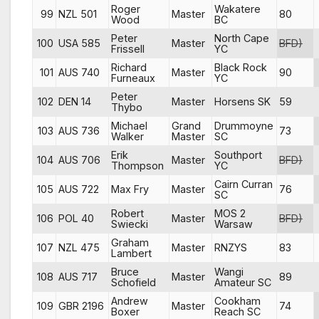
Roger
Wakatere
99
NZL 501
Master
80
Wood
BC
Peter
North Cape
100
USA 585
Master
BFD)
Frissell
YC
Richard
Black Rock
101
AUS 740
Master
90
Furneaux
YC
Peter
102
DEN 14
Master
Horsens SK
59
Thybo
Michael
Grand
Drummoyne
103
AUS 736
73
Walker
Master
SC
Erik
Southport
104
AUS 706
Master
BFD)
Thompson
YC
Cairn Curran
105
AUS 722
Max Fry
Master
76
SC
Robert
MOS 2
106
POL 40
Master
BFD)
Swiecki
Warsaw
Graham
107
NZL 475
Master
RNZYS
83
Lambert
Bruce
Wangi
108
AUS 717
Master
89
Schofield
Amateur SC
Andrew
Cookham
109
GBR 2196
Master
74
Boxer
Reach SC