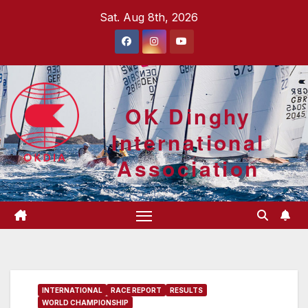
Skip
Sat. Aug 8th, 2026
to
content
OK Dinghy
International
Association
INTERNATIONAL
RACE REPORT
RESULTS
WORLD CHAMPIONSHIP