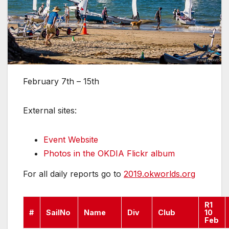
February 7th – 15th
External sites:
Event Website
Photos in the OKDIA Flickr album
For all daily reports go to
2019.okworlds.org
R1
#
SailNo
Name
Div
Club
10
Feb