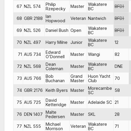
Philip
Wakatere
67
NZL 574
Master
BFD)
Rzepecky
BC
Ian
68
GBR 2188
Veteran
Nantwich
BFD)
Hopwood
Wakatere
69
NZL 526
Daniel Bush
Open
BFD)
BC
Wakatere
70
NZL 497
Harry Milne
Junior
12
BC
Edward
71
AUS 734
Master
Wangi
82
O’Donnell
Dean
Wakatere
72
NZL 568
Master
DNE
Coleman
BC
Bob
Grand
Huon Yacht
73
AUS 766
70
Buchanan
Master
Club
Morecambe
74
GBR 2176
Keith Byers
Master
58
SC
David
75
AUS 725
Master
Adelaide SC
21
Ketteridge
Malte
76
DEN 1407
Master
SKL
28
Pedersen
Michael
Wakatere
77
NZL 555
Veteran
71
Morrison
BC