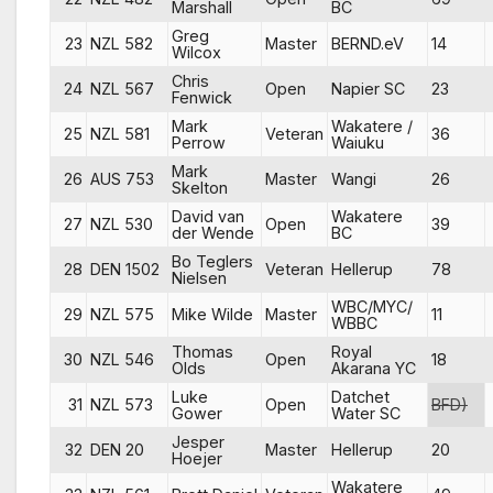
Marshall
BC
Greg
23
NZL 582
Master
BERND.eV
14
Wilcox
Chris
24
NZL 567
Open
Napier SC
23
Fenwick
Mark
Wakatere /
25
NZL 581
Veteran
36
Perrow
Waiuku
Mark
26
AUS 753
Master
Wangi
26
Skelton
David van
Wakatere
27
NZL 530
Open
39
der Wende
BC
Bo Teglers
28
DEN 1502
Veteran
Hellerup
78
Nielsen
WBC/MYC/
29
NZL 575
Mike Wilde
Master
11
WBBC
Thomas
Royal
30
NZL 546
Open
18
Olds
Akarana YC
Luke
Datchet
31
NZL 573
Open
BFD)
Gower
Water SC
Jesper
32
DEN 20
Master
Hellerup
20
Hoejer
Wakatere