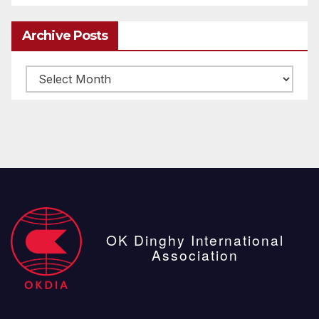
Archive Posts
Archive
posts
OK Dinghy International
Association