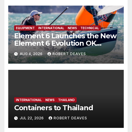
EQUIPMENT
INTERNATIONAL
NEWS
TECHNICAL
Element 6 Launches the New
Element 6 Evolution OK
Dinghy in time for Worlds
AUG 4, 2026
ROBERT DEAVES
2027
INTERNATIONAL
NEWS
THAILAND
Containers to Thailand
JUL 22, 2026
ROBERT DEAVES