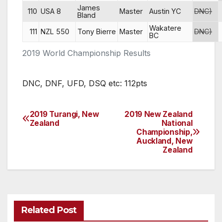
James
110
USA 8
Master
Austin YC
DNC)
Bland
Wakatere
111
NZL 550
Tony Bierre
Master
DNC)
BC
2019 World Championship Results
DNC, DNF, UFD, DSQ etc: 112pts
2019 Turangi, New
2019 New Zealand
Post
Zealand
National
Championship,
navigation
Auckland, New
Zealand
Related Post