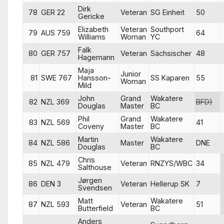
Dirk
78
GER 22
Veteran
SG Einheit
50
Gericke
Elizabeth
Veteran
Southport
79
AUS 759
64
Williams
Woman
YC
Falk
80
GER 757
Veteran
Sächsischer
48
Hagemann
Maja
Junior
81
SWE 767
Hansson-
SS Kaparen
55
Woman
Mild
John
Grand
Wakatere
82
NZL 369
BFD)
Douglas
Master
BC
Phil
Grand
Wakatere
83
NZL 569
41
Coveny
Master
BC
Martin
Wakatere
84
NZL 586
Master
DNE
Douglas
BC
Chris
85
NZL 479
Veteran
RNZYS/WBC
34
Salthouse
Jørgen
86
DEN 3
Veteran
Hellerup SK
7
Svendsen
Matt
Wakatere
87
NZL 593
Veteran
51
Butterfield
BC
Anders