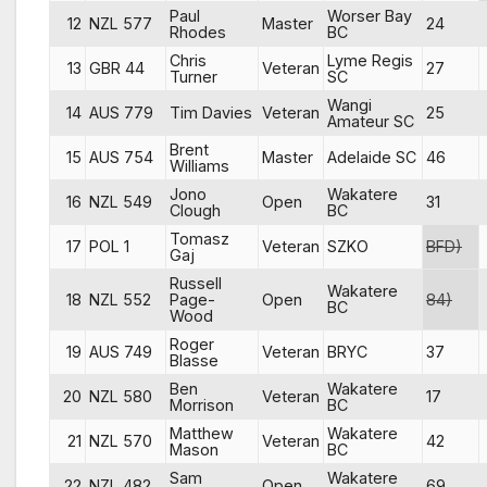
Paul
Worser Bay
12
NZL 577
Master
24
Rhodes
BC
Chris
Lyme Regis
13
GBR 44
Veteran
27
Turner
SC
Wangi
14
AUS 779
Tim Davies
Veteran
25
Amateur SC
Brent
15
AUS 754
Master
Adelaide SC
46
Williams
Jono
Wakatere
16
NZL 549
Open
31
Clough
BC
Tomasz
17
POL 1
Veteran
SZKO
BFD)
Gaj
Russell
Wakatere
18
NZL 552
Page-
Open
84)
BC
Wood
Roger
19
AUS 749
Veteran
BRYC
37
Blasse
Ben
Wakatere
20
NZL 580
Veteran
17
Morrison
BC
Matthew
Wakatere
21
NZL 570
Veteran
42
Mason
BC
Sam
Wakatere
22
NZL 482
Open
69