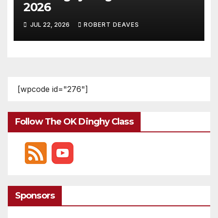
2026
JUL 22, 2026
ROBERT DEAVES
[wpcode id="276"]
Follow The OK Dinghy Class
Sponsors