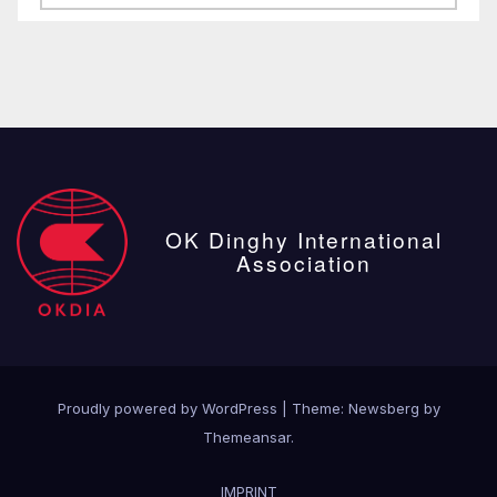
posts
OK Dinghy International
Association
Proudly powered by WordPress
|
Theme:
Newsberg
by
Themeansar
.
IMPRINT