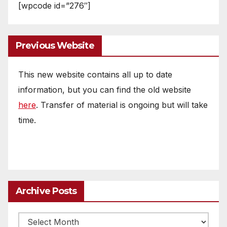
[wpcode id=”276″]
Previous Website
This new website contains all up to date
information, but you can find the old website
here
. Transfer of material is ongoing but will take
time.
Archive Posts
Archive