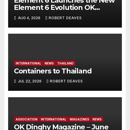
Element 6 Launches the New
Element 6 Evolution OK
Dinghy in time for Worlds
AUG 4, 2026
ROBERT DEAVES
2027
INTERNATIONAL
NEWS
THAILAND
Containers to Thailand
JUL 22, 2026
ROBERT DEAVES
ASSOCIATION
INTERNATIONAL
MAGAZINES
NEWS
OK Dinghy Magazine – June