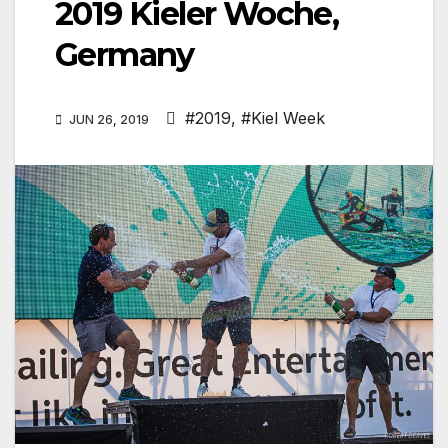
2019 Kieler Woche,
Germany
#2019
,
#Kiel Week
JUN 26, 2019