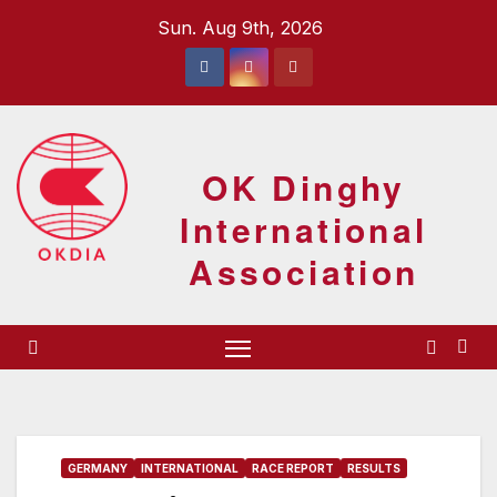
Skip
Sun. Aug 9th, 2026
to
content
OK Dinghy
International
Association
GERMANY
INTERNATIONAL
RACE REPORT
RESULTS