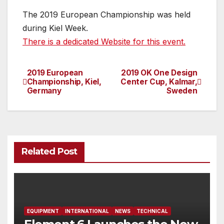
The 2019 European Championship was held
during Kiel Week.
There is a dedicated Website for this event.
2019 European
2019 OK One Design
Post
Championship, Kiel,
Center Cup, Kalmar,
Germany
Sweden
navigation
Related Post
EQUIPMENT
INTERNATIONAL
NEWS
TECHNICAL