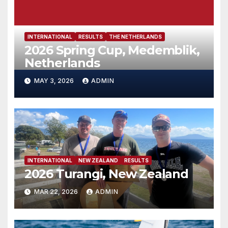
INTERNATIONAL
RESULTS
THE NETHERLANDS
2026 Spring Cup, Medemblik,
Netherlands
MAY 3, 2026
ADMIN
INTERNATIONAL
NEW ZEALAND
RESULTS
2026 Turangi, New Zealand
MAR 22, 2026
ADMIN