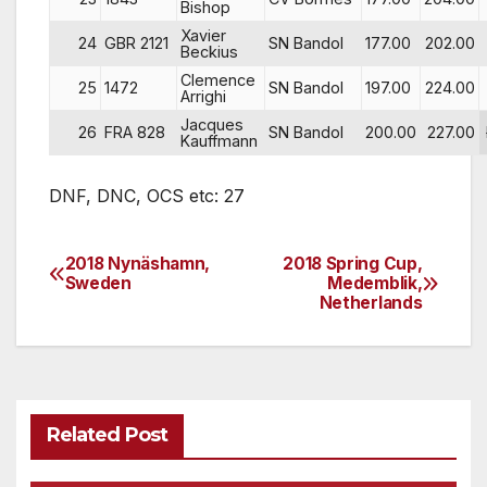
Bishop
Xavier
24
GBR 2121
SN Bandol
177.00
202.00
Beckius
Clemence
25
1472
SN Bandol
197.00
224.00
Arrighi
Jacques
26
FRA 828
SN Bandol
200.00
227.00
Kauffmann
DNF, DNC, OCS etc: 27
2018 Nynäshamn,
2018 Spring Cup,
Post
Sweden
Medemblik,
Netherlands
navigation
Related Post