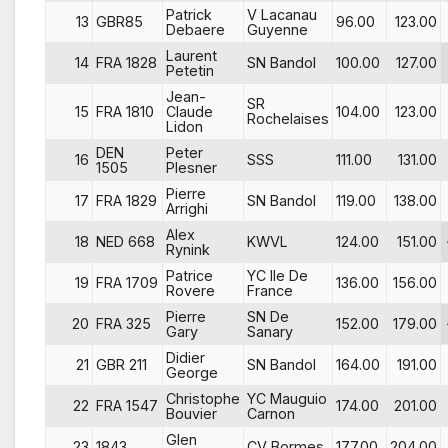
Patrick
V Lacanau
13
GBR85
96.00
123.00
Debaere
Guyenne
Laurent
14
FRA 1828
SN Bandol
100.00
127.00
Petetin
Jean-
SR
15
FRA 1810
Claude
104.00
123.00
Rochelaises
Lidon
DEN
Peter
16
SSS
111.00
131.00
1505
Plesner
Pierre
17
FRA 1829
SN Bandol
119.00
138.00
Arrighi
Alex
18
NED 668
KWVL
124.00
151.00
Rynink
Patrice
YC Ile De
19
FRA 1709
136.00
156.00
Rovere
France
Pierre
SN De
20
FRA 325
152.00
179.00
Gary
Sanary
Didier
21
GBR 211
SN Bandol
164.00
191.00
George
Christophe
YC Mauguio
22
FRA 1547
174.00
201.00
Bouvier
Carnon
Glen
23
1843
CV Bormes
177.00
204.00