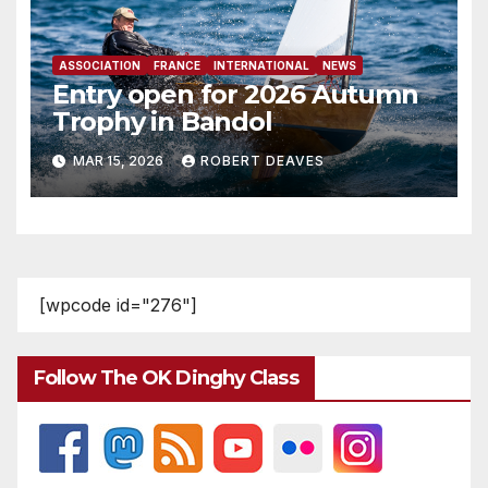
ASSOCIATION
FRANCE
INTERNATIONAL
NEWS
Entry open for 2026 Autumn
Trophy in Bandol
MAR 15, 2026
ROBERT DEAVES
[wpcode id="276"]
Follow The OK Dinghy Class