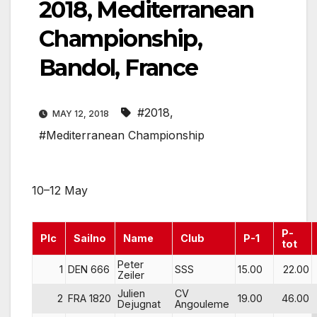
2018, Mediterranean
Championship,
Bandol, France
#2018
,
MAY 12, 2018
#Mediterranean Championship
10–12 May
P-
Plc
Sailno
Name
Club
P-1
tot
Peter
1
DEN 666
SSS
15.00
22.00
Zeiler
Julien
CV
2
FRA 1820
19.00
46.00
Dejugnat
Angouleme