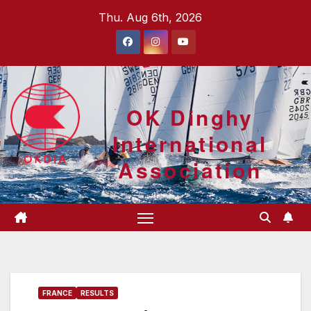
Skip
Thu. Aug 6th, 2026
to
content
OK Dinghy
International
Association
FRANCE
RESULTS