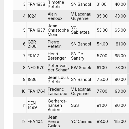
Timothe
3
FRA 1838
SN Bandol
31.00
40.00
Petetin
Alain
V Lacanau
4
1824
35.00
43.00
Renoux
Guyenne
Jean
YC
5
FRA 1837
Christophe
53.00
65.00
Sablettes
Morin
GBR
Pierre
6
SN Bandol
54.00
81.00
2100
Petetin
Henri
SN De
7
FRA17
57.00
68.00
Berenger
Sanary
Peter van
8
NED 670
KW Sneek
61.00
73.00
der Schaaf
Jean Louis
9
1836
SN Bandol
75.00
90.00
Petetin
Frederic
V Lacanau
10
FRA 1764
77.00
93.00
Lamarque
Guyenne
Gerhardt-
DEN
11
hansen
SSS
81.00
96.00
1499
Anders
Jean
12
FRA 104
Pierre
YC Cannes
88.00
115.00
Gailes