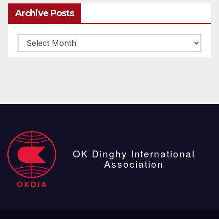
Archive Posts
Archive
posts
OK Dinghy International
Association