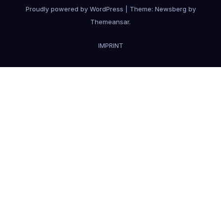
Proudly powered by WordPress
|
Theme:
Newsberg
by
Themeansar
.
IMPRINT