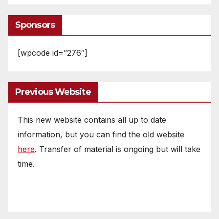
Sponsors
[wpcode id=”276″]
Previous Website
This new website contains all up to date
information, but you can find the old website
here
. Transfer of material is ongoing but will take
time.