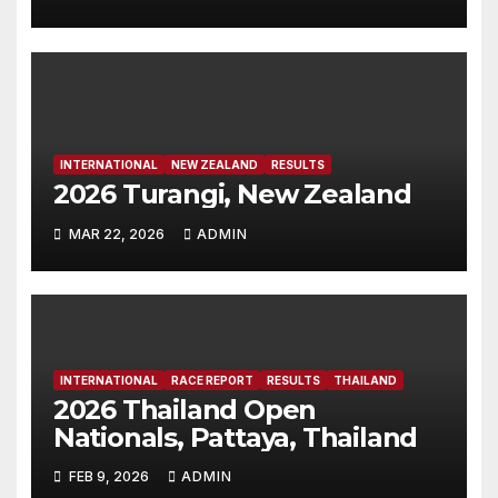
INTERNATIONAL
NEW ZEALAND
RESULTS
2026 Turangi, New Zealand
MAR 22, 2026
ADMIN
INTERNATIONAL
RACE REPORT
RESULTS
THAILAND
2026 Thailand Open
Nationals, Pattaya, Thailand
FEB 9, 2026
ADMIN