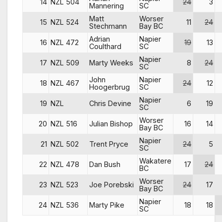
14
NZL 504
24
3
Mannering
SC
Matt
Worser
15
NZL 524
11
24
Stechmann
Bay BC
Adrian
Napier
16
NZL 472
19
13
Coulthard
SC
Napier
17
NZL 509
Marty Weeks
8
24
SC
John
Napier
18
NZL 467
24
12
Hoogerbrug
SC
Napier
19
NZL
Chris Devine
6
19
SC
Worser
20
NZL 516
Julian Bishop
16
14
Bay BC
Napier
21
NZL 502
Trent Pryce
24
5
SC
Wakatere
22
NZL 478
Dan Bush
17
24
BC
Worser
23
NZL 523
Joe Porebski
24
17
Bay BC
Napier
24
NZL 536
Marty Pike
18
18
SC