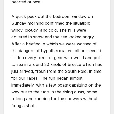
hearted at best!
A quick peek out the bedroom window on
Sunday morning confirmed the situation:
windy, cloudy, and cold. The hills were
covered in snow and the sea looked angry.
After a briefing in which we were warned of
the dangers of hypothermia, we all proceeded
to don every piece of gear we owned and put
to sea in around 20 knots of breeze which had
just arrived, fresh from the South Pole, in time
for our races. The fun began almost
immediately, with a few boats capsizing on the
way out to the start in the rising gusts, some
retiring and running for the showers without
firing a shot.