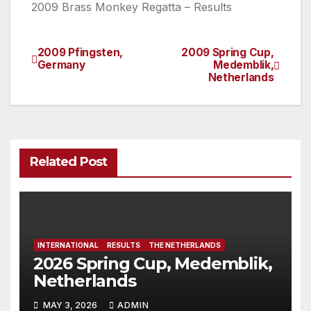
2009 Brass Monkey Regatta – Results
2009 Pfingsten,
2009 Spring Cup,
Post
Germany
Medemblik,
Netherlands
navigation
Related Post
INTERNATIONAL
RESULTS
THE NETHERLANDS
2026 Spring Cup, Medemblik,
Netherlands
MAY 3, 2026
ADMIN