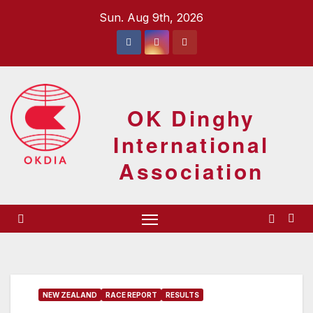
Skip
Sun. Aug 9th, 2026
to
content
OK Dinghy
International
Association
NEW ZEALAND
RACE REPORT
RESULTS