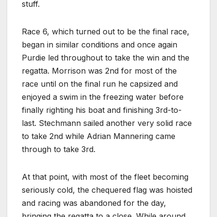
stuff.
Race 6, which turned out to be the final race,
began in similar conditions and once again
Purdie led throughout to take the win and the
regatta. Morrison was 2nd for most of the
race until on the final run he capsized and
enjoyed a swim in the freezing water before
finally righting his boat and finishing 3rd-to-
last. Stechmann sailed another very solid race
to take 2nd while Adrian Mannering came
through to take 3rd.
At that point, with most of the fleet becoming
seriously cold, the chequered flag was hoisted
and racing was abandoned for the day,
bringing the regatta to a close. While around