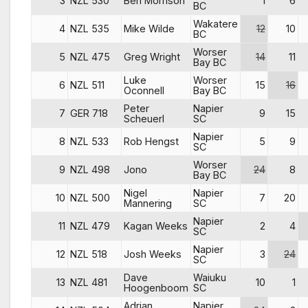
3
NZL 530
Ben Morrison
1
6
BC
Wakatere
4
NZL 535
Mike Wilde
12
10
BC
Worser
5
NZL 475
Greg Wright
14
11
Bay BC
Luke
Worser
6
NZL 511
15
16
Oconnell
Bay BC
Peter
Napier
7
GER 718
9
15
Scheuerl
SC
Napier
8
NZL 533
Rob Hengst
5
9
SC
Worser
9
NZL 498
Jono
24
8
Bay BC
Nigel
Napier
10
NZL 500
7
20
Mannering
SC
Napier
11
NZL 479
Kagan Weeks
2
4
SC
Napier
12
NZL 518
Josh Weeks
3
24
SC
Dave
Waiuku
13
NZL 481
10
1
Hoogenboom
SC
Adrian
Napier