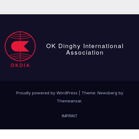
OK Dinghy International
Association
Proudly powered by WordPress
|
Theme:
Newsberg
by
Themeansar
.
IMPRINT