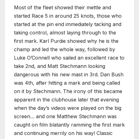
Most of the fleet showed their mettle and
started Race 5 in around 25 knots, those who
started at the pin end immediately tacking and
taking control, almost laying through to the
first mark. Karl Purdie showed why he is the
champ and led the whole way, followed by
Luke O’Connell who sailed an excellent race to
take 2nd, and Matt Stechmann looking
dangerous with his new mast in 3rd. Dan Bush
was 4th, after hitting a mark and being called
on it by Stechmann. The irony of this became
apparent in the clubhouse later that evening
when the day’s videos were played on the big
screen… and one Matthew Stechmann was
caught on film blatantly ramming the first mark
and continuing merrily on his way! Classic