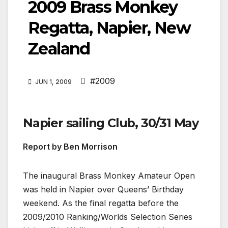
2009 Brass Monkey
Regatta, Napier, New
Zealand
#2009
JUN 1, 2009
Napier sailing Club, 30/31 May
Report by Ben Morrison
The inaugural Brass Monkey Amateur Open
was held in Napier over Queens’ Birthday
weekend. As the final regatta before the
2009/2010 Ranking/Worlds Selection Series