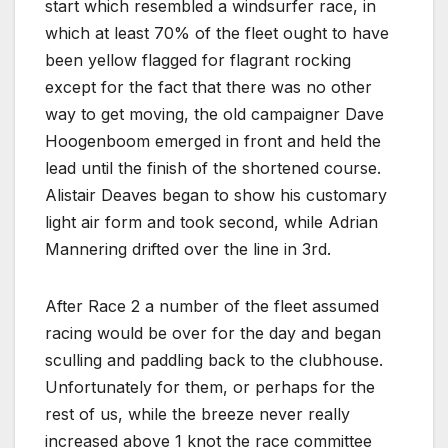
start which resembled a windsurfer race, in
which at least 70% of the fleet ought to have
been yellow flagged for flagrant rocking
except for the fact that there was no other
way to get moving, the old campaigner Dave
Hoogenboom emerged in front and held the
lead until the finish of the shortened course.
Alistair Deaves began to show his customary
light air form and took second, while Adrian
Mannering drifted over the line in 3rd.
After Race 2 a number of the fleet assumed
racing would be over for the day and began
sculling and paddling back to the clubhouse.
Unfortunately for them, or perhaps for the
rest of us, while the breeze never really
increased above 1 knot the race committee