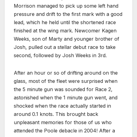
Morrison managed to pick up some left hand
pressure and drift to the first mark with a good
lead, which he held until the shortened race
finished at the wing mark. Newcomer Kagen
Weeks, son of Marty and younger brother of
Josh, pulled out a stellar debut race to take
second, followed by Josh Weeks in 3rd.
After an hour or so of drifting around on the
glass, most of the fleet were surprised when
the 5 minute gun was sounded for Race 2,
astonished when the 1 minute gun went, and
shocked when the race actually started in
around 0.1 knots. This brought back
unpleasant memories for those of us who
attended the Poole debacle in 2004! After a