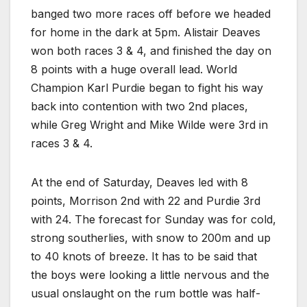
banged two more races off before we headed
for home in the dark at 5pm. Alistair Deaves
won both races 3 & 4, and finished the day on
8 points with a huge overall lead. World
Champion Karl Purdie began to fight his way
back into contention with two 2nd places,
while Greg Wright and Mike Wilde were 3rd in
races 3 & 4.
At the end of Saturday, Deaves led with 8
points, Morrison 2nd with 22 and Purdie 3rd
with 24. The forecast for Sunday was for cold,
strong southerlies, with snow to 200m and up
to 40 knots of breeze. It has to be said that
the boys were looking a little nervous and the
usual onslaught on the rum bottle was half-