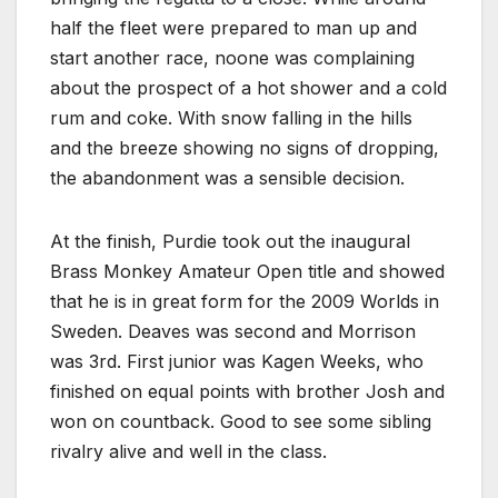
half the fleet were prepared to man up and
start another race, noone was complaining
about the prospect of a hot shower and a cold
rum and coke. With snow falling in the hills
and the breeze showing no signs of dropping,
the abandonment was a sensible decision.
At the finish, Purdie took out the inaugural
Brass Monkey Amateur Open title and showed
that he is in great form for the 2009 Worlds in
Sweden. Deaves was second and Morrison
was 3rd. First junior was Kagen Weeks, who
finished on equal points with brother Josh and
won on countback. Good to see some sibling
rivalry alive and well in the class.