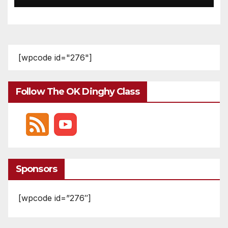
[wpcode id="276"]
Follow The OK Dinghy Class
Sponsors
[wpcode id=”276″]