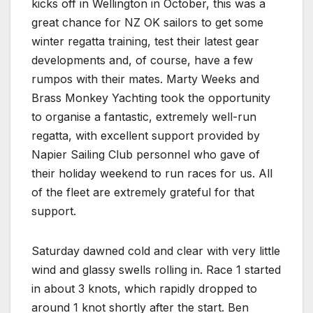
kicks off in Wellington in October, this was a
great chance for NZ OK sailors to get some
winter regatta training, test their latest gear
developments and, of course, have a few
rumpos with their mates. Marty Weeks and
Brass Monkey Yachting took the opportunity
to organise a fantastic, extremely well-run
regatta, with excellent support provided by
Napier Sailing Club personnel who gave of
their holiday weekend to run races for us. All
of the fleet are extremely grateful for that
support.
Saturday dawned cold and clear with very little
wind and glassy swells rolling in. Race 1 started
in about 3 knots, which rapidly dropped to
around 1 knot shortly after the start. Ben