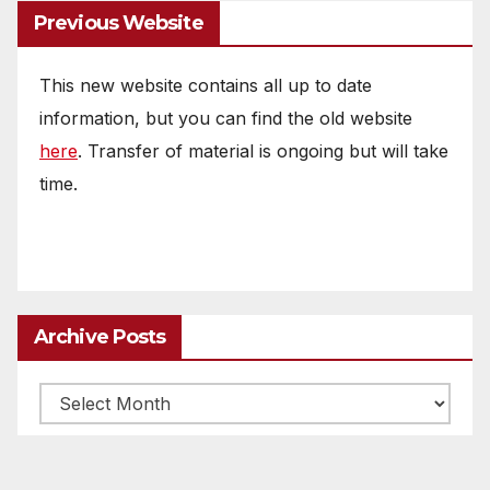
Previous Website
This new website contains all up to date
information, but you can find the old website
here
. Transfer of material is ongoing but will take
time.
Archive Posts
Archive
posts