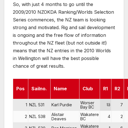
So, with just 4 months to go until the
2009/2010 NZOKDA Ranking/Worlds Selection
Series commences, the NZ team is looking
strong and motivated. Rig and sail development
is ongoing and the free flow of information
throughout the NZ fleet (but not outside it!)
means that the NZ entries in the 2010 Worlds
in Wellington will have the best possible
chance of great results.
Pos
Sailno.
Name
Club
R1
R2
Worser
1
NZL 531
Karl Purdie
13
7
Bay BC
Alistair
Wakatere
2
NZL 538
4
2
Deaves
BC
Wakatere