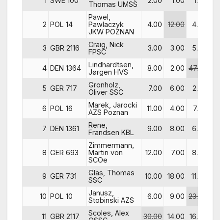
1
SWE 100
2.00
1.00
1.00
5
Thomas UMSS
Pawel,
2
POL 14
Pawlaczyk
4.00
12.00
4.00
14
JKW POZNAN
Craig, Nick
3
GBR 2116
3.00
3.00
5.00
4
FPSC
Lindhardtsen,
4
DEN 1364
8.00
2.00
47.00
9
Jørgen HVS
Gronholz,
5
GER 717
7.00
6.00
2.00
32
Oliver SSC
Marek, Jarocki
6
POL 16
11.00
4.00
7.00
1
AZS Poznan
Rene,
7
DEN 1361
9.00
8.00
6.00
25
Frandsen KBL
Zimmermann,
8
GER 693
Martin von
12.00
7.00
8.00
10
SCOe
Glas, Thomas
9
GER 731
10.00
18.00
11.00
33
SSC
Janusz,
10
POL 10
6.00
9.00
23.00
23
Stobinski AZS
Scoles, Alex
11
GBR 2117
30.00
14.00
16.00
3