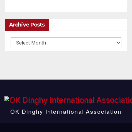
Archive Posts
Archive
posts
OK Dinghy International Association