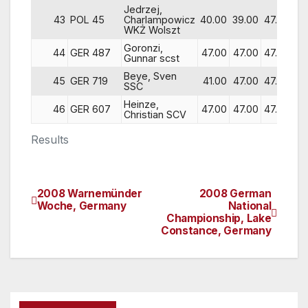
Jedrzej,
43
POL 45
Charlampowicz
40.00
39.00
47.00
47
WKŻ Wolszt
Goronzi,
44
GER 487
47.00
47.00
47.00
42
Gunnar scst
Beye, Sven
45
GER 719
41.00
47.00
47.00
35
SSC
Heinze,
46
GER 607
47.00
47.00
47.00
47
Christian SCV
Results
2008 Warnemünder
2008 German
Post
Woche, Germany
National
Championship, Lake
navigation
Constance, Germany