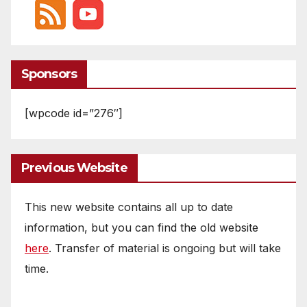
Sponsors
[wpcode id=”276″]
Previous Website
This new website contains all up to date
information, but you can find the old website
here
. Transfer of material is ongoing but will take
time.