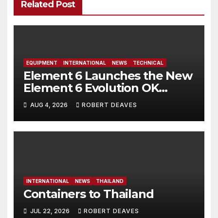
Related Post
EQUIPMENT
INTERNATIONAL
NEWS
TECHNICAL
Element 6 Launches the New
Element 6 Evolution OK
Dinghy in time for Worlds
AUG 4, 2026
ROBERT DEAVES
2027
INTERNATIONAL
NEWS
THAILAND
Containers to Thailand
JUL 22, 2026
ROBERT DEAVES