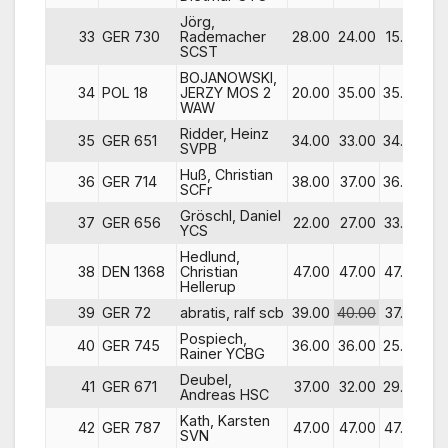
Jörg,
33
GER 730
Rademacher
28.00
24.00
15.00
47
SCST
BOJANOWSKI,
34
POL 18
JERZY MOS 2
20.00
35.00
35.00
37
WAW
Ridder, Heinz
35
GER 651
34.00
33.00
34.00
41
SVPB
Huß, Christian
36
GER 714
38.00
37.00
36.00
39
SCFr
Gröschl, Daniel
37
GER 656
22.00
27.00
33.00
30
YCS
Hedlund,
38
DEN 1368
Christian
47.00
47.00
47.00
18
Hellerup
39
GER 72
abratis, ralf scb
39.00
40.00
37.00
38
Pospiech,
40
GER 745
36.00
36.00
25.00
40
Rainer YCBG
Deubel,
41
GER 671
37.00
32.00
29.00
36
Andreas HSC
Kath, Karsten
42
GER 787
47.00
47.00
47.00
16
SVN