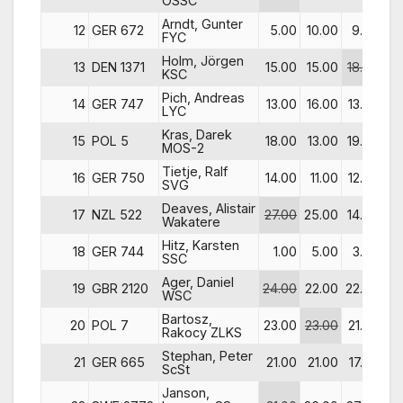
OSSC
Arndt, Gunter
12
GER 672
5.00
10.00
9.00
1
FYC
Holm, Jörgen
13
DEN 1371
15.00
15.00
18.00
13
KSC
Pich, Andreas
14
GER 747
13.00
16.00
13.00
19
LYC
Kras, Darek
15
POL 5
18.00
13.00
19.00
8
MOS-2
Tietje, Ralf
16
GER 750
14.00
11.00
12.00
26
SVG
Deaves, Alistair
17
NZL 522
27.00
25.00
14.00
2
Wakatere
Hitz, Karsten
18
GER 744
1.00
5.00
3.00
27
SSC
Ager, Daniel
19
GBR 2120
24.00
22.00
22.00
7
WSC
Bartosz,
20
POL 7
23.00
23.00
21.00
22
Rakocy ZLKS
Stephan, Peter
21
GER 665
21.00
21.00
17.00
34
ScSt
Janson,