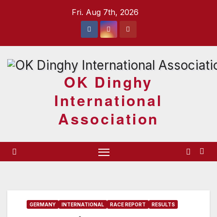
Skip
Fri. Aug 7th, 2026
to
content
OK Dinghy
International
Association
GERMANY
INTERNATIONAL
RACE REPORT
RESULTS