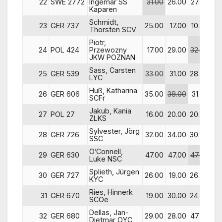
22
SWE 2772
Ingemar SS
31.00
26.00
27.00
28
Kaparen
Schmidt,
23
GER 737
25.00
17.00
10.00
31
Thorsten SCV
Piotr,
24
POL 424
Przewozny
17.00
29.00
32.00
15
JKW POZNAN
Sass, Carsten
25
GER 539
33.00
31.00
28.00
24
LYC
Huß, Katharina
26
GER 606
35.00
38.00
31.00
6
SCFr
Jakub, Kania
27
POL 27
16.00
20.00
20.00
12
ZLKS
Sylvester, Jörg
28
GER 726
32.00
34.00
30.00
17
SSC
O’Connell,
29
GER 630
47.00
47.00
47.00
29
Luke NSC
Splieth, Jürgen
30
GER 727
26.00
19.00
26.00
20
KYC
Ries, Hinnerk
31
GER 670
19.00
30.00
24.00
21
SCOe
Dellas, Jan-
32
GER 680
29.00
28.00
47.00
47
Dietmar OYC