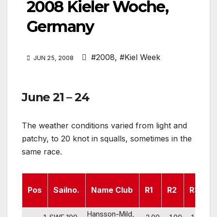
2008 Kieler Woche,
Germany
#2008
,
#Kiel Week
JUN 25, 2008
June 21 – 24
The weather conditions varied from light and
patchy, to 20 knot in squalls, sometimes in the
same race.
Pos
Sailno.
Name Club
R1
R2
R3
R
Hansson-Mild,