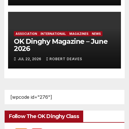
ASSOCIATION
INTERNATIONAL
MAGAZINES
NEWS
OK Dinghy Magazine – June
2026
JUL 22, 2026
ROBERT DEAVES
[wpcode id="276"]
Follow The OK Dinghy Class