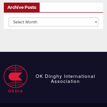
Archive Posts
Archive
posts
OK Dinghy International
Association