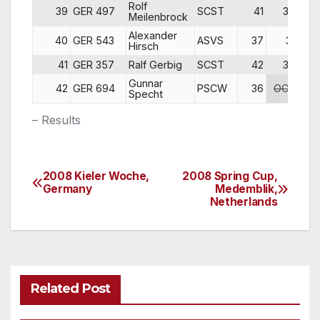
Rolf
39
GER 497
SCST
41
36
Meilenbrock
Alexander
40
GER 543
ASVS
37
31
DN
Hirsch
41
GER 357
Ralf Gerbig
SCST
42
37
DN
Gunnar
42
GER 694
PSCW
36
OCS
DN
Specht
– Results
2008 Kieler Woche,
2008 Spring Cup,
Post
Germany
Medemblik,
Netherlands
navigation
Related Post