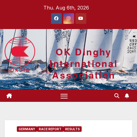
Skip
Thu. Aug 6th, 2026
to
content
OK Dinghy
International
Association
GERMANY
RACE REPORT
RESULTS