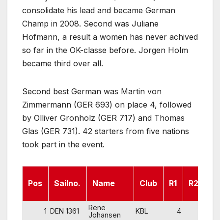
consolidate his lead and became German
Champ in 2008. Second was Juliane
Hofmann, a result a women has never achived
so far in the OK-classe before. Jorgen Holm
became third over all.
Second best German was Martin von
Zimmermann (GER 693) on place 4, followed
by Olliver Gronholz (GER 717) and Thomas
Glas (GER 731). 42 starters from five nations
took part in the event.
Pos
Sailno.
Name
Club
R1
R2
R
Rene
1
DEN 1361
KBL
4
4
Johansen