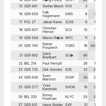
15
GER 691
Stefan Bleich
SVS
3
5
DN
Falk
16
GER 659
SWS
8
21
Hagemann
17
POL 27
Jakub Kania
ZLKS
9
17
Christian
18
GER 607
SCV
15
13
Heinze
19
GER 559
Marion R�ck
WYC
11
20
Rainer
20
GER 745
YCBG
18
OCS
Pospiech
Gerd
21
GER 662
SC�
35
11
Breitbart
22
BEL 214
Paul Verrijdt
28
19
23
GER 735
Dirk Gericke
SGE
23
29
Sven
24
GER 640
SGSP
32
25
Marchot
Yves
25
GER 577
SVEW
19
32
Kaminski
Ronny
26
BEL 220
KLYC
24
26
Poelman
27
GER 651
Heinz Ridder
SVP
21
18