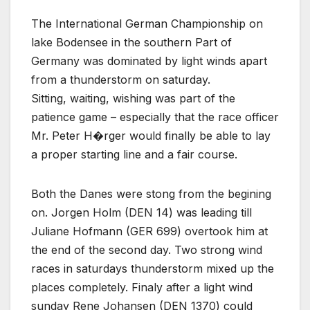
The International German Championship on
lake Bodensee in the southern Part of
Germany was dominated by light winds apart
from a thunderstorm on saturday.
Sitting, waiting, wishing was part of the
patience game – especially that the race officer
Mr. Peter H�rger would finally be able to lay
a proper starting line and a fair course.
Both the Danes were stong from the begining
on. Jorgen Holm (DEN 14) was leading till
Juliane Hofmann (GER 699) overtook him at
the end of the second day. Two strong wind
races in saturdays thunderstorm mixed up the
places completely. Finaly after a light wind
sunday Rene Johansen (DEN 1370) could