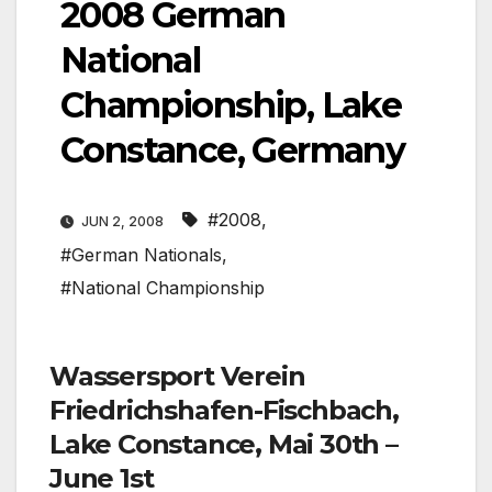
2008 German
National
Championship, Lake
Constance, Germany
#2008
,
JUN 2, 2008
#German Nationals
,
#National Championship
Wassersport Verein
Friedrichshafen-Fischbach,
Lake Constance, Mai 30th –
June 1st