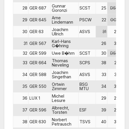
Gunnar
28
GER 687
SCST
25
DSQ
Goronzi
Arne
29
GER 645
PSCW
22
OCS
Lindemann
Joachim
30
GER 63
ASVS
31
27
Ullrich
Karl-Hans
31
GER 567
26
30
DN
G�hring
32
GER 599
Uwe B�hm
SCST
30
DSQ
Thomas
33
GER 664
SCPS
38
23
Neveling
Joachim
34
GER 588
ASVS
33
33
Singethan
Ortwin
BSG
35
GER 550
34
34
Zimmer
MTU
Michel
36
LUX 1
29
24
Lesure
Albrecht,
37
GER 596
ESF
39
28
Torsten
Norbert
38
GER 630
TSVS
40
35
DN
Petrausch