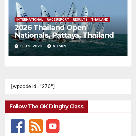
INTERNATIONAL
RACE REPORT
RESULTS
THAILAND
2026 Thailand Open
Nationals, Pattaya, Thailand
FEB 9, 2026
ADMIN
[wpcode id="276"]
Follow The OK Dinghy Class