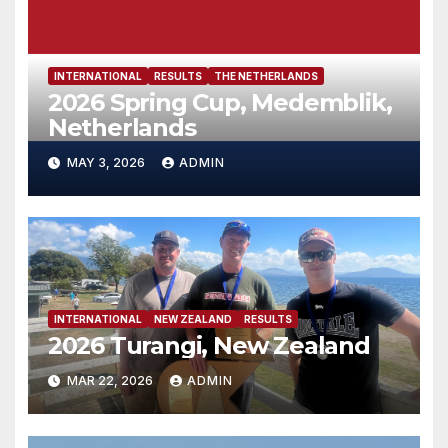
INTERNATIONAL
RESULTS
THE NETHERLANDS
2026 Spring Cup, Medemblik,
Netherlands
MAY 3, 2026
ADMIN
INTERNATIONAL
NEW ZEALAND
RESULTS
2026 Turangi, New Zealand
MAR 22, 2026
ADMIN