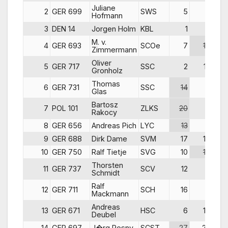
Juliane
2
GER 699
SWS
5
1
Hofmann
3
DEN 14
Jorgen Holm
KBL
1
6
M. v.
4
GER 693
SCOe
7
14
Zimmermann
Oliver
5
GER 717
SSC
2
12
Gronholz
Thomas
6
GER 731
SSC
14
9
Glas
Bartosz
7
POL 101
ZLKS
20
2
Rakocy
8
GER 656
Andreas Pich
LYC
13
7
9
GER 688
Dirk Dame
SVM
17
10
10
GER 750
Ralf Tietje
SVG
10
15
Thorsten
11
GER 737
SCV
12
8
Schmidt
Ralf
12
GER 711
SCH
16
3
Mackmann
Andreas
13
GER 671
HSC
6
16
Deubel
14
GER 697
J�rg Posny
SCST
27
22