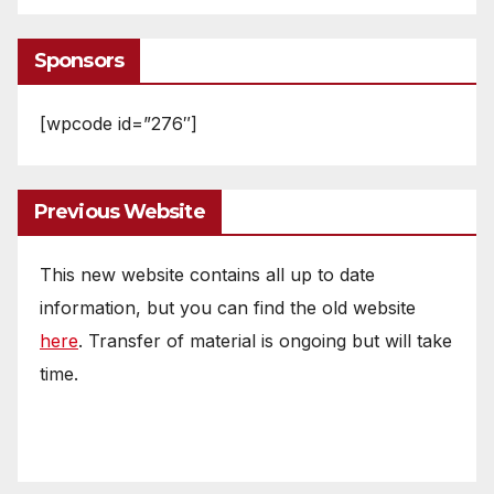
Sponsors
[wpcode id=”276″]
Previous Website
This new website contains all up to date
information, but you can find the old website
here
. Transfer of material is ongoing but will take
time.