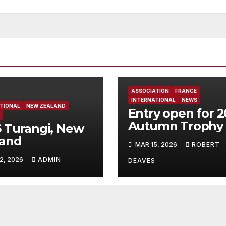
ASSOCIATION
FRANCE
INTERNATIONAL
NEWS
TIONAL
NEW ZEALAND
Entry open for 
Autumn Trophy 
 Turangi, New
Bandol
land
MAR 15, 2026
ROBERT
2, 2026
ADMIN
DEAVES