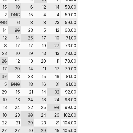
15
19
6
12
14
58.00
2
DNC
15
4
4
59.00
DNC
6
8
8
23
59.00
14
26
23
5
12
60.00
12
14
25
17
10
71.00
8
17
17
19
27
73.00
23
10
19
13
13
78.00
26
12
13
20
11
78.00
17
29
14
11
17
79.00
37
8
33
15
16
81.00
5
DNC
18
16
31
91.00
29
15
21
14
32
92.00
19
13
24
18
24
98.00
13
24
22
25
34
99.00
10
23
30
24
26
102.00
22
21
29
23
21
104.00
27
27
10
29
15
105.00