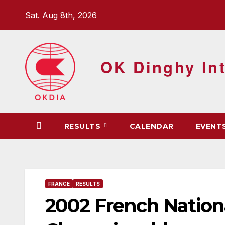
Skip
Sat. Aug 8th, 2026
to
content
OK Dinghy Int
RESULTS
CALENDAR
EVENT
FRANCE
RESULTS
2002 French Nation