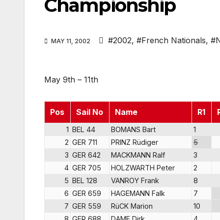
Championship
#2002
,
#French Nationals
,
#N
MAY 11, 2002
May 9th – 11th
Pos
Sail No
Name
R1
1
BEL 44
BOMANS Bart
1
2
GER 711
PRINZ Rüdiger
5
3
GER 642
MACKMANN Ralf
3
4
GER 705
HOLZWARTH Peter
2
5
BEL 128
VANROY Frank
8
6
GER 659
HAGEMANN Falk
7
7
GER 559
RüCK Marion
10
8
GER 688
DAME Dirk
4