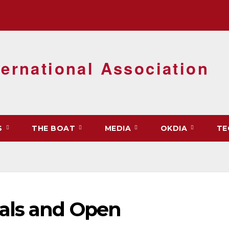
ernational Association
S
THE BOAT
MEDIA
OKDIA
TE
als and Open