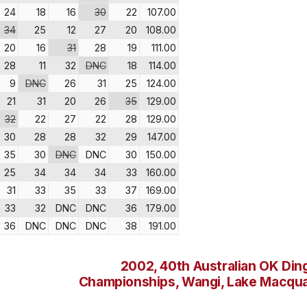
24
18
16
30
22
107.00
34
25
12
27
20
108.00
20
16
31
28
19
111.00
28
11
32
DNC
18
114.00
9
DNC
26
31
25
124.00
21
31
20
26
35
129.00
32
22
27
22
28
129.00
30
28
28
32
29
147.00
35
30
DNC
DNC
30
150.00
25
34
34
34
33
160.00
31
33
35
33
37
169.00
33
32
DNC
DNC
36
179.00
36
DNC
DNC
DNC
38
191.00
2002, 40th Australian OK Din
Championships, Wangi, Lake Macqua