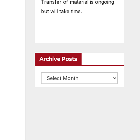
Transfer of material is ongoing
but will take time.
Archive Posts
Archive
posts