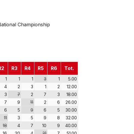
ational Championship
R2
R3
R4
R5
R6
Tot.
1
1
1
3
1
5.00
4
2
3
1
2
12.00
3
7
2
7
3
18.00
7
9
11
2
6
26.00
6
5
9
6
5
30.00
11
3
5
9
8
32.00
18
4
7
10
9
40.00
16
20
4
21
7
51.00