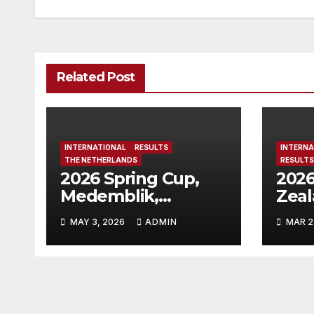
Related Post
INTERNATIONAL
RESULTS
INTERNA
THE NETHERLANDS
RESULTS
2026 Spring Cup,
2026
Medemblik,
Zea
Netherlands
MAY 3, 2026
ADMIN
MAR 2