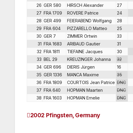
26
GER 580
HIRSCH Alexander
27
27
FRA 1709
ROVERE Patrice
24
28
GER 499
FEIERABEND Wolfgang
28
29
FRA 604
PIZZARELLO Matteo
25
30
GER 7
ZIMMER Ortwin
33
31
FRA 1683
ARIBAUD Gautier
31
32
FRA 1811
TIEFAINE Jacques
30
33
BEL 29
KREUZINGER Johanna
32
34
GER 696
DIERIS Jürgen
16
35
GER 1336
MANCA Maxime
35
36
FRA 1809
COURTOIS Jean Patrice
DNC
37
FRA 640
HOPMAN Maarten
DNC
38
FRA 1603
HOPMAN Emelie
DNC
2002 Pfingsten, Germany
Post
navigation