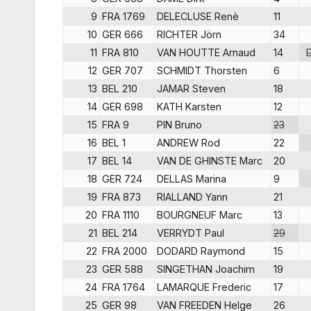
9
FRA 1769
DELECLUSE Renè
11
10
GER 666
RICHTER Jörn
34
11
FRA 810
VAN HOUTTE Arnaud
14
12
GER 707
SCHMIDT Thorsten
6
13
BEL 210
JAMAR Steven
18
14
GER 698
KATH Karsten
12
15
FRA 9
PIN Bruno
23
16
BEL 1
ANDREW Rod
22
17
BEL 14
VAN DE GHINSTE Marc
20
18
GER 724
DELLAS Marina
9
19
FRA 873
RIALLAND Yann
21
20
FRA 1110
BOURGNEUF Marc
13
21
BEL 214
VERRYDT Paul
29
22
FRA 2000
DODARD Raymond
15
23
GER 588
SINGETHAN Joachim
19
24
FRA 1764
LAMARQUE Frederic
17
25
GER 98
VAN FREEDEN Helge
26