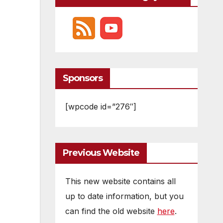
Sponsors
[wpcode id=”276″]
Previous Website
This new website contains all
up to date information, but you
can find the old website
here
.