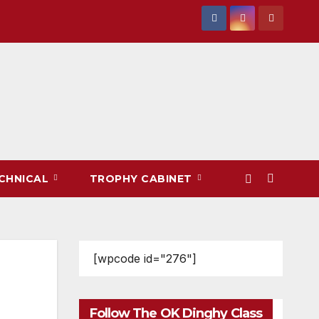
CHNICAL
TROPHY CABINET
[wpcode id="276"]
Follow The OK Dinghy Class