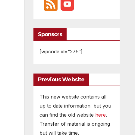
Sponsors
[wpcode id=”276″]
Previous Website
This new website contains all
up to date information, but you
can find the old website
here
.
Transfer of material is ongoing
but will take time.