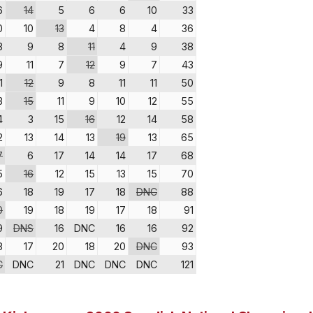
6
14
5
6
6
10
33
0
10
13
4
8
4
36
8
9
8
11
4
9
38
9
11
7
12
9
7
43
1
12
9
8
11
11
50
3
15
11
9
10
12
55
4
3
15
16
12
14
58
2
13
14
13
19
13
65
7
6
17
14
14
17
68
5
16
12
15
13
15
70
6
18
19
17
18
DNC
88
0
19
18
19
17
18
91
9
DNS
16
DNC
16
16
92
8
17
20
18
20
DNC
93
C
DNC
21
DNC
DNC
DNC
121