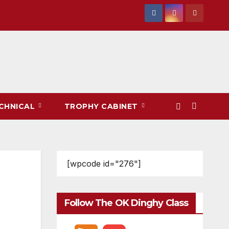
CHNICAL
TROPHY CABINET
[wpcode id="276"]
Follow The OK Dinghy Class