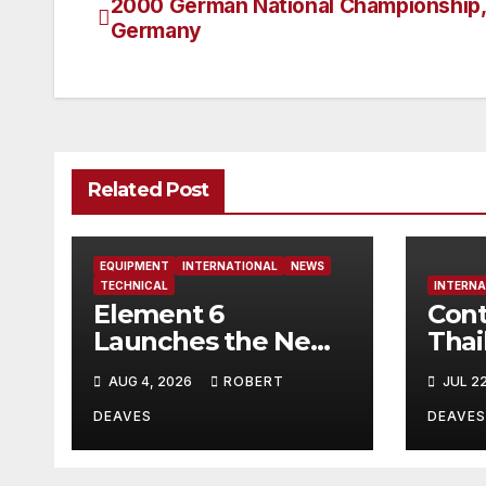
2000 German National Championship, 
Post
Germany
navigation
Related Post
EQUIPMENT
INTERNATIONAL
NEWS
TECHNICAL
INTERNA
Element 6
Cont
Launches the New
Thai
Element 6 Evolution
AUG 4, 2026
ROBERT
JUL 2
OK Dinghy in time
for Worlds 2027
DEAVES
DEAVES