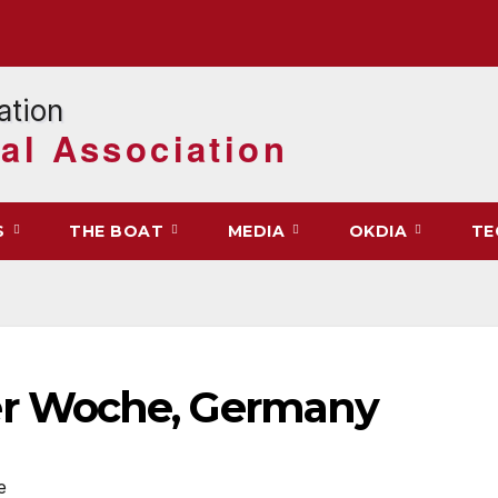
al Association
S
THE BOAT
MEDIA
OKDIA
TE
r Woche, Germany
e