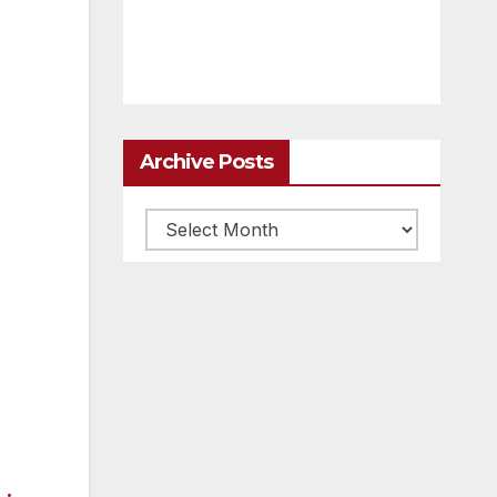
Archive Posts
Archive
posts