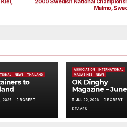
Kiel,
2000 Swedish National Championsh
Malmö, Swe
ASSOCIATION
INTERNATIONAL
TIONAL
NEWS
THAILAND
MAGAZINES
NEWS
ainers to
OK Dinghy
land
Magazine – June
2026
2, 2026
ROBERT
JUL 22, 2026
ROBERT
DEAVES