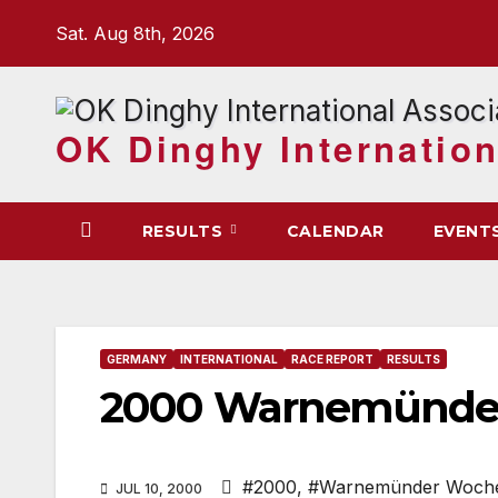
Skip
Sat. Aug 8th, 2026
to
content
OK Dinghy Internation
RESULTS
CALENDAR
EVENT
GERMANY
INTERNATIONAL
RACE REPORT
RESULTS
2000 Warnemünde
#2000
,
#Warnemünder Woch
JUL 10, 2000