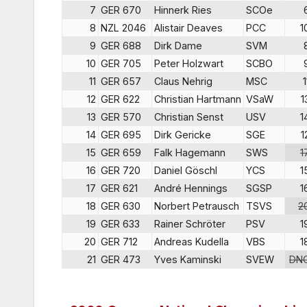
7
GER 670
Hinnerk Ries
SCOe
8
NZL 2046
Alistair Deaves
PCC
1
9
GER 688
Dirk Dame
SVM
10
GER 705
Peter Holzwart
SCBO
11
GER 657
Claus Nehrig
MSC
1
12
GER 622
Christian Hartmann
VSaW
1
13
GER 570
Christian Senst
USV
1
14
GER 695
Dirk Gericke
SGE
1
15
GER 659
Falk Hagemann
SWS
1
16
GER 720
Daniel Göschl
YCS
1
17
GER 621
André Hennings
SGSP
1
18
GER 630
Norbert Petrausch
TSVS
2
19
GER 633
Rainer Schröter
PSV
1
20
GER 712
Andreas Kudella
VBS
1
21
GER 473
Yves Kaminski
SVEW
DN