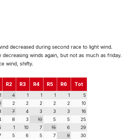
nd decreased during second race to light wind.
w decreasing winds again, but not as much as friday.
 wind, shifty.
R2
R3
R4
R5
R6
Tot
1
4
1
1
1
1
5
2
2
2
2
2
2
10
3
7
4
3
3
3
16
4
8
3
10
5
5
25
5
1
10
7
15
6
29
7
5
6
5
7
8
30