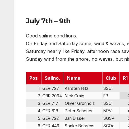
July 7th – 9th
Good sailing conditions.
On Friday and Saturday some, wind & waves, wi
Saturday nearly like Friday, afternoon race sa
Sunday wind from the shore, no waves, but nice
Pos
Sailno.
Name
Club
R1
1
GER 727
Karsten Hitz
SSC
2
GBR 2094
Nick Craig
FB
3
GER 717
Oliver Gronholz
SSC
4
GER 618
Peter Scheuerl
NRV
5
GER 722
Jan Dissel
SGSP
6
GER 449
Sönke Behrens
SCOe