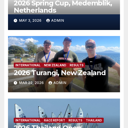
2026 Spring Cup, Medemblik,
Netherlands
MAY 3, 2026
ADMIN
INTERNATIONAL
NEW ZEALAND
RESULTS
2026 Turangi, New Zealand
MAR 22, 2026
ADMIN
INTERNATIONAL
RACE REPORT
RESULTS
THAILAND
2026 Thailand Open