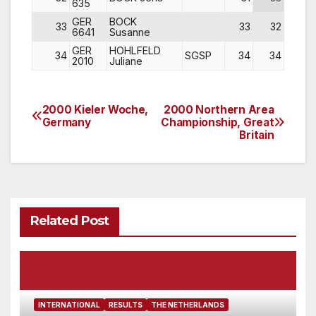
635
GER
BOCK
33
33
32
28
6641
Susanne
GER
HOHLFELD
34
SGSP
34
34
DNS
2010
Juliane
2000 Kieler Woche,
2000 Northern Area
Post
Germany
Championship, Great
Britain
navigation
Related Post
INTERNATIONAL
RESULTS
THE NETHERLANDS