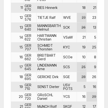
GER
11
RIES Hinnerk
18
21
24
670
GER
12
TIETJE Ralf
WVE
23
23
13
576
GER
MANNSBARTH
13
SCK
26
13
16
640
Helmut
GER
HARTMANN
14
VSaW
21
5
21
622
Christian
GER
SCHMIDT
15
KYC
19
25
29
707
Thorsten
GER
BREITBART
16
SCOe
10
8
26
662
Gerd
GER
LINDEMANN
17
SCS
25
9
9
645
Arne
GER
18
GERICKE Dirk
SGE
28
26
6
695
GER
USV
19
SENST Dieter
5
16
18
710
POTS
GER
GRöSCHL
20
YCS
16
29
19
720
Daniel
GER
21
MüNCH Rolf
SKGF
12
17
14