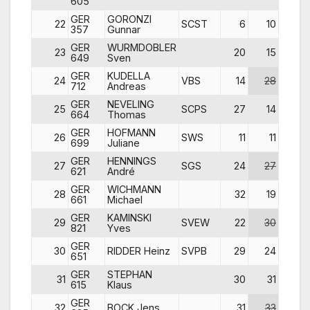
605
GER
GORONZI
22
SCST
6
10
23
357
Gunnar
GER
WURMDOBLER
23
20
15
17
649
Sven
GER
KUDELLA
24
VBS
14
28
20
712
Andreas
GER
NEVELING
25
SCPS
27
14
10
664
Thomas
GER
HOFMANN
26
SWS
11
11
12
699
Juliane
GER
HENNINGS
27
SGS
24
27
25
621
André
GER
WICHMANN
28
32
19
31
661
Michael
GER
KAMINSKI
29
SVEW
22
30
30
821
Yves
GER
30
RIDDER Heinz
SVPB
29
24
32
651
GER
STEPHAN
31
30
31
27
615
Klaus
GER
32
BOCK Jens
31
33
33