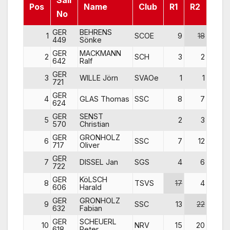
Sail
Pos
Name
Club
R1
R2
R3
No
GER
BEHRENS
1
SCOE
9
18
7
449
Sönke
GER
MACKMANN
2
SCH
3
2
4
642
Ralf
GER
3
WILLE Jörn
SVAOe
1
1
8
721
GER
4
GLAS Thomas
SSC
8
7
1
624
GER
SENST
5
2
3
15
570
Christian
GER
GRONHOLZ
6
SSC
7
12
2
717
Oliver
GER
7
DISSEL Jan
SGS
4
6
11
722
GER
KöLSCH
8
TSVS
17
4
3
606
Harald
GER
GRONHOLZ
9
SSC
13
22
5
632
Fabian
GER
SCHEUERL
10
NRV
15
20
22
618
Peter