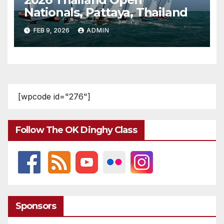
Nationals, Pattaya, Thailand
FEB 9, 2026
ADMIN
[wpcode id="276"]
Follow The OK Dinghy Class
Sponsors