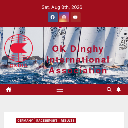
Skip
Sat. Aug 8th, 2026
to
content
OK Dinghy
International
Association
GERMANY
RACE REPORT
RESULTS