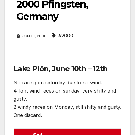
2000 Pfingsten,
Germany
#2000
JUN 13, 2000
Lake Plön, June 10th – 12th
No racing on saturday due to no wind.
4 light wind races on sunday, very shifty and
gusty.
2 windy races on Monday, still shifty and gusty.
One discard.