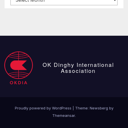
posts
OK Dinghy International
Association
Proudly powered by WordPress
|
Theme:
Newsberg
by
Themeansar
.