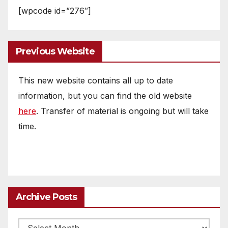
[wpcode id=”276″]
Previous Website
This new website contains all up to date
information, but you can find the old website
here
. Transfer of material is ongoing but will take
time.
Archive Posts
Archive