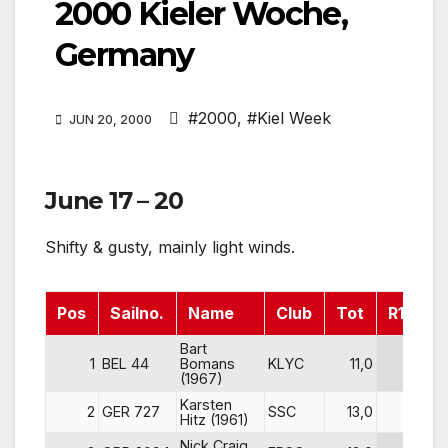
2000 Kieler Woche,
Germany
#2000
,
#Kiel Week
JUN 20, 2000
June 17 – 20
Shifty & gusty, mainly light winds.
Pos
Sailno.
Name
Club
Tot
R1
R
Bart
1
BEL 44
Bomans
KLYC
11,0
4
(1967)
Karsten
2
GER 727
SSC
13,0
1
Hitz (1961)
Nick Craig