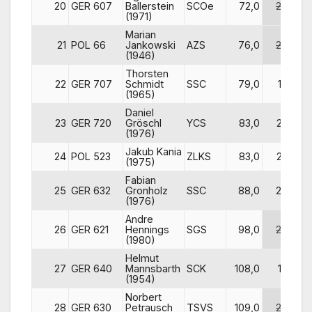
20
GER 607
Ballerstein
SCOe
72,0
26
(1971)
Marian
21
POL 66
Jankowski
AZS
76,0
24
(1946)
Thorsten
22
GER 707
Schmidt
SSC
79,0
18
(1965)
Daniel
23
GER 720
Gröschl
YCS
83,0
23
(1976)
Jakub Kania
24
POL 523
ZLKS
83,0
22
(1975)
Fabian
25
GER 632
Gronholz
SSC
88,0
20
(1976)
Andre
26
GER 621
Hennings
SGS
98,0
28
(1980)
Helmut
27
GER 640
Mannsbarth
SCK
108,0
16
(1954)
Norbert
28
GER 630
Petrausch
TSVS
109,0
29