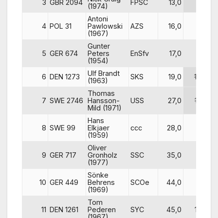
3
GBR 2094
FPSC
13,0
8
(1974)
Antoni
4
POL 31
Pawlowski
AZS
16,0
3
(1967)
Gunter
5
GER 674
Peters
EnSfv
17,0
6
(1954)
Ulf Brandt
6
DEN 1273
SKS
19,0
10
(1963)
Thomas
7
SWE 2746
Hansson-
USS
27,0
12
Mild (1971)
Hans
8
SWE 99
Elkjaer
ccc
28,0
5
(1959)
Oliver
9
GER 717
Gronholz
SSC
35,0
11
(1977)
Sönke
10
GER 449
Behrens
SCOe
44,0
7
(1969)
Tom
11
DEN 1261
Pederen
SYC
45,0
13
(1967)