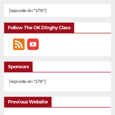
[wpcode id="276"]
Follow The OK Dinghy Class
Sponsors
[wpcode id=”276″]
Previous Website