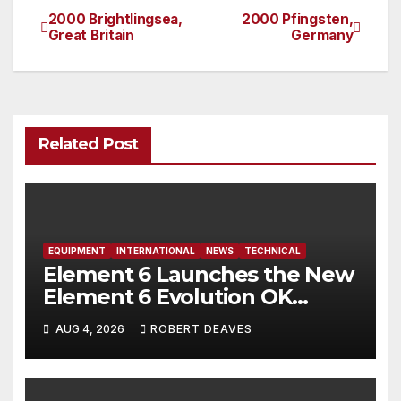
2000 Brightlingsea,
2000 Pfingsten,
Post
Great Britain
Germany
navigation
Related Post
EQUIPMENT
INTERNATIONAL
NEWS
TECHNICAL
Element 6 Launches the New
Element 6 Evolution OK
Dinghy in time for Worlds
AUG 4, 2026
ROBERT DEAVES
2027