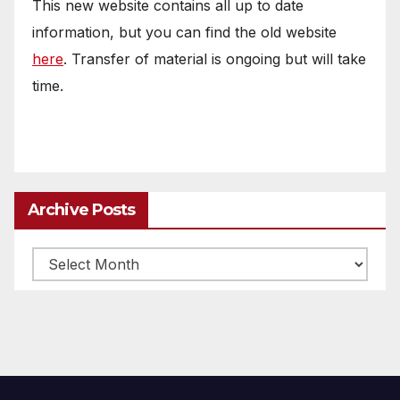
This new website contains all up to date
information, but you can find the old website
here
. Transfer of material is ongoing but will take
time.
Archive Posts
Archive
posts