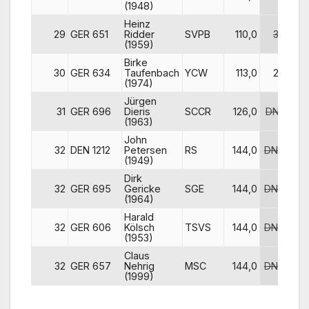
(1948)
Heinz
29
GER 651
Ridder
SVPB
110,0
30
(1959)
Birke
30
GER 634
Taufenbach
YCW
113,0
27
(1974)
Jürgen
31
GER 696
Dieris
SCCR
126,0
DNF
DN
(1963)
John
32
DEN 1212
Petersen
RS
144,0
DNC
DN
(1949)
Dirk
32
GER 695
Gericke
SGE
144,0
DNC
DN
(1964)
Harald
32
GER 606
Kölsch
TSVS
144,0
DNC
DN
(1953)
Claus
32
GER 657
Nehrig
MSC
144,0
DNC
DN
(1999)