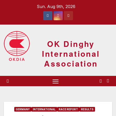
Skip
Sun. Aug 9th, 2026
to
content
OK Dinghy
International
Association
GERMANY
INTERNATIONAL
RACE REPORT
RESULTS