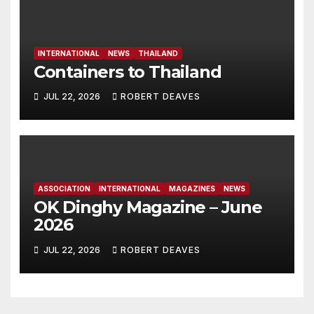
INTERNATIONAL
NEWS
THAILAND
Containers to Thailand
JUL 22, 2026
ROBERT DEAVES
ASSOCIATION
INTERNATIONAL
MAGAZINES
NEWS
OK Dinghy Magazine – June
2026
JUL 22, 2026
ROBERT DEAVES