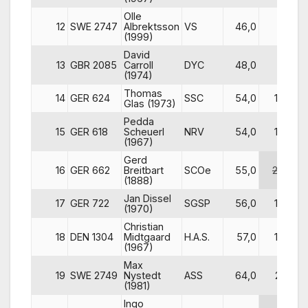
Olle
12
SWE 2747
Albrektsson
VS
46,0
9
(1999)
David
13
GBR 2085
Carroll
DYC
48,0
2
(1974)
Thomas
14
GER 624
SSC
54,0
19
Glas (1973)
Pedda
15
GER 618
Scheuerl
NRV
54,0
15
(1967)
Gerd
16
GER 662
Breitbart
SCOe
55,0
25
(1888)
Jan Dissel
17
GER 722
SGSP
56,0
14
(1970)
Christian
18
DEN 1304
Midtgaard
H.A.S.
57,0
17
(1967)
Max
19
SWE 2749
Nystedt
ASS
64,0
21
(1981)
Ingo