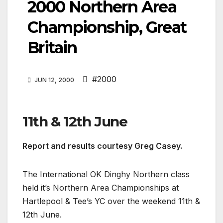
2000 Northern Area
Championship, Great
Britain
#2000
JUN 12, 2000
11th & 12th June
Report and results courtesy Greg Casey.
The International OK Dinghy Northern class
held it’s Northern Area Championships at
Hartlepool & Tee’s YC over the weekend 11th &
12th June.