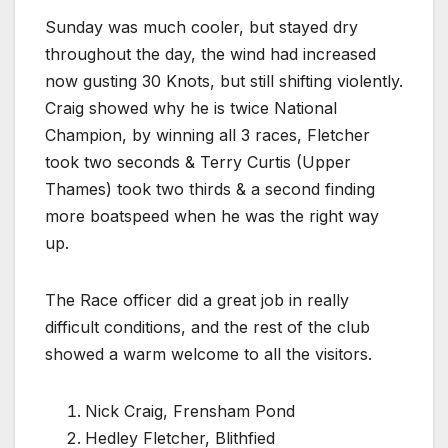
Sunday was much cooler, but stayed dry
throughout the day, the wind had increased
now gusting 30 Knots, but still shifting violently.
Craig showed why he is twice National
Champion, by winning all 3 races, Fletcher
took two seconds & Terry Curtis (Upper
Thames) took two thirds & a second finding
more boatspeed when he was the right way
up.
The Race officer did a great job in really
difficult conditions, and the rest of the club
showed a warm welcome to all the visitors.
Nick Craig, Frensham Pond
Hedley Fletcher, Blithfied