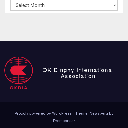
Archive
posts
OK Dinghy International
Association
Proudly powered by WordPress
|
Theme:
Newsberg
by
Themeansar
.