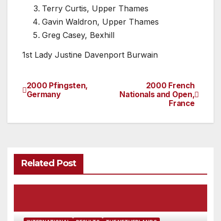
Terry Curtis, Upper Thames
Gavin Waldron, Upper Thames
Greg Casey, Bexhill
1st Lady Justine Davenport Burwain
2000 Pfingsten,
2000 French
Post
Germany
Nationals and Open,
France
navigation
Related Post