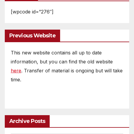
[wpcode id=”276″]
Previous Website
This new website contains all up to date
information, but you can find the old website
here
. Transfer of material is ongoing but will take
time.
Archive Posts