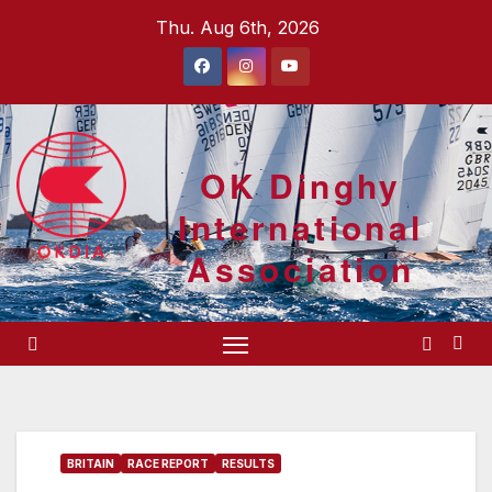
Skip
Thu. Aug 6th, 2026
to
content
OK Dinghy
International
Association
BRITAIN
RACE REPORT
RESULTS