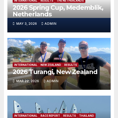
INTERNATIONAL
RESULTS
THE NETHERLANDS
2026 Spring Cup, Medemblik,
Netherlands
MAY 3, 2026
ADMIN
INTERNATIONAL
NEW ZEALAND
RESULTS
2026 Turangi, New Zealand
MAR 22, 2026
ADMIN
INTERNATIONAL
RACE REPORT
RESULTS
THAILAND