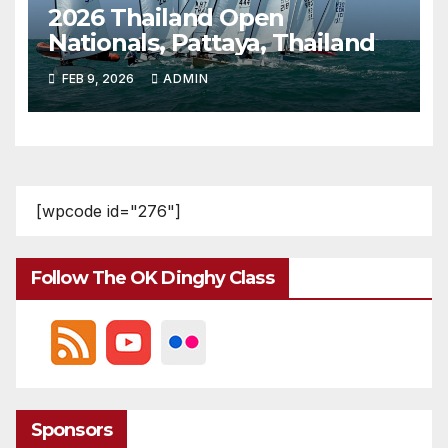
2026 Thailand Open
Nationals, Pattaya, Thailand
FEB 9, 2026
ADMIN
[wpcode id="276"]
Follow The OK Dinghy Class
Sponsors