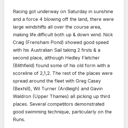
Racing got underway on Saturday in sunshine
and a force 4 blowing off the land, there were
large windshifts all over the course area,
making life difficult both up & down wind. Nick
Craig (Frensham Pond) showed good speed
with his Australian Sail taking 2 firsts & a
second place, although Hedley Fletcher
(Blithfield) found some of his old form with a
scoreline of 2,1,2. The rest of the places were
spread around the fleet with Greg Casey
(Bexhill), Wil Turner (Ardleigh) and Gavin
Waldron (Upper Thames) all picking up third
places. Several competitors demonstrated
good swimming technique, particularly on the
Runs.