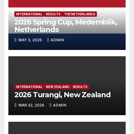
INTERNATIONAL
RESULTS
THE NETHERLANDS
2026 Spring Cup, Medemblik,
Netherlands
MAY 3, 2026
ADMIN
INTERNATIONAL
NEW ZEALAND
RESULTS
2026 Turangi, New Zealand
MAR 22, 2026
ADMIN