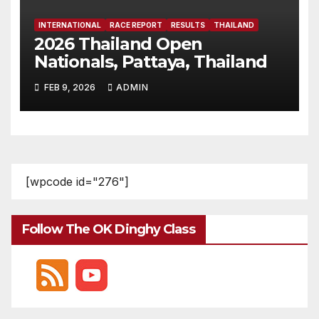
INTERNATIONAL
RACE REPORT
RESULTS
THAILAND
2026 Thailand Open
Nationals, Pattaya, Thailand
FEB 9, 2026
ADMIN
[wpcode id="276"]
Follow The OK Dinghy Class