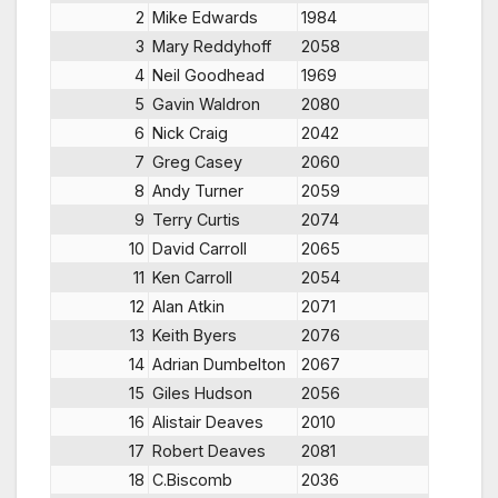
2
Mike Edwards
1984
3
Mary Reddyhoff
2058
4
Neil Goodhead
1969
5
Gavin Waldron
2080
6
Nick Craig
2042
7
Greg Casey
2060
8
Andy Turner
2059
9
Terry Curtis
2074
10
David Carroll
2065
11
Ken Carroll
2054
12
Alan Atkin
2071
13
Keith Byers
2076
14
Adrian Dumbelton
2067
15
Giles Hudson
2056
16
Alistair Deaves
2010
17
Robert Deaves
2081
18
C.Biscomb
2036