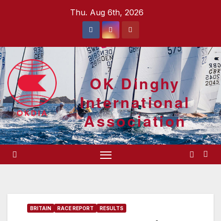
Skip
Thu. Aug 6th, 2026
to
content
OK Dinghy
International
Association
BRITAIN
RACE REPORT
RESULTS