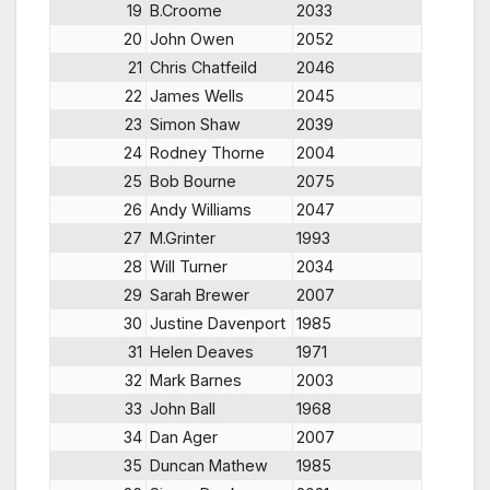
19
B.Croome
2033
20
John Owen
2052
21
Chris Chatfeild
2046
22
James Wells
2045
23
Simon Shaw
2039
24
Rodney Thorne
2004
25
Bob Bourne
2075
26
Andy Williams
2047
27
M.Grinter
1993
28
Will Turner
2034
29
Sarah Brewer
2007
30
Justine Davenport
1985
31
Helen Deaves
1971
32
Mark Barnes
2003
33
John Ball
1968
34
Dan Ager
2007
35
Duncan Mathew
1985