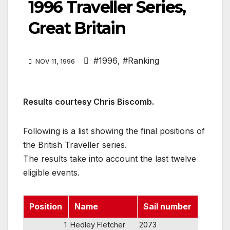
1996 Traveller Series,
Great Britain
#1996
,
#Ranking
NOV 11, 1996
Results courtesy Chris Biscomb.
Following is a list showing the final positions of
the British Traveller series.
The results take into account the last twelve
eligible events.
Position
Name
Sail number
1
Hedley Fletcher
2073