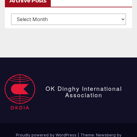
Archive Posts
Archive
posts
OK Dinghy International
Association
Proudly powered by WordPress
|
Theme:
Newsberg
by