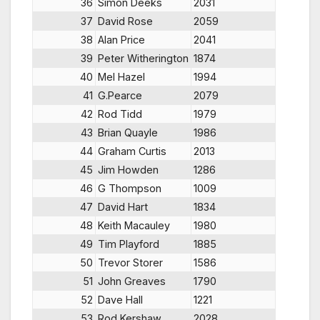
36
Simon Deeks
2031
37
David Rose
2059
38
Alan Price
2041
39
Peter Witherington
1874
40
Mel Hazel
1994
41
G.Pearce
2079
42
Rod Tidd
1979
43
Brian Quayle
1986
44
Graham Curtis
2013
45
Jim Howden
1286
46
G Thompson
1009
47
David Hart
1834
48
Keith Macauley
1980
49
Tim Playford
1885
50
Trevor Storer
1586
51
John Greaves
1790
52
Dave Hall
1221
53
Rod Kershaw
2028