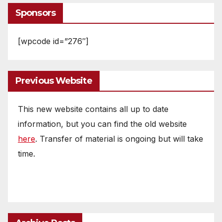
Sponsors
[wpcode id=”276″]
Previous Website
This new website contains all up to date
information, but you can find the old website
here
. Transfer of material is ongoing but will take
time.