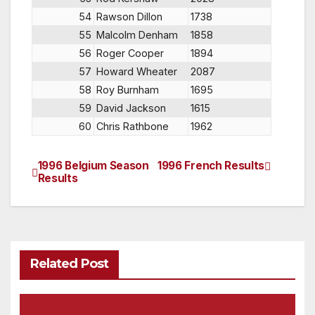
54
Rawson Dillon
1738
55
Malcolm Denham
1858
56
Roger Cooper
1894
57
Howard Wheater
2087
58
Roy Burnham
1695
59
David Jackson
1615
60
Chris Rathbone
1962
1996 Belgium Season
1996 French Results
Post
Results
navigation
Related Post