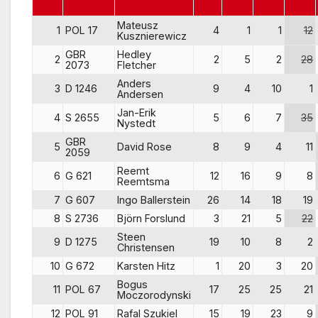
Mateusz
1
POL 17
4
1
1
12
Kusznierewicz
GBR
Hedley
2
2
5
2
28
2073
Fletcher
Anders
3
D 1246
9
4
10
1
Andersen
Jan-Erik
4
S 2655
5
6
7
35
Nystedt
GBR
5
David Rose
8
9
4
11
2059
Reemt
6
G 621
12
16
9
8
Reemtsma
7
G 607
Ingo Ballerstein
26
14
18
19
8
S 2736
Björn Forslund
3
21
5
22
Steen
9
D 1275
19
10
8
2
Christensen
10
G 672
Karsten Hitz
1
20
3
20
Bogus
11
POL 67
17
25
25
21
Moczorodynski
12
POL 91
Rafal Szukiel
15
19
23
9