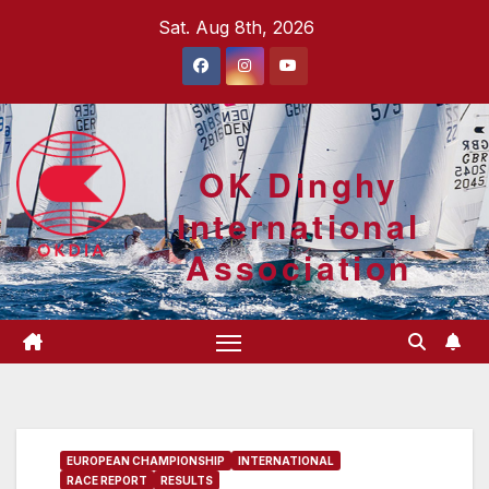
Skip
Sat. Aug 8th, 2026
to
content
OK Dinghy
International
Association
EUROPEAN CHAMPIONSHIP
INTERNATIONAL
RACE REPORT
RESULTS