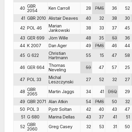
GBR
40
Ken Carroll
28
PMS
36
52
2054
41
GBR 2010
Alistair Deaves
40
32
38
30
Marian
42
POL 46
38
33
37
45
Jankowski
43
GER 699
Jörn Wille
48
35
53
36
44
K 2007
Dan Ager
49
PMS
46
44
Christian
45
G 622
55
15
47
58
Hartmann
Thomas
46
GER 664
59
47
57
25
Neveling
Michal
47
POL 33
27
52
32
27
Leszczynski
GBR
48
Martin Jaggs
34
41
DSQ
29
2065
49
GBR 2071
Alan Atkin
54
PMS
50
32
50
POL 3
Pjotr Soltan
42
40
43
47
51
G 680
Marina Dellas
43
37
41
51
GBR
52
Greg Casey
32
53
31
50
2060