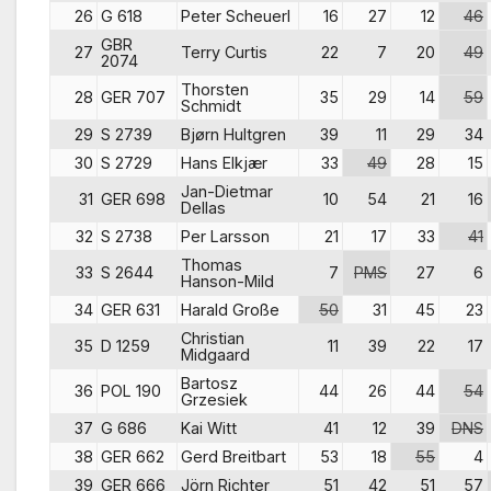
26
G 618
Peter Scheuerl
16
27
12
46
GBR
27
Terry Curtis
22
7
20
49
2074
Thorsten
28
GER 707
35
29
14
59
Schmidt
29
S 2739
Bjørn Hultgren
39
11
29
34
30
S 2729
Hans Elkjær
33
49
28
15
Jan-Dietmar
31
GER 698
10
54
21
16
Dellas
32
S 2738
Per Larsson
21
17
33
41
Thomas
33
S 2644
7
PMS
27
6
Hanson-Mild
34
GER 631
Harald Große
50
31
45
23
Christian
35
D 1259
11
39
22
17
Midgaard
Bartosz
36
POL 190
44
26
44
54
Grzesiek
37
G 686
Kai Witt
41
12
39
DNS
38
GER 662
Gerd Breitbart
53
18
55
4
39
GER 666
Jörn Richter
51
42
51
57