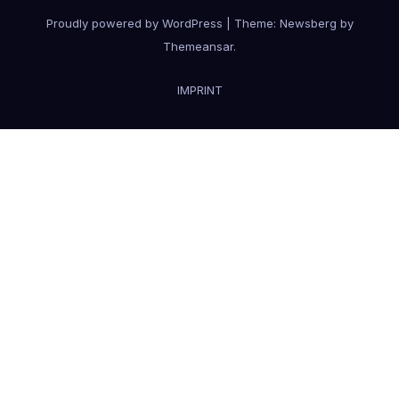
Proudly powered by WordPress
|
Theme:
Newsberg
by
Themeansar
.
IMPRINT