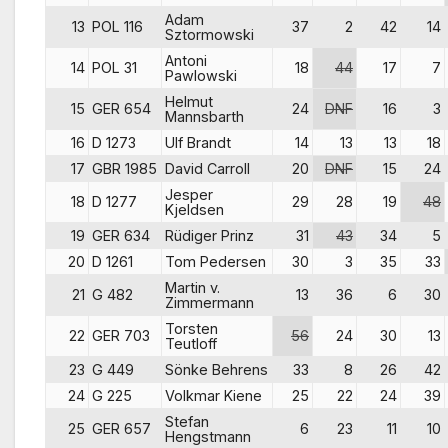
Adam
13
POL 116
37
2
42
14
Sztormowski
Antoni
14
POL 31
18
44
17
7
Pawlowski
Helmut
15
GER 654
24
DNF
16
3
Mannsbarth
16
D 1273
Ulf Brandt
14
13
13
18
17
GBR 1985
David Carroll
20
DNF
15
24
Jesper
18
D 1277
29
28
19
48
Kjeldsen
19
GER 634
Rüdiger Prinz
31
43
34
5
20
D 1261
Tom Pedersen
30
3
35
33
Martin v.
21
G 482
13
36
6
30
Zimmermann
Torsten
22
GER 703
56
24
30
13
Teutloff
23
G 449
Sönke Behrens
33
8
26
42
24
G 225
Volkmar Kiene
25
22
24
39
Stefan
25
GER 657
6
23
11
10
Hengstmann