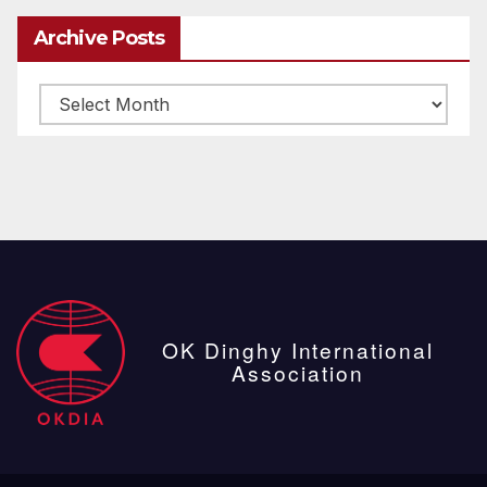
Archive Posts
Archive
posts
OK Dinghy International
Association