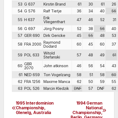
53
G 637
Kirstin Brand
61
30
61
26
54
G 576
Ralf Tietje
36
34
40
56
Erik
55
H 637
47
46
52
31
Vliegenthart
56
G 697
Jörg Posny
52
38
56
40
57
GER 690
Dirk Gericke
45
55
48
53
Raymond
58
FRA 2000
60
45
60
37
Dodard
Witold
59
POL 633
57
48
49
61
Stefanski
GBR
60
John atkinson
46
56
54
43
2070
61
NED 659
Ton Vogelzang
58
51
58
60
62
FRA 1256
Maxime Manca
62
50
59
55
63
POL 526
Marcin Kledzik
DNF
57
DNF
62
1995 Interdominion
1994 German
Post
Championship,
National
Glenelg, Australia
Championship,
navigation
Berlin, Germany