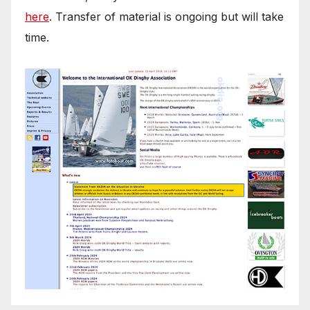
here
. Transfer of material is ongoing but will take
time.