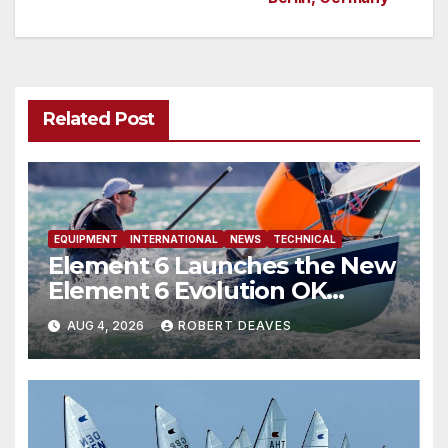
Related Post
EQUIPMENT
INTERNATIONAL
NEWS
TECHNICAL
Element 6 Launches the New
Element 6 Evolution OK
Dinghy in time for Worlds
AUG 4, 2026
ROBERT DEAVES
2027