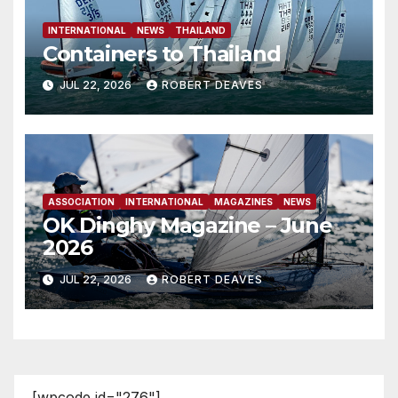
INTERNATIONAL
NEWS
THAILAND
Containers to Thailand
JUL 22, 2026
ROBERT DEAVES
ASSOCIATION
INTERNATIONAL
MAGAZINES
NEWS
OK Dinghy Magazine – June
2026
JUL 22, 2026
ROBERT DEAVES
[wpcode id="276"]