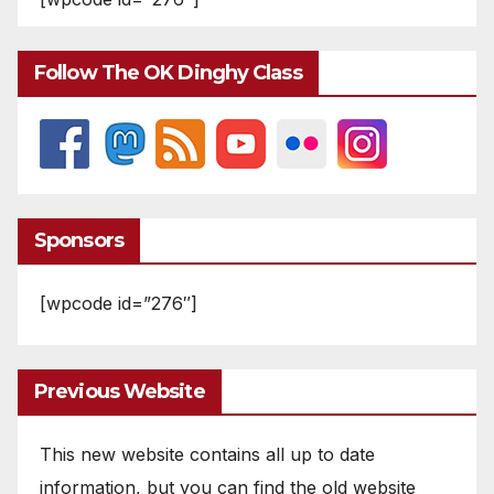
Follow The OK Dinghy Class
Sponsors
[wpcode id=”276″]
Previous Website
This new website contains all up to date
information, but you can find the old website