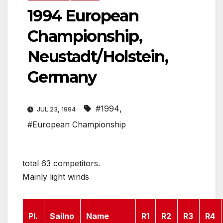
1994 European
Championship,
Neustadt/Holstein,
Germany
#1994
,
JUL 23, 1994
#European Championship
total 63 competitors.
Mainly light winds
Pl.
Sailno
Name
R1
R2
R3
R4