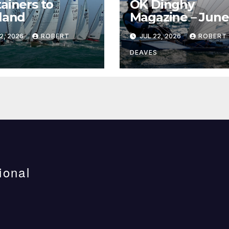
ainers to
OK Dinghy
land
Magazine – June
2026
2, 2026
ROBERT
JUL 22, 2026
ROBERT
DEAVES
ional