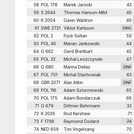
58
POL 178
Marek Jarocki
43
59
S 2644
Thomas Hanson-Mild
40
60
K 2004
Gavin Waldron
49
61
SWE 2721
Viktor Karlsson
DNC
62
POL 3
Pjotr Soltan
59
63
POL 46
Marian Jankowski
44
64
G 662
Gerd Breitbart
45
65
POL 33
Michal Leszczynski
47
66
G 680
Marina Dellas
DNF
67
POL 701
Michal Stachowiak
63
68
GBR 2071
Alan Atkin
DNF
69
POL 116
Adam Sztormowski
65
70
POL 175
Adam Bondarczuk
66
71
G 679
Dittmer Behrmann
32
72
K 2026
Rod Kershaw
71
73
F 1798
Raymond Dodard
74
74
NED 659
Ton Vogelzang
70