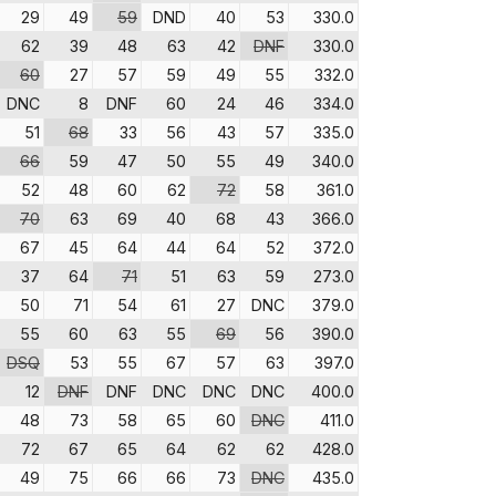
29
49
59
DND
40
53
330.0
62
39
48
63
42
DNF
330.0
60
27
57
59
49
55
332.0
DNC
8
DNF
60
24
46
334.0
51
68
33
56
43
57
335.0
66
59
47
50
55
49
340.0
52
48
60
62
72
58
361.0
70
63
69
40
68
43
366.0
67
45
64
44
64
52
372.0
37
64
71
51
63
59
273.0
50
71
54
61
27
DNC
379.0
55
60
63
55
69
56
390.0
DSQ
53
55
67
57
63
397.0
12
DNF
DNF
DNC
DNC
DNC
400.0
48
73
58
65
60
DNC
411.0
72
67
65
64
62
62
428.0
49
75
66
66
73
DNC
435.0