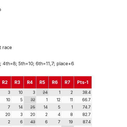
p
t race
; 4th=8; 5th=10; 6th=11,7; place+6
R2
R3
R4
R5
R6
R7
Pts-1
3
10
3
24
1
2
38.4
10
5
32
1
12
11
66.7
7
14
25
14
5
1
74.7
20
3
20
2
4
8
82.7
2
6
43
6
7
19
87.4