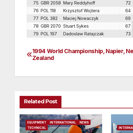
75
GBR 2058
Mary Reddyhoff
72
76
POL 118
Krzysztof Wojtera
64
77
POL 382
Maciej Nowaczyk
69
78
GBR 2070
Stuart Sykes
67
79
POL 197
Dadoslaw Ratajczak
73
1994 World Championship, Napier, N
Post
Zealand
navigation
Related Post
EQUIPMENT
INTERNATIONAL
NEWS
TECHNICAL
INTERNA