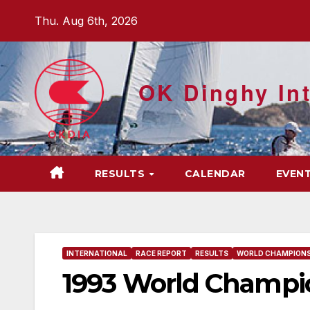
Skip
Thu. Aug 6th, 2026
to
content
OK Dinghy Int
RESULTS
CALENDAR
EVEN
INTERNATIONAL
RACE REPORT
RESULTS
WORLD CHAMPIONS
1993 World Champio