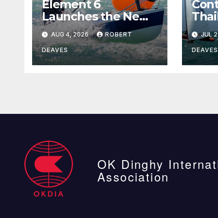
Element 6
Cont
Launches the New
Thai
Element 6 Evolution
AUG 4, 2026
ROBERT
JUL 2
OK Dinghy in time
for Worlds 2027
DEAVES
DEAVES
OK Dinghy Internat
Association