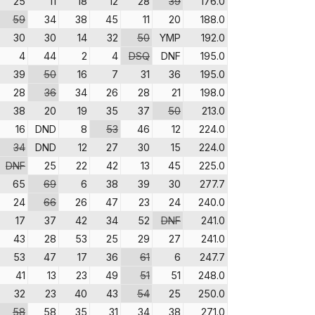
25
11
18
12
28
39
176.0
59
34
38
45
11
20
188.0
30
30
14
32
50
YMP
192.0
4
44
2
4
DSQ
DNF
195.0
39
50
16
7
31
36
195.0
28
36
34
26
28
21
198.0
38
20
19
35
37
50
213.0
16
DND
8
53
46
12
224.0
34
DND
12
27
30
15
224.0
DNF
25
22
42
13
45
225.0
65
69
6
38
39
30
277.7
24
66
26
47
23
24
240.0
17
37
42
34
52
DNF
241.0
43
28
53
25
29
27
241.0
53
47
17
36
61
6
247.7
41
13
23
49
51
51
248.0
32
23
40
43
54
25
250.0
58
58
35
31
34
38
271.0