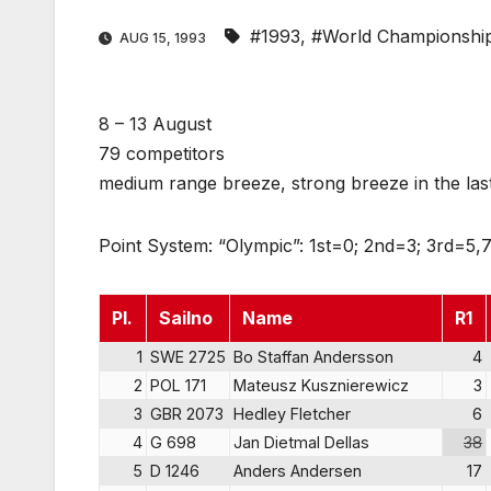
#1993
,
#World Championshi
AUG 15, 1993
8 – 13 August
79 competitors
medium range breeze, strong breeze in the las
Point System: “Olympic”: 1st=0; 2nd=3; 3rd=5,7
Pl.
Sailno
Name
R1
1
SWE 2725
Bo Staffan Andersson
4
2
POL 171
Mateusz Kusznierewicz
3
3
GBR 2073
Hedley Fletcher
6
4
G 698
Jan Dietmal Dellas
38
5
D 1246
Anders Andersen
17