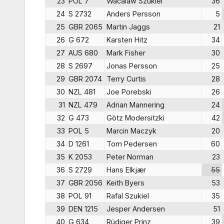
23
POL 7
Wacalaw Szukiel
36
24
S 2732
Anders Persson
5
25
GBR 2065
Martin Jaggs
21
26
G 672
Karsten Hitz
34
27
AUS 680
Mark Fisher
30
28
S 2697
Jonas Persson
25
29
GBR 2074
Terry Curtis
28
30
NZL 481
Joe Porebski
26
31
NZL 479
Adrian Mannering
24
32
G 473
Götz Modersitzki
42
33
POL 5
Marcin Maczyk
20
34
D 1261
Tom Pedersen
60
35
K 2053
Peter Norman
23
36
S 2729
Hans Elkjær
55
37
GBR 2056
Keith Byers
53
38
POL 91
Rafal Szukiel
35
39
DEN 1215
Jesper Andersen
51
40
G 634
Rüdiger Prinz
39