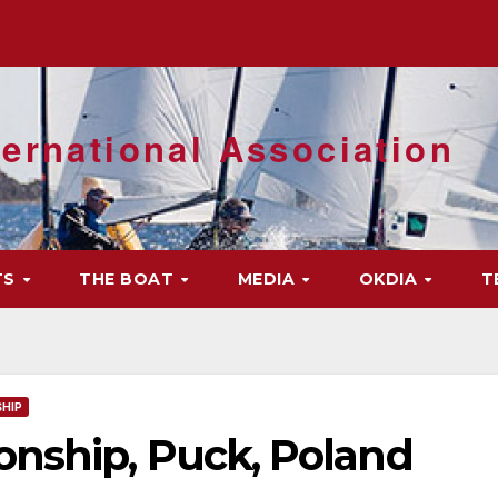
ernational Association
TS
THE BOAT
MEDIA
OKDIA
T
HIP
nship, Puck, Poland