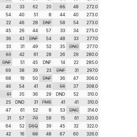
40
33
62
20
65
48
272.0
54
40
51
8
44
40
273.0
22
46
28
DNF
58
54
273.0
45
26
44
57
33
34
275.0
36
43
DNF
54
48
33
277.0
33
31
49
52
35
DNC
277.0
63
42
61
28
26
29
280.0
DNF
51
45
DNF
14
22
285.0
69
38
39
23
DNF
31
297.0
68
19
50
DNF
36
47
306.0
46
54
41
46
56
37
308.0
61
35
36
29
DND
52
310.0
25
DND
31
PMS
41
41
310.0
47
61
52
9
53
DNC
314.0
31
57
70
58
15
61
320.0
64
52
DSQ
39
45
32
322.0
42
16
68
48
67
60
326.0