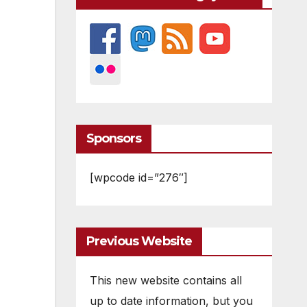
Sponsors
[wpcode id=”276″]
Previous Website
This new website contains all
up to date information, but you