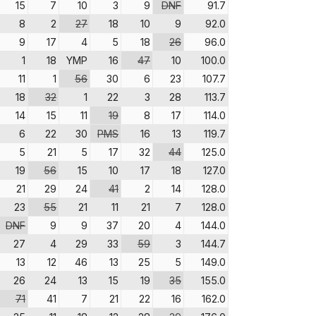
15
7
10
3
9
DNF
91.7
8
2
27
18
10
9
92.0
9
17
4
5
18
26
96.0
1
18
YMP
16
47
10
100.0
11
1
56
30
6
23
107.7
18
32
1
22
3
28
113.7
14
15
11
19
8
17
114.0
6
22
30
PMS
16
13
119.7
5
21
5
17
32
44
125.0
19
56
15
10
17
18
127.0
21
29
24
41
2
14
128.0
23
55
21
11
21
7
128.0
DNF
9
9
37
20
4
144.0
27
4
29
33
59
3
144.7
13
12
46
13
25
5
149.0
26
24
13
15
19
35
155.0
71
41
7
21
22
16
162.0