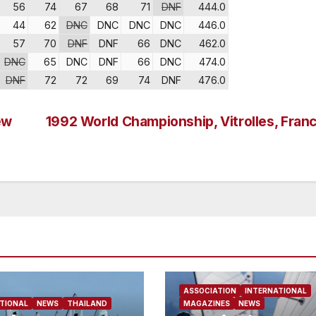
56
74
67
68
71
DNF
444.0
44
62
DNC
DNC
DNC
DNC
446.0
57
70
DNF
DNF
66
DNC
462.0
DNC
65
DNC
DNF
66
DNC
474.0
DNF
72
72
69
74
DNF
476.0
ew
1992 World Championship, Vitrolles, Fran
ASSOCIATION
INTERNATIONAL
TIONAL
NEWS
THAILAND
MAGAZINES
NEWS