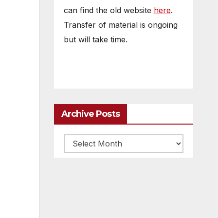
can find the old website
here
.
Transfer of material is ongoing
but will take time.
Archive Posts
Archive
posts