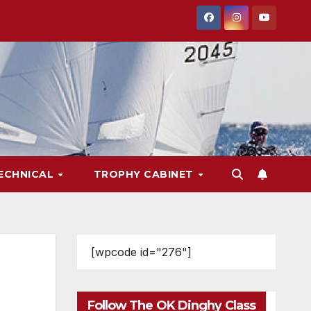
ECHNICAL
TROPHY CABINET
[wpcode id="276"]
Follow The OK Dinghy Class