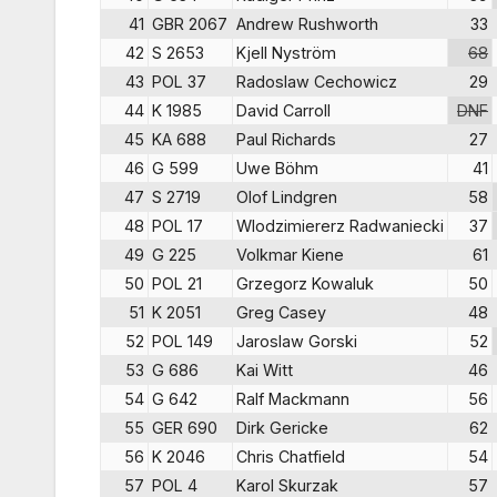
41
GBR 2067
Andrew Rushworth
33
42
S 2653
Kjell Nyström
68
43
POL 37
Radoslaw Cechowicz
29
44
K 1985
David Carroll
DNF
45
KA 688
Paul Richards
27
46
G 599
Uwe Böhm
41
47
S 2719
Olof Lindgren
58
48
POL 17
Wlodzimiererz Radwaniecki
37
49
G 225
Volkmar Kiene
61
50
POL 21
Grzegorz Kowaluk
50
51
K 2051
Greg Casey
48
52
POL 149
Jaroslaw Gorski
52
53
G 686
Kai Witt
46
54
G 642
Ralf Mackmann
56
55
GER 690
Dirk Gericke
62
56
K 2046
Chris Chatfield
54
57
POL 4
Karol Skurzak
57