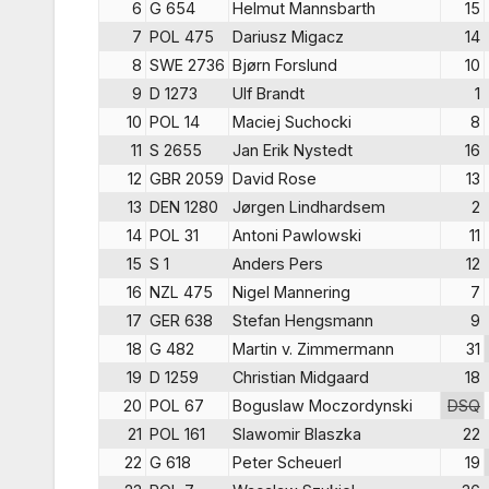
6
G 654
Helmut Mannsbarth
15
7
POL 475
Dariusz Migacz
14
8
SWE 2736
Bjørn Forslund
10
9
D 1273
Ulf Brandt
1
10
POL 14
Maciej Suchocki
8
11
S 2655
Jan Erik Nystedt
16
12
GBR 2059
David Rose
13
13
DEN 1280
Jørgen Lindhardsem
2
14
POL 31
Antoni Pawlowski
11
15
S 1
Anders Pers
12
16
NZL 475
Nigel Mannering
7
17
GER 638
Stefan Hengsmann
9
18
G 482
Martin v. Zimmermann
31
19
D 1259
Christian Midgaard
18
20
POL 67
Boguslaw Moczordynski
DSQ
21
POL 161
Slawomir Blaszka
22
22
G 618
Peter Scheuerl
19