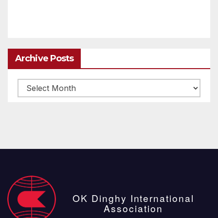
Archive Posts
Archive
posts
OK Dinghy International
Association