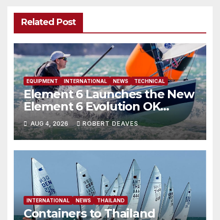
Related Post
EQUIPMENT
INTERNATIONAL
NEWS
TECHNICAL
Element 6 Launches the New
Element 6 Evolution OK
Dinghy in time for Worlds
AUG 4, 2026
ROBERT DEAVES
2027
INTERNATIONAL
NEWS
THAILAND
Containers to Thailand