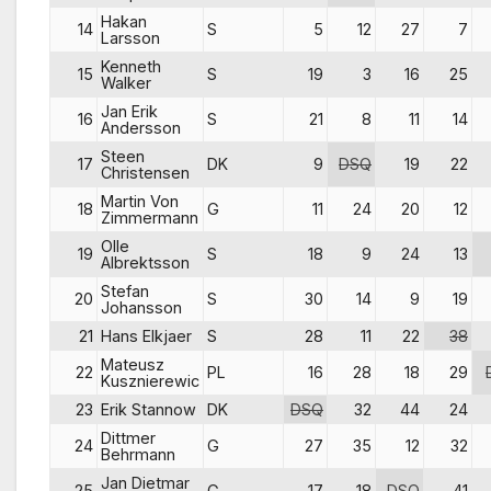
Hakan
14
S
5
12
27
7
Larsson
Kenneth
15
S
19
3
16
25
Walker
Jan Erik
16
S
21
8
11
14
Andersson
Steen
17
DK
9
DSQ
19
22
Christensen
Martin Von
18
G
11
24
20
12
Zimmermann
Olle
19
S
18
9
24
13
Albrektsson
Stefan
20
S
30
14
9
19
Johansson
21
Hans Elkjaer
S
28
11
22
38
Mateusz
22
PL
16
28
18
29
Kusznierewic
23
Erik Stannow
DK
DSQ
32
44
24
Dittmer
24
G
27
35
12
32
Behrmann
Jan Dietmar
25
G
17
18
DSQ
41