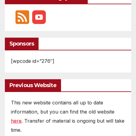
Sponsors
[wpcode id=”276″]
Previous Website
This new website contains all up to date
information, but you can find the old website
here
. Transfer of material is ongoing but will take
time.