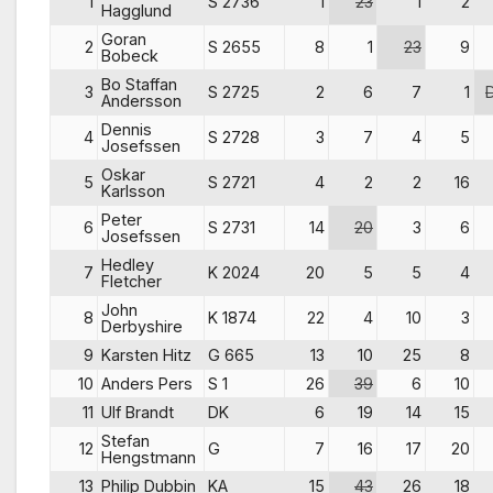
1
S 2736
1
23
1
2
Hagglund
Goran
2
S 2655
8
1
23
9
Bobeck
Bo Staffan
3
S 2725
2
6
7
1
Andersson
Dennis
4
S 2728
3
7
4
5
Josefssen
Oskar
5
S 2721
4
2
2
16
Karlsson
Peter
6
S 2731
14
20
3
6
Josefssen
Hedley
7
K 2024
20
5
5
4
Fletcher
John
8
K 1874
22
4
10
3
Derbyshire
9
Karsten Hitz
G 665
13
10
25
8
10
Anders Pers
S 1
26
39
6
10
11
Ulf Brandt
DK
6
19
14
15
Stefan
12
G
7
16
17
20
Hengstmann
13
Philip Dubbin
KA
15
43
26
18