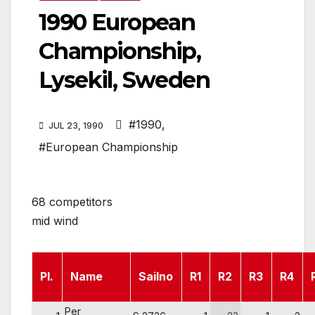
1990 European
Championship,
Lysekil, Sweden
#1990
,
JUL 23, 1990
#European Championship
68 competitors
mid wind
Pl.
Name
Sailno
R1
R2
R3
R4
Per