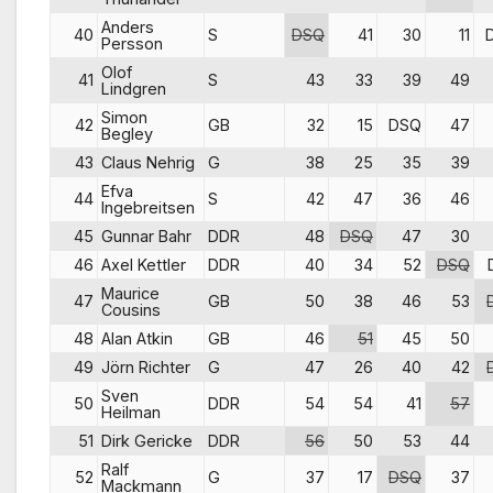
Anders
40
S
DSQ
41
30
11
Persson
Olof
41
S
43
33
39
49
Lindgren
Simon
42
GB
32
15
DSQ
47
Begley
43
Claus Nehrig
G
38
25
35
39
Efva
44
S
42
47
36
46
Ingebreitsen
45
Gunnar Bahr
DDR
48
DSQ
47
30
46
Axel Kettler
DDR
40
34
52
DSQ
Maurice
47
GB
50
38
46
53
Cousins
48
Alan Atkin
GB
46
51
45
50
49
Jörn Richter
G
47
26
40
42
Sven
50
DDR
54
54
41
57
Heilman
51
Dirk Gericke
DDR
56
50
53
44
Ralf
52
G
37
17
DSQ
37
Mackmann