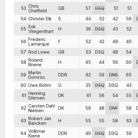
Chris
53
GB
57
DSQ
51
51
Chatfield
54
Christer Elk
S
44
52
42
56
Erik
55
H
36
DSQ
43
52
Vliegenthart
Frederic
56
F
52
42
49
40
Lamarque
57
Rod Lowe
GB
53
DSQ
48
54
Roland
58
H
45
44
56
60
Briene
Martin
59
DDR
62
59
DNS
65
Domrös
60
Uwe Böhm
G
35
DSQ
DSQ
43
Henning
61
DK
61
56
54
55
Eilersen
Carsten Dahl
62
DK
59
48
DNF
58
Nielsen
Robert Jan
63
H
55
55
58
63
Bancken
Volkmar
64
DDR
49
DSQ
DSQ
59
Kiene