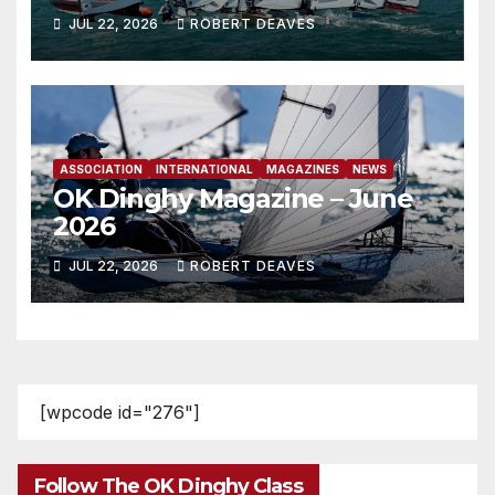
JUL 22, 2026
ROBERT DEAVES
ASSOCIATION
INTERNATIONAL
MAGAZINES
NEWS
OK Dinghy Magazine – June
2026
JUL 22, 2026
ROBERT DEAVES
[wpcode id="276"]
Follow The OK Dinghy Class