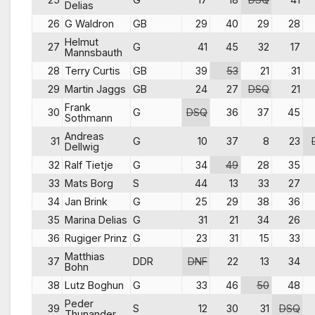
Delias
26
G Waldron
GB
29
40
29
28
Helmut
27
G
41
45
32
17
Mannsbauth
28
Terry Curtis
GB
39
53
21
31
29
Martin Jaggs
GB
24
27
DSQ
21
Frank
30
G
DSQ
36
37
45
Sothmann
Andreas
31
G
10
37
8
23
Dellwig
32
Ralf Tietje
G
34
49
28
35
33
Mats Borg
S
44
13
33
27
34
Jan Brink
G
25
29
38
36
35
Marina Delias
G
31
21
34
26
36
Rugiger Prinz
G
23
31
15
33
Matthias
37
DDR
DNF
22
13
34
Bohn
38
Lutz Boghun
G
33
46
50
48
Peder
39
S
12
30
31
DSQ
Thunander