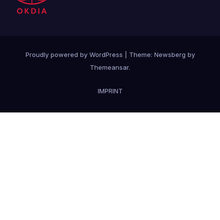
Proudly powered by WordPress
|
Theme:
Newsberg
by
Themeansar
.
IMPRINT