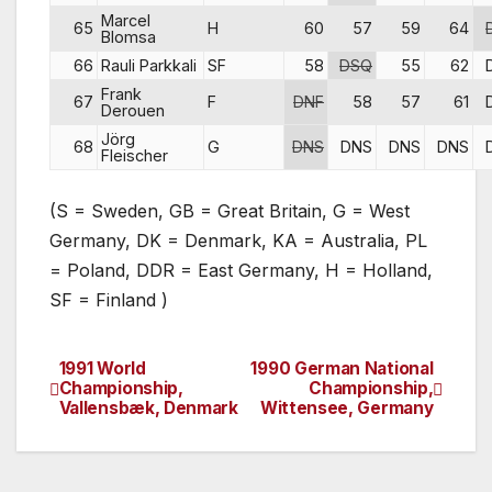
Marcel
65
H
60
57
59
64
Blomsa
66
Rauli Parkkali
SF
58
DSQ
55
62
Frank
67
F
DNF
58
57
61
Derouen
Jörg
68
G
DNS
DNS
DNS
DNS
Fleischer
(S = Sweden, GB = Great Britain, G = West
Germany, DK = Denmark, KA = Australia, PL
= Poland, DDR = East Germany, H = Holland,
SF = Finland )
1991 World
1990 German National
Post
Championship,
Championship,
Vallensbæk, Denmark
Wittensee, Germany
navigation