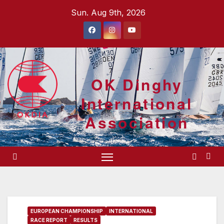
Skip
Sun. Aug 9th, 2026
to
content
OK Dinghy
International
Association
EUROPEAN CHAMPIONSHIP
INTERNATIONAL
RACE REPORT
RESULTS