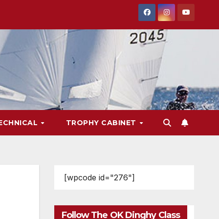
ECHNICAL
TROPHY CABINET
[wpcode id="276"]
Follow The OK Dinghy Class