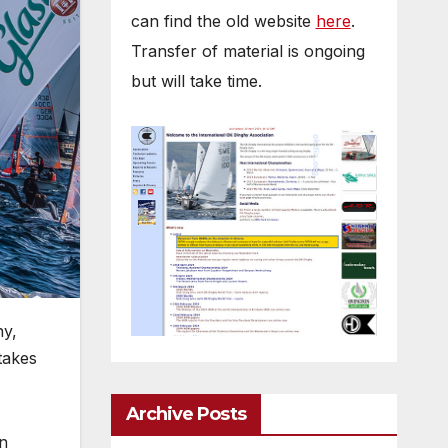
can find the old website
here
.
Transfer of material is ongoing
but will take time.
ny,
takes
Archive Posts
wn