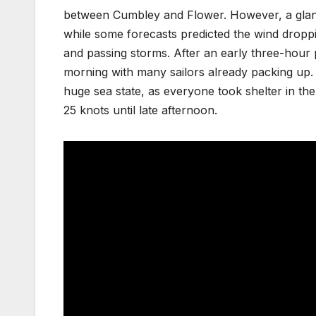
between Cumbley and Flower. However, a glance 
while some forecasts predicted the wind droppi
and passing storms. After an early three-hou
morning with many sailors already packing up. 
huge sea state, as everyone took shelter in th
25 knots until late afternoon.