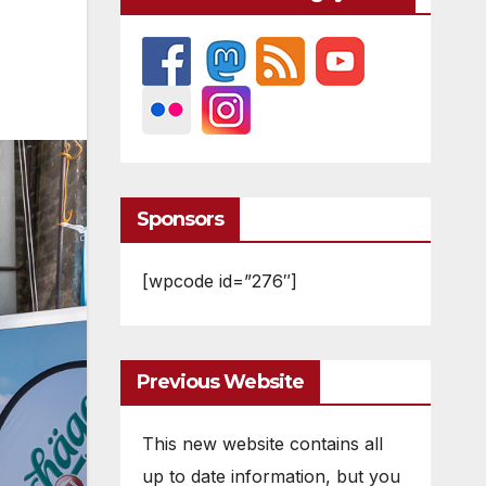
Sponsors
[wpcode id=”276″]
Previous Website
This new website contains all
up to date information, but you