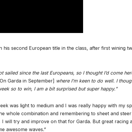
is second European title in the class, after first wining t
t sailed since the last Europeans, so I thought I’d come her
On Garda in September]
where I’m keen to do well. I though
week so to win, I am a bit surprised but super happy.”
eek was light to medium and I was really happy with my s
y; the whole combination and remembering to sheet and stee
I will try and improve on that for Garda. But great racing 
some awesome waves.”