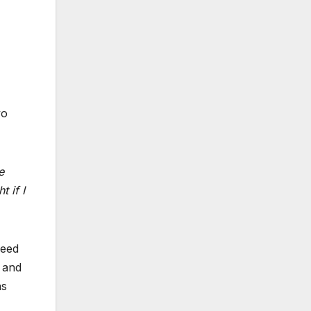
wo
e
t if I
peed
r and
as