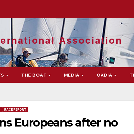
ernational Association
TS
THE BOAT
MEDIA
OKDIA
T
S
RACE REPORT
ns Europeans after no