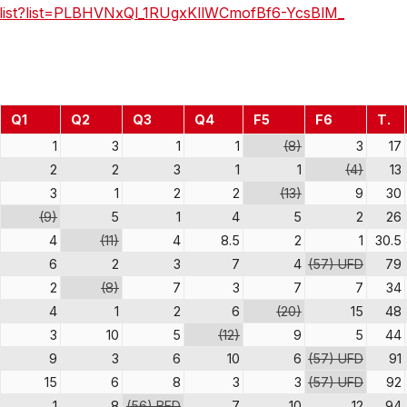
ylist?list=PLBHVNxQl_1RUgxKllWCmofBf6-YcsBlM_
Q1
Q2
Q3
Q4
F5
F6
T.
1
3
1
1
(8)
3
17
2
2
3
1
1
(4)
13
3
1
2
2
(13)
9
30
(9)
5
1
4
5
2
26
4
(11)
4
8.5
2
1
30.5
6
2
3
7
4
(57) UFD
79
2
(8)
7
3
7
7
34
4
1
2
6
(20)
15
48
3
10
5
(12)
9
5
44
9
3
6
10
6
(57) UFD
91
15
6
8
3
3
(57) UFD
92
1
8
(56) BFD
7
10
12
94