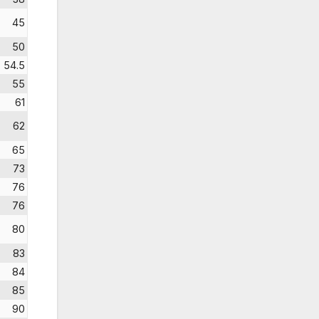
45
50
54.5
55
61
62
65
73
76
76
80
83
84
85
90