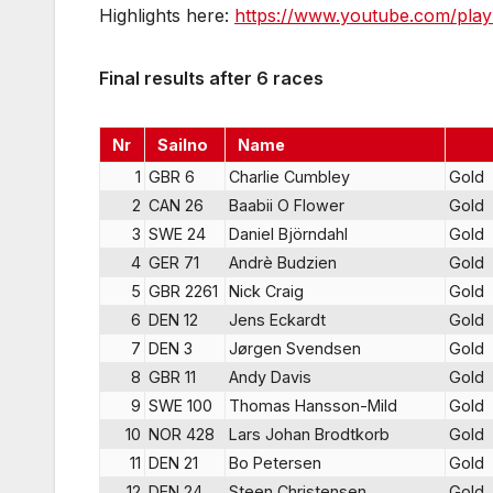
Highlights here:
https://www.youtube.com/pla
Final results after 6 races
Nr
Sailno
Name
1
GBR 6
Charlie Cumbley
Gold
2
CAN 26
Baabii O Flower
Gold
3
SWE 24
Daniel Björndahl
Gold
4
GER 71
Andrè Budzien
Gold
5
GBR 2261
Nick Craig
Gold
6
DEN 12
Jens Eckardt
Gold
7
DEN 3
Jørgen Svendsen
Gold
8
GBR 11
Andy Davis
Gold
9
SWE 100
Thomas Hansson-Mild
Gold
10
NOR 428
Lars Johan Brodtkorb
Gold
11
DEN 21
Bo Petersen
Gold
12
DEN 24
Steen Christensen
Gold