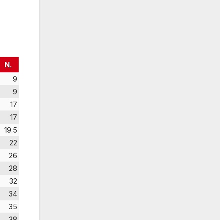
N.
9
9
17
17
19.5
22
26
28
32
34
35
38