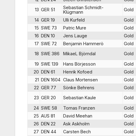
Sebastian Schmidt-
13
GER 51
Gold
Klügmann
14
GER 19
Ulli Kurfeld
Gold
15
SWE 73
Patric Mure
Gold
16
DEN 10
Jens Lauge
Gold
17
SWE 72
Benjamin Hammerö
Gold
18
SWE 386
MikaeL Björndal
Gold
19
SWE 139
Hans Börjesson
Gold
20
DEN 61
Henrik Kofoed
Gold
21
DEN 1604
Claus Mortensen
Gold
22
GER 77
Sönke Behrens
Gold
23
GER 20
Sebastian Kaule
Gold
24
SWE 58
Tomas Franzen
Gold
25
AUS 81
David Meehan
Gold
26
DEN 22
Ask Askholm
Gold
27
DEN 44
Carsten Bech
Gold