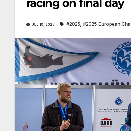
racing on final day
#2025
,
#2025 European Cha
JUL 10, 2025