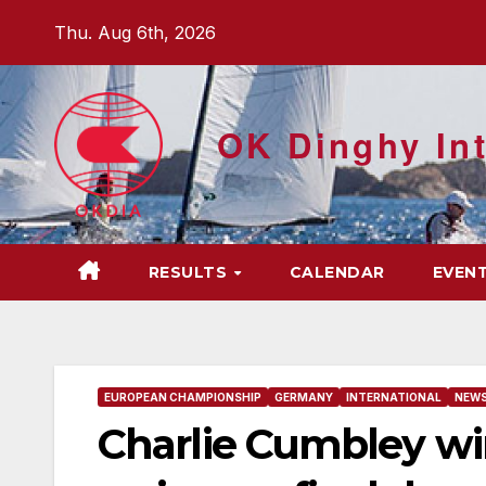
Skip
Thu. Aug 6th, 2026
to
content
OK Dinghy Int
RESULTS
CALENDAR
EVEN
EUROPEAN CHAMPIONSHIP
GERMANY
INTERNATIONAL
NEW
Charlie Cumbley wi