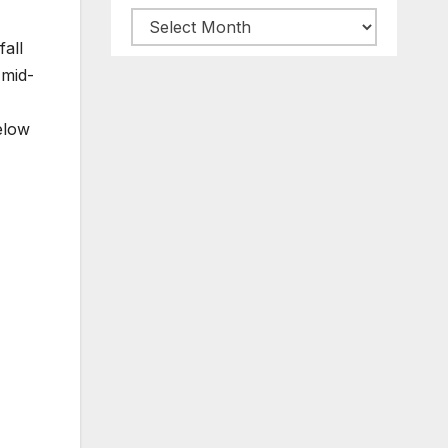
Archive
all
posts
 mid-
elow