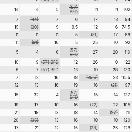
(57)
14
4
5
11
11
102
BFD
7
(44)
7
6
17
13
94
19
(20)
9
8.5
12
6
74.5
11
11
11
5
(31)
17
86
11
(31)
10
5
25
10
92
(57)
5
4
6
27
20
119
BFD
10
9
(57) BFD
12
26
8
122
6
7
(57) BFD
13
19
28
130
7
12
16
18
(39.5)
23
115.5
12
13
16
19
16
(21)
97
(57)
15
32
4
15
14
137
BFD
18
17
10
16
(22)
22
105
21
18
13
18
14
(27)
111
20
(35)
13
16
18
18
120
17
21
12
15
(38)
25
128