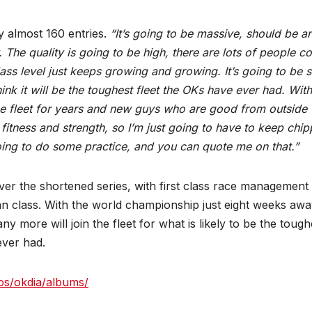
 almost 160 entries.
“It’s going to be massive, should be a
The quality is going to be high, there are lots of people c
class level just keeps growing and growing. It’s going to be 
think it will be the toughest fleet the OKs have ever had. With
he fleet for years and new guys who are good from outside 
 fitness and strength, so I’m just going to have to keep chip
going to do some practice, and you can quote me on that.”
er the shortened series, with first class race management
n class. With the world championship just eight weeks awa
 more will join the fleet for what is likely to be the tough
ever had.
os/okdia/albums/