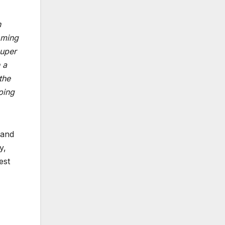
n
oming
super
 a
the
ping
 and
y,
est