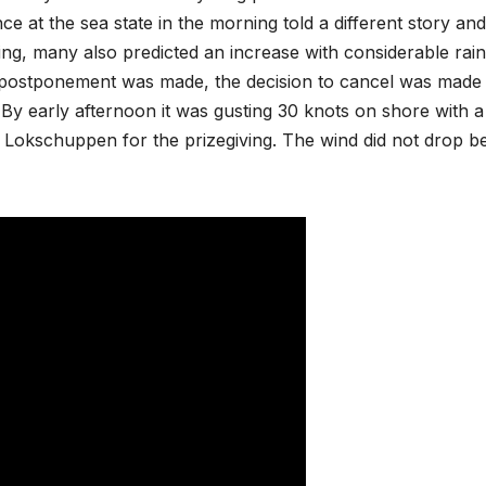
at the sea state in the morning told a different story and
ng, many also predicted an increase with considerable rainf
r postponement was made, the decision to cancel was made
By early afternoon it was gusting 30 knots on shore with a
e Lokschuppen for the prizegiving. The wind did not drop b