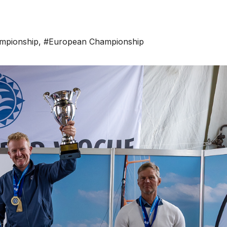
mpionship
,
#European Championship