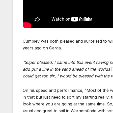
Cumbley was both pleased and surprised to win h
years ago on Garda.
“Super pleased. I came into this event having no
add put a line in the sand ahead of the worlds
[
could get top six, I would be pleased with the 
On his speed and performance, “Most of the w
in that but just need to sort my starting reall
look where you are going at the same time. So, 
usual and great to sail in Warnemünde with 