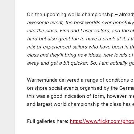
On the upcoming world championship – already
awesome event, the best worlds ever hopefully. 
into the class, Finn and Laser sailors, and the 
hard but also great fun to have a crack at it. I 
mix of experienced sailors who have been in t
class and they’ll bring new ideas, new levels of
away and get a bit quicker. So, I am actually 
Warnemünde delivered a range of conditions ov
on shore social events organised by the Germa
this was a good indication of form, however many
and largest world championship the class has 
Full galleries here:
https://www.flickr.com/phot