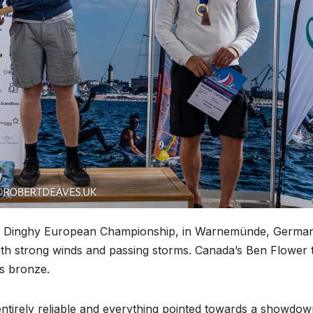
OK Dinghy European Championship, in Warnemünde, Germa
 with strong winds and passing storms. Canada’s Ben Flower 
es bronze.
ntirely reliable and everything pointed towards a showdo