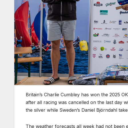
Britain’s Charlie Cumbley has won the 2025 
after all racing was cancelled on the last day
the silver while Sweden’s Daniel Björndahl tak
The weather forecasts all week had not been e