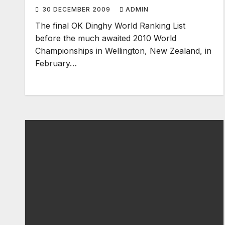
30 DECEMBER 2009
ADMIN
The final OK Dinghy World Ranking List
before the much awaited 2010 World
Championships in Wellington, New Zealand, in
February…