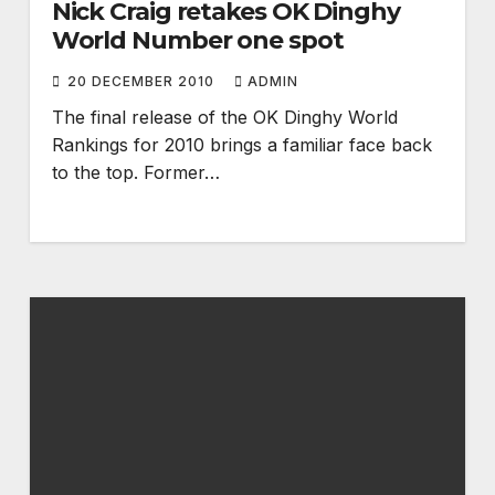
Nick Craig retakes OK Dinghy
World Number one spot
20 DECEMBER 2010
ADMIN
The final release of the OK Dinghy World
Rankings for 2010 brings a familiar face back
to the top. Former…