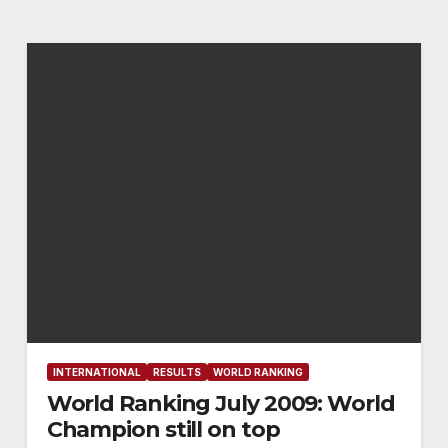
INTERNATIONAL
RESULTS
WORLD RANKING
World Ranking July 2009: World
Champion still on top