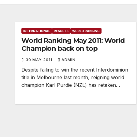
INTERNATIONAL
RESULTS
WORLD RANKING
World Ranking May 2011: World
Champion back on top
30 MAY 2011
ADMIN
Despite failing to win the recent Interdominion
title in Melbourne last month, reigning world
champion Karl Purdie (NZL) has retaken…