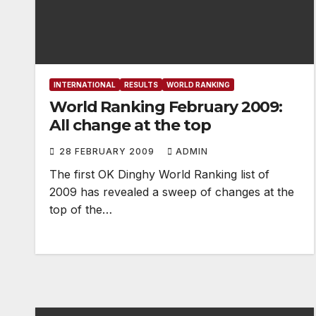
INTERNATIONAL
RESULTS
WORLD RANKING
World Ranking February 2009:
All change at the top
28 FEBRUARY 2009
ADMIN
The first OK Dinghy World Ranking list of
2009 has revealed a sweep of changes at the
top of the…