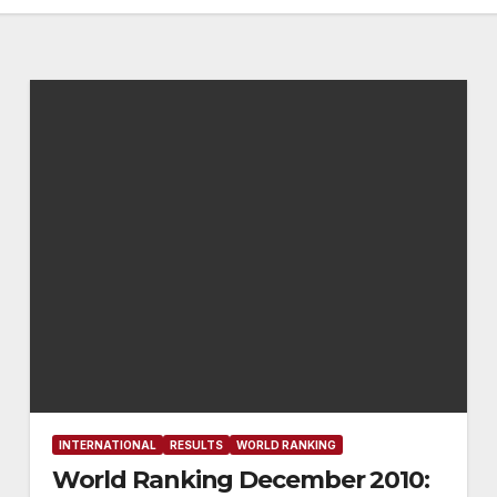
INTERNATIONAL
RESULTS
WORLD RANKING
World Ranking December 2010: