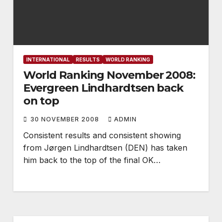
INTERNATIONAL
RESULTS
WORLD RANKING
World Ranking November 2008:
Evergreen Lindhardtsen back
on top
30 NOVEMBER 2008
ADMIN
Consistent results and consistent showing
from Jørgen Lindhardtsen (DEN) has taken
him back to the top of the final OK…