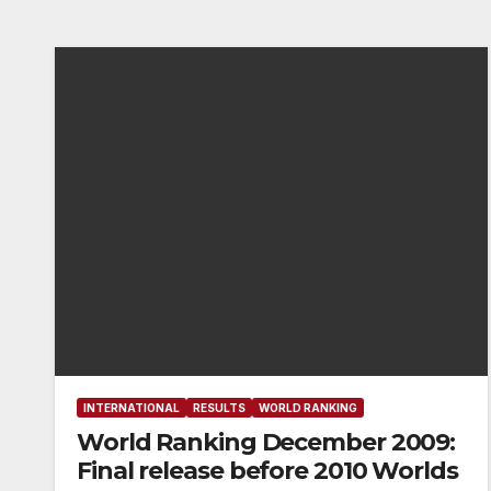
INTERNATIONAL
RESULTS
WORLD RANKING
World Ranking December 2009:
Final release before 2010 Worlds