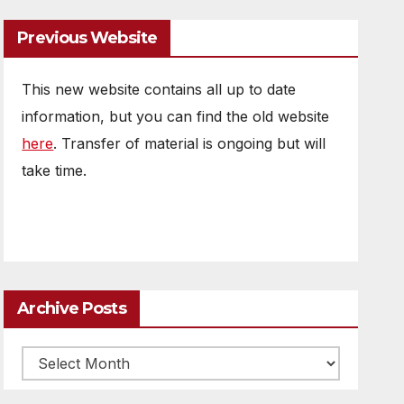
Previous Website
This new website contains all up to date
information, but you can find the old website
here
. Transfer of material is ongoing but will
take time.
Archive Posts
Archive
posts