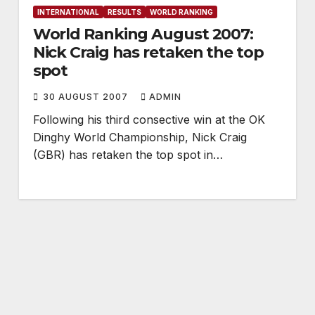
INTERNATIONAL
RESULTS
WORLD RANKING
World Ranking August 2007:
Nick Craig has retaken the top
spot
30 AUGUST 2007
ADMIN
Following his third consective win at the OK
Dinghy World Championship, Nick Craig
(GBR) has retaken the top spot in…