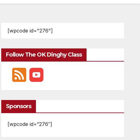
[wpcode id="276"]
Follow The OK Dinghy Class
Sponsors
[wpcode id=”276″]