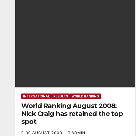
INTERNATIONAL
RESULTS
WORLD RANKING
World Ranking August 2008:
Nick Craig has retained the top
spot
30 AUGUST 2008
ADMIN