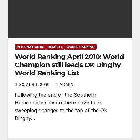
INTERNATIONAL
RESULTS
WORLD RANKING
World Ranking April 2010: World
Champion still leads OK Dinghy
World Ranking List
30 APRIL 2010
ADMIN
Following the end of the Southern
Hemisphere season there have been
sweeping changes to the top of the OK
Dinghy…