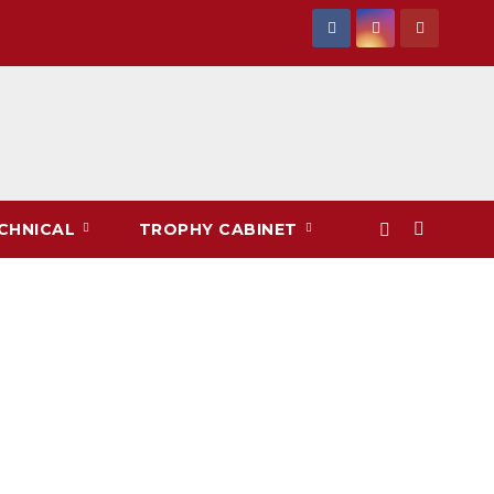
CHNICAL
TROPHY CABINET