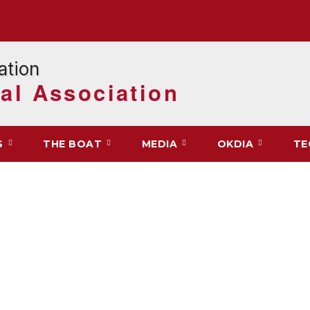
al Association
S
THE BOAT
MEDIA
OKDIA
TE