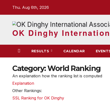
Skip
Thu. Aug 6th, 2026
to
content
OK Dinghy Internation
RESULTS
CALENDAR
EVENT
Category:
World Ranking
An explanation how the ranking list is computed
Explanation
Other Rankings:
SSL Ranking for OK Dinghy