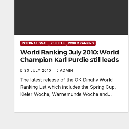
INTERNATIONAL
RESULTS
WORLD RANKING
World Ranking July 2010: World
Champion Karl Purdie still leads
30 JULY 2010
ADMIN
The latest release of the OK Dinghy World
Ranking List which includes the Spring Cup,
Kieler Woche, Warnemunde Woche and…