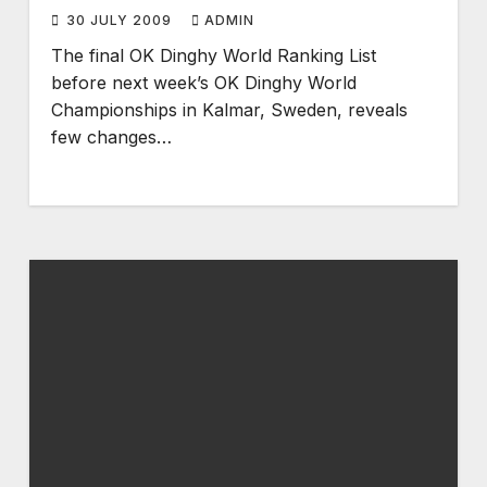
30 JULY 2009
ADMIN
The final OK Dinghy World Ranking List
before next week’s OK Dinghy World
Championships in Kalmar, Sweden, reveals
few changes…