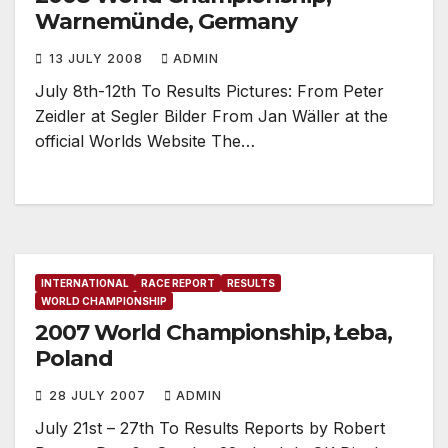
Warnemünde, Germany
13 JULY 2008
ADMIN
July 8th-12th To Results Pictures: From Peter
Zeidler at Segler Bilder From Jan Wäller at the
official Worlds Website The…
INTERNATIONAL
RACE REPORT
RESULTS
WORLD CHAMPIONSHIP
2007 World Championship, Łeba,
Poland
28 JULY 2007
ADMIN
July 21st – 27th To Results Reports by Robert