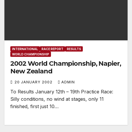
INTERNATIONAL
RACE REPORT
RESULTS
WORLD CHAMPIONSHIP
2002 World Championship, Napier,
New Zealand
20 JANUARY 2002
ADMIN
To Results January 12th – 19th Practice Race:
Silly conditions, no wind at stages, only 11
finished, first just 10…