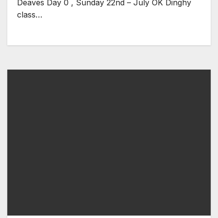
Deaves Day 0 , Sunday 22nd – July OK Dinghy
class…