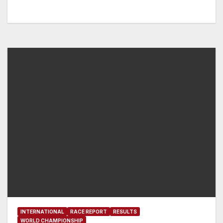
INTERNATIONAL
RACE REPORT
RESULTS
WORLD CHAMPIONSHIP