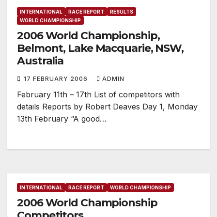
INTERNATIONAL
RACE REPORT
RESULTS
WORLD CHAMPIONSHIP
2006 World Championship,
Belmont, Lake Macquarie, NSW,
Australia
17 FEBRUARY 2006
ADMIN
February 11th – 17th List of competitors with
details Reports by Robert Deaves Day 1, Monday
13th February “A good…
INTERNATIONAL
RACE REPORT
WORLD CHAMPIONSHIP
2006 World Championship
Competitors