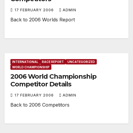
17 FEBRUARY 2006
ADMIN
Back to 2006 Worlds Report
INTERNATIONAL
RACE REPORT
UNCATEGORIZED
WORLD CHAMPIONSHIP
2006 World Championship
Competitor Details
17 FEBRUARY 2006
ADMIN
Back to 2006 Competitors