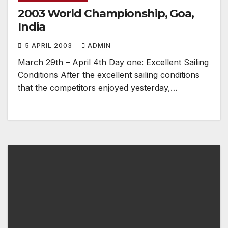
2003 World Championship, Goa,
India
5 APRIL 2003
ADMIN
March 29th – April 4th Day one: Excellent Sailing
Conditions After the excellent sailing conditions
that the competitors enjoyed yesterday,…