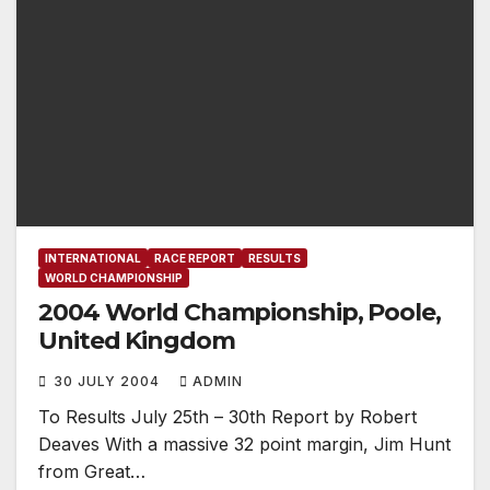
INTERNATIONAL
RACE REPORT
RESULTS
WORLD CHAMPIONSHIP
2004 World Championship, Poole,
United Kingdom
30 JULY 2004
ADMIN
To Results July 25th – 30th Report by Robert
Deaves With a massive 32 point margin, Jim Hunt
from Great…