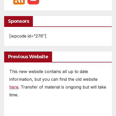
Sponsors
[wpcode id=”276″]
Previous Website
This new website contains all up to date
information, but you can find the old website
here
. Transfer of material is ongoing but will take
time.