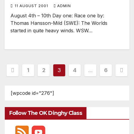
11 AUGUST 2001
ADMIN
August 4th – 10th Day one: Race one by:
Thomas Hansson-Mild (SWE): The Worlds
started in quite heavy winds. WSW…
Posts
1
2
3
4
…
6
pagination
[wpcode id="276"]
Follow The OK Dinghy Class