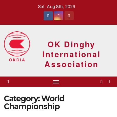
Skip
Sat. Aug 8th, 2026
to
content
OK Dinghy
International
Association
Category:
World
Championship