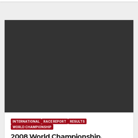
INTERNATIONAL
RACE REPORT
RESULTS
WORLD CHAMPIONSHIP
2008 World Championship,