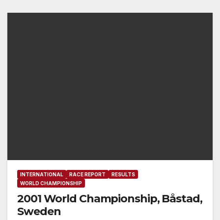
INTERNATIONAL
RACE REPORT
RESULTS
WORLD CHAMPIONSHIP
2001 World Championship, Båstad,
Sweden