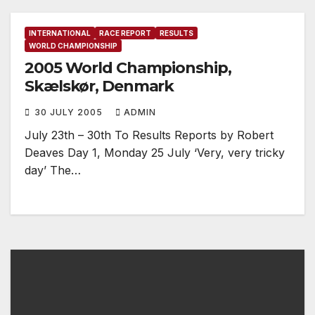
INTERNATIONAL
RACE REPORT
RESULTS
WORLD CHAMPIONSHIP
2005 World Championship,
Skælskør, Denmark
30 JULY 2005
ADMIN
July 23th – 30th To Results Reports by Robert
Deaves Day 1, Monday 25 July ‘Very, very tricky
day’ The…