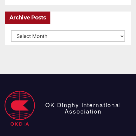
Archive Posts
Archive
posts
OK Dinghy International
Association