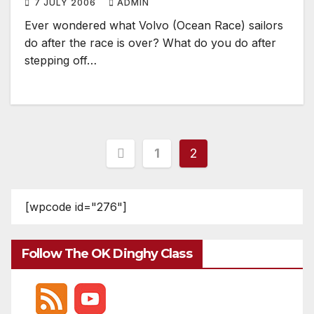
7 JULY 2006
ADMIN
Ever wondered what Volvo (Ocean Race) sailors
do after the race is over? What do you do after
stepping off…
Posts
1
2
pagination
[wpcode id="276"]
Follow The OK Dinghy Class