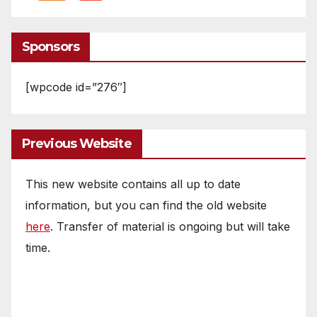
Sponsors
[wpcode id=”276″]
Previous Website
This new website contains all up to date
information, but you can find the old website
here
. Transfer of material is ongoing but will take
time.