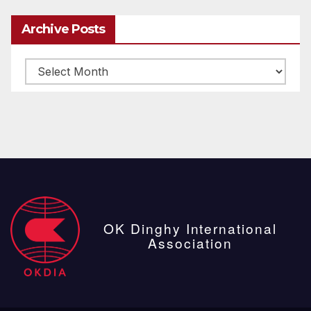
Archive Posts
Archive
posts
OK Dinghy International
Association