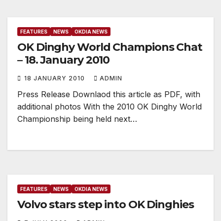
FEATURES
NEWS
OKDIA NEWS
OK Dinghy World Champions Chat
– 18. January 2010
18 JANUARY 2010
ADMIN
Press Release Downlaod this article as PDF, with
additional photos With the 2010 OK Dinghy World
Championship being held next…
FEATURES
NEWS
OKDIA NEWS
Volvo stars step into OK Dinghies