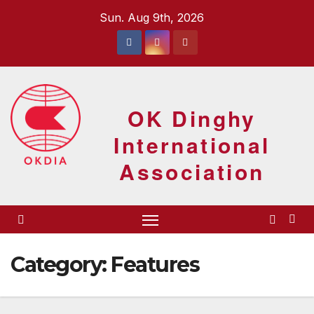
Skip
Sun. Aug 9th, 2026
to
content
OK Dinghy
International
Association
Category:
Features