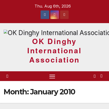
Skip
Thu. Aug 6th, 2026
to
content
OK Dinghy
International
Association
Month:
January 2010