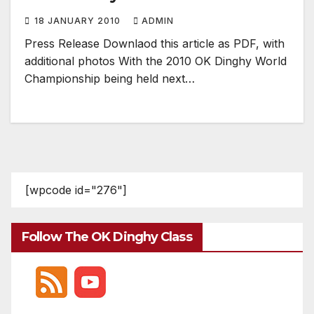
18 JANUARY 2010
ADMIN
Press Release Downlaod this article as PDF, with
additional photos With the 2010 OK Dinghy World
Championship being held next…
[wpcode id="276"]
Follow The OK Dinghy Class