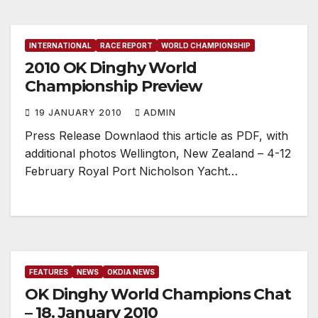
INTERNATIONAL
RACE REPORT
WORLD CHAMPIONSHIP
2010 OK Dinghy World
Championship Preview
19 JANUARY 2010
ADMIN
Press Release Downlaod this article as PDF, with
additional photos Wellington, New Zealand – 4-12
February Royal Port Nicholson Yacht…
FEATURES
NEWS
OKDIA NEWS
OK Dinghy World Champions Chat
– 18. January 2010