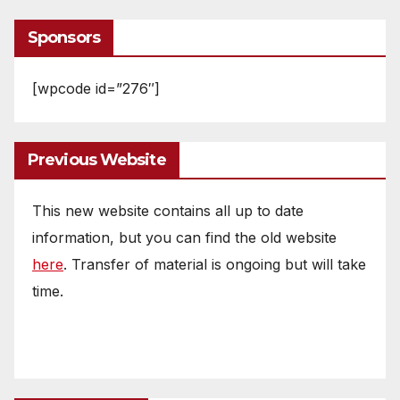
Sponsors
[wpcode id=”276″]
Previous Website
This new website contains all up to date
information, but you can find the old website
here
. Transfer of material is ongoing but will take
time.