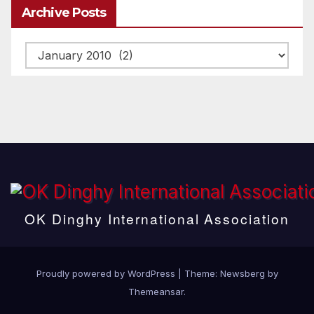
Archive Posts
Archive
posts
OK Dinghy International Association
Proudly powered by WordPress
|
Theme:
Newsberg
by
Themeansar
.