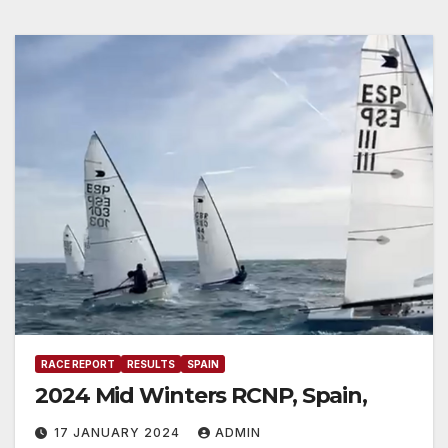
RACE REPORT
RESULTS
SPAIN
2024 Mid Winters RCNP, Spain,
17 JANUARY 2024
ADMIN