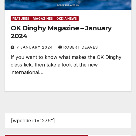
FEATURES
MAGAZINES
OKDIA NEWS
OK Dinghy Magazine – January
2024
7 JANUARY 2024
ROBERT DEAVES
If you want to know what makes the OK Dinghy
class tick, then take a look at the new
international…
[wpcode id="276"]