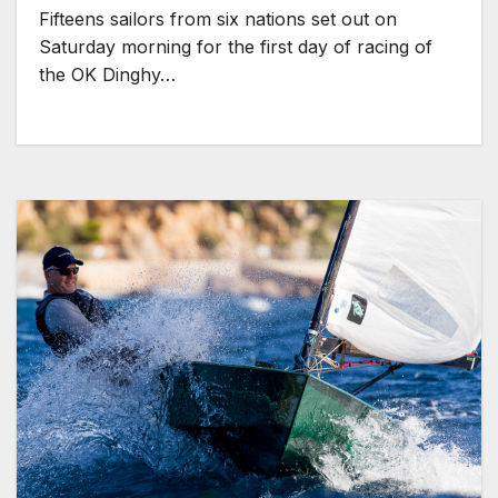
Fifteens sailors from six nations set out on
Saturday morning for the first day of racing of
the OK Dinghy…