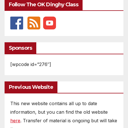
Follow The OK Dinghy Class
Sponsors
[wpcode id=”276″]
Previous Website
This new website contains all up to date
information, but you can find the old website
here
. Transfer of material is ongoing but will take