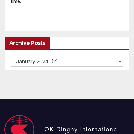
time.
Archive Posts
Archive
posts
OK Dinghy International