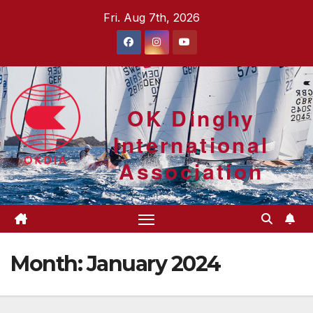
Skip
Fri. Aug 7th, 2026
to
content
OK Dinghy
International
Association
Month:
January 2024